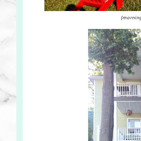
{mornin