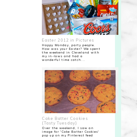
Easter 2012 in Pictures
Happy Monday, party people.
How was your Easter? We spent
the weekend in Cleveland with
my in-laws and had a
wonderful time catch...
Cake Batter Cookies
{Tasty Tuesday}
Over the weekend, I saw an
image for 'Cake Batter Cookies'
pop up on my Pinterest feed