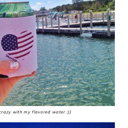
crazy with my flavored water ;)}