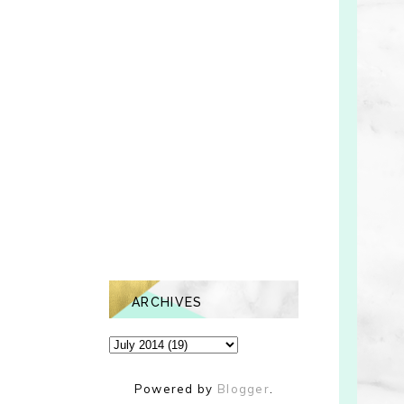
ARCHIVES
Powered by
Blogger
.