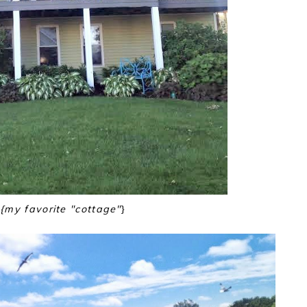
{my favorite "cottage"
}