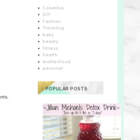
Columbus
DIY
Fashion
Traveling
baby
beauty
fitness
health
motherhood
personal
POPULAR POSTS
nts,