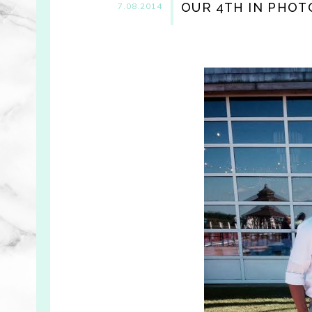
OUR 4TH IN PHOT
7.08.2014