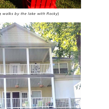
g walks by the lake with Rocky
}