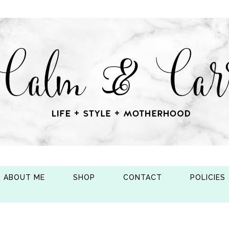
ABOUT ME
SHOP
CONTACT
POLICIES