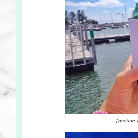
{getting 