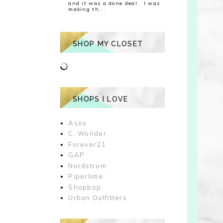
and it was a done deal. I was
making th...
SHOP MY CLOSET
SHOPS I LOVE
Asos
C. Wonder
Forever21
GAP
Nordstrom
Piperlime
Shopbop
Urban Outfitters