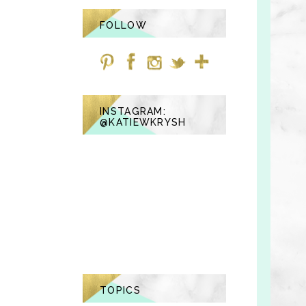
FOLLOW
INSTAGRAM:
@KATIEWKRYSH
TOPICS