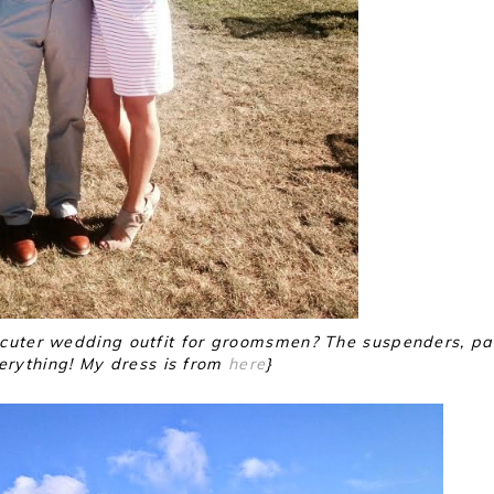
uter wedding outfit for groomsmen? The suspenders, pa
erything! My dress is from
here
}