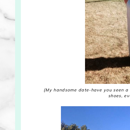
{My handsome date-have you seen a c
shoes, ev