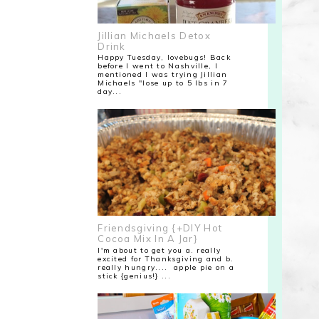
Jillian Michaels Detox
Drink
Happy Tuesday, lovebugs! Back
before I went to Nashville, I
mentioned I was trying Jillian
Michaels "lose up to 5 lbs in 7
day...
Friendsgiving {+DIY Hot
Cocoa Mix In A Jar}
I'm about to get you a. really
excited for Thanksgiving and b.
really hungry.... apple pie on a
stick {genius!} ...