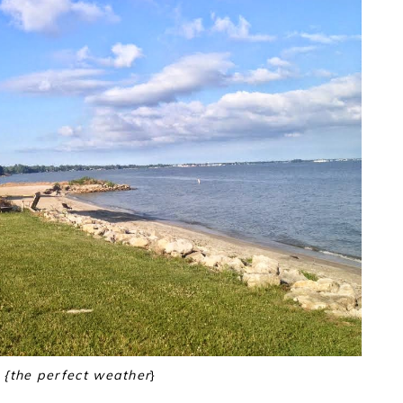
{the perfect weather
}