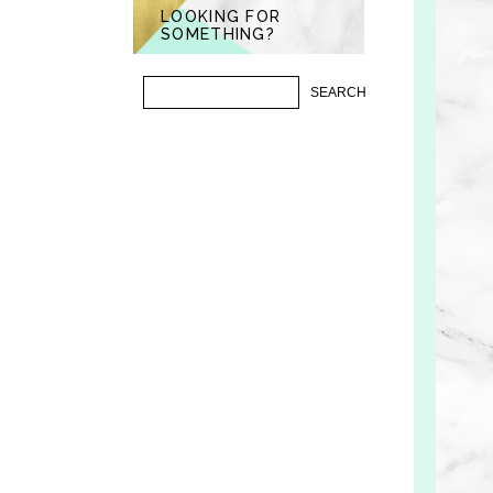
LOOKING FOR
SOMETHING?