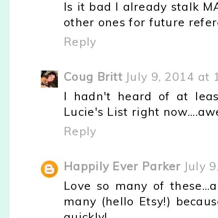
Is it bad I already stalk 
other ones for future refe
Reply
Coug Britt
July 9, 2014 at
I hadn't heard of at leas
Lucie's List right now....
Reply
Happily Ever Parker
July 
Love so many of these...
many (hello Etsy!) becaus
quickly!