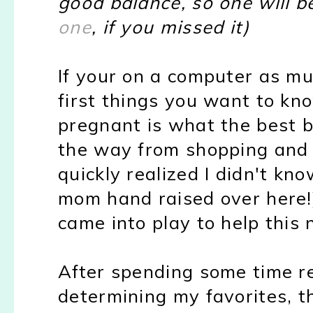
good balance, so one will 
one
, if you missed it)
If your on a computer as mu
first things you want to kn
pregnant is what the best ba
the way from shopping and h
quickly realized I didn't kno
mom hand raised over here!
came into play to help thi
After spending some time r
determining my favorites, th