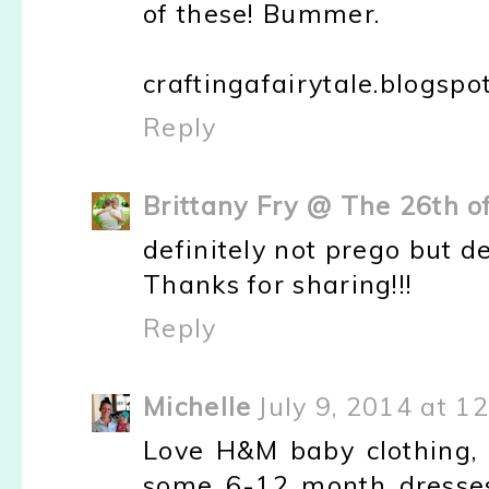
of these! Bummer.
craftingafairytale.blogspo
Reply
Brittany Fry @ The 26th o
definitely not prego but de
Thanks for sharing!!!
Reply
Michelle
July 9, 2014 at 1
Love H&M baby clothing, 
some 6-12 month dresses