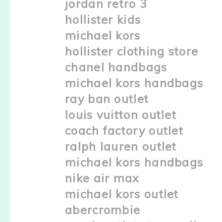
jordan retro 3
hollister kids
michael kors
hollister clothing store
chanel handbags
michael kors handbags
ray ban outlet
louis vuitton outlet
coach factory outlet
ralph lauren outlet
michael kors handbags
nike air max
michael kors outlet
abercrombie