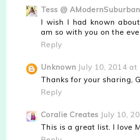
Tess @ AModernSuburbani
I wish I had known about 
am so with you on the ev
Reply
Unknown
July 10, 2014 at
Thanks for your sharing, 
Reply
Coralie Creates
July 10, 2
This is a great list. I lo
Reply