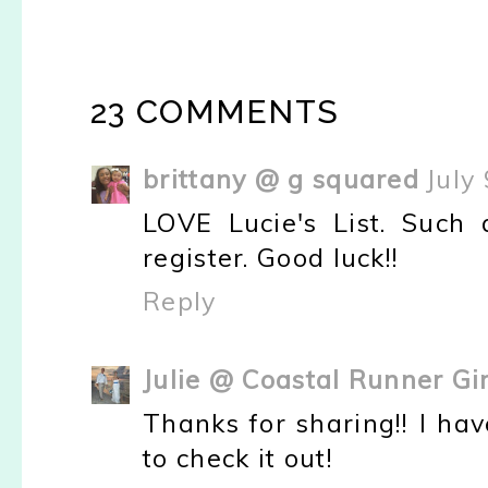
23 COMMENTS
brittany @ g squared
July
LOVE Lucie's List. Such
register. Good luck!!
Reply
Julie @ Coastal Runner Gir
Thanks for sharing!! I have
to check it out!