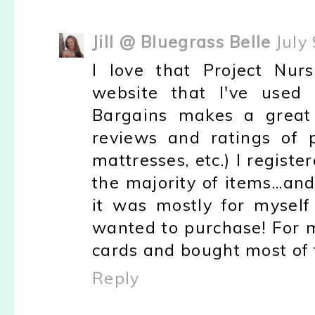
Jill @ Bluegrass Belle
July
I love that Project Nur
website that I've used 
Bargains makes a great 
reviews and ratings of pr
mattresses, etc.) I regis
the majority of items...an
it was mostly for myself
wanted to purchase! For m
cards and bought most of t
Reply