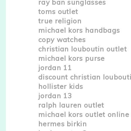
ray ban sunglasses
toms outlet
true religion
michael kors handbags
copy watches
christian louboutin outlet
michael kors purse
jordan 11
discount christian loubout
hollister kids
jordan 13
ralph lauren outlet
michael kors outlet online
hermes birkin