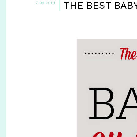
THE BEST BAB
7.09.2014