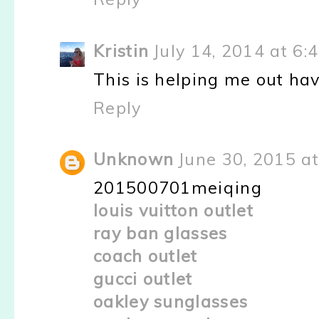
Kristin
July 14, 2014 at 6:
This is helping me out hav
Reply
Unknown
June 30, 2015 a
201500701meiqing
louis vuitton outlet
ray ban glasses
coach outlet
gucci outlet
oakley sunglasses