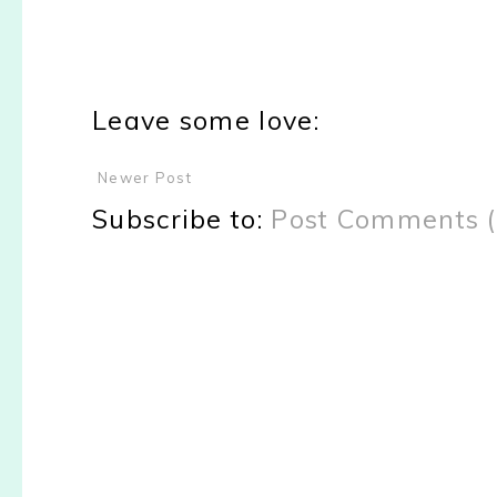
Leave some love:
Newer Post
Subscribe to:
Post Comments 