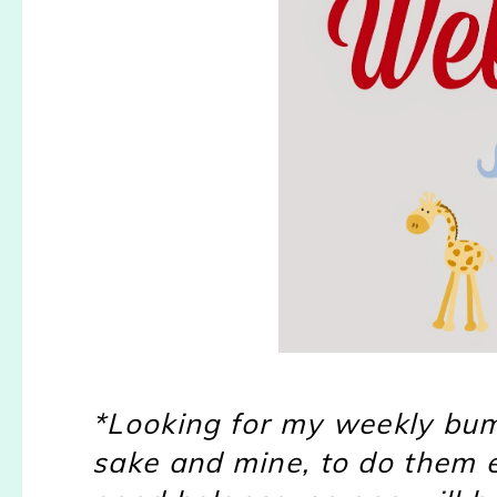
*Looking for my weekly bump
sake and mine, to do them ev