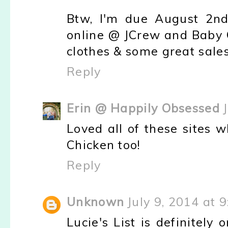
Btw, I'm due August 2nd
online @ JCrew and Baby 
clothes & some great sales
Reply
Erin @ Happily Obsessed
Loved all of these sites 
Chicken too!
Reply
Unknown
July 9, 2014 at 
Lucie's List is definitely