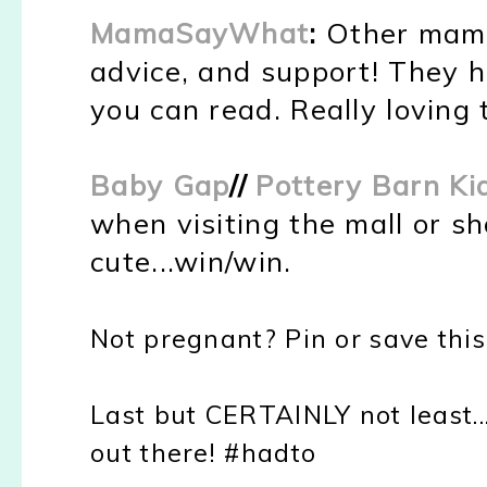
MamaSayWhat
:
Other mama'
advice, and support! They 
you can read. Really loving 
Baby Gap
//
Pottery Barn K
when visiting the mall or s
cute...win/win.
Not pregnant? Pin or save this
Last but CERTAINLY not least...
out
there!
#hadto