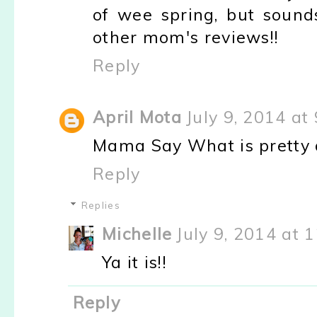
of wee spring, but sound
other mom's reviews!!
Reply
April Mota
July 9, 2014 at
Mama Say What is pretty 
Reply
Replies
Michelle
July 9, 2014 at 
Ya it is!!
Reply