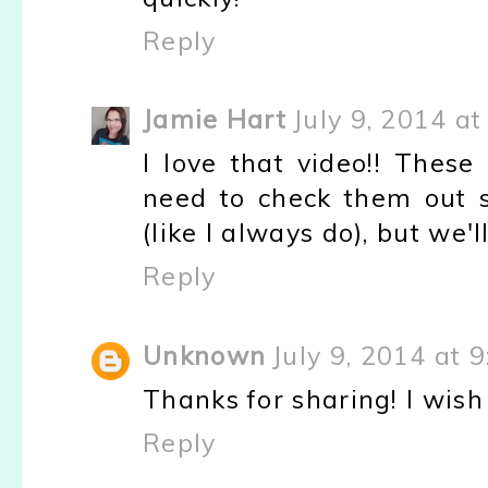
Reply
Jamie Hart
July 9, 2014 at
I love that video!! Thes
need to check them out s
(like I always do), but we'l
Reply
Unknown
July 9, 2014 at 
Thanks for sharing! I wish
Reply