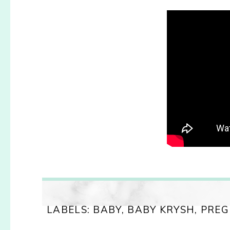
LABELS:
BABY
,
BABY KRYSH
,
PREG