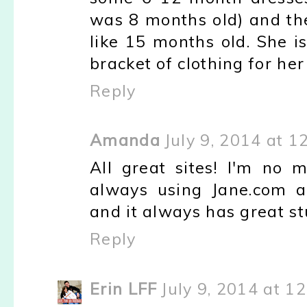
was 8 months old) and they
like 15 months old. She is 
bracket of clothing for her
Reply
Amanda
July 9, 2014 at 1
All great sites! I'm n
always using Jane.com a
and it always has great stu
Reply
Erin LFF
July 9, 2014 at 1