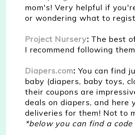
mom's! Very helpful if you'r
or wondering what to regist
Project Nursery
:
The best of
I recommend following the
Diapers.com
:
You can find j
baby (diapers, baby toys, cl
their coupons are impressiv
deals on diapers, and here 
deliveries for them! Not to 
*below you can find a code 