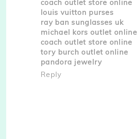
coach outlet store online
louis vuitton purses
ray ban sunglasses uk
michael kors outlet online
coach outlet store online
tory burch outlet online
pandora jewelry
Reply