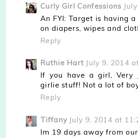
Curly Girl Confessions
Jul
An FYI: Target is having a
on diapers, wipes and cloth
Reply
Ruthie Hart
July 9, 2014 
If you have a girl, Ver
girlie stuff! Not a lot of bo
Reply
Tiffany
July 9, 2014 at 11
Im 19 days away from our 