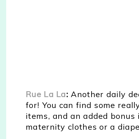
Rue La La
:
Another daily dea
for! You can find some reall
items, and an added bonus 
maternity clothes or a diape