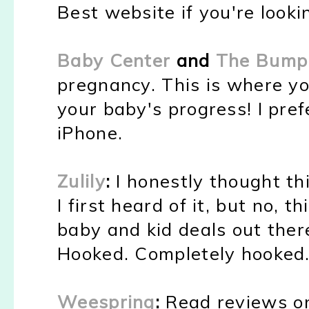
Best website if you're looki
Baby Center
and
The Bump
pregnancy. This is where y
your baby's progress! I pr
iPhone.
Zulily
:
I honestly thought t
I first heard of it, but no, 
baby and kid deals out ther
Hooked. Completely hooked
Weespring
:
Read reviews o