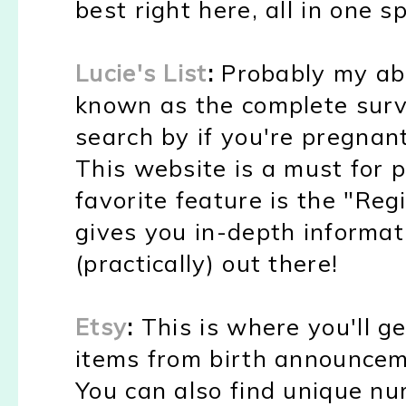
best right here, all in one sp
Lucie's List
:
Probably my abso
known as the complete surv
search by if you're pregnant
This website is a must for
favorite feature is the "Reg
gives you in-depth informa
(practically) out there!
Etsy
:
This is where you'll g
items from birth announcem
You can also find unique nu