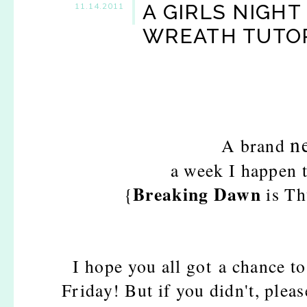
A GIRLS NIGHT
11.14.2011
WREATH TUTOR
n
A brand
a week I happen 
Breaking Dawn
{
is Th
I hope you all got a chance to
Friday! But if you didn't, pleas