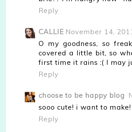
Reply
CALLIE
November 14, 201
O my goodness, so freak
covered a little bit, so w
first time it rains :( I ma
Reply
choose to be happy blog
sooo cute! i want to make!
Reply