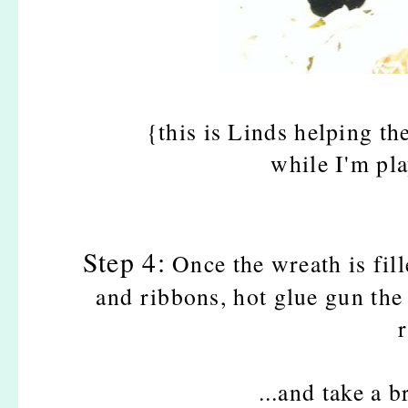
{this is Linds helping t
while I'm pl
Step 4:
Once the wreath is fil
and ribbons, hot glue gun the 
...and take a 