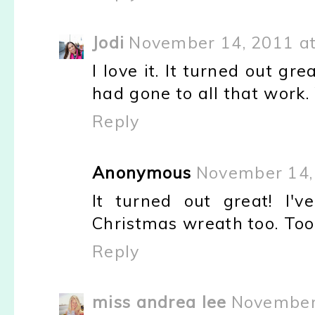
Jodi
November 14, 2011 at
I love it. It turned out gre
had gone to all that work.
Reply
Anonymous
November 14,
It turned out great! I'
Christmas wreath too. Too 
Reply
miss andrea lee
November 