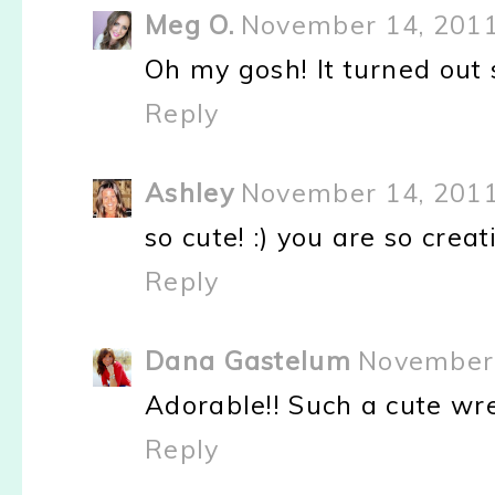
Meg O.
November 14, 2011
Oh my gosh! It turned out so
Reply
Ashley
November 14, 2011
so cute! :) you are so creati
Reply
Dana Gastelum
November 
Adorable!! Such a cute wre
Reply