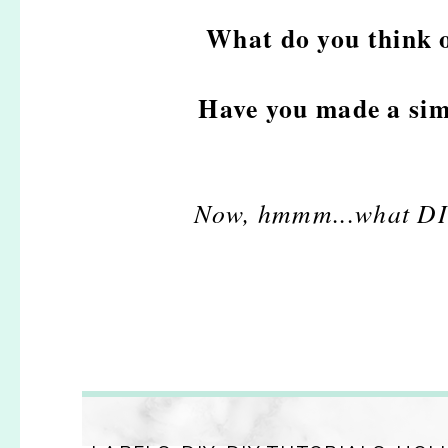
What do you think 
Have you made a sim
Now, hmmm...what DIY p