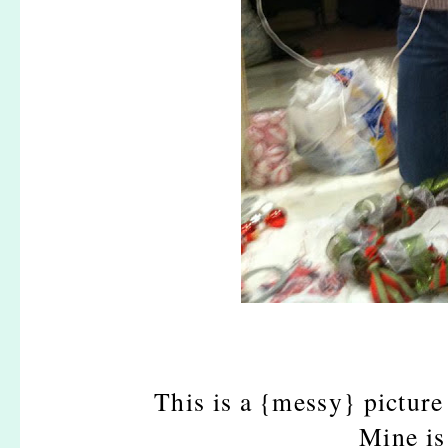
This is a {messy} picture 
Mine is