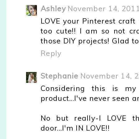
Ashley
November 14, 2011
LOVE your Pinterest craft
too cute!! I am so not cr
those DIY projects! Glad 
Reply
Stephanie
November 14, 2
Considering this is my 
product...I've never seen 
No but really-I LOVE t
door...I'm IN LOVE!!