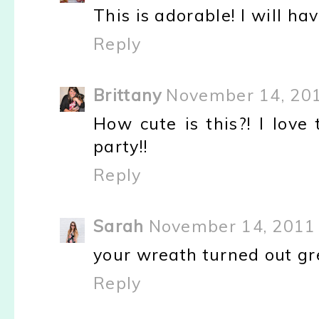
This is adorable! I will h
Reply
Brittany
November 14, 201
How cute is this?! I love
party!!
Reply
Sarah
November 14, 2011 
your wreath turned out great
Reply