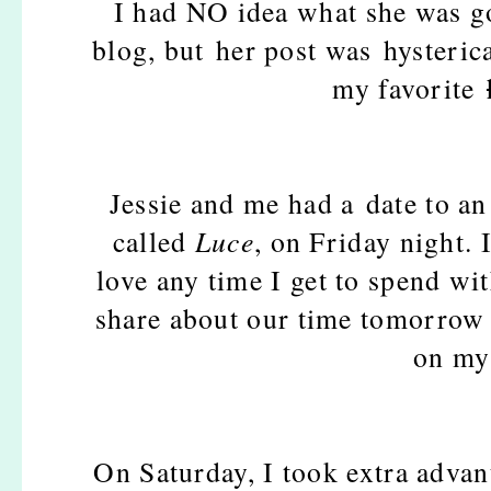
I had NO idea what she was g
blog, but her post was hysteric
my favorite
Jessie and me had a date to an
called
Luce
, on Friday night. 
love any time I get to spend wit
share about our time tomorrow 
on my 
On Saturday, I took extra advant