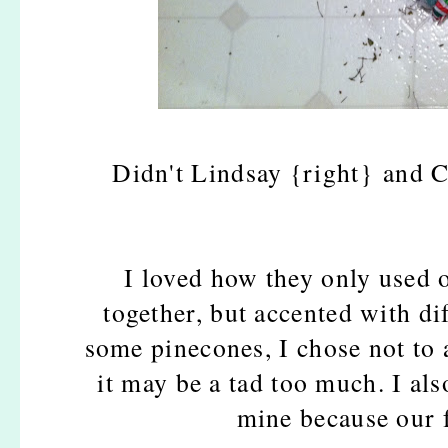
Didn't Lindsay {right} and Ch
I loved how they only used 
together, but accented with di
some pinecones, I chose not to 
it may be a tad too much. I al
mine because our f