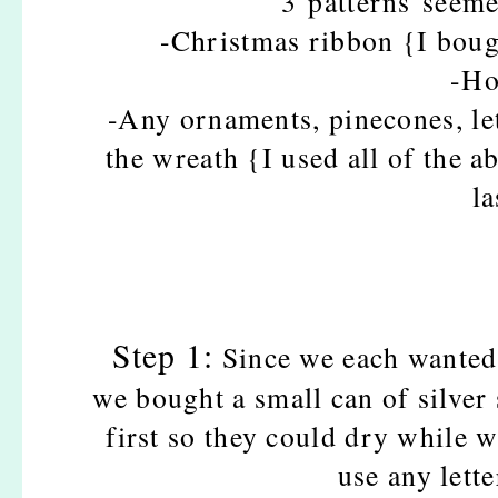
3 patterns seem
-Christmas ribbon {I bough
-Ho
-Any ornaments, pinecones, lett
the wreath {I used all of the a
l
Step 1:
Since we each wanted 
we bought a small can of silver 
first so they could dry while 
use any lette