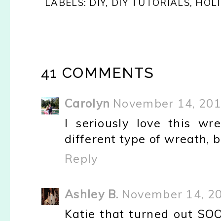
LABELS:
DIY
,
DIY TUTORIALS
,
HOL
41 COMMENTS
Carolyn
November 14, 201
I seriously love this w
different type of wreath, b
Reply
Ashley B.
November 14, 20
Katie that turned out SOO