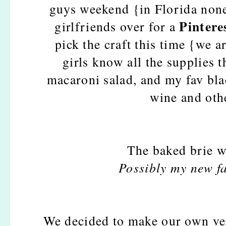
guys weekend {in Florida none
Pintere
girlfriends over for a
pick the craft this time {we a
girls know all the supplies 
macaroni salad, and my fav bla
wine and othe
The baked brie w
Possibly my new fa
We decided to make our own ve