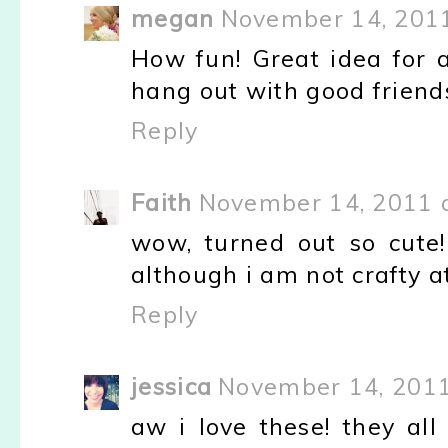
megan
November 14, 2011
How fun! Great idea for a
hang out with good friends.
Reply
Faith
November 14, 2011 
wow, turned out so cute! 
although i am not crafty at
Reply
jessica
November 14, 2011
aw i love these! they all