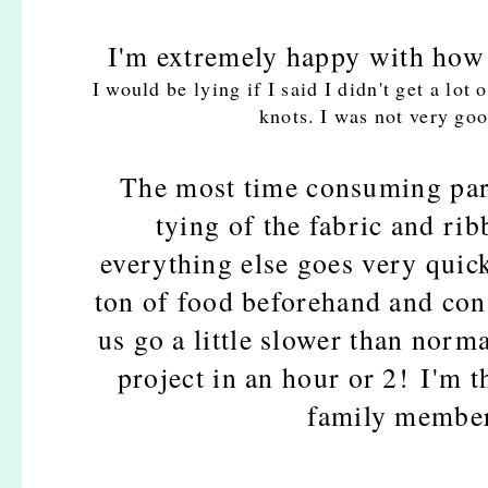
I'm extremely happy with how it
I would be lying if I said I didn't get a lo
knots. I was not very goo
The most time consuming part
tying of the fabric and rib
everything else goes very quick
ton of food beforehand and co
us go a little slower than norma
project in an hour or 2!
I'm t
family member