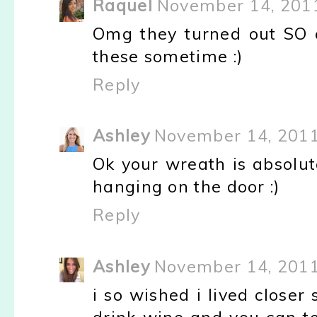
Raquel
November 14, 2011
Omg they turned out SO c
these sometime :)
Reply
Ashley
November 14, 2011
Ok your wreath is absolute
hanging on the door :)
Reply
Ashley
November 14, 2011
i so wished i lived closer