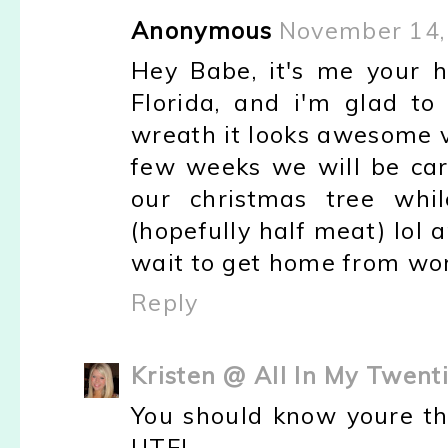
Anonymous
November 14,
Hey Babe, it's me your 
Florida, and i'm glad t
wreath it looks awesome ve
few weeks we will be carr
our christmas tree wh
(hopefully half meat) lol
wait to get home from wor
Reply
Kristen @ All In My Twent
You should know youre th
UTE!