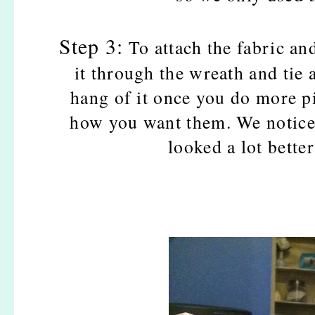
Step 3:
To attach the fabric an
it through the wreath and tie 
hang of it once you do more p
how you want them. We notice
looked a lot bett