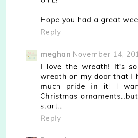
Hope you had a great wee
Reply
meghan
November 14, 201
I love the wreath! It's 
wreath on my door that I
much pride in it! I w
Christmas ornaments...but I
start...
Reply