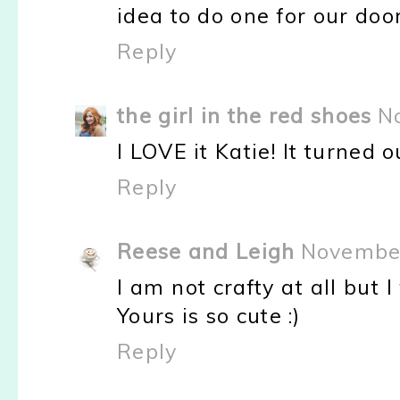
idea to do one for our door
Reply
the girl in the red shoes
N
I LOVE it Katie! It turned o
Reply
Reese and Leigh
November
I am not crafty at all but I
Yours is so cute :)
Reply