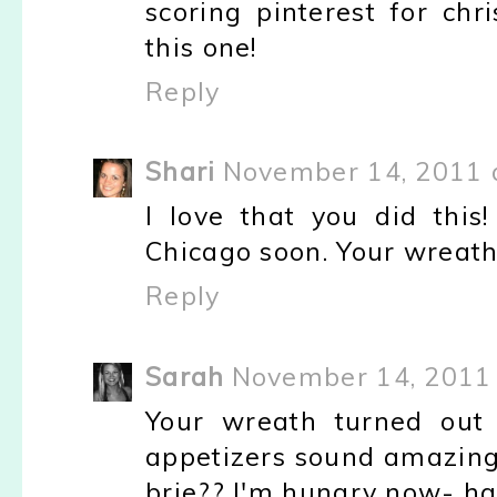
scoring pinterest for chr
this one!
Reply
Shari
November 14, 2011 
I love that you did thi
Chicago soon. Your wreaths
Reply
Sarah
November 14, 2011 
Your wreath turned out 
appetizers sound amazing
brie?? I'm hungry now- ha