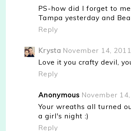
PS-how did I forget to m
Tampa yesterday and Beau
Reply
Krysta
November 14, 2011
Love it you crafty devil, yo
Reply
Anonymous
November 14,
Your wreaths all turned o
a girl's night :)
Reply