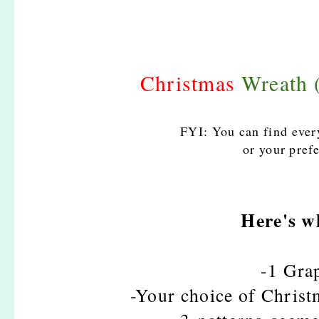
Christmas
Wreath
FYI: You can find eve
or your prefe
Here's w
-1 Gra
-Your choice of Christ