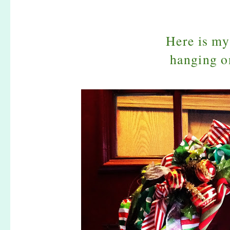
Here is m
hanging o