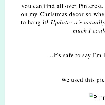
you can find all over Pinterest. 
on my Christmas decor so when i
to hang it!
Update: it's actuall
much I could
...it's safe to say I'
We used this pic