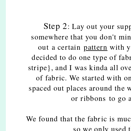
Step 2
: Lay out your supp
somewhere that you don't min
out a certain
pattern
with y
decided to do one type of fa
stripe}, and I was kinda all ov
of fabric. We started with on
spaced out places around the w
or ribbons to go 
We found that the fabric is muc
so we only used 