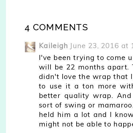
4 COMMENTS
Kaileigh
June 23, 2016 at
I've been trying to come up
will be 22 months apart. 
didn't love the wrap that I
to use it a ton more wit
better quality wrap. And
sort of swing or mamaroo. 
held him a lot and I know
might not be able to happ