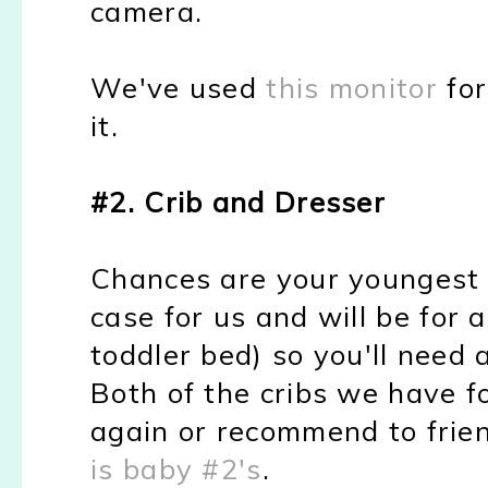
camera.
We've used
this monitor
for
it.
#2. Crib and Dresser
Chances are your youngest is 
case for us and will be for a
toddler bed) so you'll need
Both of the cribs we have f
again or recommend to fri
is baby #2's
.