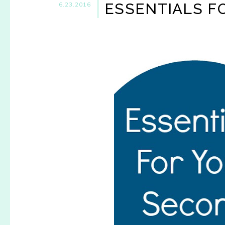
ESSENTIALS F
6.23.2016