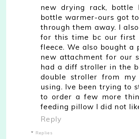
new drying rack, bottle
bottle warmer-ours got to
through them away. I als
for this time bc our firs
fleece. We also bought a 
new attachment for our st
had a diff stroller in th
double stroller from my
using. Ive been trying to s
to order a few more thi
feeding pillow I did not li
Reply
Replies