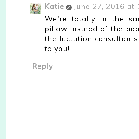
Katie
June 27, 2016 at
We're totally in the s
pillow instead of the b
the lactation consultants
to you!!
Reply