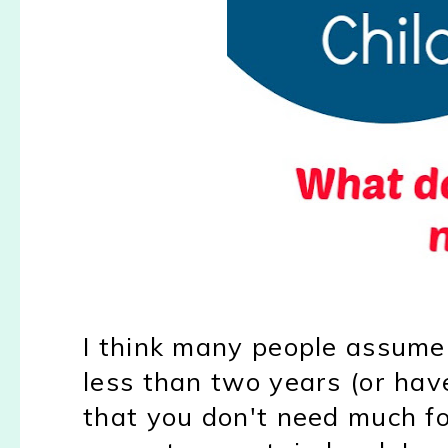
I think many people assume t
less than two years (or have
that you don't need much fo