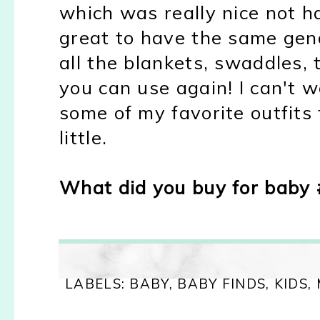
which was really nice not ha
great to have the same gen
all the blankets, swaddles, 
you can use again! I can't 
some of my favorite outfit
little.
What did you buy for baby 
LABELS:
BABY
,
BABY FINDS
,
KIDS
,