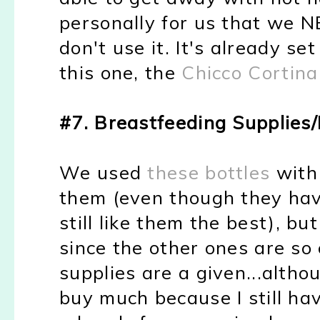
personally for us that we N
don't use it. It's already se
this one, the
Chicco Cortina
#7. Breastfeeding Supplies/
We used
these bottles
with 
them (even though they hav
still like them the best), b
since the other ones are so
supplies are a given...althou
buy much because I still ha