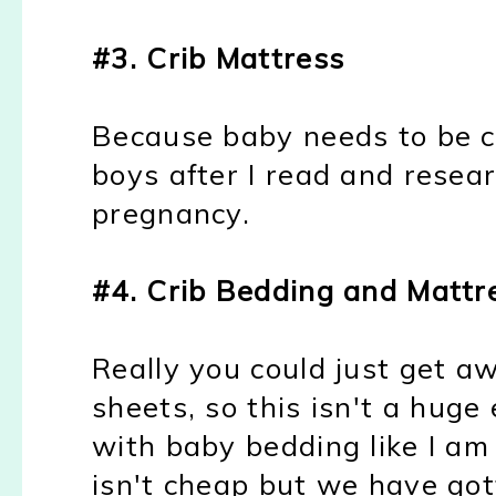
#3. Crib Mattress
Because baby needs to be 
boys after I read and resea
pregnancy.
#4. Crib Bedding and Mattr
Really you could just get a
sheets, so this isn't a huge
with baby bedding like I am
isn't cheap but we have got