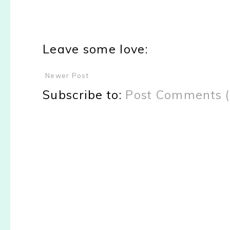
Leave some love:
Newer Post
Subscribe to:
Post Comments 