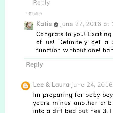
Reply
Replies
Katie
June 27, 2016 at
Congrats to you! Excitin
of us! Definitely get 
function without one! hah
Reply
Lee & Laura
June 24, 2016
Im preparing for baby boy 
yours minus another crib
into a diff bed but hes 3