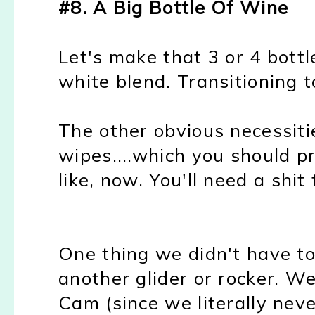
#8. A Big Bottle Of Wine
Let's make that 3 or 4 bottl
white blend. Transitioning 
The other obvious necessitie
wipes....which you should pr
like, now. You'll need a shit
One thing we didn't have t
another glider or rocker. We
Cam (since we literally nev