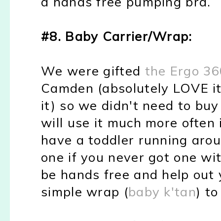
a hands free pumping bra.
#8. Baby Carrier/Wrap:
We were gifted
the Ergo 36
Camden (absolutely LOVE it
it) so we didn't need to buy 
will use it much more often 
have a toddler running arou
one if you never got one wit
be hands free and help out 
simple wrap (
baby k'tan
) to