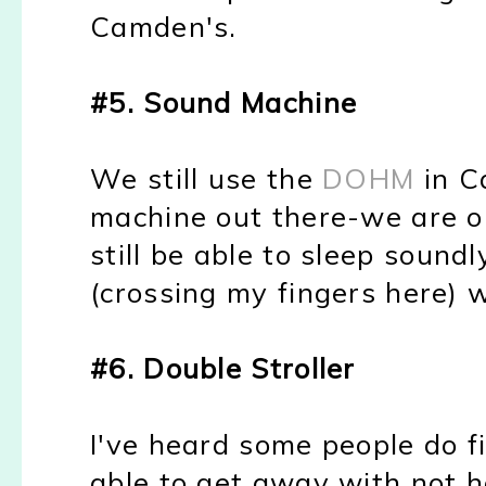
Camden's.
#5. Sound Machine
We still use the
DOHM
in Ca
machine out there-we are o
still be able to sleep sound
(crossing my fingers here) 
#6. Double Stroller
I've heard some people do f
able to get away with not h