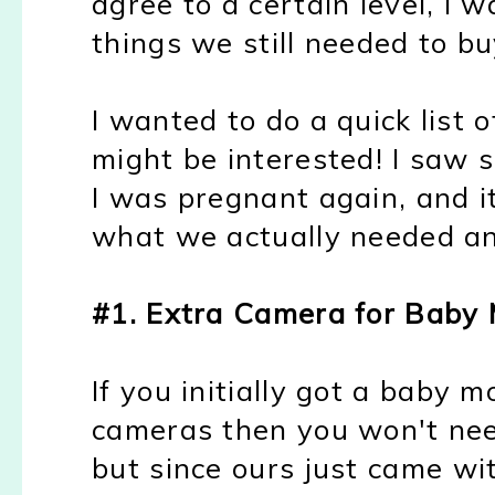
agree to a certain level, I 
things we still needed to bu
I wanted to do a quick list 
might be interested! I saw s
I was pregnant again, and i
what we actually needed an
#1. Extra Camera for Baby 
If you initially got a baby 
cameras then you won't nee
but since ours just came w