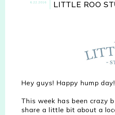
LITTLE ROO S
6.22.2016
Hey guys! Happy hump day
This week has been crazy bu
share a little bit about a lo