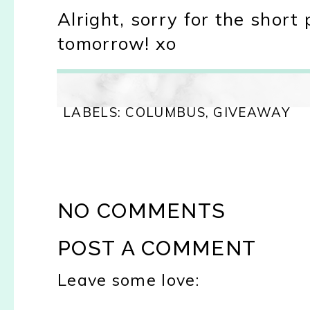
Alright, sorry for the short 
tomorrow! xo
LABELS:
COLUMBUS
,
GIVEAWAY
NO COMMENTS
POST A COMMENT
Leave some love: