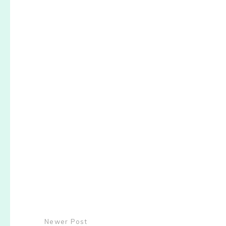
Newer Post