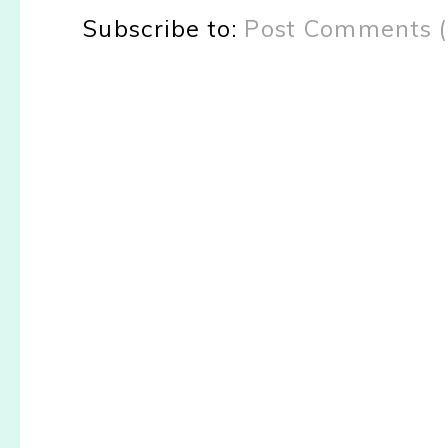
Subscribe to:
Post Comments 