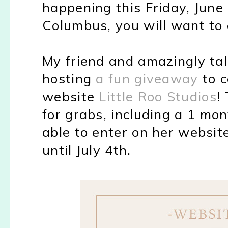
happening this Friday, June 2
Columbus, you will want to e
My friend and amazingly tal
hosting
a fun giveaway
to c
website
Little Roo Studios
!
for grabs, including a 1 mon
able to enter on her website 
until July 4th.