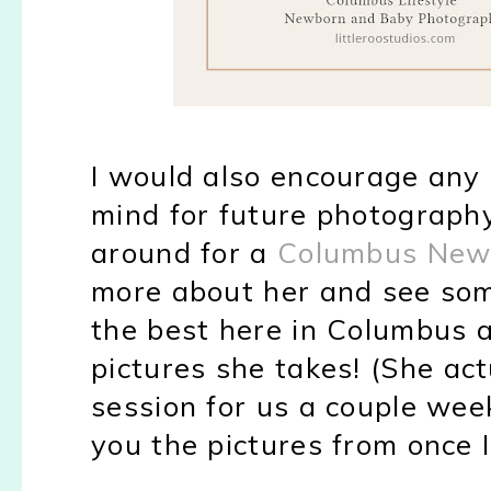
I would also encourage any o
mind for future photography 
around for a
Columbus New
more about her and see so
the best here in Columbus 
pictures she takes! (She act
session for us a couple wee
you the pictures from once 