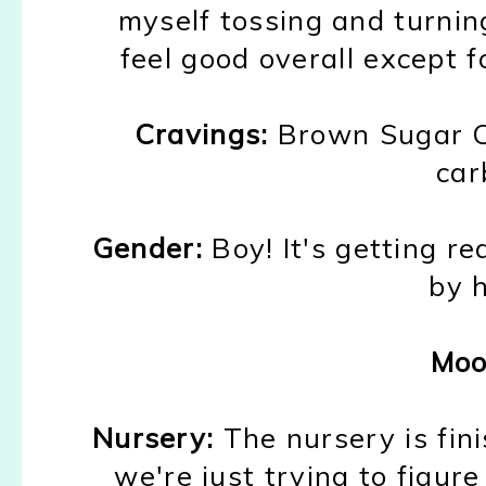
myself tossing and turnin
feel good overall ex
cept f
Cravings:
B
rown Sugar 
car
Gender:
B
oy!
It's getting
re
by 
Moo
Nursery:
The nursery is
fin
we're
just trying to figure