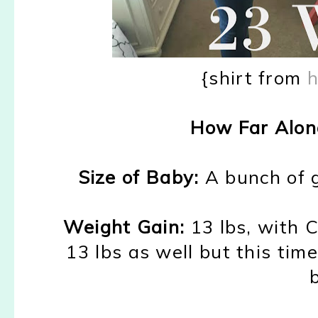
{shirt from
h
How Far Alon
Size of Baby:
A
bunch of 
Weight Gain:
1
3 lbs
,
with 
13 lbs as well
b
ut this tim