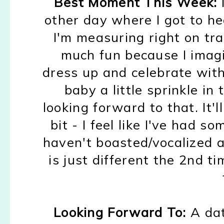
Best Moment This Week:
othe
r day where I got to h
I'm meas
uring right on tr
m
uch fun because I imag
dress up
an
d celebrate wit
baby a little
sprink
le in
looking forward to that
. It
bit - I feel like
I've had so
haven't boasted/vocalized 
is just differ
ent the 2nd t
Looking Forward To:
A dat