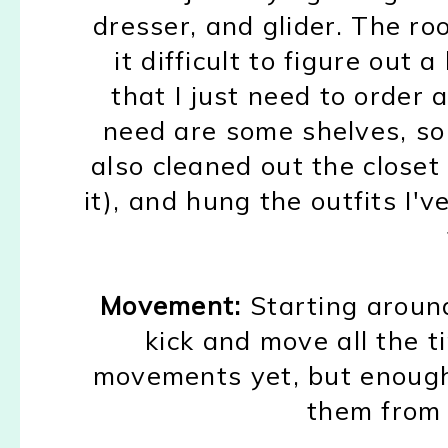
dresser, and glider.
T
he ro
it difficult to figure out 
that I just need to order
a
need are s
ome shelves
, s
also cleaned out the closet
it)
,
and hung
the outfits I'
Movement:
Starting aroun
kick and move all the t
movement
s yet,
but enough
them from 