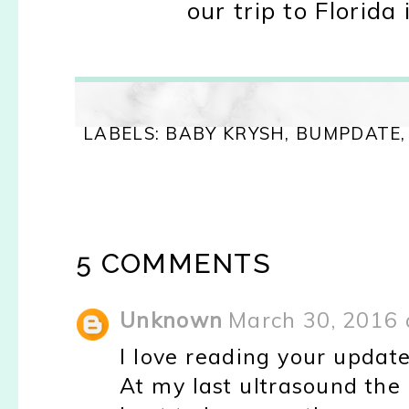
o
ur tr
ip to Florida 
LABELS:
BABY KRYSH
,
BUMPDATE
5 COMMENTS
Unknown
March 30, 2016 
I love reading your updat
At my last ultrasound the