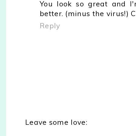
You look so great and I'
better. (minus the virus!) 
Reply
Leave some love: