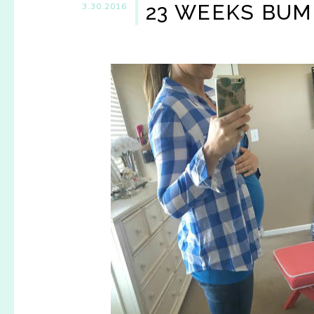
23 WEEKS BU
3.30.2016