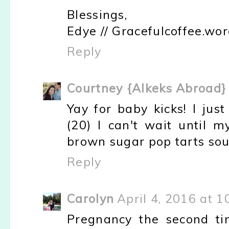
Blessings,
Edye // Gracefulcoffee.wo
Reply
Courtney {Alkeks Abroad}
Yay for baby kicks! I jus
(20) I can't wait until 
brown sugar pop tarts so
Reply
Carolyn
April 4, 2016 at 
Pregnancy the second time