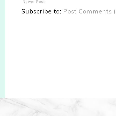
Newer Post
Subscribe to:
Post Comments 