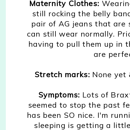
Maternity Clothes:
Wearin
still rocking the belly ba
pair of AG jeans that
are 
can still wear
normally.
Pr
i
having to pull them
up in 
are perf
Stretch marks:
None yet
&
Symptoms:
Lots of B
rax
seemed to
stop the past
f
has been SO nice. I'm runn
s
leeping is
getting a
littl