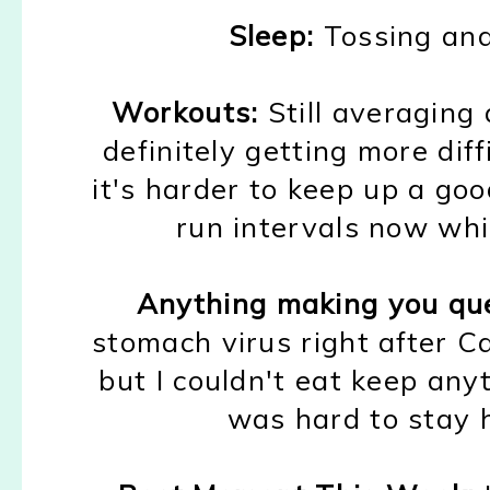
Sleep:
Tossing and
Workouts:
Still
averaging 
defin
itely
getting
m
ore diff
it's harder to ke
e
p up a go
run inter
vals now whic
Anything making you qu
stomach virus right after 
but I
couldn't eat
ke
ep any
was hard to stay 