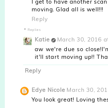
I get to have another sca
moving. Glad all is well!!!
Reply
Replies
Katie
March 30, 2016 a
aw we're due so close!I'
it'll start moving up!! Th
Reply
Edye Nicole
March 30, 201
You look great! Loving the