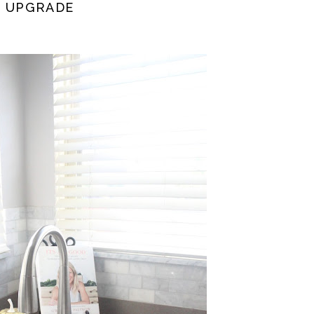
N UPGRADE