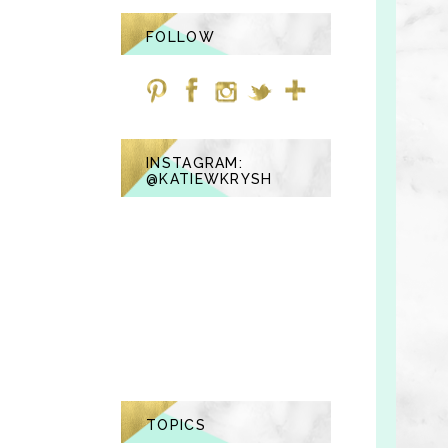
FOLLOW
INSTAGRAM:
@KATIEWKRYSH
TOPICS