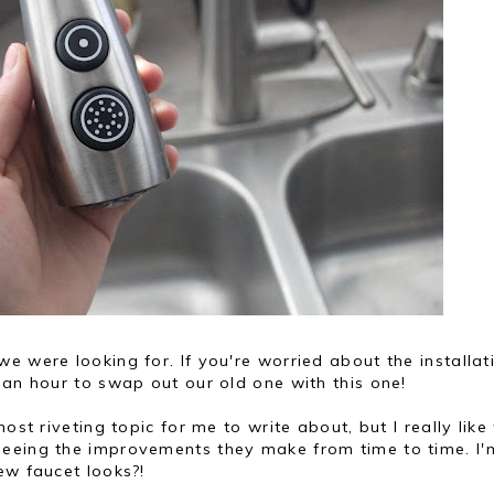
e were looking for. If you're worried about the installat
 an hour to swap out our old one with this one!
ost riveting topic for me to write about, but I really lik
seeing the improvements they make from time to time. I'
ew faucet looks?!