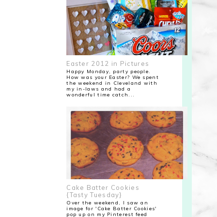
Easter 2012 in Pictures
Happy Monday, party people.
How was your Easter? We spent
the weekend in Cleveland with
my in-laws and had a
wonderful time catch...
Cake Batter Cookies
{Tasty Tuesday}
Over the weekend, I saw an
image for 'Cake Batter Cookies'
pop up on my Pinterest feed