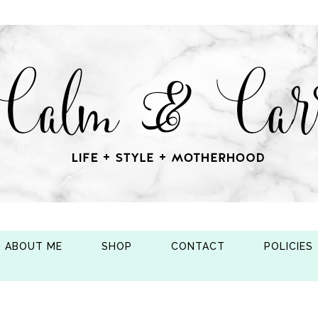
ABOUT ME
SHOP
CONTACT
POLICIES