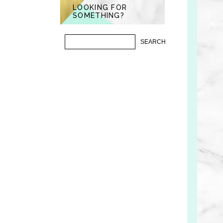
LOOKING FOR
SOMETHING?