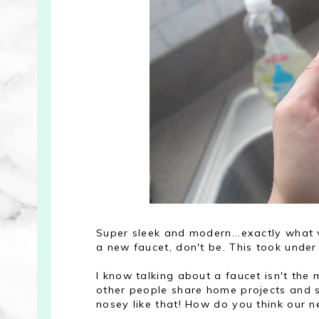
Super sleek and modern...exactly what w
a new faucet, don't be. This took under
I know talking about a faucet isn't the m
other people share home projects and 
nosey like that! How do you think our n