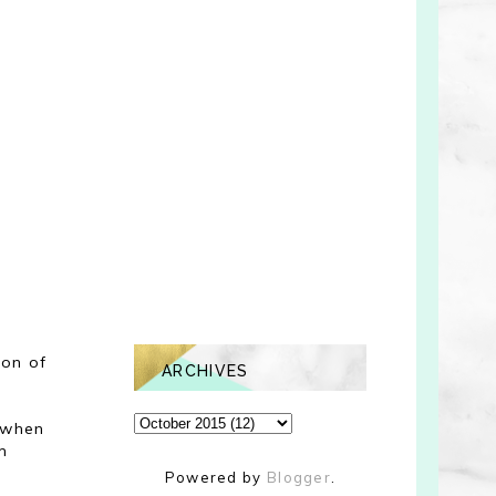
ion of
ARCHIVES
e when
m
Powered by
Blogger
.