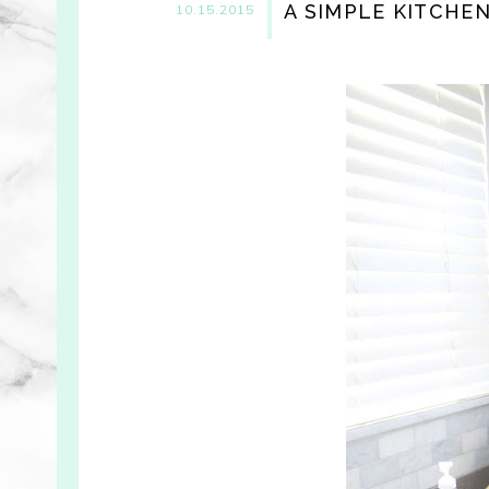
A SIMPLE KITCHE
10.15.2015