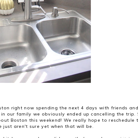
ton right now spending the next 4 days with friends an
in our family we obviously ended up cancelling the trip. 
out Boston this weekend! We really hope to reschedule 
 just aren't sure yet when that will be.