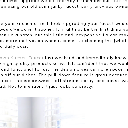
le kitchen upgrade we did recently (remember our
kitchen
) replacing our old semi-junky faucet, sorry previous owne
ive your kitchen a fresh look, upgrading your faucet woul
 would've done it sooner. It might not be the first thing y
en up a notch, but this little and inexpensive fix can ma
le bit more motivation when it comes to cleaning the {what 
a daily basis.
-Down Kitchen Faucet
last weekend and immediately knew 
y high-quality products so we felt confident that we wou
al and functional for us. The design gives us more space i
h off our dishes. The pull-down feature is great because 
ou can choose between soft stream, spray, and pause wi
. Not to mention, it just looks so pretty...