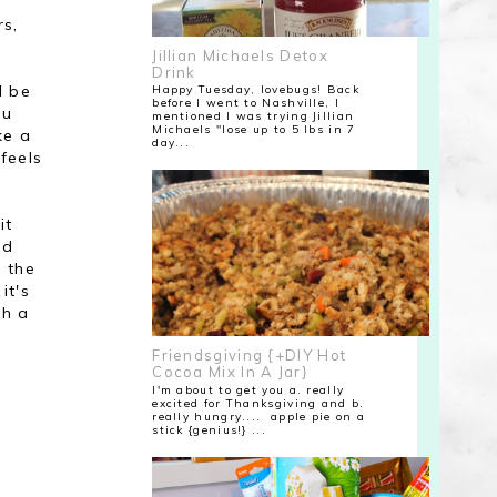
rs,
Jillian Michaels Detox
Drink
d be
Happy Tuesday, lovebugs! Back
before I went to Nashville, I
ou
mentioned I was trying Jillian
Michaels "lose up to 5 lbs in 7
ke a
day...
feels
it
ld
n the
it's
th a
Friendsgiving {+DIY Hot
Cocoa Mix In A Jar}
I'm about to get you a. really
excited for Thanksgiving and b.
really hungry.... apple pie on a
stick {genius!} ...