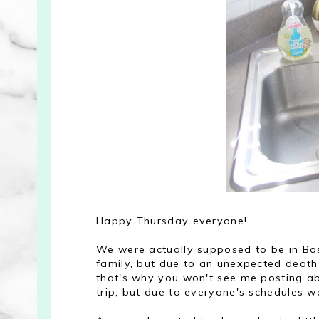
Happy Thursday everyone!
We were actually supposed to be in Bos
family, but due to an unexpected death 
that's why you won't see me posting ab
trip, but due to everyone's schedules we