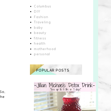
Columbus
DIY
Fashion
Traveling
baby
beauty
fitness
health
motherhood
personal
POPULAR POSTS
d
So,
the