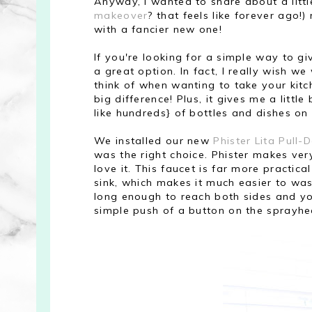
Anyway, I wanted to share about a litt
makeover
? that feels like forever ago!
with a fancier new one!
If you're looking for a simple way to g
a great option. In fact, I really wish we
think of when wanting to take your kitch
big difference! Plus, it gives me a litt
like hundreds} of bottles and dishes on 
We installed our new
Phister Lita Pull
was the right choice. Phister makes ver
love it. This faucet is far more practic
sink, which makes it much easier to was
long enough to reach both sides and y
simple push of a button on the sprayhead