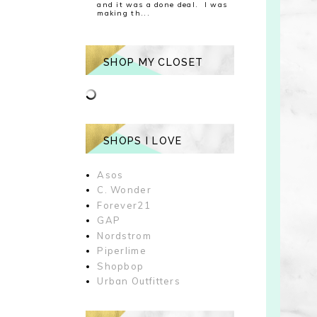
and it was a done deal. I was
making th...
SHOP MY CLOSET
SHOPS I LOVE
Asos
C. Wonder
Forever21
GAP
Nordstrom
Piperlime
Shopbop
Urban Outfitters