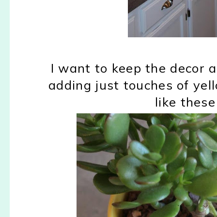
I want to keep the decor a
adding just touches of yel
like these