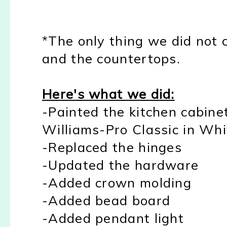
*The only thing we did not
and the countertops.
Here's what we did:
-Painted the kitchen cabine
Williams-Pro Classic in Whi
-Replaced the hinges
-Updated the hardware
-Added crown molding
-Added bead board
-Added pendant light