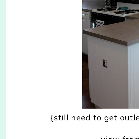
{still need to get outl
view from