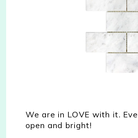
We are in LOVE with it. Ever
open and bright!