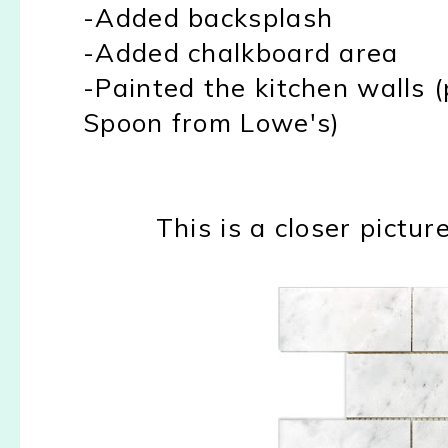
-Added backsplash
-Added chalkboard area
-Painted the kitchen walls (
Spoon from Lowe's)
This is a closer pictu