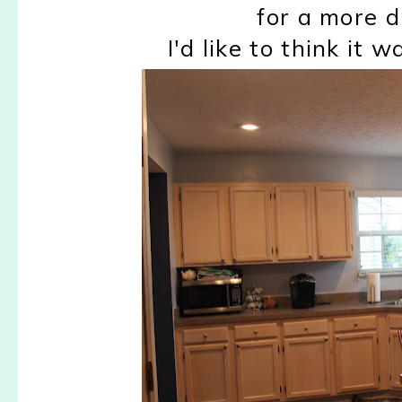
for a more d
I'd like to think it 