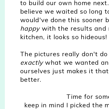
to build our own home next.
believe we waited so long 
would've done this sooner
happy
with the results and 
kitchen, it looks so hideous!
The pictures really don't do 
exactly
what we wanted and 
ourselves just makes it th
better.
Time for so
keep in mind I picked the 