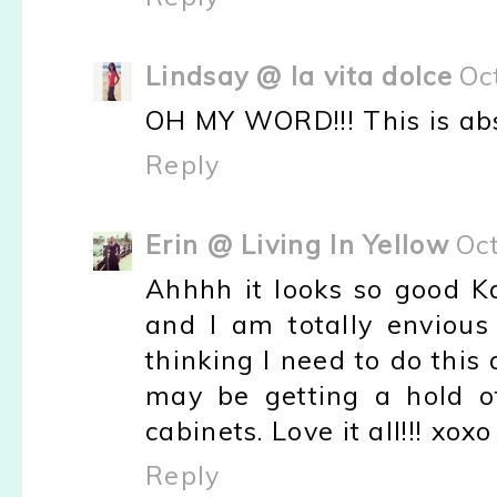
Lindsay @ la vita dolce
Oc
OH MY WORD!!! This is absol
Reply
Erin @ Living In Yellow
Oc
Ahhhh it looks so good K
and I am totally envious 
thinking I need to do this 
may be getting a hold o
cabinets. Love it all!!! xoxo
Reply