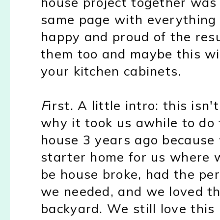
house project together was
same page with everything 
happy and proud of the resul
them too and maybe this wil
your kitchen cabinets.
F
irst. A little intro: this is
why it took us awhile to do
house 3 years ago because 
starter home for us where w
be house broke, had the pe
we needed, and we loved t
backyard. We still love this