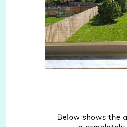
Below shows the a
a completely