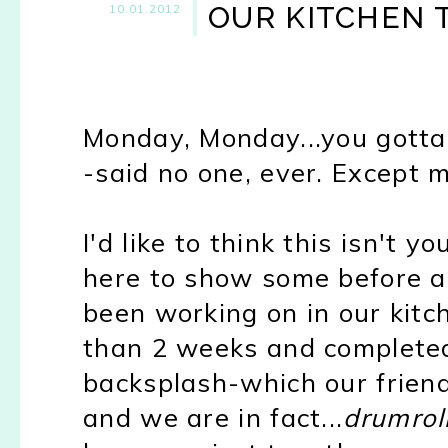
OUR KITCHEN
10.01.2012
Monday, Monday...you gott
-said no one, ever. Except m
I'd like to think this isn't 
here to show some before a
been working on in our kitch
than 2 weeks and completed 
backsplash-which our friend
and we are in fact...
drumrol