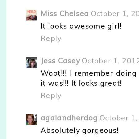
Miss Chelsea
October 1, 2
It looks awesome girl!
Reply
Jess Casey
October 1, 201
Woot!!! I remember doing
it was!!! It looks great!
Reply
agalandherdog
October 1,
Absolutely gorgeous!