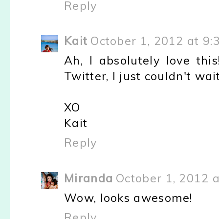
Reply
Kait
October 1, 2012 at 9:
Ah, I absolutely love thi
Twitter, I just couldn't wa
XO
Kait
Reply
Miranda
October 1, 2012 
Wow, looks awesome!
Reply