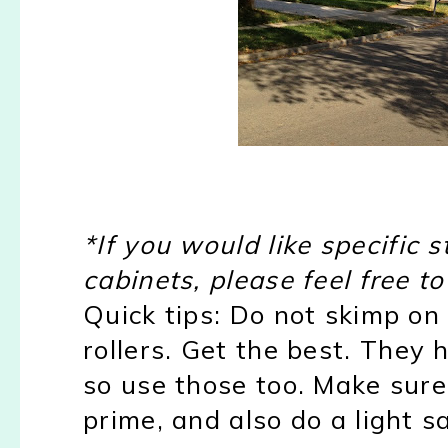
*If you would like specific
cabinets, please feel free t
Quick tips: Do not skimp on 
rollers. Get the best. They h
so use those too. Make sure
prime, and also do a light s