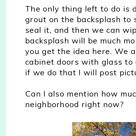
The only thing left to do is 
grout on the backsplash to 
seal it, and then we can wip
backsplash will be much mor
you get the idea here. We a
cabinet doors with glass to
if we do that I will post pict
Can I also mention how mu
neighborhood right now?