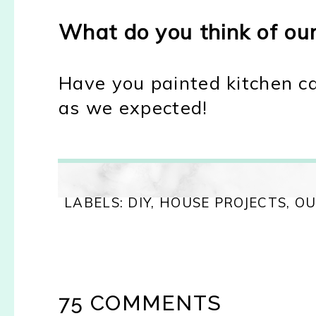
What do you think of ou
Have you painted kitchen ca
as we expected!
LABELS:
DIY
,
HOUSE PROJECTS
,
OU
75 COMMENTS