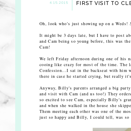
FIRST VISIT TO C
4.15.2015
Oh, look who's just showing up on a Weds!
It might be 3 days late, but I have to post a
and Cam being so young before, this was the 
Cam!
We left Friday afternoon during one of his n
cooing like crazy for most of the time. The l
Confession...I sat in the backseat with him 
there in case he started crying, but really it
Anyway, Billy's parents arranged a big party
and visit with Cam (and us too!) They order
so excited to see Cam, especially Billy's g
and when she walked in the house she skippe
Them meeting each other was one of the most
just so happy and Billy, I could tell, was so