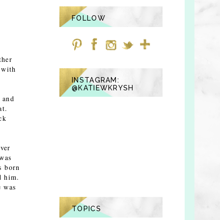
FOLLOW
ther
 with
INSTAGRAM:
@KATIEWKRYSH
g and
at.
ck
over
 was
s born
d him.
e was
TOPICS