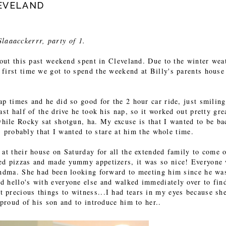
LEVELAND
Slaaacckerrr, party of 1.
bout this past weekend spent in Cleveland. Due to the winter wea
first time we got to spend the weekend at Billy's parents house
ap times and he did so good for the 2 hour car ride, just smilin
ast half of the drive he took his nap, so it worked out pretty gre
while Rocky sat shotgun, ha. My excuse is that I wanted to be ba
's probably that I wanted to stare at him the whole time.
 at their house on Saturday for all the extended family to come 
ed pizzas and made yummy appetizers, it was so nice! Everyone
randma. She had been looking forward to meeting him since he wa
d hello's with everyone else and walked immediately over to fin
 precious things to witness...I had tears in my eyes because sh
 proud of his son and to introduce him to her..