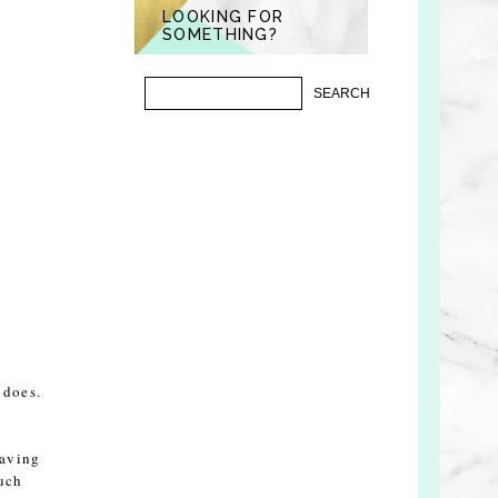
LOOKING FOR
SOMETHING?
 does.
having
much