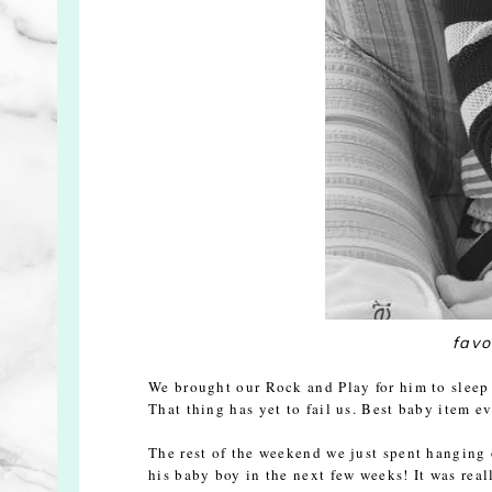
favo
We brought our Rock and Play for him to sleep i
That thing has yet to fail us. Best baby item ev
The rest of the weekend we just spent hanging 
his baby boy in the next few weeks! It was rea