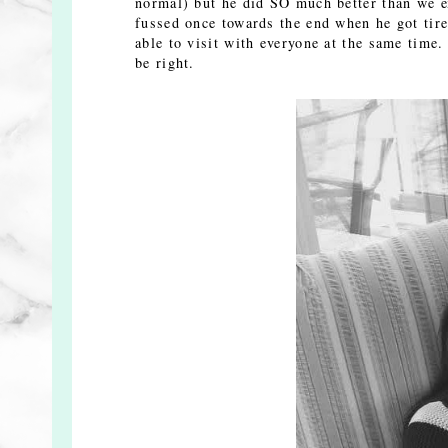
normal) but he did SO much better than we e
fussed once towards the end when he got tire
able to visit with everyone at the same time
be right.