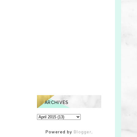
ARCHIVES
Powered by
Blogger
.