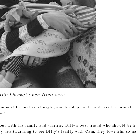
rite blanket ever: from
here
n next to our bed at night, and he slept well in it like he normally
er!
out with his family and visiting Billy's best friend who should be 
lly heartwarming to see Billy's family with Cam, they love him so 