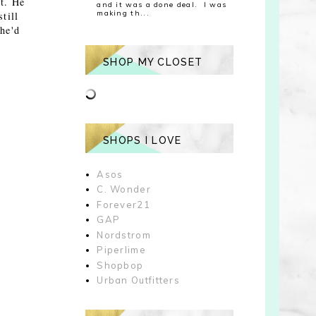
t. He
and it was a done deal. I was
making th...
till
he'd
SHOP MY CLOSET
SHOPS I LOVE
Asos
C. Wonder
Forever21
GAP
Nordstrom
Piperlime
Shopbop
Urban Outfitters