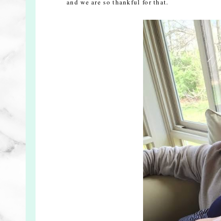
and we are so thankful for that.