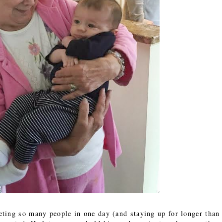
ting so many people in one day (and staying up for longer than