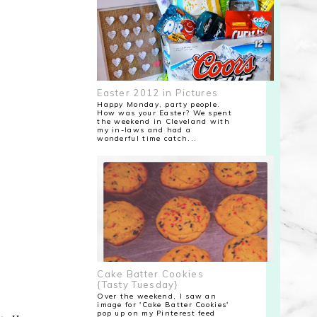
Easter 2012 in Pictures
Happy Monday, party people.
How was your Easter? We spent
the weekend in Cleveland with
my in-laws and had a
wonderful time catch...
Cake Batter Cookies
{Tasty Tuesday}
Over the weekend, I saw an
image for 'Cake Batter Cookies'
pop up on my Pinterest feed