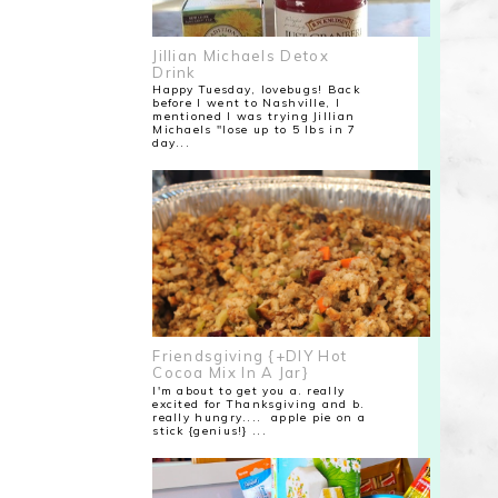
Jillian Michaels Detox
Drink
Happy Tuesday, lovebugs! Back
before I went to Nashville, I
mentioned I was trying Jillian
Michaels "lose up to 5 lbs in 7
day...
Friendsgiving {+DIY Hot
Cocoa Mix In A Jar}
I'm about to get you a. really
excited for Thanksgiving and b.
really hungry.... apple pie on a
stick {genius!} ...