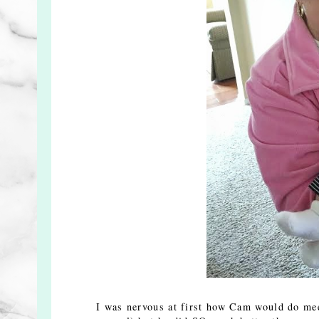
I was nervous at first how Cam would do mee