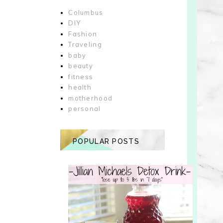
Columbus
DIY
Fashion
Traveling
baby
beauty
fitness
health
motherhood
personal
POPULAR POSTS