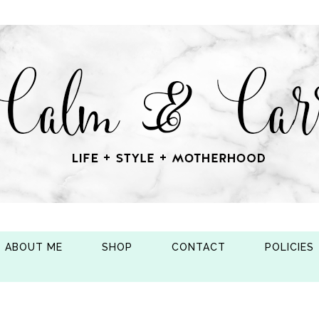
ABOUT ME
SHOP
CONTACT
POLICIES