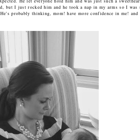
xpected. He let everyone hold him and was just such a sweethear
d, but I just rocked him and he took a nap in my arms so I was s
. He's probably thinking, mom! have more confidence in me! and 