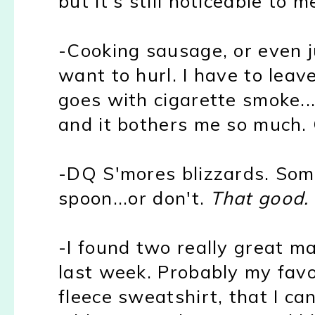
but it's still noticeable to m
-Cooking sausage, or even ju
want to hurl. I have to leav
goes with cigarette smoke...
and it bothers me so much. 
-DQ S'mores blizzards. Som
spoon...or don't.
That good.
-I found two really great mat
last week. Probably my favo
fleece sweatshirt, that I can