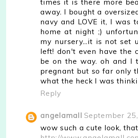
times it is there more be
away. I bought a oversize
navy and LOVE it, I was to 
home at night ;) unfortu
my nursery...it is not se
left! don't even have the 
be on the way. oh and I 
pregnant but so far only 
what the heck I was thinki
Reply
angelamall
September 25,
wow such a cute look, that 
http://www.angelamall.co