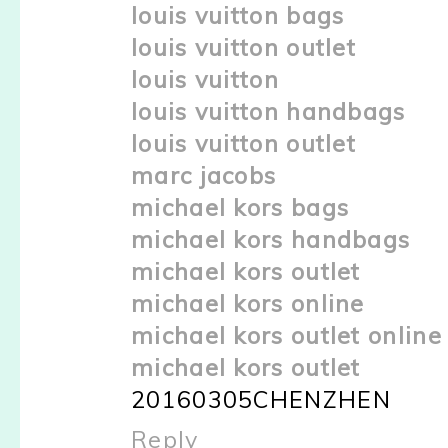
louis vuitton bags
louis vuitton outlet
louis vuitton
louis vuitton handbags
louis vuitton outlet
marc jacobs
michael kors bags
michael kors handbags
michael kors outlet
michael kors online
michael kors outlet online
michael kors outlet
20160305CHENZHEN
Reply