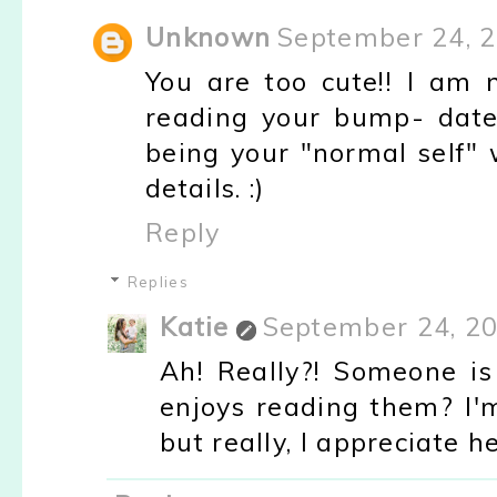
Unknown
September 24, 2
You are too cute!! I am n
reading your bump- dates,
being your "normal self" 
details. :)
Reply
Replies
Katie
September 24, 20
Ah! Really?! Someone is
enjoys reading them? I'
but really, I appreciate 