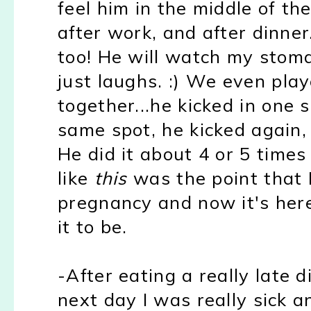
feel him in the middle of the
after work, and after dinner.
too!
He will watch my stom
just laughs. :)
We even playe
together...he kicked in one 
same spot, he kicked again, 
He did it about 4 or 5 times
like
this
was the point that 
pregnancy and now it's here
it to be.
-After eating a really late 
next day I was really sick a