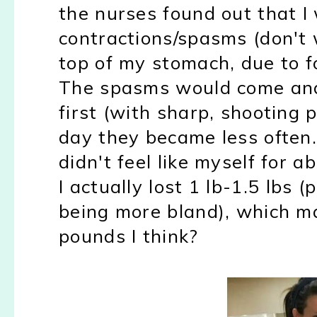
the nurses found out that 
contractions/spasms (don't 
top of my stomach, due to fo
The spasms would come and
first (with sharp, shooting 
day they became less often.
didn't feel like myself for a
I actually lost 1 lb-1.5 lbs
(
being more bland), which m
pounds I think?