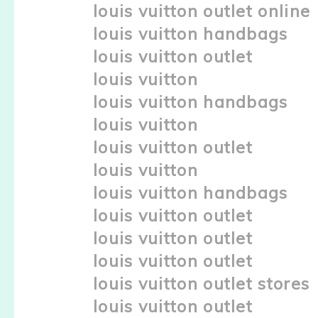
louis vuitton outlet online
louis vuitton handbags
louis vuitton outlet
louis vuitton
louis vuitton handbags
louis vuitton
louis vuitton outlet
louis vuitton
louis vuitton handbags
louis vuitton outlet
louis vuitton outlet
louis vuitton outlet
louis vuitton outlet stores
louis vuitton outlet