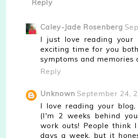
Reply
Caley-Jade Rosenberg
Sep
I just love reading your
exciting time for you bot
symptoms and memories d
Reply
Unknown
September 24, 2
I love reading your blog
(I'm 2 weeks behind you
work outs! People think I
days a week, but it hone