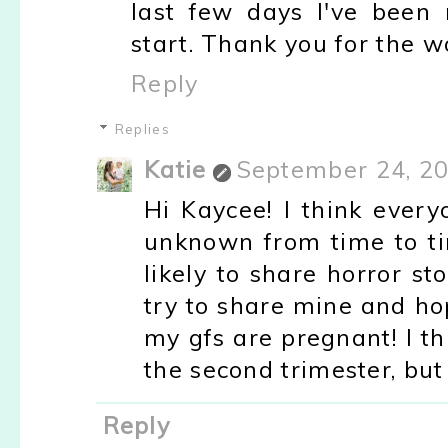
last few days I've been
start. Thank you for the w
Reply
Replies
Katie
September 24, 20
Hi Kaycee! I think every
unknown from time to ti
likely to share horror st
try to share mine and ho
my gfs are pregnant! I th
the second trimester, but 
Reply