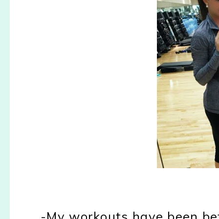
-My workouts have been bet