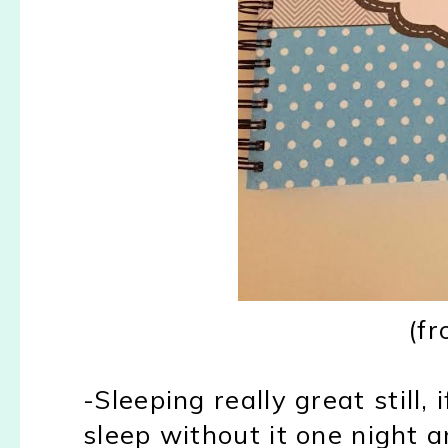
(f
-Sleeping really great still,
sleep without it one night a