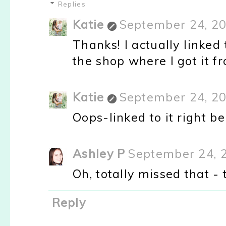
Replies
Katie
September 24, 20
Thanks! I actually linked 
the shop where I got it fr
Katie
September 24, 20
Oops-linked to it right be
Ashley P
September 24, 
Oh, totally missed that -
Reply