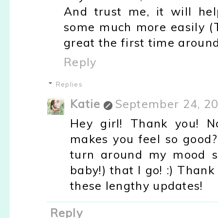
And trust me, it will h
some much more easily (T
great the first time around!
Reply
Replies
Katie
September 24, 20
Hey girl! Thank you! N
makes you feel so good?
turn around my mood so
baby!) that I go! :) Than
these lengthy updates!
Reply