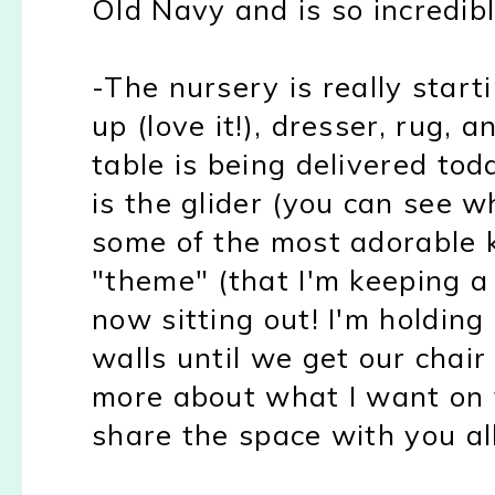
Old Navy and is so incredibl
-The nursery is really starti
up (love it!), dresser
, rug, 
table is being delivered tod
is the glider (you can see 
some of the most adorable k
"theme" (that I'm keeping a 
now sitting out! I'm holding
walls until we get our chai
more about what I want on 
share
the space with you all