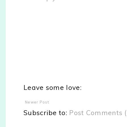
Leave some love:
Newer Post
Subscribe to:
Post Comments 