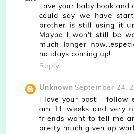
Love your baby book and ca
could say we have start
brother is still using it
Maybe I won't still be w
much longer now...especi
holidays coming up!
Reply
Unknown
September 24, 2
I love your post! I follo
am 11 weeks and very ne
friends want to tell me ar
pretty much given up work