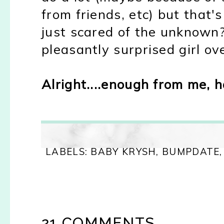
from friends, etc) but that'
just scared of the unknown
pleasantly surprised girl ov
Alright....enough from me,
LABELS:
BABY KRYSH
,
BUMPDATE
21 COMMENTS