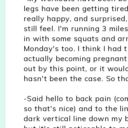
legs have been getting tired 
really happy
, and
sur
prise
d
still feel. I'm running 3 mi
in with some squats and arm
Monday
's too.
I think I had 
actually becoming pregnant 
out by this point, or it woul
hasn't been the case. So tha
-Said hello to back pain (c
so that's nice) and to the l
dark vertical line down my be