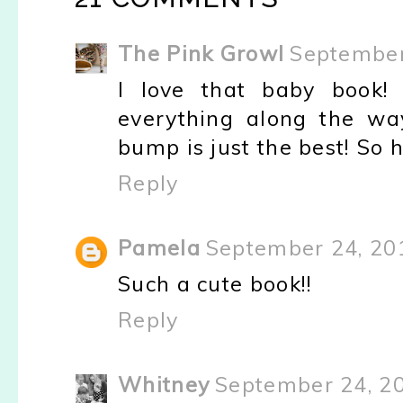
The Pink Growl
September
I love that baby book!
everything along the wa
bump is just the best! So 
Reply
Pamela
September 24, 20
Such a cute book!!
Reply
Whitney
September 24, 2