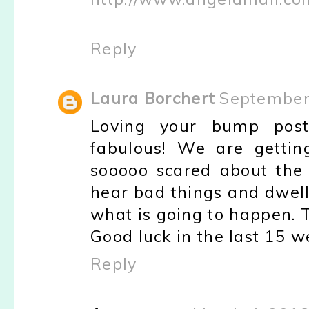
Reply
Laura Borchert
September 
Loving your bump pos
fabulous! We are gettin
sooooo scared about the 
hear bad things and dwell
what is going to happen. 
Good luck in the last 15 we
Reply