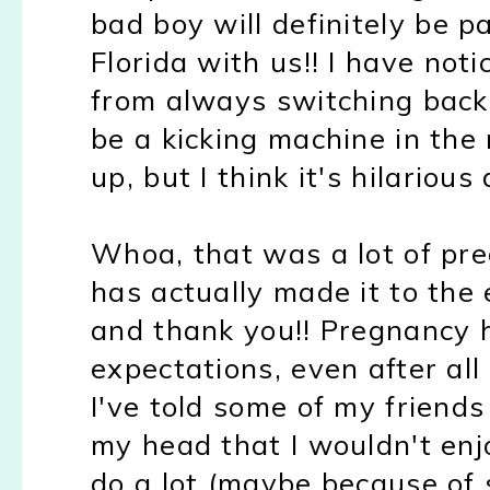
bad boy will definitely be p
Florida with us!! I have not
from always switching back
be a kicking machine in the
up, but I think it's hilarious 
Whoa, that was a lot of pr
has actually made it to the 
and thank you!! Pregnancy 
expectations, even after al
I've told some of my friends t
my head that I wouldn't enjo
do a lot (maybe because of 