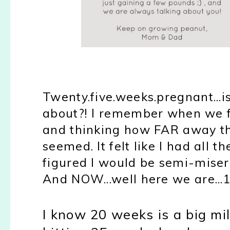
Twenty.five.weeks.pregnant...i
about?! I remember when we f
and thinking how FAR away t
seemed. It felt like I had all t
figured I would be semi-misera
And NOW...well here we are...
I know 20 weeks is a big mile