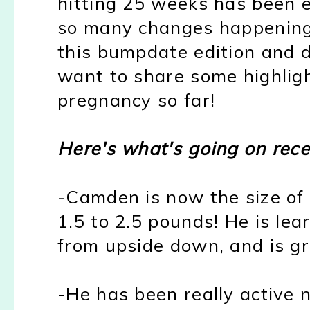
hitting 25 weeks has been ev
so many changes happening, 
this bumpdate edition and do 
want to share some highlig
pregnancy so far!
Here's what's going on recen
-Camden is now the size of
1.5 to 2.5 pounds! He is lea
from upside down, and is g
-He has been really active 