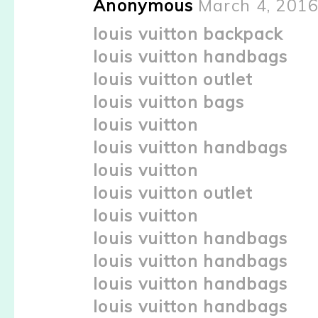
Anonymous
March 4, 2016
louis vuitton backpack
louis vuitton handbags
louis vuitton outlet
louis vuitton bags
louis vuitton
louis vuitton handbags
louis vuitton
louis vuitton outlet
louis vuitton
louis vuitton handbags
louis vuitton handbags
louis vuitton handbags
louis vuitton handbags