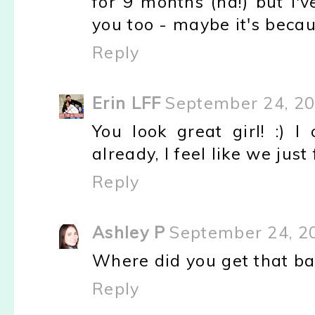
for 9 months (ha!) but I'v
you too - maybe it's becau
Reply
Erin LFF
September 24, 20
You look great girl! :) 
already, I feel like we just
Reply
Ashley P
September 24, 2
Where did you get that ba
Reply