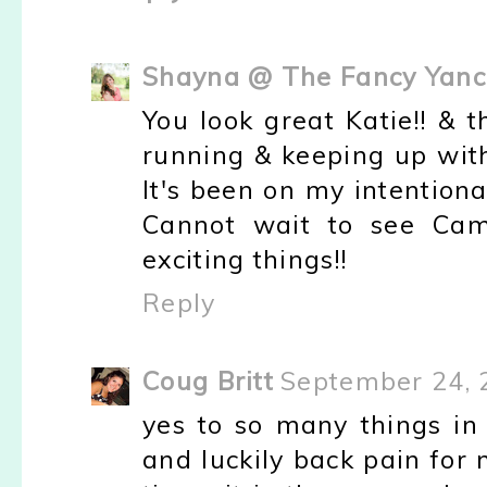
Shayna @ The Fancy Yanc
You look great Katie!! & 
running & keeping up with
It's been on my intentional 
Cannot wait to see Camd
exciting things!!
Reply
Coug Britt
September 24, 
yes to so many things in 
and luckily back pain for