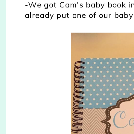
-We got Cam's baby book in!
already put one of our baby