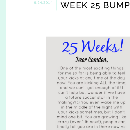
WEEK 25 BUM
9.24.2014