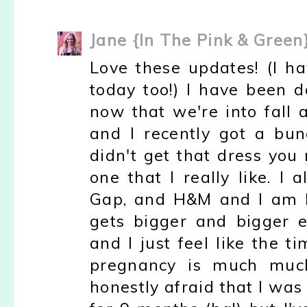
Jane {In The Pink & Green
Love these updates! (I 
today too!) I have been 
now that we're into fall 
and I recently got a bun
didn't get that dress you
one that I really like. I
Gap, and H&M and I am h
gets bigger and bigger 
and I just feel like the ti
pregnancy is much much
honestly afraid that I was