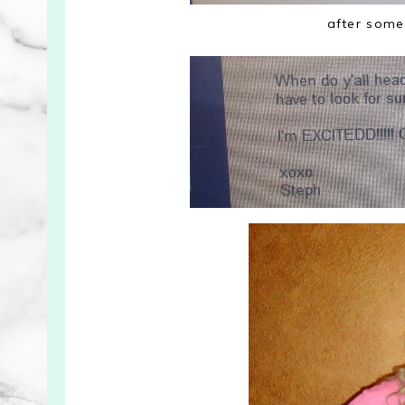
after some 