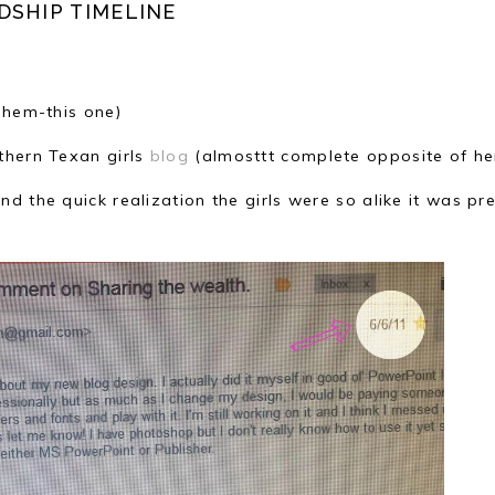
DSHIP TIMELINE
ahem-this one)
thern Texan girls
blog
(almosttt complete opposite of her
d the quick realization the girls were so alike it was pre