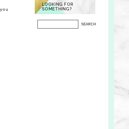
LOOKING FOR
"you
SOMETHING?