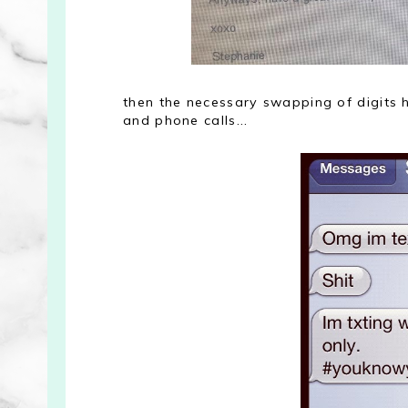
then the necessary swapping of digits 
and phone calls...