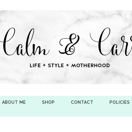
ABOUT ME
SHOP
CONTACT
POLICIES