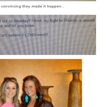
convincing they made it happen...