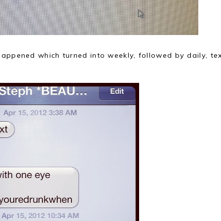
happened which turned into weekly, followed by daily, te