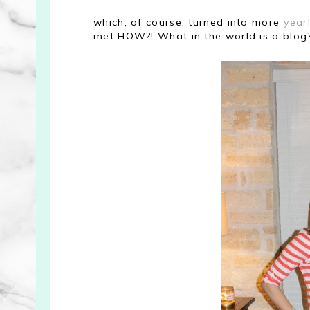
which, of course, turned into more
yearl
met HOW?! What in the world is a blog