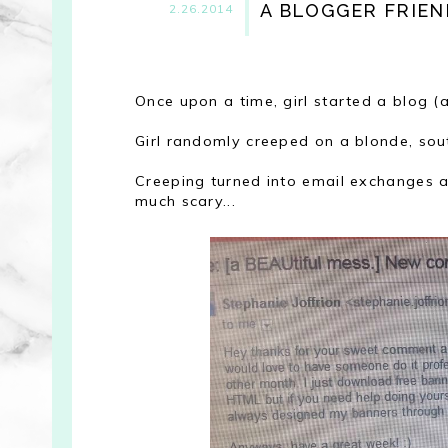
A BLOGGER FRIEN
2.26.2014
Once upon a time, girl started a blog (
Girl randomly creeped on a blonde, sou
Creeping turned into email exchanges an
much scary...