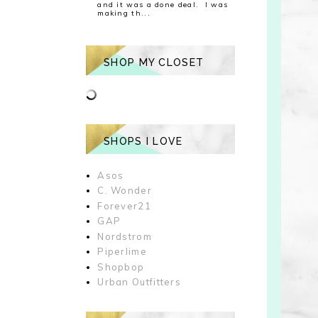
and it was a done deal. I was
making th...
SHOP MY CLOSET
SHOPS I LOVE
Asos
C. Wonder
Forever21
GAP
Nordstrom
Piperlime
Shopbop
Urban Outfitters