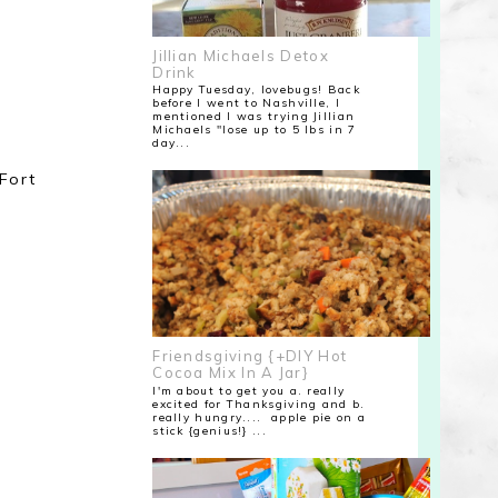
Jillian Michaels Detox
Drink
Happy Tuesday, lovebugs! Back
before I went to Nashville, I
mentioned I was trying Jillian
Michaels "lose up to 5 lbs in 7
day...
Fort
Friendsgiving {+DIY Hot
Cocoa Mix In A Jar}
I'm about to get you a. really
excited for Thanksgiving and b.
really hungry.... apple pie on a
stick {genius!} ...