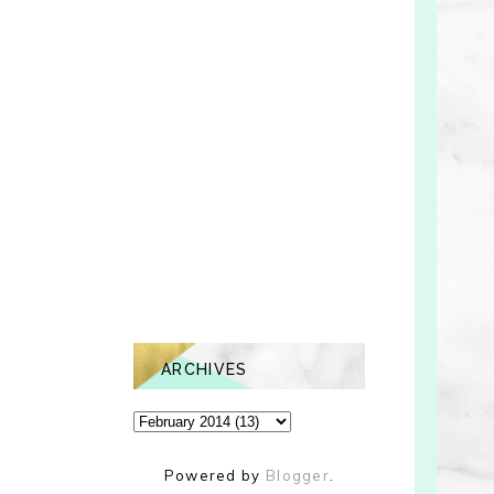
ARCHIVES
Powered by
Blogger
.