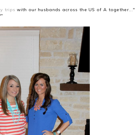
y trips
with our husbands across the US of A together...
?"