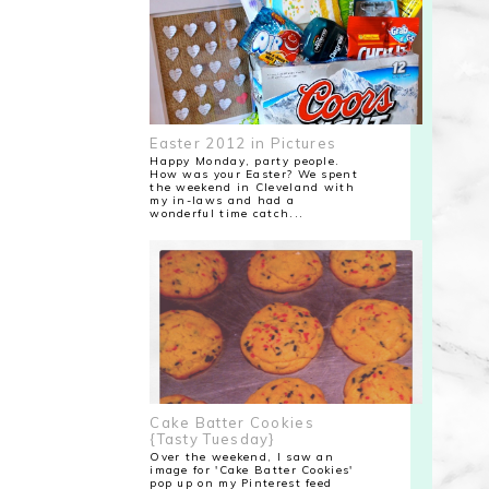
Easter 2012 in Pictures
Happy Monday, party people.
How was your Easter? We spent
the weekend in Cleveland with
my in-laws and had a
wonderful time catch...
Cake Batter Cookies
{Tasty Tuesday}
Over the weekend, I saw an
image for 'Cake Batter Cookies'
pop up on my Pinterest feed