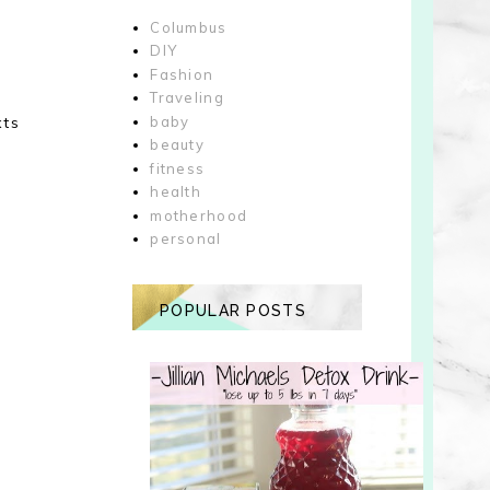
Columbus
DIY
Fashion
Traveling
xts
baby
beauty
fitness
health
motherhood
personal
POPULAR POSTS