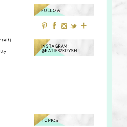
FOLLOW
self)
INSTAGRAM:
@KATIEWKRYSH
tty
TOPICS