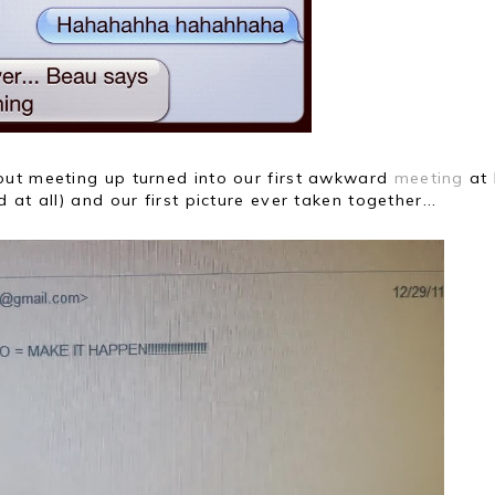
out meeting up turned into our first awkward
meeting
at 
at all) and our first picture ever taken together...