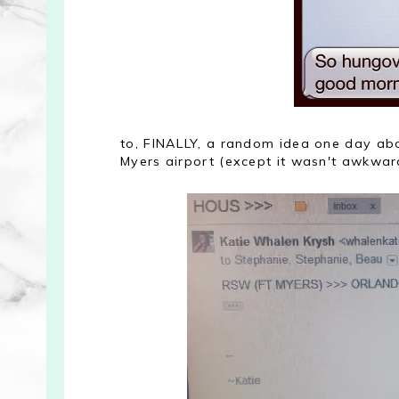
to, FINALLY, a random idea one day ab
Myers airport (except it wasn't awkward 