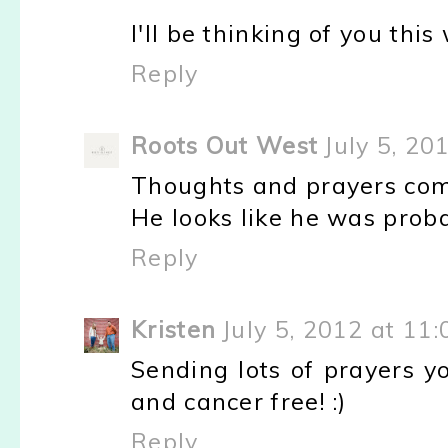
I'll be thinking of you thi
Reply
Roots Out West
July 5, 20
Thoughts and prayers com
He looks like he was prob
Reply
Kristen
July 5, 2012 at 11
Sending lots of prayers y
and cancer free! :)
Reply