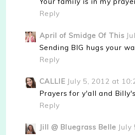
Your family is in my prayer
Reply
April of Smidge Of This
Ju
Sending BIG hugs your way 
Reply
CALLIE
July 5, 2012 at 10
Prayers for y'all and Billy
Reply
Jill @ Bluegrass Belle
July