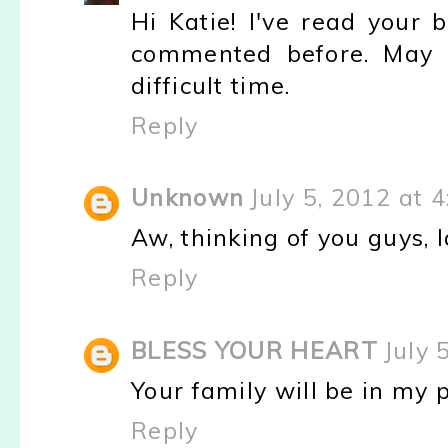
Hi Katie! I've read your 
commented before. May G
difficult time.
Reply
Unknown
July 5, 2012 at 
Aw, thinking of you guys, l
Reply
BLESS YOUR HEART
July 
Your family will be in my 
Reply