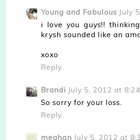
Young and Fabulous
July 
i love you guys!! thinki
krysh sounded like an ama
xoxo
Reply
Brandi
July 5, 2012 at 8:2
So sorry for your loss.
Reply
meghan
July 5, 2012 at 8