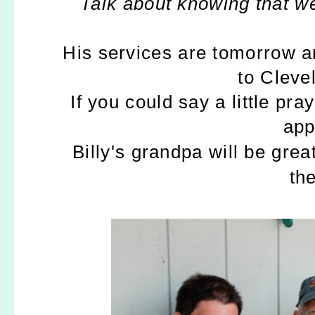
Talk about knowing that we
His services are tomorrow 
to Cleve
If you could say a little pra
app
Billy's grandpa will be gre
the