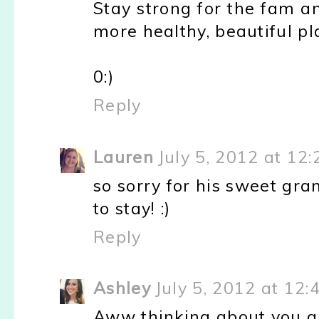
Stay strong for the fam 
more healthy, beautiful pl
0:)
Reply
Lauren
July 5, 2012 at 12
so sorry for his sweet gra
to stay! :)
Reply
Ashley
July 5, 2012 at 12:
Aww thinking about you guy