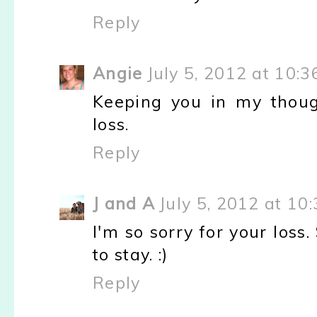
Reply
Angie
July 5, 2012 at 10:
Keeping you in my thoug
loss.
Reply
J and A
July 5, 2012 at 10
I'm so sorry for your loss
to stay. :)
Reply