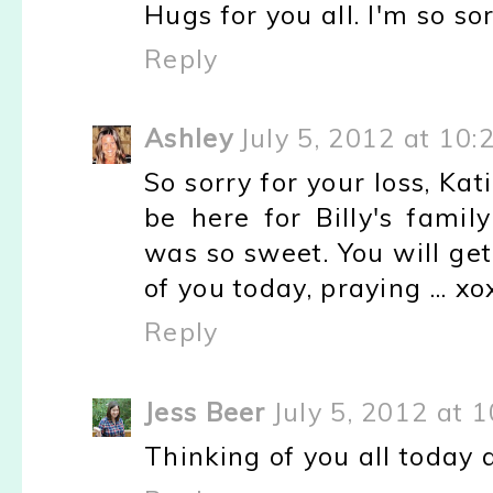
Hugs for you all. I'm so sor
Reply
Ashley
July 5, 2012 at 10
So sorry for your loss, Kat
be here for Billy's famil
was so sweet. You will get
of you today, praying ... xo
Reply
Jess Beer
July 5, 2012 at 
Thinking of you all today