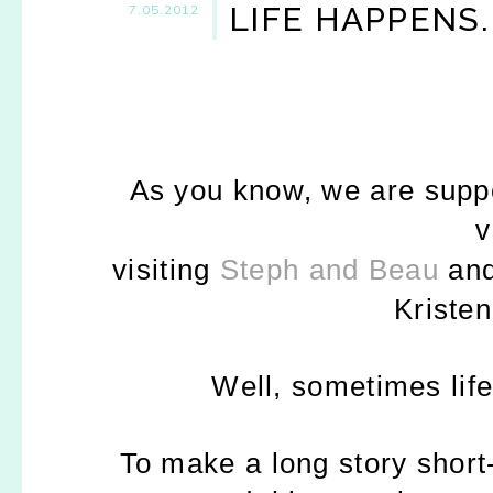
LIFE HAPPENS.
7.05.2012
As you know, we are suppo
v
visiting
Steph and Beau
and
Kriste
Well, sometimes life
To make a long story short-