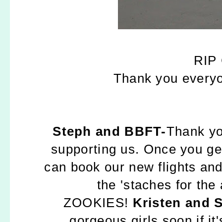
RIP 
Thank you everyo
Steph and BBFT-
Thank yo
supporting us. Once you ge
can book our new flights and 
the 'staches for the
ZOOKIES!
Kristen and 
gorgeous girls soon if it