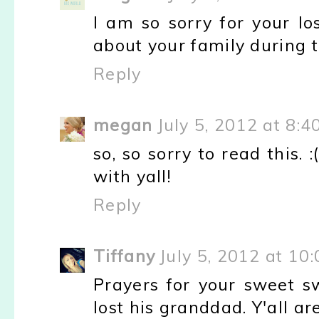
I am so sorry for your los
about your family during t
Reply
megan
July 5, 2012 at 8:4
so, so sorry to read this.
with yall!
Reply
Tiffany
July 5, 2012 at 10
Prayers for your sweet s
lost his granddad. Y'all ar