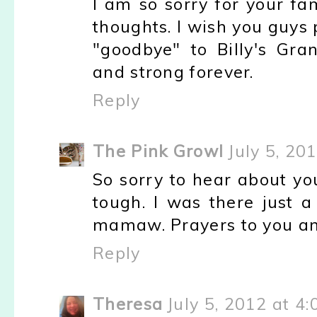
I am so sorry for your fam
thoughts. I wish you guys 
"goodbye" to Billy's Gr
and strong forever.
Reply
The Pink Growl
July 5, 20
So sorry to hear about you
tough. I was there just 
mamaw. Prayers to you an
Reply
Theresa
July 5, 2012 at 4