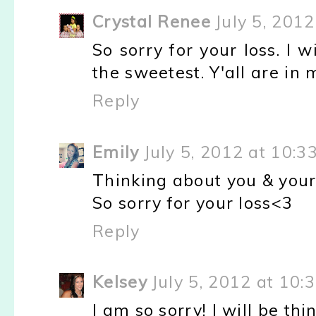
Crystal Renee
July 5, 201
So sorry for your loss. I 
the sweetest. Y'all are in
Reply
Emily
July 5, 2012 at 10:3
Thinking about you & your
So sorry for your loss<3
Reply
Kelsey
July 5, 2012 at 10:
I am so sorry! I will be th