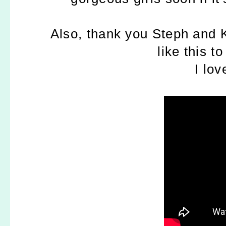
Also, thank you Steph and K
like this
to
I lov