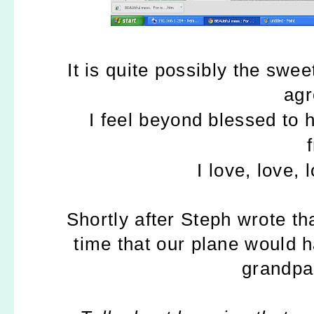
It is quite possibly the swee
agr
I feel beyond blessed to 
I love, love,
Shortly after Steph wrote t
time that our plane would h
grandpa