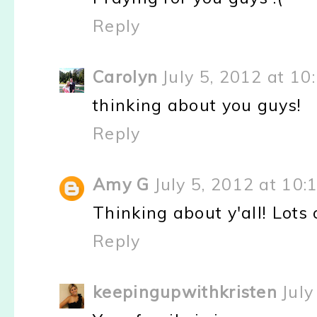
Reply
Carolyn
July 5, 2012 at 10
thinking about you guys!
Reply
Amy G
July 5, 2012 at 10
Thinking about y'all! Lots
Reply
keepingupwithkristen
July