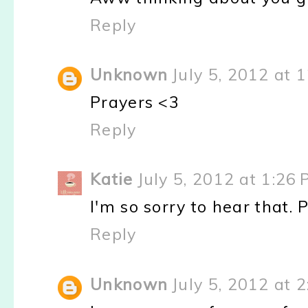
Reply
Unknown
July 5, 2012 at 
Prayers <3
Reply
Katie
July 5, 2012 at 1:26
I'm so sorry to hear that. 
Reply
Unknown
July 5, 2012 at 