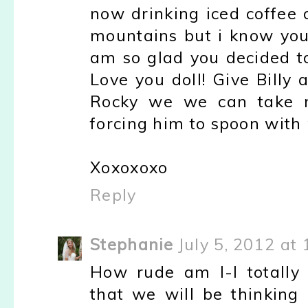
now drinking iced coffee 
mountains but i know you
am so glad you decided t
Love you doll! Give Billy 
Rocky we we can take 
forcing him to spoon with
Xoxoxoxo
Reply
Stephanie
July 5, 2012 at
How rude am I-I totally
that we will be thinking 