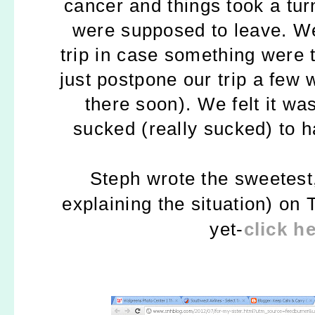
cancer and things took a tur
were supposed to leave. We
trip in case something were
just postpone our trip a few
there soon).
We felt it wa
sucked (really sucked) to 
Steph wrote the sweetes
explaining the situation) on 
yet-
click h