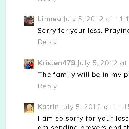
Linnea
July 5, 2012 at 11
Sorry for your loss. Prayin
Reply
Kristen479
July 5, 2012 a
The family will be in my p
Reply
Katrin
July 5, 2012 at 11:
I am so sorry for your loss
am sending prayers and th