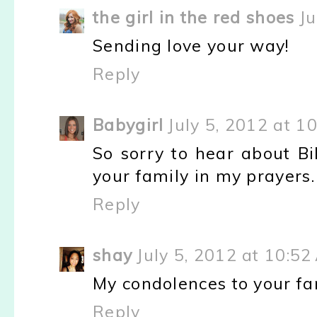
the girl in the red shoes
Ju
Sending love your way!
Reply
Babygirl
July 5, 2012 at 1
So sorry to hear about Bi
your family in my prayers.
Reply
shay
July 5, 2012 at 10:5
My condolences to your fa
Reply