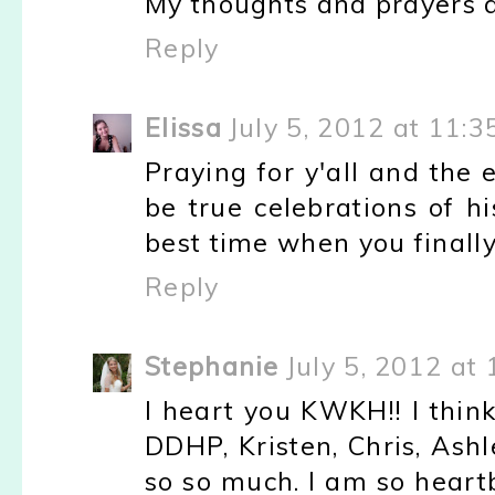
My thoughts and prayers a
Reply
Elissa
July 5, 2012 at 11:
Praying for y'all and the 
be true celebrations of h
best time when you finally
Reply
Stephanie
July 5, 2012 at
I heart you KWKH!! I thin
DDHP, Kristen, Chris, Ash
so so much. I am so heart