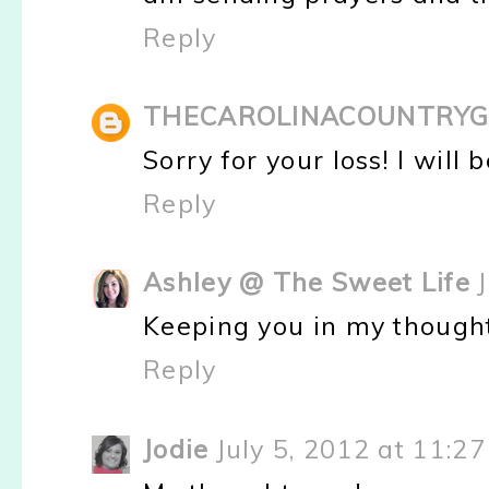
Reply
THECAROLINACOUNTRYG
Sorry for your loss! I will 
Reply
Ashley @ The Sweet Life
Keeping you in my thought
Reply
Jodie
July 5, 2012 at 11:2