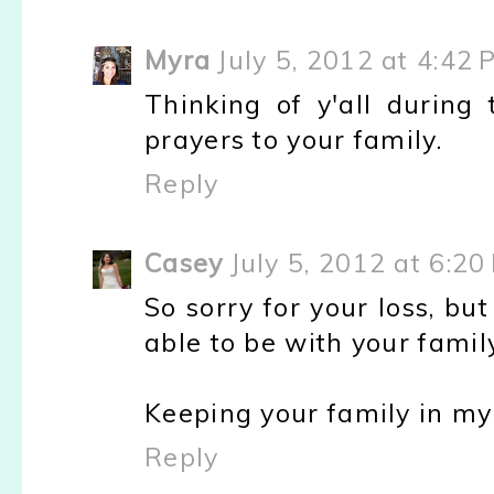
Myra
July 5, 2012 at 4:42 
Thinking of y'all durin
prayers to your family.
Reply
Casey
July 5, 2012 at 6:20
So sorry for your loss, bu
able to be with your family
Keeping your family in my
Reply