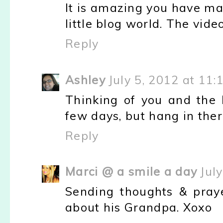
It is amazing you have ma
little blog world. The vid
Reply
Ashley
July 5, 2012 at 11:
Thinking of you and the 
few days, but hang in there
Reply
Marci @ a smile a day
Jul
Sending thoughts & praye
about his Grandpa. Xoxo