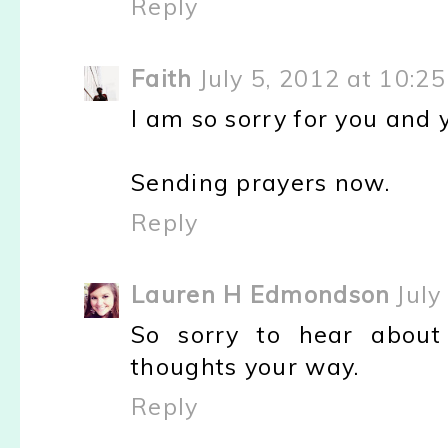
Reply
Faith
July 5, 2012 at 10:2
I am so sorry for you and y
Sending prayers now.
Reply
Lauren H Edmondson
July
So sorry to hear about
thoughts your way.
Reply