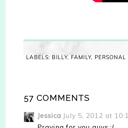
LABELS:
BILLY
,
FAMILY
,
PERSONAL
57 COMMENTS
Jessica
July 5, 2012 at 10
Praying for you guys :(