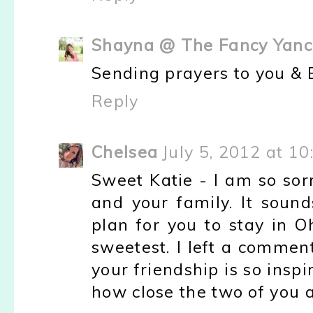
Shayna @ The Fancy Yanc
Sending prayers to you & Bi
Reply
Chelsea
July 5, 2012 at 1
Sweet Katie - I am so sorr
and your family. It sound
plan for you to stay in O
sweetest. I left a comment 
your friendship is so inspi
how close the two of you 