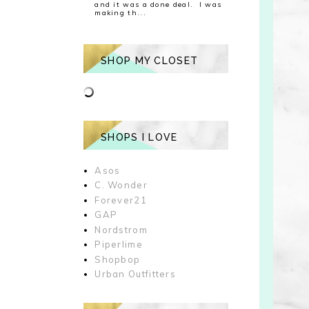
and it was a done deal. I was
making th...
SHOP MY CLOSET
SHOPS I LOVE
Asos
C. Wonder
Forever21
GAP
Nordstrom
Piperlime
Shopbop
Urban Outfitters