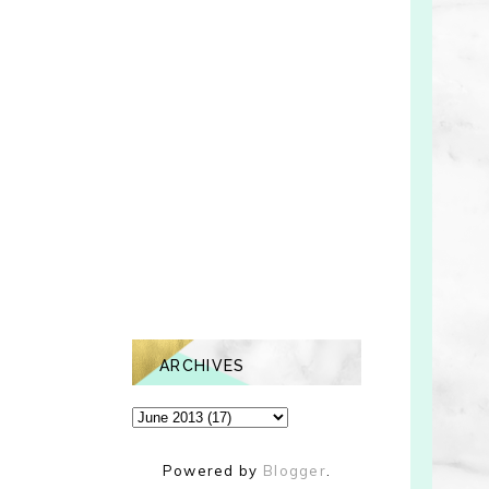
ARCHIVES
Powered by
Blogger
.