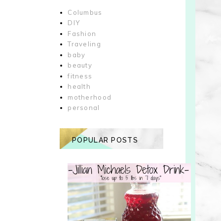
Columbus
DIY
Fashion
Traveling
baby
beauty
fitness
health
motherhood
personal
POPULAR POSTS