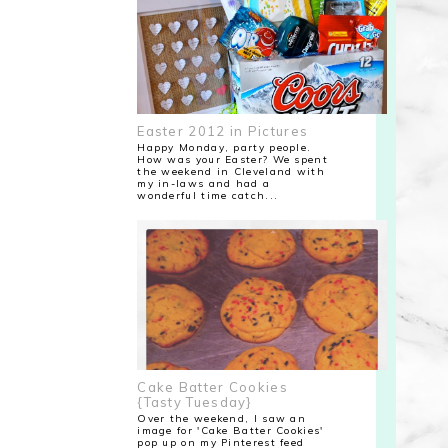
Easter 2012 in Pictures
Happy Monday, party people.
How was your Easter? We spent
the weekend in Cleveland with
my in-laws and had a
wonderful time catch...
Cake Batter Cookies
{Tasty Tuesday}
Over the weekend, I saw an
image for 'Cake Batter Cookies'
pop up on my Pinterest feed