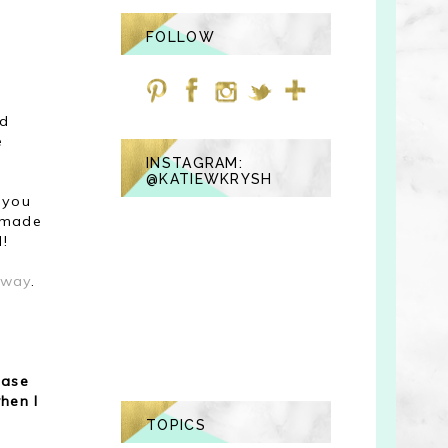
FOLLOW
nd
e
INSTAGRAM:
@KATIEWKRYSH
 you
y made
l!
away
.
ease
hen I
TOPICS