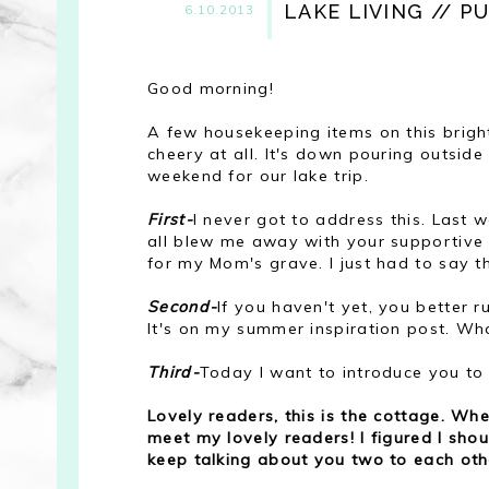
LAKE LIVING // PU
6.10.2013
Good morning!
A few housekeeping items on this brigh
cheery at all. It's down pouring outside 
weekend for our lake trip.
First-
I never got to address this. Las
all blew me away with your supportiv
for my Mom's grave. I just had to say t
Second-
If you haven't yet, you better 
It's on my summer inspiration post. Wha
Third-
Today I want to introduce you t
Lovely readers, this is the cottage. W
meet my lovely readers! I figured I sh
keep talking about you two to each othe