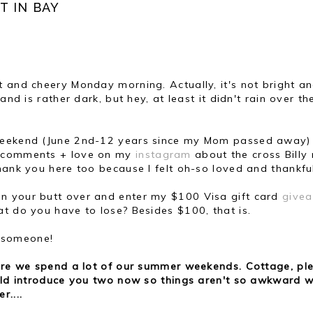
T IN BAY
t and cheery Monday morning. Actually, it's not bright a
and is rather dark, but hey, at least it didn't rain over th
t weekend (June 2nd-12 years since my Mom passed away)
e comments + love on my
instagram
about the cross Bill
hank you here too because I felt oh-so loved and thankfu
run your butt over and enter my $100 Visa gift card
give
t do you have to lose? Besides $100, that is.
o someone!
here we spend a lot of our summer weekends. Cottage, pl
ould introduce you two now so things aren't so awkward w
r....