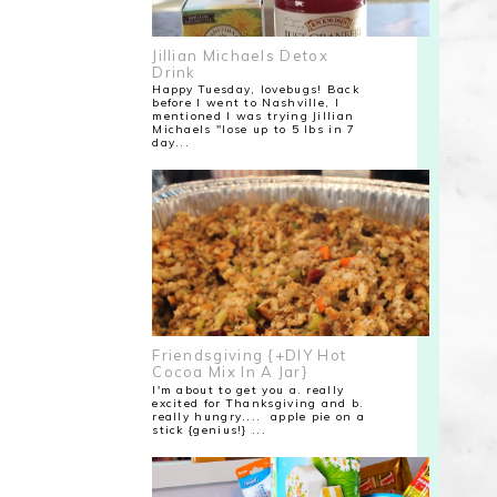
Jillian Michaels Detox
Drink
Happy Tuesday, lovebugs! Back
before I went to Nashville, I
mentioned I was trying Jillian
Michaels "lose up to 5 lbs in 7
day...
Friendsgiving {+DIY Hot
Cocoa Mix In A Jar}
I'm about to get you a. really
excited for Thanksgiving and b.
really hungry.... apple pie on a
stick {genius!} ...