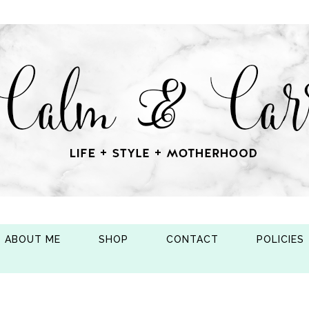
ABOUT ME
SHOP
CONTACT
POLICIES