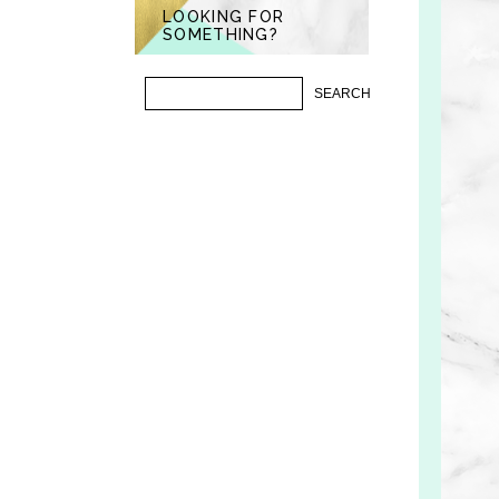
LOOKING FOR
SOMETHING?