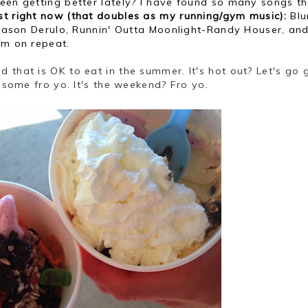
 been getting better lately? I have found so many songs t
ist right now (that doubles as my running/gym music):
Blu
e-Jason Derulo, Runnin' Outta Moonlight-Randy Houser, and
em on repeat.
ed that is OK to eat in the summer. It's hot out? Let's go 
h some fro yo. It's the weekend? Fro yo.