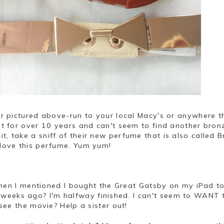
zer pictured above-run to your local Macy's or anywhere t
 it for over 10 years and can't seem to find another bron
 it, take a sniff of their new perfume that is also called 
l love this perfume. Yum yum!
hen I mentioned I bought the Great Gatsby on my iPad t
weeks ago? I'm halfway finished. I can't seem to WANT 
o see the movie? Help a sister out!