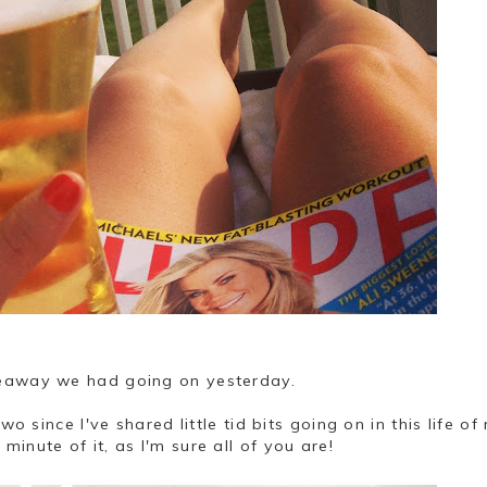
veaway we had going on yesterday.
wo since I've shared little tid bits going on in this life of
inute of it, as I'm sure all of you are!