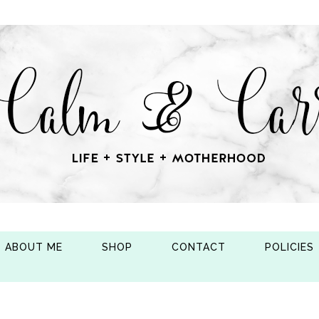
ABOUT ME
SHOP
CONTACT
POLICIES