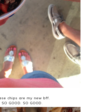
ese chips are my new bff.
SO GOOD. SO GOOD.