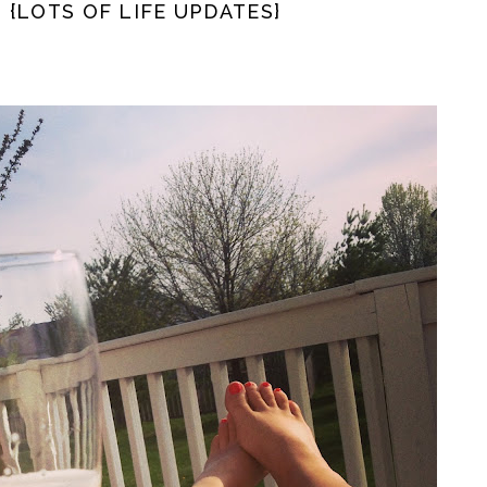
. {LOTS OF LIFE UPDATES}