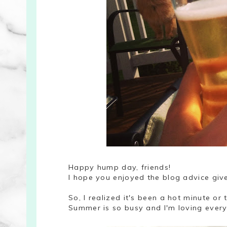
Happy hump day, friends!
I hope you enjoyed the blog advice gi
So, I realized it's been a hot minute or t
Summer is so busy and I'm loving every m