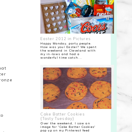
Easter 2012 in Pictures
Happy Monday, party people.
How was your Easter? We spent
the weekend in Cleveland with
my in-laws and had a
wonderful time catch...
hat
zer
Bronze
o
Cake Batter Cookies
to
{Tasty Tuesday}
Over the weekend, I saw an
image for 'Cake Batter Cookies'
pop up on my Pinterest feed