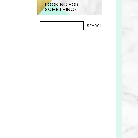
LOOKING FOR
SOMETHING?