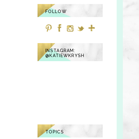
FOLLOW
INSTAGRAM:
@KATIEWKRYSH
TOPICS