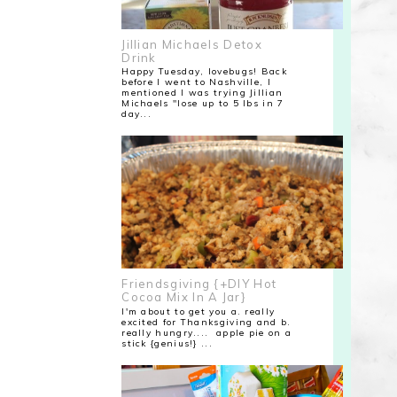
Jillian Michaels Detox
Drink
Happy Tuesday, lovebugs! Back
before I went to Nashville, I
mentioned I was trying Jillian
Michaels "lose up to 5 lbs in 7
day...
Friendsgiving {+DIY Hot
Cocoa Mix In A Jar}
I'm about to get you a. really
excited for Thanksgiving and b.
really hungry.... apple pie on a
stick {genius!} ...