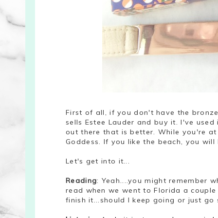
First of all, if you don't have the bron
sells Estee Lauder and buy it. I've used
out there that is better.
W
hile you're at
Goddess. If you like the beach, you wil
Let's get into it...
Reading
: Yeah....you might remember w
read when we went to Florida a couple 
finish it...should I keep going or just g