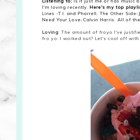
Listening to:
Is it just me or has music
I'm loving recently.
Here's my top playl
Lines -T.I. and Pharrell, The Other Sid
Need Your Love-Calvin Harris. All of th
Loving
: The amount of froyo I've justifi
fro yo. I worked out? Let's cool off wit