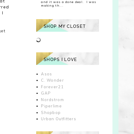
hat
and it was a done deal. I was
making th...
rred
 I
SHOP MY CLOSET
get
SHOPS I LOVE
Asos
C. Wonder
Forever21
GAP
Nordstrom
Piperlime
Shopbop
Urban Outfitters