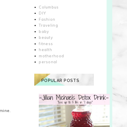
Columbus
DIY
Fashion
Traveling
baby
beauty
fitness
health
motherhood
personal
POPULAR POSTS
 mine.