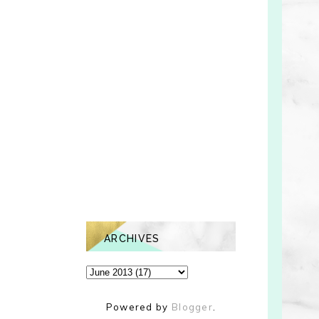
ARCHIVES
Powered by
Blogger
.