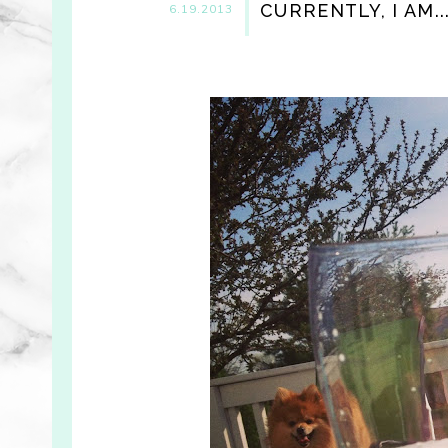
CURRENTLY, I AM..
6.19.2013