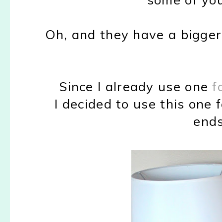
Oh, and they have a bigger 
Since I already use one
f
I decided to use this one 
ends,