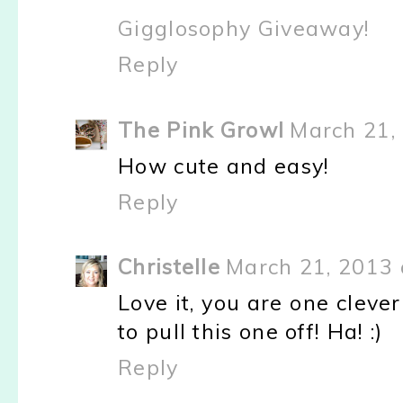
Gigglosophy Giveaway!
Reply
The Pink Growl
March 21,
How cute and easy!
Reply
Christelle
March 21, 2013 
Love it, you are one clever
to pull this one off! Ha! :)
Reply