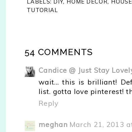
LABELS:
DIY
,
HOME DECOR
,
HOUSE
TUTORIAL
54 COMMENTS
Candice @ Just Stay Lovel
wait... this is brilliant! 
list. gotta love pinterest! 
Reply
meghan
March 21, 2013 a