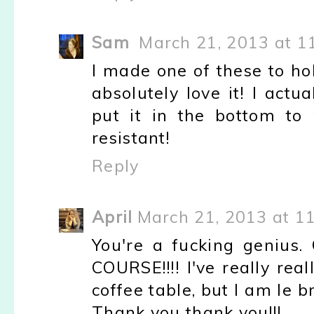
Sam
March 21, 2013 at 1
I made one of these to h
absolutely love it! I act
put it in the bottom to
resistant!
Reply
April
March 21, 2013 at 1
You're a fucking genius
COURSE!!!! I've really rea
coffee table, but I am le 
Thank you thank you!!!