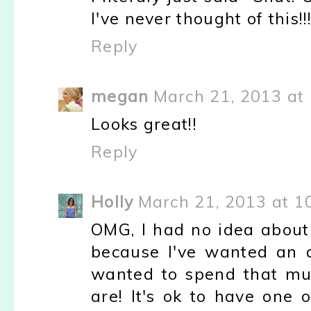
I've never thought of this!!! 
Reply
megan
March 21, 2013 at
Looks great!!
Reply
Holly
March 21, 2013 at 1
OMG, I had no idea about 
because I've wanted an ac
wanted to spend that mu
are! It's ok to have one 