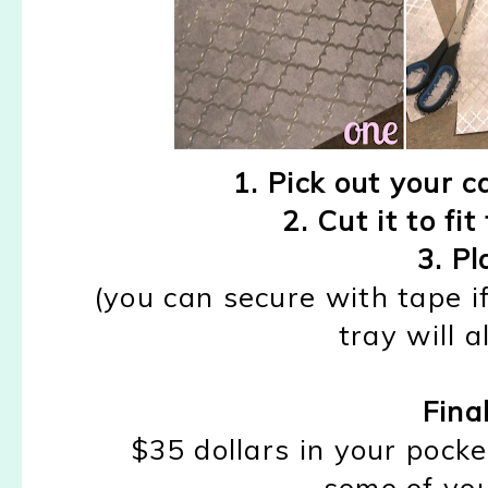
1. Pick out your c
2. Cut it to fi
3. Pl
(you can secure with tape i
tray will a
Fina
$35 dollars in your pocke
some of you