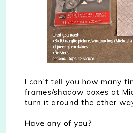
I can't tell you how many ti
frames/shadow boxes at Mi
turn it around the other wa
Have any of you?