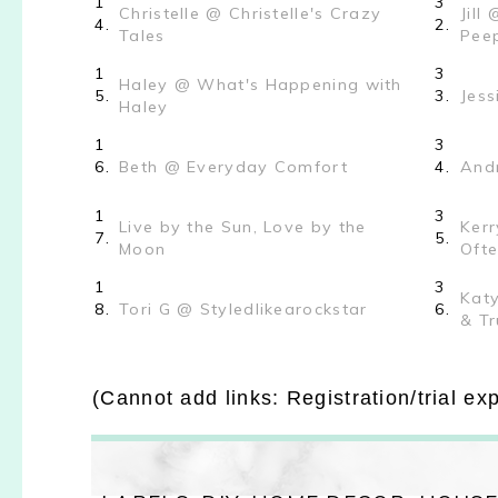
1
3
Christelle @ Christelle's Crazy
Jill
4.
2.
Tales
Pee
1
3
Haley @ What's Happening with
5.
3.
Jess
Haley
1
3
6.
Beth @ Everyday Comfort
4.
Andr
1
3
Live by the Sun, Love by the
Kerr
7.
5.
Moon
Oft
1
3
Katy
8.
Tori G @ Styledlikearockstar
6.
& Tr
(Cannot add links: Registration/trial ex