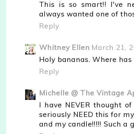
This is so smart!! I've 
always wanted one of those
Reply
Whitney Ellen
March 21, 2
Holy bananas. Where has t
Reply
Michelle @ The Vintage A
I have NEVER thought of u
seriously NEED this for m
and my candle!!!!! Such a g