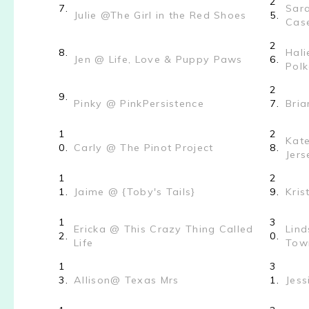
2
7.
Sar
Julie @The Girl in the Red Shoes
5.
Cas
2
8.
Hali
Jen @ Life, Love & Puppy Paws
6.
Pol
2
9.
Pinky @ PinkPersistence
7.
Bri
1
2
Kate
0.
Carly @ The Pinot Project
8.
Jers
1
2
1.
Jaime @ {Toby's Tails}
9.
Kris
1
3
Ericka @ This Crazy Thing Called
Lind
2.
0.
Life
Town
1
3
3.
Allison@ Texas Mrs
1.
Jess