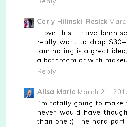
Reply
Carly Hilinski-Rosick
Marc
I love this! I have been s
really want to drop $30+
laminating is a great idea,
a bathroom or with makeup
Reply
Alisa Marie
March 21, 201
I'm totally going to make t
never would have though
than one :) The hard part