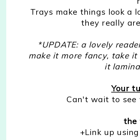
Trays make things look a l
they really are
*UPDATE: a lovely reader
make it more fancy, take i
it lamina
Your tu
Can't wait to see
the 
+Link up using 