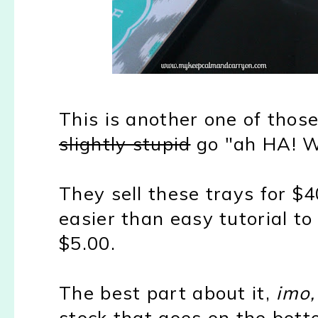
This is another one of tho
slightly stupid
go "ah HA! Wh
They sell these trays for $
easier than easy tutorial t
$5.00.
The best part about it,
imo,
stock that goes on the bott