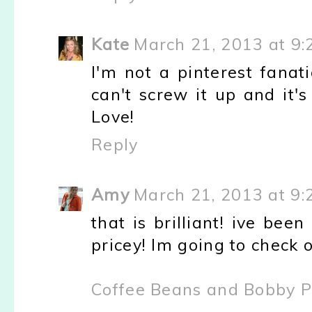
Kate
March 21, 2013 at 9
I'm not a pinterest fanatic
can't screw it up and it'
Love!
Reply
Amy
March 21, 2013 at 9
that is brilliant! ive bee
pricey! Im going to check o
Coffee Beans and Bobby P