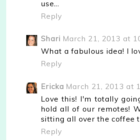
use...
Reply
Shari
March 21, 2013 at 1
What a fabulous idea! I love
Reply
Ericka
March 21, 2013 at 
Love this! I'm totally go
hold all of our remotes! 
sitting all over the coffee 
Reply