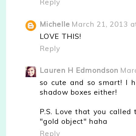
Reply
Michelle
March 21, 2013 a
LOVE THIS!
Reply
Lauren H Edmondson
Marc
so cute and so smart! I 
shadow boxes either!
P.S. Love that you called 
"gold object" haha
Reply