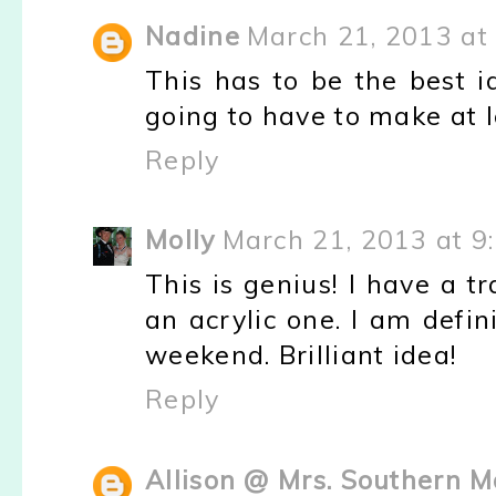
Nadine
March 21, 2013 at
This has to be the best i
going to have to make at le
Reply
Molly
March 21, 2013 at 9
This is genius! I have a 
an acrylic one. I am defin
weekend. Brilliant idea!
Reply
Allison @ Mrs. Southern 