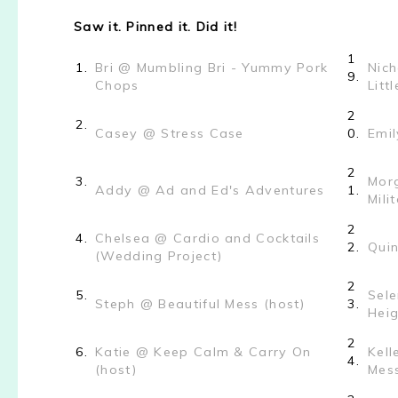
Saw it. Pinned it. Did it!
1
1.
Bri @ Mumbling Bri - Yummy Pork
Nich
9.
Chops
Litt
2
2.
Casey @ Stress Case
0.
Emi
2
3.
Morg
Addy @ Ad and Ed's Adventures
1.
Mili
2
4.
Chelsea @ Cardio and Cocktails
2.
Qui
(Wedding Project)
2
5.
Sele
Steph @ Beautiful Mess (host)
3.
Heig
2
6.
Katie @ Keep Calm & Carry On
Kel
4.
(host)
Mes