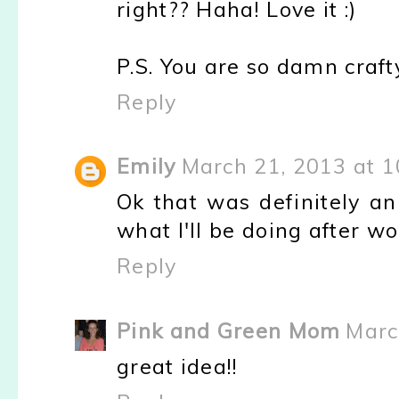
right?? Haha! Love it :)
P.S. You are so damn craft
Reply
Emily
March 21, 2013 at 
Ok that was definitely a
what I'll be doing after wo
Reply
Pink and Green Mom
Marc
great idea!!