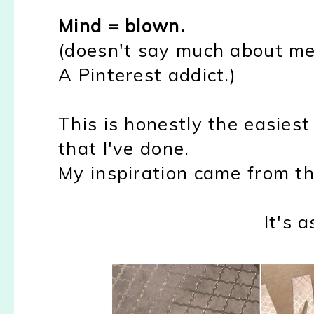
Mind = blown.
(doesn't say much about me 
A Pinterest addict.)
This is honestly the easiest p
that I've done.
My inspiration came from t
It's a