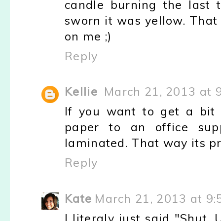
candle burning the last 
sworn it was yellow. That
on me ;)
Reply
Kellie
March 21, 2013 at 
If you want to get a bit 
paper to an office supp
laminated. That way its pr
Reply
Kate
March 21, 2013 at 9
I literaly just said "Shut. 