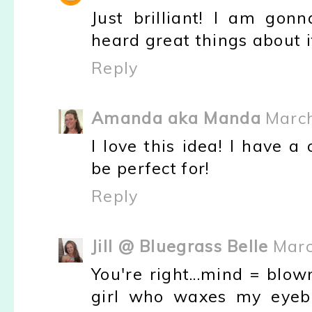
Just brilliant! I am gon
heard great things about i
Reply
Amanda aka Manda
March
I love this idea! I have 
be perfect for!
Reply
Jill @ Bluegrass Belle
Marc
You're right...mind = blo
girl who waxes my eyeb