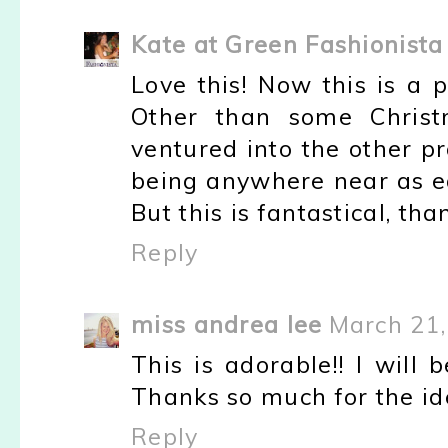
Kate at Green Fashionista
Love this! Now this is a pi
Other than some Christ
ventured into the other p
being anywhere near as ea
But this is fantastical, than
Reply
miss andrea lee
March 21,
This is adorable!! I will 
Thanks so much for the id
Reply