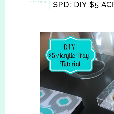
SPD: DIY $5 A
3.21.2013