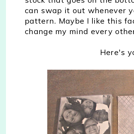
can swap it out whenever yo
pattern. Maybe I like this f
change my mind every other
Here's yo