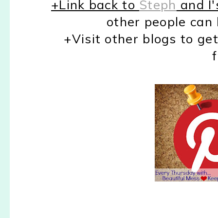
+Link back to
Steph
and I'
other people can 
+Visit other blogs to ge