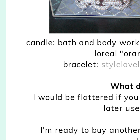
candle: bath and body works
loreal "ora
bracelet:
stylelovel
What d
I would be flattered if you
later use!
I'm ready to buy another