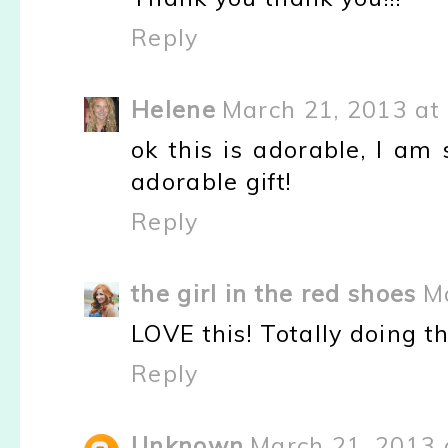
Reply
Helene
March 21, 2013 at
ok this is adorable, I am
adorable gift!
Reply
the girl in the red shoes
M
LOVE this! Totally doing th
Reply
Unknown
March 21, 2013 