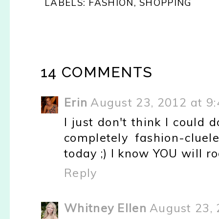
LABELS:
FASHION
,
SHOPPING
14 COMMENTS
Erin
August 23, 2012 at 9
I just don't think I could 
completely fashion-cluele
today ;) I know YOU will r
Reply
Whitney Ellen
August 23, 