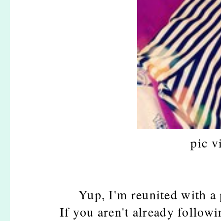
pic v
Yup, I'm reunited with a
If you aren't already follow