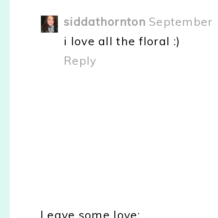
siddathornton
September 
i love all the floral :)
Reply
Leave some love: