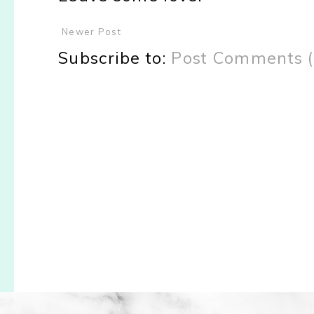
Newer Post
Subscribe to:
Post Comments 