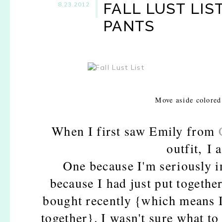
FALL LUST LIS
8.23.2012
PANTS
Move aside colored
When I first saw Emily from
outfit,
I 
One because I'm seriously in
because I had just put together
bought recently {which means I c
together}. I wasn't sure what to 