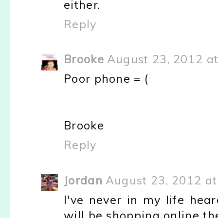
either.
Reply
Brooke
August 23, 2012 a
Poor phone = (
Brooke
Reply
Jordan
August 23, 2012 a
I've never in my life hea
will be shopping online th