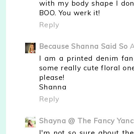
with my body shape I don'
BOO. You werk it!
Reply
Because Shanna Said So
A
I am a printed denim fan 
some really cute floral on
please!
Shanna
Reply
Shayna @ The Fancy Yanc
I'm not so sure about the