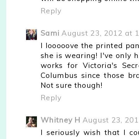
Reply
Sami
August 23, 2012 at 
I looooove the printed pan
she is wearing! I've only
works for Victoria's Sec
Columbus since those bra
Not sure though!
Reply
Whitney H
August 23, 201
I seriously wish that I co