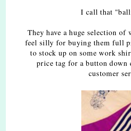
I call that "bal
They have a huge selection of 
feel silly for buying them full p
to stock up on some work shir
price tag for a button dow
customer ser