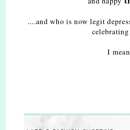
t
and happy
....and who is now legit depre
celebrating
I mean