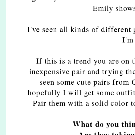
Emily shows
I've seen all kinds of different 
I'm
If this is a trend you are on
inexpensive pair and trying th
seen some cute pairs from 
hopefully I will get some outfi
Pair them with a solid color t
What do you thin
Are they taking