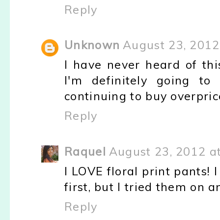
Reply
Unknown
August 23, 2012
I have never heard of thi
I'm definitely going to
continuing to buy overpri
Reply
Raquel
August 23, 2012 a
I LOVE floral print pants!
first, but I tried them on 
Reply