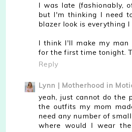
I was late (fashionably, 
but I'm thinking I need t
blazer look is everything I
I think I'll make my man 
for the first time tonight. 
Reply
Lynn | Motherhood in Moti
yeah, just cannot do the 
the outfits my mom made 
need any number of small 
where would I wear the