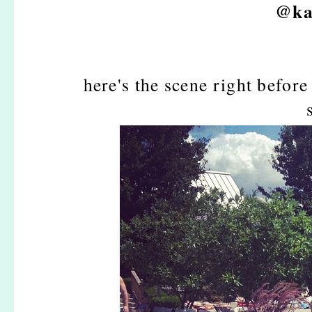
@ka
here's the scene right before