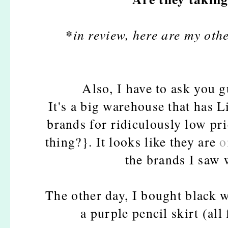
*
in review, here are my other
Also, I have to ask you 
It's a big warehouse that has L
brands for ridiculously low pr
thing?}. It looks like they are
o
the brands I saw 
The other day, I bought black w
a purple pencil skirt (a