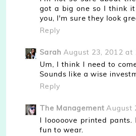
got a big one so I think 
you, I'm sure they look gre
Reply
Sarah
August 23, 2012 at
Um, I think I need to come
Sounds like a wise investm
Reply
The Management
August 
I looooove printed pants.
fun to wear.