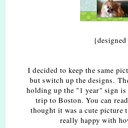
{designed
I decided to keep the same pict
but switch up the designs. Th
holding up the "1 year" sign i
trip to Boston. You can rea
thought it was a cute picture 
really happy with h