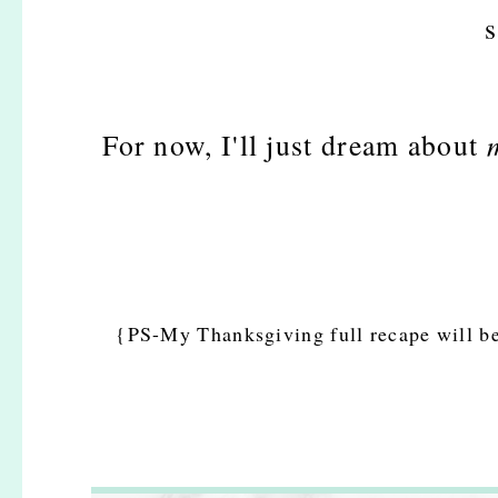
s
For now, I'll just dream about
{PS-My Thanksgiving full recape will b