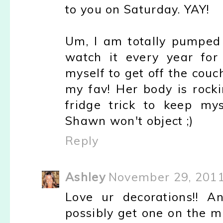
to you on Saturday. YAY!
Um, I am totally pumped 
watch it every year for
myself to get off the couc
my fav! Her body is rocki
fridge trick to keep mys
Shawn won't object ;)
Reply
Ashley
November 29, 2011
Love ur decorations!! A
possibly get one on the ma