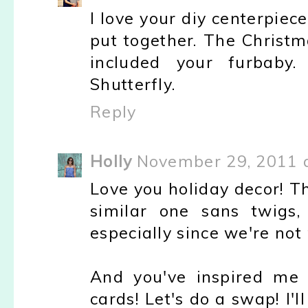
I love your diy centerpiece
put together. The Christm
included your furbaby
Shutterfly.
Reply
Holly
November 29, 2011 
Love you holiday decor! T
similar one sans twig
especially since we're not 
And you've inspired me 
cards! Let's do a swap! I'l