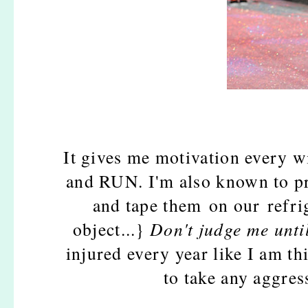
It gives me motivation every w
and RUN. I'm also known to pri
and tape them on our refri
object...}
Don't judge me until 
injured every year like I am thi
to take any aggres