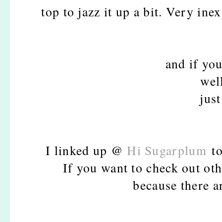
top to jazz it up a bit. Very ine
and if you
wel
just
I linked up @
Hi Sugarplum
to
If you want to check out oth
because there a