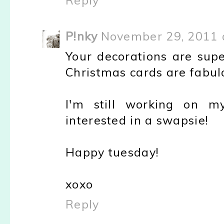
Reply
P!nky
November 29, 2011 
Your decorations are supe
Christmas cards are fabul
I'm still working on m
interested in a swapsie!
Happy tuesday!
xoxo
Reply