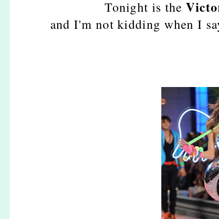
Victo
Tonight is the
and I'm not kidding when I sa