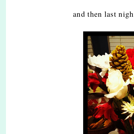
and then last nigh