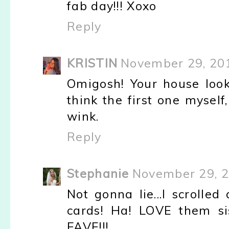
fab day!!! Xoxo
Reply
KRISTIN
November 29, 20
Omigosh! Your house look
think the first one myself,
wink.
Reply
Stephanie
November 29, 2
Not gonna lie...I scrolle
cards! Ha! LOVE them si
FAVE!!!