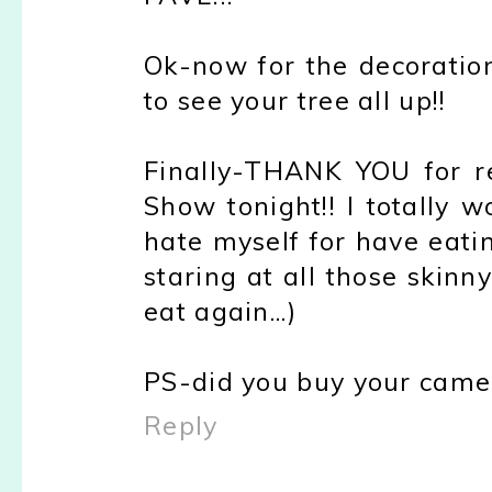
Ok-now for the decoration
to see your tree all up!!
Finally-THANK YOU for r
Show tonight!! I totally 
hate myself for have eatin
staring at all those ski
eat again...)
PS-did you buy your came
Reply