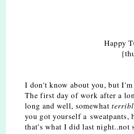
Happy Tu
{th
I don't know about you, but I'
The first day of work after a l
long and well, somewhat
terrib
you got yourself a sweatpants, 
that's what I did last night..not