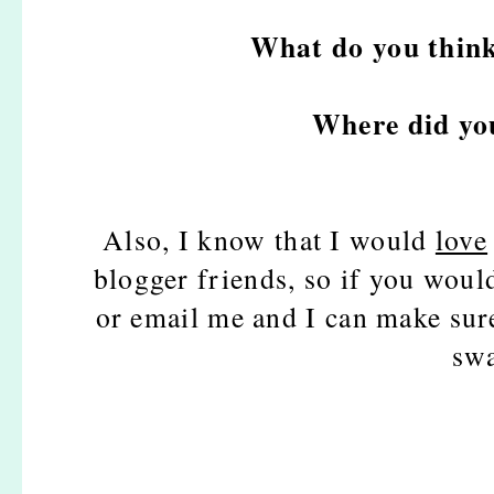
What do you think
Where did yo
Also, I know that I would
love
blogger friends, so if you woul
or email me and I can make sure
swa