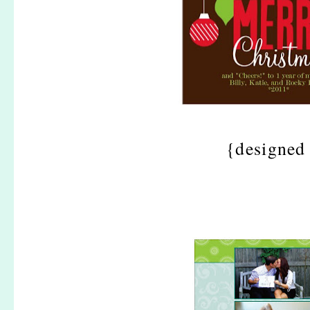
{designed