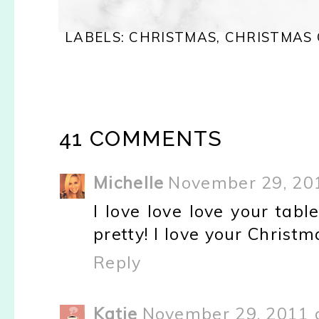
LABELS:
CHRISTMAS
,
CHRISTMAS
41 COMMENTS
Michelle
November 29, 201
I love love love your tabl
pretty! I love your Christm
Reply
Katie
November 29, 2011 