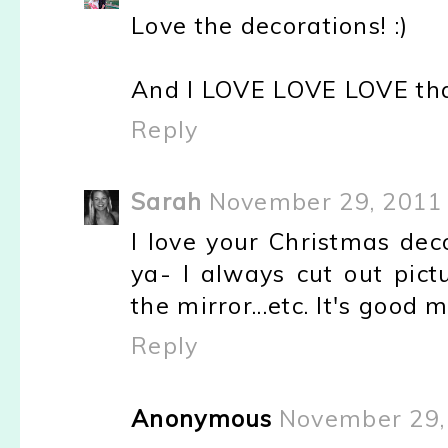
Love the decorations! :)
And I LOVE LOVE LOVE that
Reply
Sarah
November 29, 2011 
I love your Christmas dec
ya- I always cut out pict
the mirror...etc. It's good 
Reply
Anonymous
November 29,