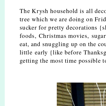
The Krysh household is all deco
tree which we are doing on Frid
sucker for pretty decorations {s
foods, Christmas movies, sugar 
eat, and snuggling up on the co
little early {like before Thanksg
getting the most time possible 