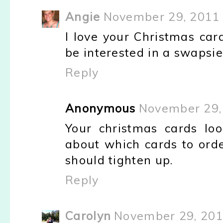
Angie
November 29, 2011 
I love your Christmas card
be interested in a swapsie 
Reply
Anonymous
November 29,
Your christmas cards loo
about which cards to order
should tighten up.
Reply
Carolyn
November 29, 201