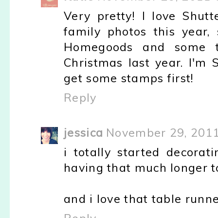
Very pretty! I love Shut
family photos this year
Homegoods and some th
Christmas last year. I'm 
get some stamps first!
Reply
jessica
November 29, 2011
i totally started decorat
having that much longer to 
and i love that table runne