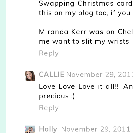
Swapping Christmas cards 
this on my blog too, if yo
Miranda Kerr was on Chel
me want to slit my wrists.
Reply
CALLIE
November 29, 201
Love Love Love it all!!! 
precious :)
Reply
Holly
November 29, 2011 