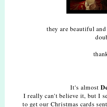
they are beautiful
and
dou
than
D
It's almost
I really can't believe it, but I
to get our Christmas cards sen