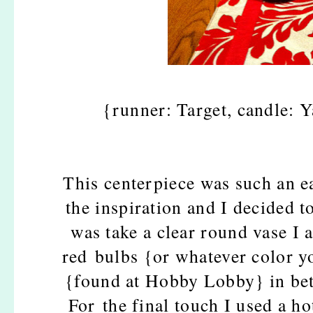
{runner: Target, candle: 
This centerpiece was such an 
the inspiration and I decided to
was take a clear round vase I 
red bulbs {or whatever color yo
{found at Hobby Lobby} in bet
For the final touch I used a h