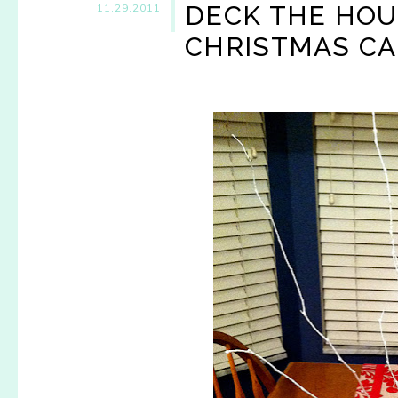
DECK THE HOU
11.29.2011
CHRISTMAS CA