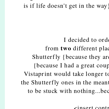
is if life doesn't get in the way
I decided to or
two
from
different pl
Shutterfly {because they ar
{because I had a great cou
Vistaprint would take longer to
the Shutterfly ones in the mean
to be stuck with nothing...be
<insert con