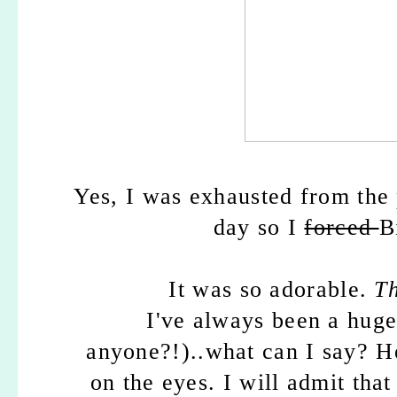
Yes, I was exhausted from the 
day so I
forced
B
It was so adorable.
T
I've always been a hug
anyone?!)..what can I say? He
on the eyes. I will admit that