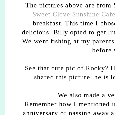
The pictures above are from
Sweet Clove Sunshine Caf
breakfast. This time I cho
delicious. Billy opted to get 
We went fishing at my parents h
before 
See that cute pic of Rocky? H
shared this picture..he is 
We also made a ver
Remember how I mentioned in
anniversary of passing away a