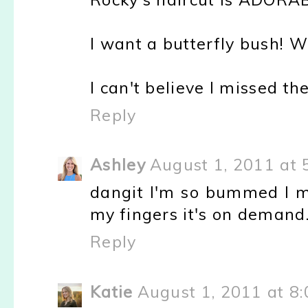
I want a butterfly bush! 
I can't believe I missed t
Reply
Ashley
August 1, 2011 at 
dangit I'm so bummed I m
my fingers it's on demand.
Reply
Katie
August 1, 2011 at 8