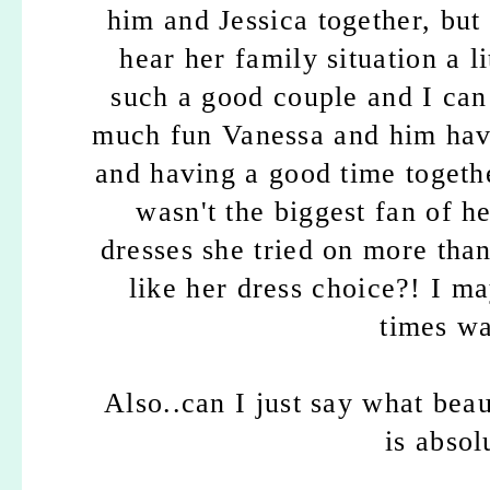
him and Jessica together, but
hear her family situation a 
such a good couple and I can
much fun Vanessa and him have
and having a good time togeth
wasn't the biggest fan of he
dresses she tried on more tha
like her dress choice?! I m
times wat
Also..can I just say what bea
is absol