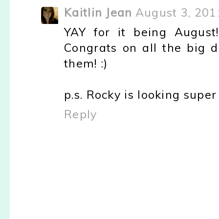
Kaitlin Jean
August 3, 201
YAY for it being August
Congrats on all the big 
them! :)
p.s. Rocky is looking super 
Reply