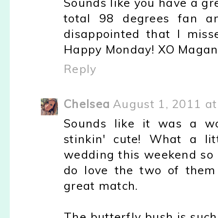
Sounds like you have a gr
total 98 degrees fan an
disappointed that I mis
Happy Monday! XO Maga
Reply
Chelsea
August 1, 2011 a
Sounds like it was a wo
stinkin' cute! What a lit
wedding this weekend so I'
do love the two of them
great match.
The butterfly bush is suc