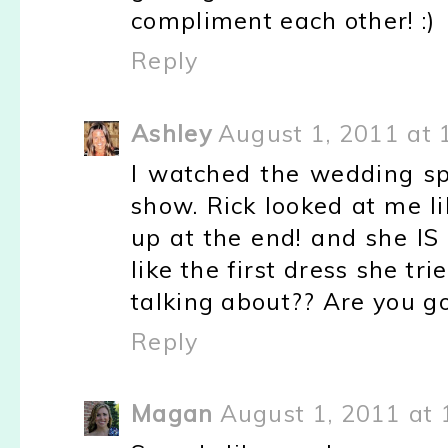
compliment each other! :)
Reply
Ashley
August 1, 2011 at 
I watched the wedding sp
show. Rick looked at me lik
up at the end! and she IS 
like the first dress she tr
talking about?? Are you go
Reply
Magan
August 1, 2011 at