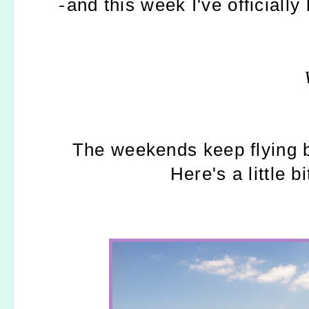
-
and this week I've officiall
The weekends keep flying b
Here's a little b