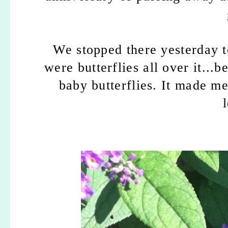
We stopped there yesterday t
were butterflies all over it...
baby butterflies.
It made m