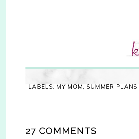
LABELS:
MY MOM
,
SUMMER PLANS
27 COMMENTS