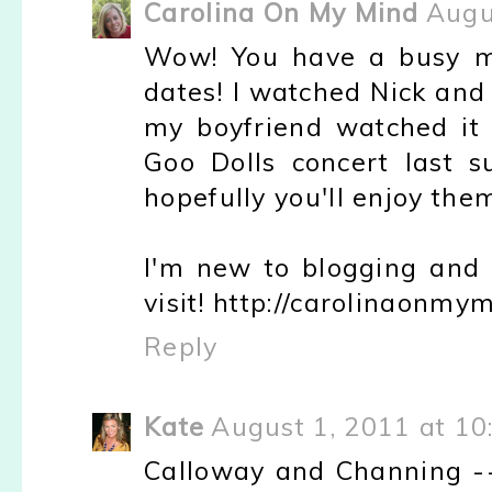
Carolina On My Mind
Augu
Wow! You have a busy mo
dates! I watched Nick and
my boyfriend watched it 
Goo Dolls concert last 
hopefully you'll enjoy them
I'm new to blogging and 
visit! http://carolinaonm
Reply
Kate
August 1, 2011 at 10
Calloway and Channing --