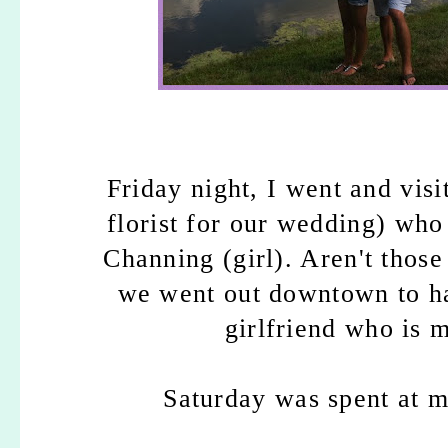
Friday night, I went and vis
florist for our wedding) who
Channing (girl). Aren't those
we went out downtown to ha
girlfriend who is 
Saturday was spent at my