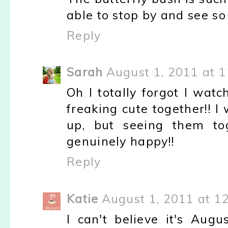
able to stop by and see so
Reply
Sarah
August 1, 2011 at 
Oh I totally forgot I watc
freaking cute together!! 
up, but seeing them tog
genuinely happy!!
Reply
Katie
August 1, 2011 at 1
I can't believe it's Augu