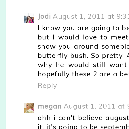
Jodi
August 1, 2011 at 9:3
I know you are going to b
but I would love to meet 
show you around somepla
butterfly bush. So pretty.
why he would still want 
hopefully these 2 are a be
Reply
megan
August 1, 2011 at 
ahh i can't believe augus
it, it's going to be septe