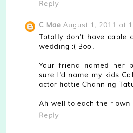
Reply
C Mae
August 1, 2011 at 
Totally don't have cable
wedding :( Boo..
Your friend named her 
sure I'd name my kids Cal
actor hottie Channing Tat
Ah well to each their own 
Reply