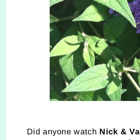
Did anyone watch
Nick & V