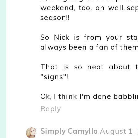
weekend, too. oh well..se
season!!
So Nick is from your st
always been a fan of them 
That is so neat about th
"signs"!
Ok, I think I'm done babbli
Reply
Simply Camylla
August 1,