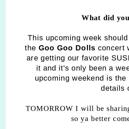
What did you
This upcoming week should 
the
Goo Goo Dolls
concert 
are getting our favorite SUS
it and it's only been a wee
upcoming weekend is the
details 
TOMORROW I will be shari
so ya better com