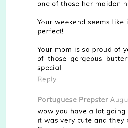
one of those her maiden n
Your weekend seems like i
perfect!
Your mom is so proud of yo
of those gorgeous butter
special!
Reply
Portuguese Prepster
Augu
wow you have a lot going 
it was very cute and they