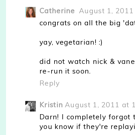
Catherine
August 1, 2011
congrats on all the big 'da
yay, vegetarian! :)
did not watch nick & vane
re-run it soon.
Reply
Kristin
August 1, 2011 at 
Darn! I completely forgot 
you know if they're replayi