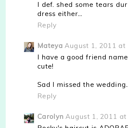
I def. shed some tears dur
dress either...
Reply
Mateya
August 1, 2011 at
I have a good friend name
cute!
Sad I missed the wedding...
Reply
Carolyn
August 1, 2011 at
Rocky's haircut is ADORA