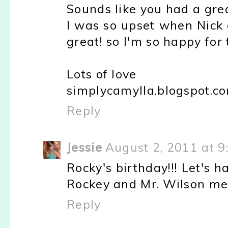
Sounds like you had a gr
I was so upset when Nick 
great! so I'm so happy for
Lots of love
simplycamylla.blogspot.c
Reply
Jessie
August 2, 2011 at 9
Rocky's birthday!!! Let's ha
Rockey and Mr. Wilson mee
Reply