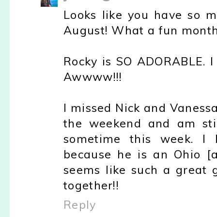
Looks like you have so ma
August! What a fun mont
Rocky is SO ADORABLE. I j
Awwww!!!
I missed Nick and Vanessa
the weekend and am stil
sometime this week. I 
because he is an Ohio [an
seems like such a great
together!!
Reply