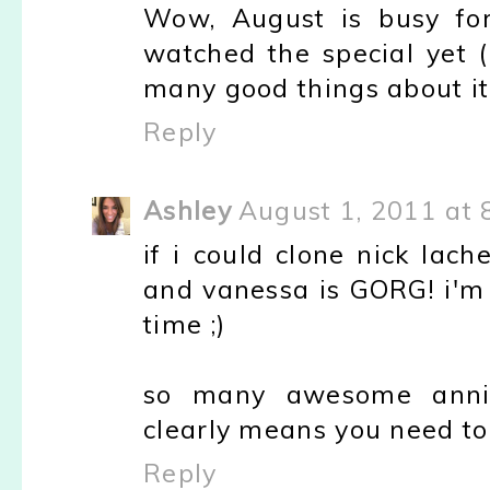
Wow, August is busy for
watched the special yet (
many good things about it,
Reply
Ashley
August 1, 2011 at 
if i could clone nick lach
and vanessa is GORG! i'm s
time ;)
so many awesome anniver
clearly means you need to 
Reply