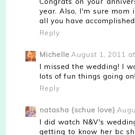
Congrats on your anniver
year. Also, I'm sure mom 
all you have accomplished
Reply
Michelle
August 1, 2011 a
I missed the wedding! I w
lots of fun things going on!
Reply
natasha {schue love}
Augu
I did watch N&V's wedding
getting to know her bc sh