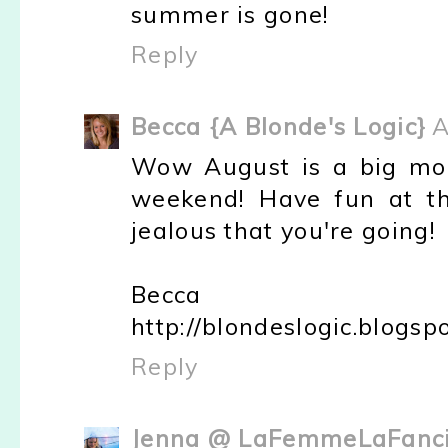
summer is gone!
Reply
Becca {A Blonde's Logic}
A
Wow August is a big mon
weekend! Have fun at th
jealous that you're going!
Becca
http://blondeslogic.blogsp
Reply
Jenna @ LaFemmeLaFanci