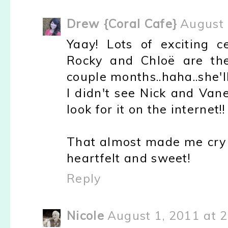
Drew {Coral Cafe}
August 
Yaay! Lots of exciting c
Rocky and Chloë are th
couple months..haha..she'l
I didn't see Nick and Van
look for it on the internet!!
That almost made me cry 
heartfelt and sweet!
Reply
Nicole
August 1, 2011 at 