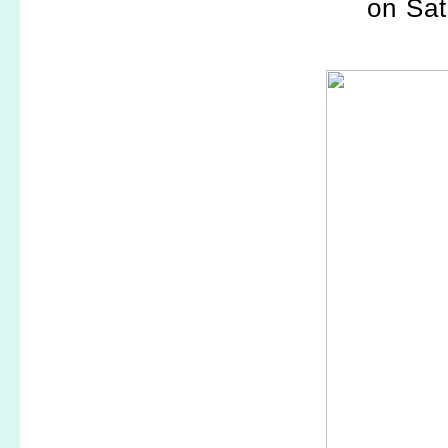
on Sat