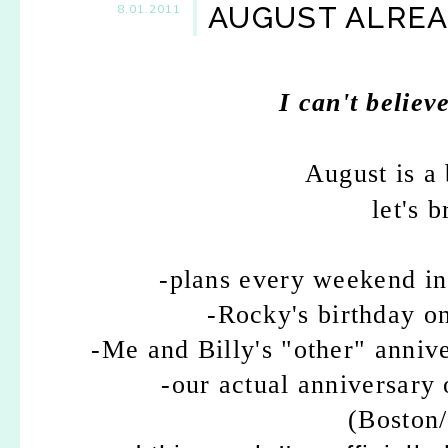
AUGUST ALREA
8.01.2011
I can't believ
August is a 
let's 
-plans every weekend inc
-Rocky's birthday on
-Me and Billy's "other" anniv
-our actual anniversary 
(Boston/