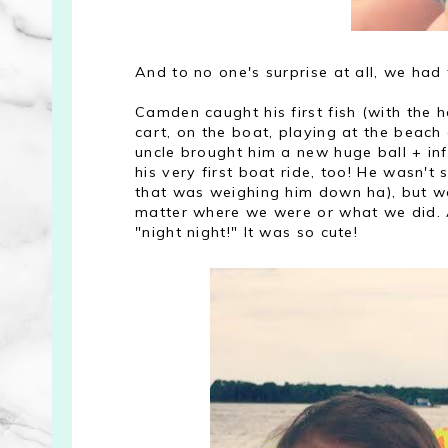
And to no one's surprise at all, we had 
Camden caught his first fish (with the 
cart, on the boat, playing at the beach 
uncle brought him a new huge ball + in
his very first boat ride, too! He wasn't s
that was weighing him down ha), but wa
matter where we were or what we did. 
"night night!" It was so cute!