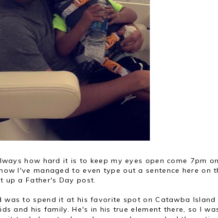
is always how hard it is to keep my eyes open come 7pm o
w how I've managed to even type out a sentence here on t
et up a Father's Day post.
d was to spend it at his favorite spot on Catawba Island
ids and his family. He's in his true element there, so I wa