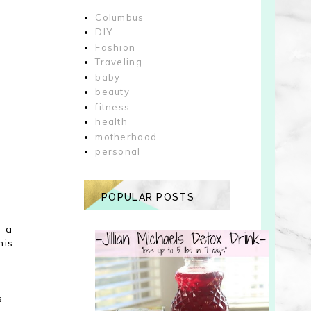
Columbus
DIY
Fashion
Traveling
baby
beauty
fitness
health
motherhood
personal
POPULAR POSTS
n a
his
s