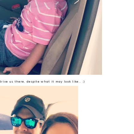
drive us there, despite what it may look like.. ;)