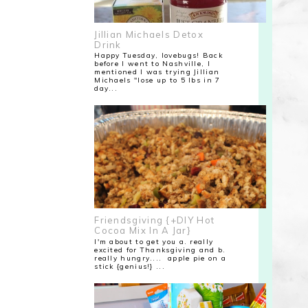
Jillian Michaels Detox
Drink
Happy Tuesday, lovebugs! Back
before I went to Nashville, I
mentioned I was trying Jillian
Michaels "lose up to 5 lbs in 7
day...
Friendsgiving {+DIY Hot
Cocoa Mix In A Jar}
I'm about to get you a. really
excited for Thanksgiving and b.
really hungry.... apple pie on a
stick {genius!} ...