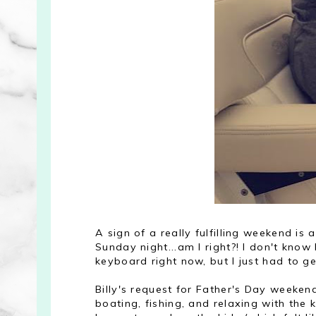
A sign of a really fulfilling weekend 
Sunday night...am I right?! I don't kno
keyboard right now, but I just had to g
Billy's request for Father's Day weeken
boating, fishing, and relaxing with the k