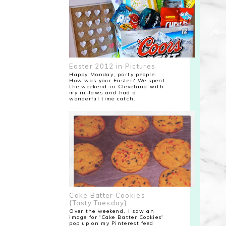
Easter 2012 in Pictures
Happy Monday, party people.
How was your Easter? We spent
the weekend in Cleveland with
my in-laws and had a
wonderful time catch...
Cake Batter Cookies
{Tasty Tuesday}
Over the weekend, I saw an
image for 'Cake Batter Cookies'
pop up on my Pinterest feed