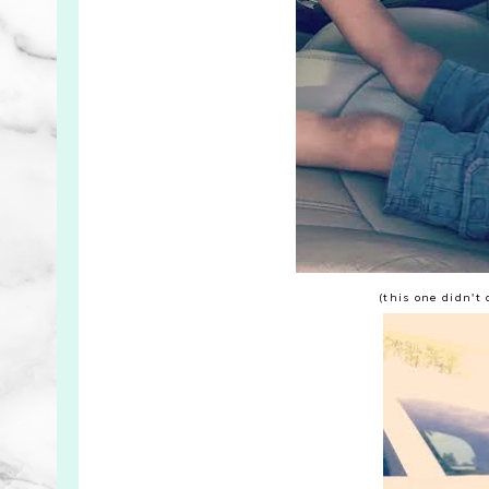
(this one didn't 