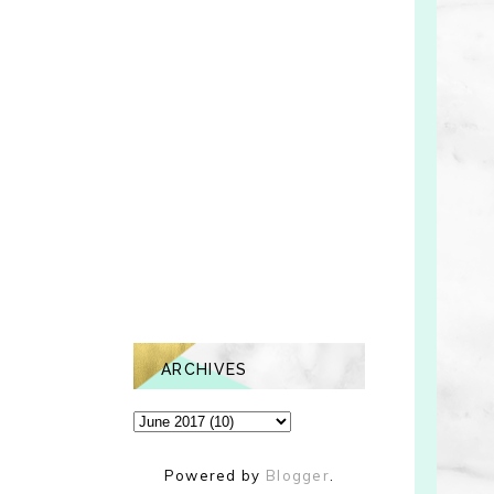
ARCHIVES
Powered by
Blogger
.