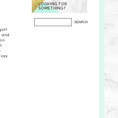
LOOKING FOR
SOMETHING?
golf
t and
 on
t
o
 say