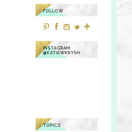
FOLLOW
INSTAGRAM:
@KATIEWKRYSH
TOPICS