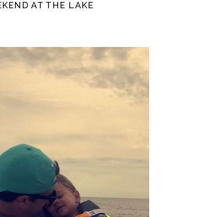
EKEND AT THE LAKE