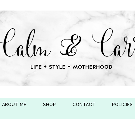
ABOUT ME
SHOP
CONTACT
POLICIES