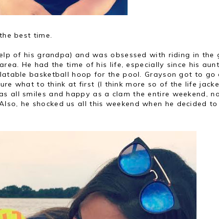
the best time.
help of his grandpa) and was obsessed with riding in the 
area. He had the time of his life, especially since his aun
flatable basketball hoop for the pool. Grayson got to go
ure what to think at first (I think more so of the life jacke
s all smiles and happy as a clam the entire weekend, n
Also, he shocked us all this weekend when he decided to