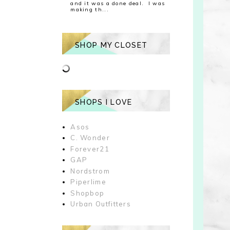
and it was a done deal. I was
making th...
SHOP MY CLOSET
SHOPS I LOVE
Asos
C. Wonder
Forever21
GAP
Nordstrom
Piperlime
Shopbop
Urban Outfitters