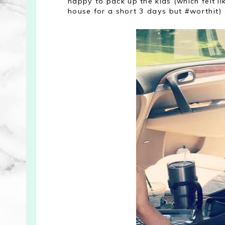
happy to pack up the kids (which felt l
house for a short 3 days but #worthit)