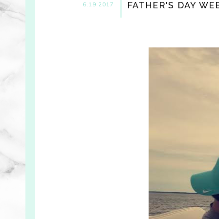
FATHER'S DAY WE
6.19.2017