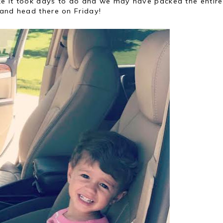
ike it took days to do and we may have packed the entire
 and head there on Friday!