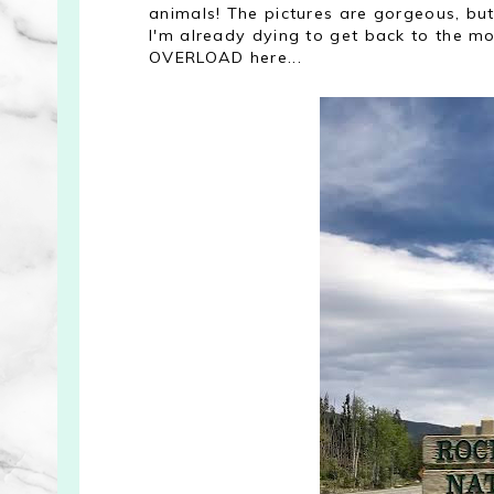
animals! The pictures are gorgeous, but 
I'm already dying to get back to the mou
OVERLOAD here...