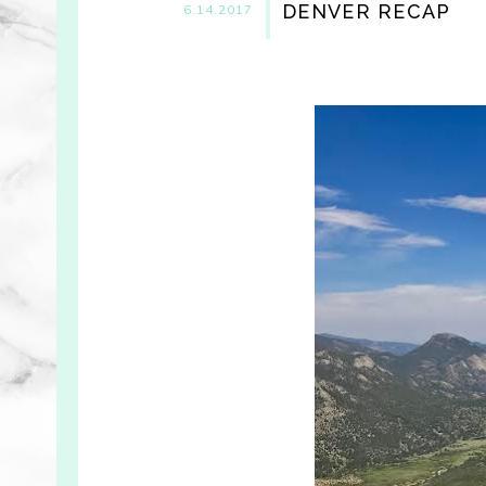
DENVER RECAP
6.14.2017