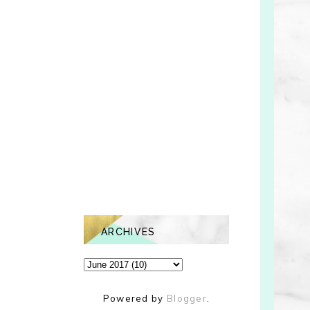
ARCHIVES
Powered by
Blogger
.