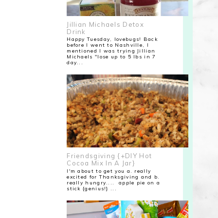
Jillian Michaels Detox
Drink
Happy Tuesday, lovebugs! Back
before I went to Nashville, I
mentioned I was trying Jillian
Michaels "lose up to 5 lbs in 7
day...
Friendsgiving {+DIY Hot
Cocoa Mix In A Jar}
I'm about to get you a. really
excited for Thanksgiving and b.
really hungry.... apple pie on a
stick {genius!} ...