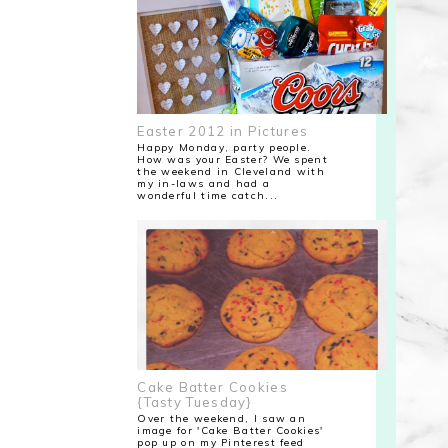
Easter 2012 in Pictures
Happy Monday, party people.
How was your Easter? We spent
the weekend in Cleveland with
my in-laws and had a
wonderful time catch...
Cake Batter Cookies
{Tasty Tuesday}
Over the weekend, I saw an
image for 'Cake Batter Cookies'
pop up on my Pinterest feed