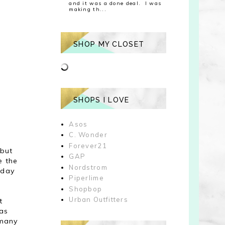
and it was a done deal. I was
making th...
SHOP MY CLOSET
SHOPS I LOVE
Asos
C. Wonder
Forever21
 but
GAP
e the
Nordstrom
 day
Piperlime
Shopbop
Urban Outfitters
t
was
 many