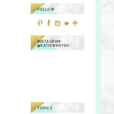
FOLLOW
INSTAGRAM:
@KATIEWKRYSH
TOPICS