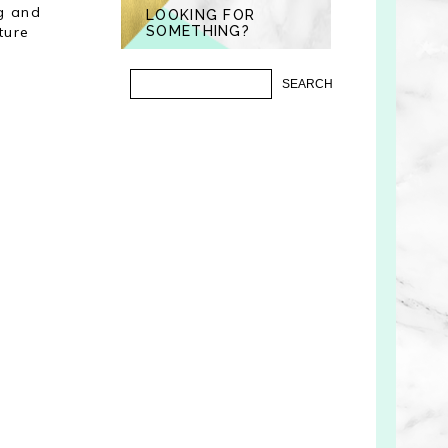
ng and
LOOKING FOR
ture
SOMETHING?