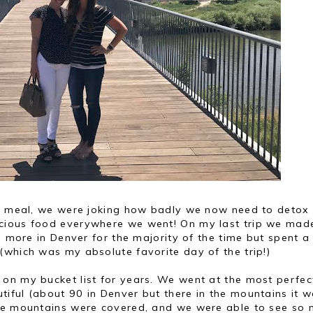
le meal, we were joking how badly we now need to detox
cious food everywhere we went! On my last trip we mad
ed more in Denver for the majority of the time but spent a
(which was my absolute favorite day of the trip!)
on my bucket list for years. We went at the most perfec
iful (about 90 in Denver but there in the mountains it 
the mountains were covered, and we were able to see so