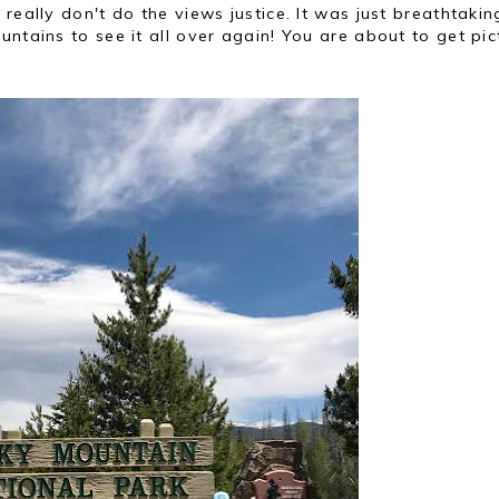
really don't do the views justice. It was just breathtaki
ntains to see it all over again! You are about to get pic