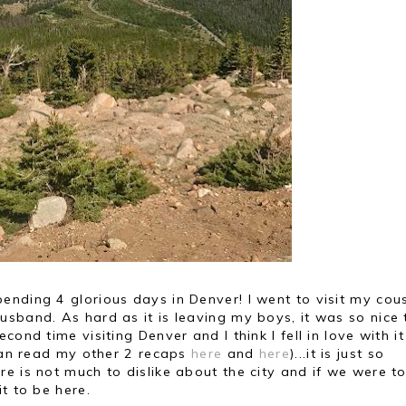
nding 4 glorious days in Denver! I went to visit my cous
sband. As hard as it is leaving my boys, it was so nice 
ond time visiting Denver and I think I fell in love with i
 can read my other 2 recaps
here
and
here
)...it is just so
e is not much to dislike about the city and if we were t
t to be here.