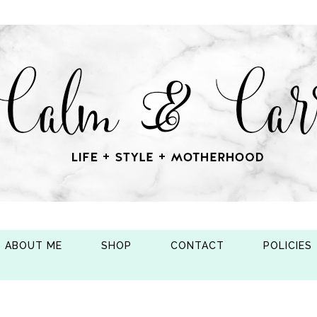
ABOUT ME
SHOP
CONTACT
POLICIES