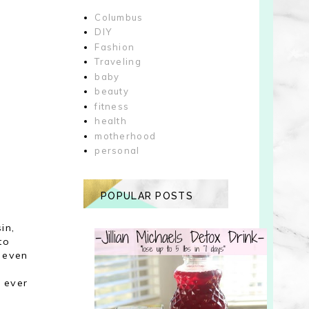
Columbus
DIY
Fashion
Traveling
baby
beauty
fitness
health
motherhood
personal
POPULAR POSTS
in,
to
t even
o ever