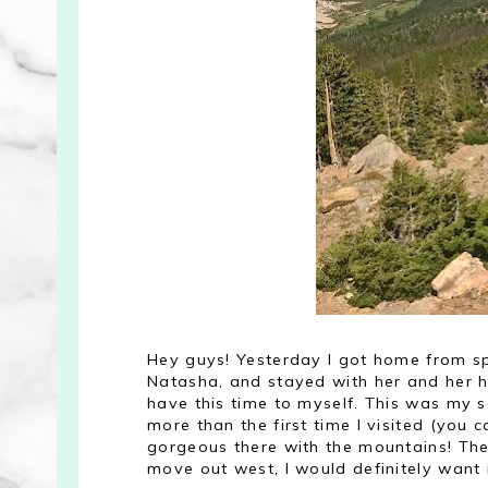
Hey guys! Yesterday I got home from spe
Natasha, and stayed with her and her hu
have this time to myself. This was my sec
more than the first time I visited (you
gorgeous there with the mountains! Ther
move out west, I would definitely want i