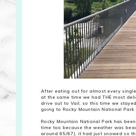
After eating out for almost every sing
at the same time we had THE most deli
drive out to Vail, so this time we stay
going to Rocky Mountain National Park 
Rocky Mountain National Park has been 
time too because the weather was beaut
around 65/67), it had just snowed so 