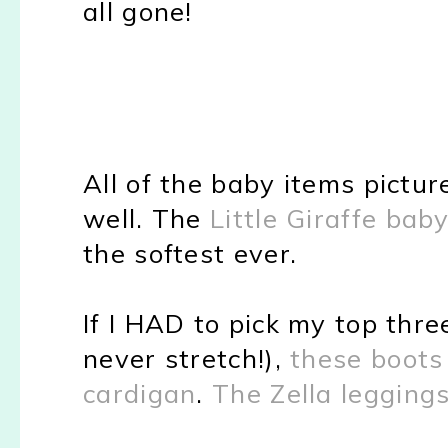
all gone!
All of the baby items pictur
well. The
Little Giraffe bab
the softest ever.
If I HAD to pick my top thre
never stretch!),
these boots
cardigan
.
The Zella legging