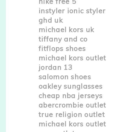
nike free 5
instyler ionic styler
ghd uk
michael kors uk
tiffany and co
fitflops shoes
michael kors outlet
jordan 13
salomon shoes
oakley sunglasses
cheap nba jerseys
abercrombie outlet
true religion outlet
michael kors outlet