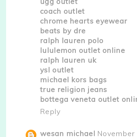
ugg outlet
coach outlet
chrome hearts eyewear
beats by dre
ralph lauren polo
lululemon outlet online
ralph lauren uk
ysl outlet
michael kors bags
true religion jeans
bottega veneta outlet onli
Reply
wesan michael
November 