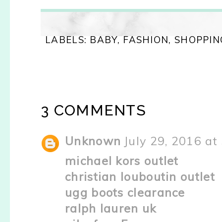
LABELS:
BABY
,
FASHION
,
SHOPPIN
3 COMMENTS
Unknown
July 29, 2016 at
michael kors outlet
christian louboutin outlet
ugg boots clearance
ralph lauren uk