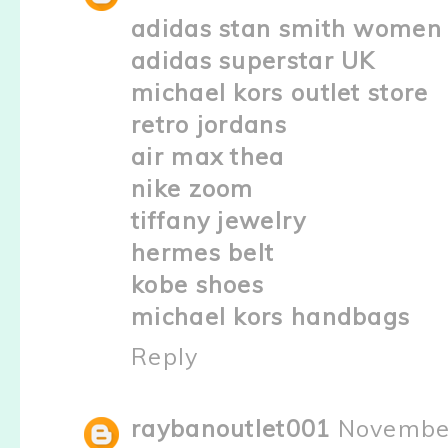
adidas stan smith women
adidas superstar UK
michael kors outlet store
retro jordans
air max thea
nike zoom
tiffany jewelry
hermes belt
kobe shoes
michael kors handbags
Reply
raybanoutlet001
November