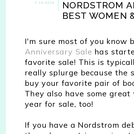
NORDSTROM AN
7.15.2016
BEST WOMEN &
I'm sure most of you know 
Anniversary Sale
has starte
favorite sale! This is typica
really splurge because the s
buy your favorite pair of bo
They also have some great 
year for sale, too!
If you have a Nordstrom deb