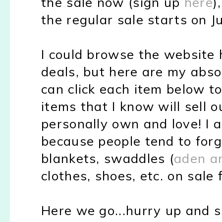
the sale now (sign up
here
)
the regular sale starts on J
I could browse the website h
deals, but here are my abso
can click each item below to 
items that I know will sell o
personally own and love! I 
because people tend to forg
blankets, swaddles (
aden a
clothes, shoes, etc. on sale f
Here we go...hurry up and s