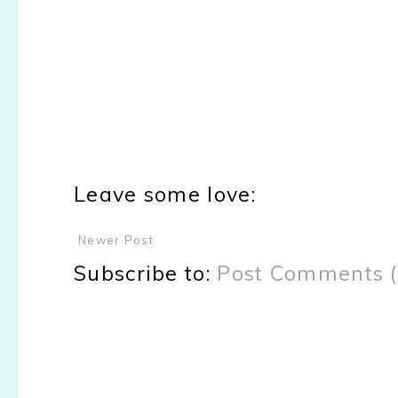
Leave some love:
Newer Post
Subscribe to:
Post Comments 