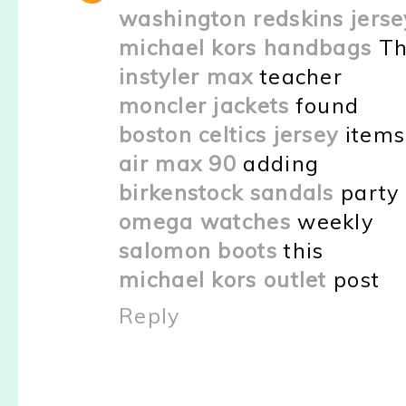
washington redskins jerse
michael kors handbags
Th
instyler max
teacher
moncler jackets
found
boston celtics jersey
items
air max 90
adding
birkenstock sandals
party
omega watches
weekly
salomon boots
this
michael kors outlet
post
Reply