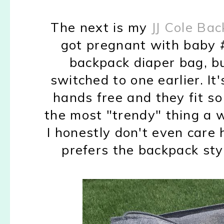
The next is my
JJ Cole Ba
got pregnant with baby #
backpack diaper bag, but
switched to one earlier. I
hands free and they fit s
the most "trendy" thing a 
I honestly don't even care
prefers the backpack sty