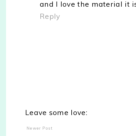
and I love the material it 
Reply
Leave some love:
Newer Post