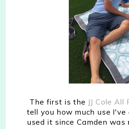
The first is the
JJ Cole Al
tell you how much use I've 
used it since Camden was re