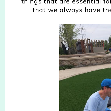
things that are essential fo
that we always have th