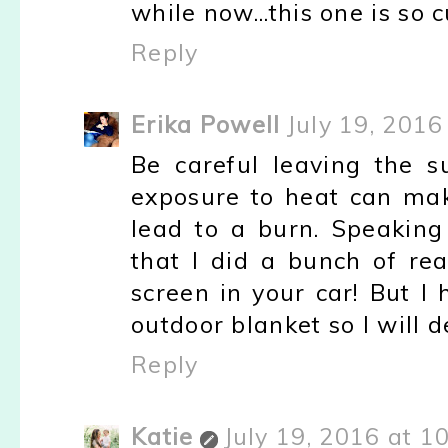
while now...this one is so cu
Reply
Erika Powell
July 19, 2016
Be careful leaving the s
exposure to heat can make
lead to a burn. Speaking
that I did a bunch of rea
screen in your car! But I
outdoor blanket so I will d
Reply
Katie
July 19, 2016 at 1