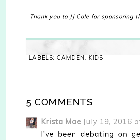
Thank you to JJ Cole for sponsoring t
LABELS:
CAMDEN
,
KIDS
5 COMMENTS
Krista Mae
July 19, 2016 
I've been debating on g