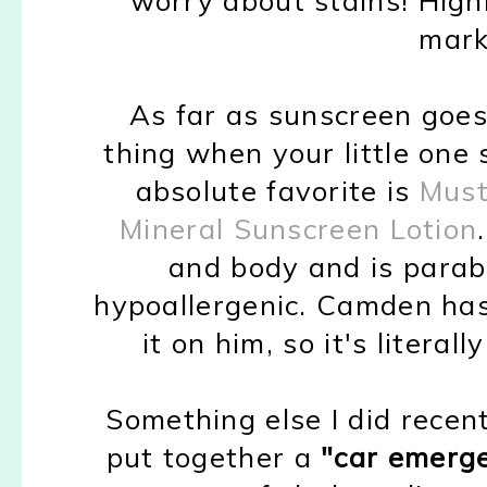
mark
As far as sunscreen goes
thing when your little one
absolute favorite is
Must
Mineral Sunscreen Lotion
and body and is parab
hypoallergenic. Camden has
it on him, so it's literal
Something else I did recent
put together a
"car emerge