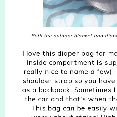
Both the outdoor blanket and dia
I love this diaper bag for 
inside compartment is super
really nice to name a few), 
shoulder strap so you have 
as a backpack. Sometimes I n
the car and that's when th
This bag can be easily w
worry about stains! Highl