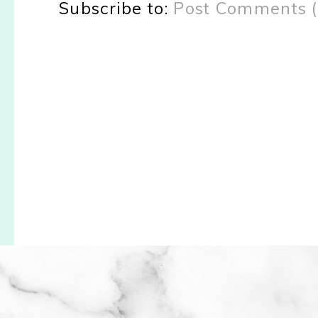
Subscribe to:
Post Comments 