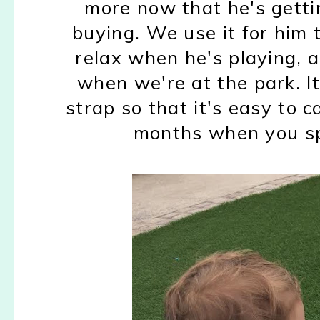
more now that he's gettin
buying. We use it for him 
relax when he's playing, 
when we're at the park. It
strap so that it's easy to 
months when you spe