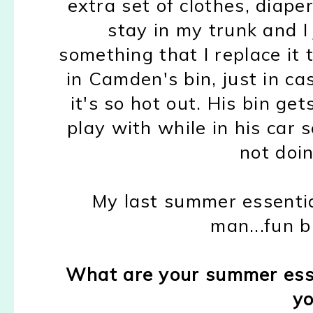
extra set of clothes, diape
stay in my trunk and I
something that I replace it t
in Camden's bin, just in ca
it's so hot out. His bin get
play with while in his car s
not doin
My last summer essentia
man...fun b
What are your summer ess
yo