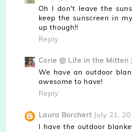
Oh I don't leave the suns
keep the sunscreen in my
up though!!
Reply
Corie @ Life in the Mitten
We have an outdoor blank
awesome to have!
Reply
Laura Borchert
July 21, 2
I have the outdoor blanke