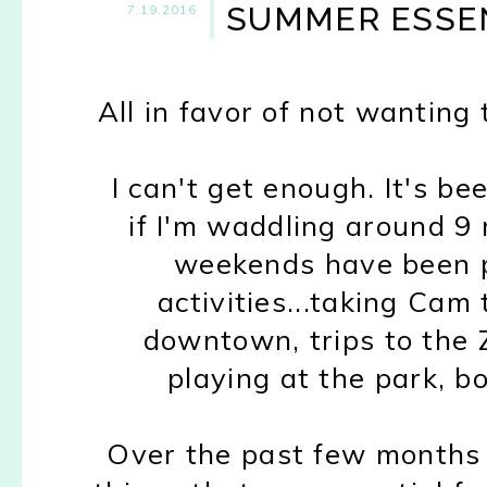
SUMMER ESSEN
7.19.2016
All in favor of not wanting
I can't get enough. It's b
if I'm waddling around 9
weekends have been p
activities...taking Cam
downtown, trips to the Z
playing at the park, bo
Over the past few months I