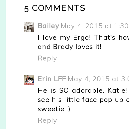
5 COMMENTS
Bailey
May 4, 2015 at 1:3
I love my Ergo! That's ho
and Brady loves it!
Reply
Erin LFF
May 4, 2015 at 3
He is SO adorable, Katie!
see his little face pop up 
sweetie :)
Reply