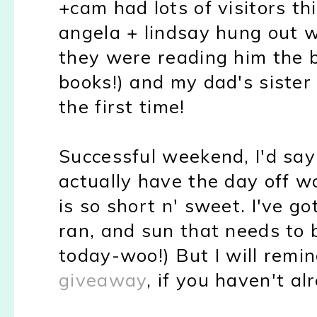
+cam had lots of visitors th
angela + lindsay hung out w
they were reading him the 
books!) and my dad's siste
the first time!
Successful weekend, I'd sa
actually have the day off w
is so short n' sweet. I've g
ran, and sun that needs to
today-woo!) But I will remin
giveaway
, if you haven't al