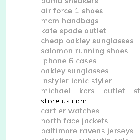
puma sneakers
air force 1 shoes
mcm handbags
kate spade outlet
cheap oakley sunglasses
salomon running shoes
iphone 6 cases
oakley sunglasses
instyler ionic styler
michael kors outlet st
store.us.com
cartier watches
north face jackets
baltimore ravens jerseys