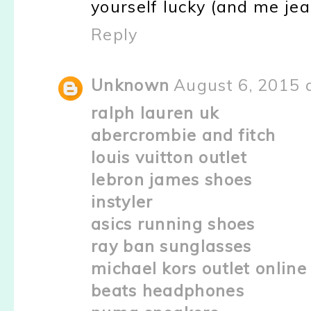
yourself lucky (and me jeal
Reply
Unknown
August 6, 2015 
ralph lauren uk
abercrombie and fitch
louis vuitton outlet
lebron james shoes
instyler
asics running shoes
ray ban sunglasses
michael kors outlet online
beats headphones