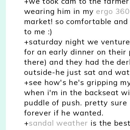
+we took cam to the farmer
wearing him in my
ergo 360
market! so comfortable and 
to me :)
+saturday night we ventured
for an early dinner on their
there) and they had the der
outside-he just sat and wa
+see how's he's gripping my
when i'm in the backseat wit
puddle of push. pretty sure 
forever if he wanted.
+
sandal weather
is the bes