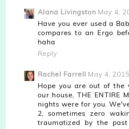
Alana Livingston
May 4, 2
Have you ever used a Baby
compares to an Ergo bef
haha
Reply
Rachel Farrell
May 4, 2015
Hope you are out of the 
our house, THE ENTIRE M
nights were for you. We'v
2, sometimes zero waking
traumatized by the past