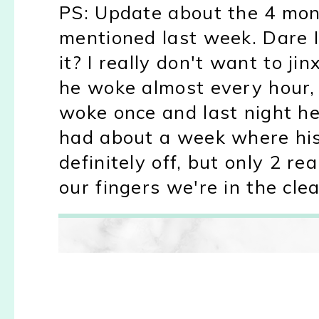
PS: Update about the 4 mont
mentioned last week. Dare I
it? I really don't want to j
he woke almost every hour, 
woke once and last night he
had about a week where his
definitely off, but only 2 re
our fingers we're in the cl