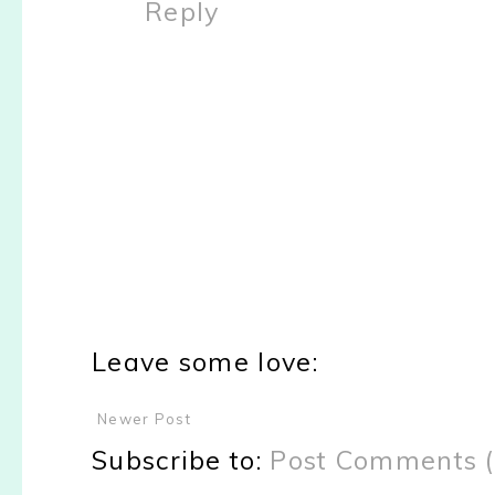
Reply
Leave some love:
Newer Post
Subscribe to:
Post Comments 