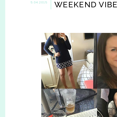
WEEKEND VIB
5.04.2015