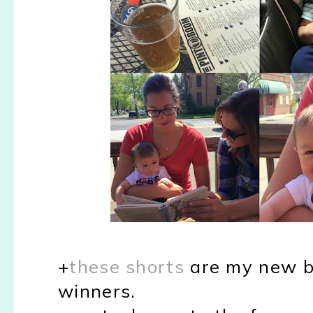
+
these shorts
are my new bf
winners.