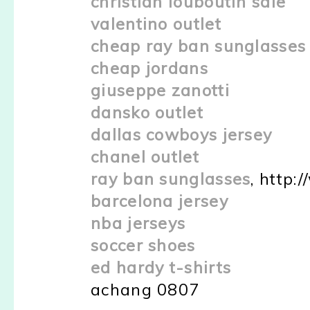
christian louboutin sale
valentino outlet
cheap ray ban sunglasses
cheap jordans
giuseppe zanotti
dansko outlet
dallas cowboys jersey
chanel outlet
ray ban sunglasses
, http:
barcelona jersey
nba jerseys
soccer shoes
ed hardy t-shirts
achang 0807