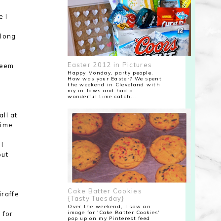
e I
 long
Easter 2012 in Pictures
seem
Happy Monday, party people.
How was your Easter? We spent
the weekend in Cleveland with
my in-laws and had a
wonderful time catch...
ll at
time
 I
but
Cake Batter Cookies
iraffe
{Tasty Tuesday}
Over the weekend, I saw an
image for 'Cake Batter Cookies'
 for
pop up on my Pinterest feed