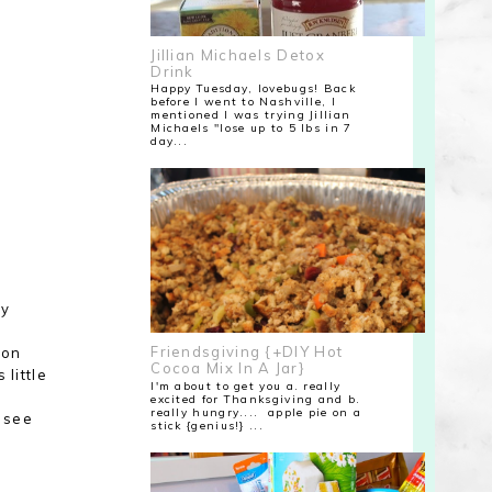
Jillian Michaels Detox
Drink
Happy Tuesday, lovebugs! Back
before I went to Nashville, I
mentioned I was trying Jillian
Michaels "lose up to 5 lbs in 7
day...
ly
Friendsgiving {+DIY Hot
 on
Cocoa Mix In A Jar}
little
I'm about to get you a. really
excited for Thanksgiving and b.
really hungry.... apple pie on a
l see
stick {genius!} ...
f