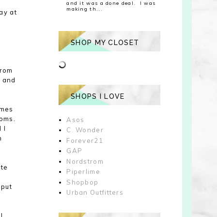
and it was a done deal. I was
making th...
ay at
SHOP MY CLOSET
from
s and
SHOPS I LOVE
imes
toms
.
Asos
d
I
C. Wonder
n
Forever21
GAP
Nordstrom
ite
Piperlime
Shopbop
 put
Urban Outfitters
 I