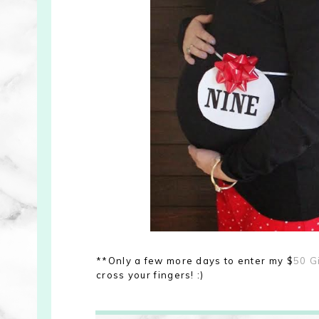
**Only a few more days to enter my $
50 G
cross your fingers! :)