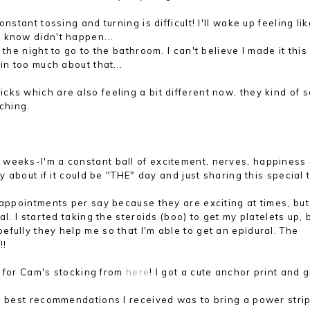
stant tossing and turning is difficult! I'll wake up feeling lik
 know didn't happen...
the night to go to the bathroom. I can't believe I made it this
in too much about that...
ks which are also feeling a bit different now, they kind of 
tching.
w weeks-I'm a constant ball of excitement, nerves, happiness a
y about if it could be "THE" day and just sharing this special 
y appointments per say because they are exciting at times, but
l. I started taking the steroids (boo) to get my platelets up, 
fully they help me so that I'm able to get an epidural. The
!!
y for Cam's stocking from
here
! I got a cute anchor print and g
best recommendations I received was to bring a power strip