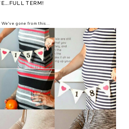
...FULL TERM!
We've gone from this...