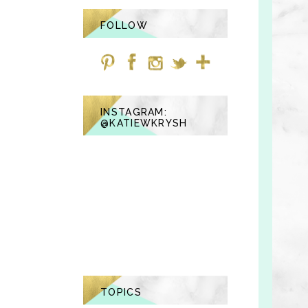
FOLLOW
INSTAGRAM:
@KATIEWKRYSH
TOPICS