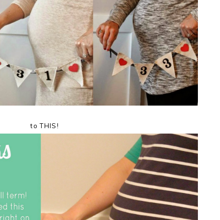
to THIS!