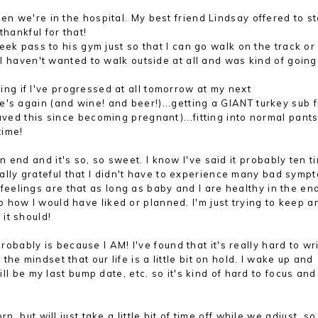
 we're in the hospital. My best friend Lindsay offered to st
thankful for that!
ek pass to his gym just so that I can go walk on the track or
, I haven't wanted to walk outside at all and was kind of going
ng if I've progressed at all tomorrow at my next
's again (and wine! and beer!)...getting a GIANT turkey sub 
raved this since becoming pregnant)...fitting into normal pant
time
!
 end and it's so, so sweet. I know I've said it
probably ten t
lly grateful that I didn't have to experience many bad symp
 feeling
s are that
a
s long as baby and I are hea
lthy in the en
o how I would hav
e liked or planned. I'm just t
rying
to keep a
 it should
!
t probably is because I AM! I've found that it's really hard to wr
he mindset that our life is a little bit on hold. I wake up and
ill be my last bump date, etc. so it's kind of hard to focus and
n, but will just take a little bit of time off while we adj
ust
, so