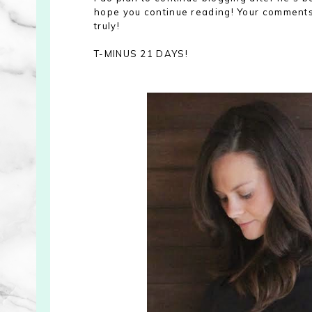
hope you continue reading! Your comments 
truly!
T-MINUS 21 DAYS!