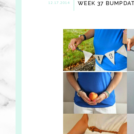
WEEK 37 BUMPDATE
12.17.2014