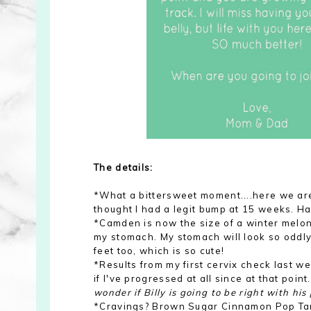
The details:
*What a bittersweet moment....here we are
thought I had a legit bump at 15 weeks. Ha
*Camden is now the size of a winter melon! 
my stomach. My stomach will look so oddly 
feet too, which is so cute!
*Results from my first cervix check last we
if I've progressed at all since at that point
wonder if Billy is going to be right with hi
*Cravings? Brown Sugar Cinnamon Pop Tarts