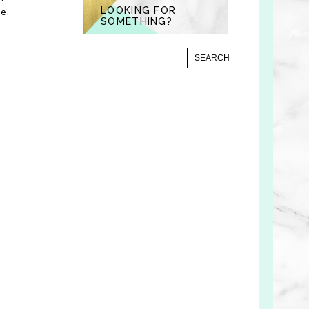
LOOKING FOR
e,
SOMETHING?