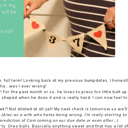
, full term! Looking back at my previous bumpdates, I honest
ha...was I ever wrong!
For the past month or so, he loves to press his little butt up
shaped when he does it and is really hard. I can now feel his 
ek?! Not dilated at all yet! My next check is tomorrow so we'l
.
(Also-as a wife who hates being wrong, I'm really starting to
s prediction of Cam coming on our due date or even after...)
. Oreo balls. Basically anything sweet and that has a lot o