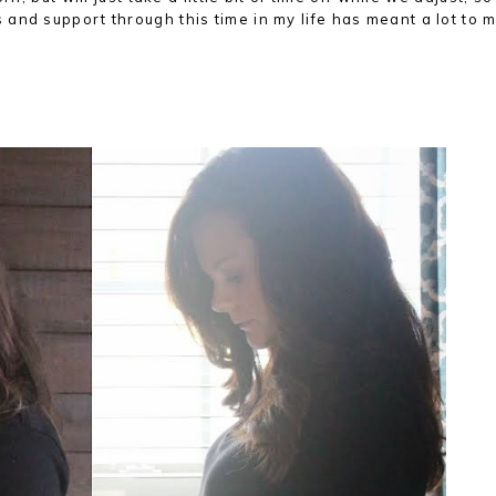
and support through this time in my life has meant a lot to m