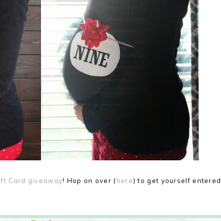
ift Card giveaway
! Hop on over (
here
) to get yourself entere