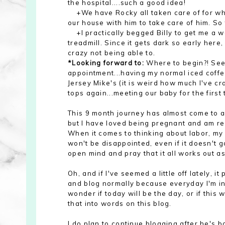
the hospital....such a good idea!
+We have Rocky all taken care of for when
our house with him to take care of him. So 
+I practically begged Billy to get me a we
treadmill. Since it gets dark so early here
crazy not being able to.
*Looking forward to:
Where to begin?! Seei
appointment...having my normal iced coffee
Jersey Mike's (it is weird how much I've c
tops again...meeting our baby for the first 
This 9 month journey has almost come to an
but I
have loved being pregnant and am rea
When it c
omes to thinking about labor
, my
won't be disappointed,
even if it
doesn't g
open mind and pray that it all works out
as
Oh, and if I've seemed a little off lately, i
and blog normally because everyday I'm in t
wonder if today will be the day, or if this w
that into words on this blog.
I do plan to continue blogging after he's bor