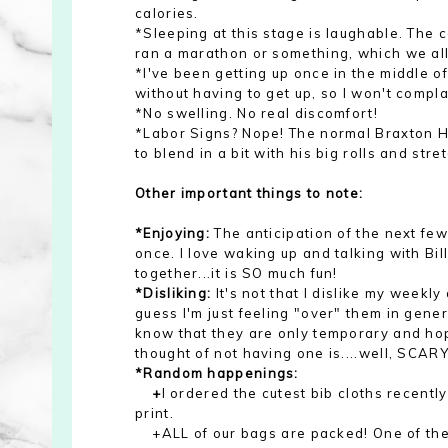
calories.
*Sleeping at this stage is laughable. The con
ran a marathon or something, which we all
*I've been getting up once in the middle of 
without having to get up, so I won't compla
*No swelling. No real discomfort!
*Labor Signs? Nope! The normal Braxton Hic
to blend in a bit with his big rolls and stre
Other important things to note:
*Enjoying:
The anticipation of the next fe
once. I love waking up and talking with Bill
together...it is SO much fun!
*Disliking:
It's not that I dislike my weekl
guess I'm just feeling "over" them in genera
know that they are only temporary and hope
thought of not having one is....well, SCARY
*Random happenings:
+
I ordered the cutest bib cloths recentl
print.
+ALL of our bags are packed! One of the 