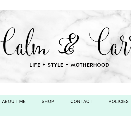
ABOUT ME
SHOP
CONTACT
POLICIES