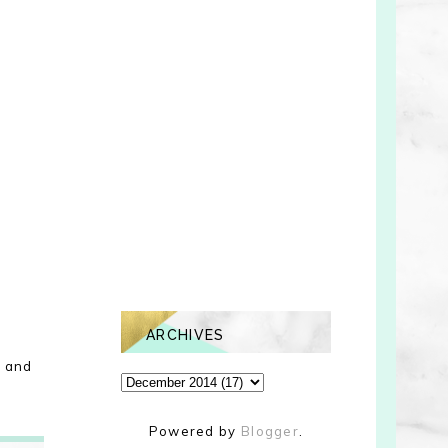
ARCHIVES
d and
Powered by
Blogger
.