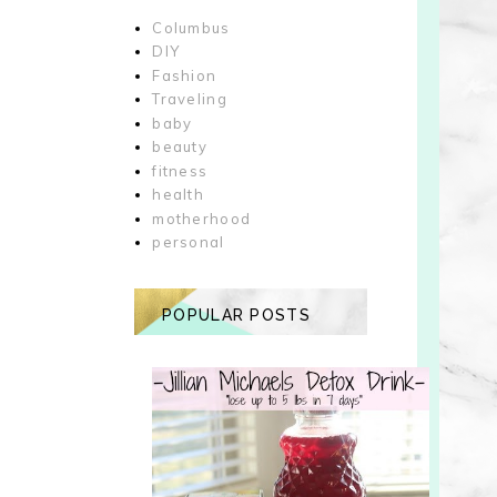
Columbus
DIY
Fashion
Traveling
baby
beauty
fitness
health
motherhood
personal
POPULAR POSTS