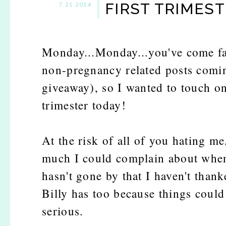
FIRST TRIMES
7.21.2014
Monday...Monday...you've come fa
non-pregnancy related posts comin
giveaway), so I wanted to touch on
trimester today!
At the risk of all of you hating me
much I could complain about when i
hasn't gone by that I haven't than
Billy has too because things could 
serious.