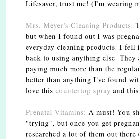
Lifesaver, trust me! (I'm wearing m
Mrs. Meyer's Cleaning Products:
T
but when I found out I was pregnan
everyday cleaning products. I fell 
back to using anything else. They a
paying much more than the regular
better than anything I've found wi
love this
countertop spray
and thi
Prenatal Vitamins:
A must! You sho
"trying", but once you get pregnan
researched a lot of them out there