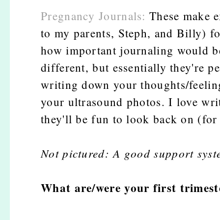
Pregnancy Journals:
These make ex
to my parents, Steph, and Billy) f
how important journaling would be t
different, but essentially they're 
writing down your thoughts/feeling
your ultrasound photos. I love wr
they'll be fun to look back on (fo
Not pictured: A good support syst
What are/were your first trimes