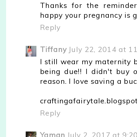
Thanks for the reminder
happy your pregnancy is g
Reply
Tiffany
July 22, 2014 at 1
I still wear my maternity
being due!! I didn't buy 
reason. I love saving a buc
craftingafairytale.blogspo
Reply
Yaman
July 2, 2017 at 9:2