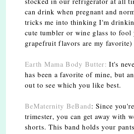
stocked in our refrigerator at all 
can drink when pregnant and normal
tricks me into thinking I'm drinkin
cute tumbler or wine glass to fool
grapefruit flavors are my favorite)
Earth Mama Body Butter:
It's nev
has been a favorite of mine, but a
out to see which you like best.
BeMaternity BeBand
: Since you'r
trimester, you can get away with w
shorts. This band holds your pant