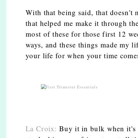
With that being said, that doesn't
that helped me make it through the
most of these for those first 12 
ways, and these things made my li
your life for when your time come
La Croix:
Buy it in bulk when it's 