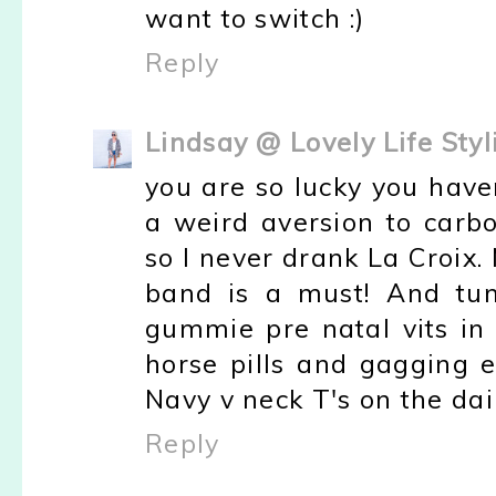
want to switch :)
Reply
Lindsay @ Lovely Life Styl
you are so lucky you haven'
a weird aversion to carbo
so I never drank La Croix.
band is a must! And tum
gummie pre natal vits in
horse pills and gagging e
Navy v neck T's on the dai
Reply