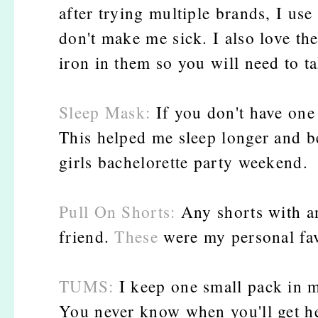
after trying multiple brands, I use
don't make me sick. I also love th
iron in them so you will need to t
Sleep Mask:
If you don't have one 
This helped me sleep longer and be
girls bachelorette party weekend.
Pull On Shorts:
Any shorts with an
friend.
These
were my personal fav
TUMS:
I keep one small pack in m
You never know when you'll get he