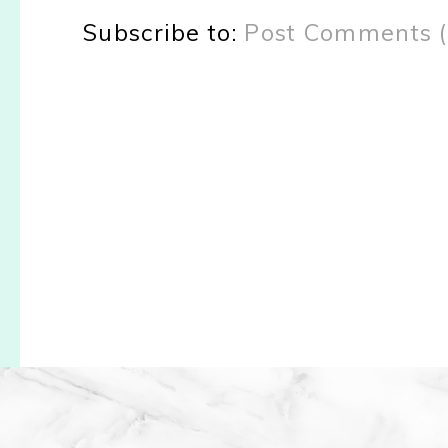
Subscribe to:
Post Comments 