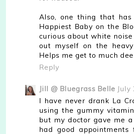
Also, one thing that has
Happiest Baby on the Blo
curious about white noise
out myself on the heavy
Helps me get to much dee
Reply
Jill @ Bluegrass Belle
July
I have never drank La Cro
using the gummy vitamins
but my doctor gave me a p
had good appointments f