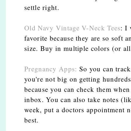
settle right.
Old Navy Vintage V-Neck Tees
: I
favorite because they are so soft a
size. Buy in multiple colors (or all
Pregnancy Apps:
So you can track
you're not big on getting hundreds
because you can check them when y
inbox. You can also take notes (li
week, put a doctors appointment n
best.