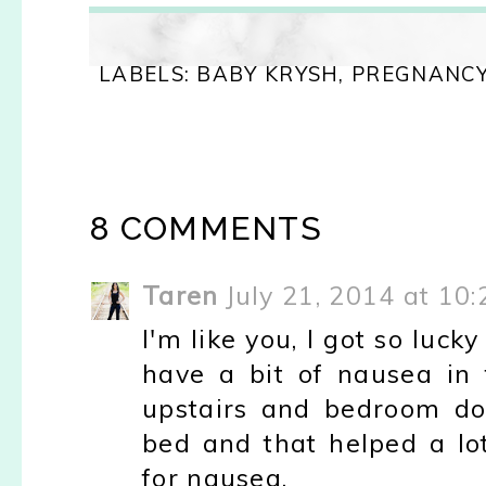
LABELS:
BABY KRYSH
,
PREGNANC
8 COMMENTS
Taren
July 21, 2014 at 10
I'm like you, I got so luc
have a bit of nausea in 
upstairs and bedroom dow
bed and that helped a l
for nausea.