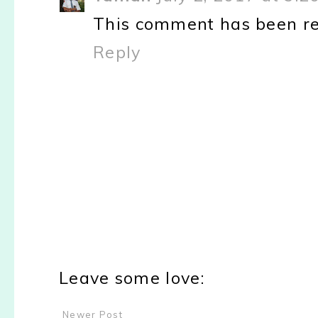
This comment has been re
Reply
Leave some love:
Newer Post