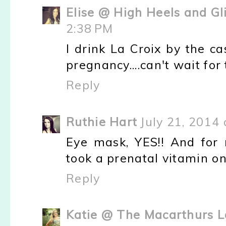
Elise @ High Heels and Gl
2:38 PM
I drink La Croix by the c
pregnancy....can't wait for
Reply
Ruthie Hart
July 21, 2014 
Eye mask, YES!! And for 
took a prenatal vitamin on
Reply
Katie @ The Macarthurs L