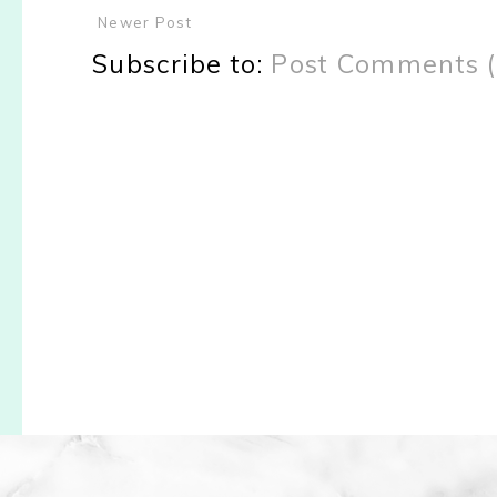
Newer Post
Subscribe to:
Post Comments 