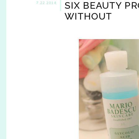
SIX BEAUTY PR
7.22.2014
WITHOUT