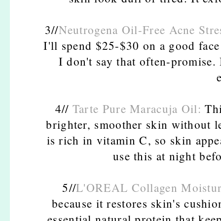
3//
Neutrogena Oil-Free Acne Stre
I'll spend $25-$30 on a good face 
I don't say that often-promise. 
4//
Tarte Pure Maracuja Oil:
Thi
brighter, smoother skin without l
is rich in vitamin C, so skin appe
use this at night be
5//
L'OREAL Collagen Moistur
because it restores skin's cushi
essential natural protein that ke