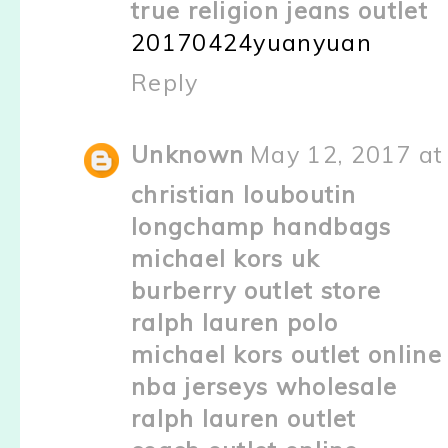
true religion jeans outlet
20170424yuanyuan
Reply
Unknown
May 12, 2017 at
christian louboutin
longchamp handbags
michael kors uk
burberry outlet store
ralph lauren polo
michael kors outlet online
nba jerseys wholesale
ralph lauren outlet