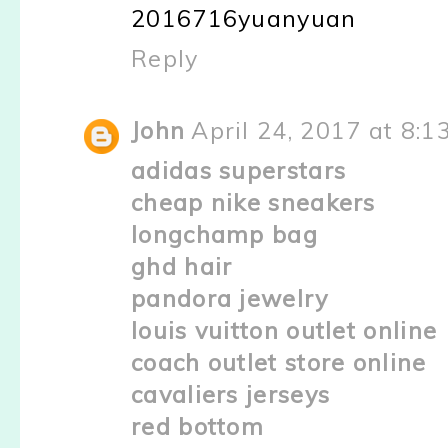
2016716yuanyuan
Reply
John
April 24, 2017 at 8:1
adidas superstars
cheap nike sneakers
longchamp bag
ghd hair
pandora jewelry
louis vuitton outlet online
coach outlet store online
cavaliers jerseys
red bottom