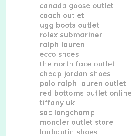
canada goose outlet
coach outlet
ugg boots outlet
rolex submariner
ralph lauren
ecco shoes
the north face outlet
cheap jordan shoes
polo ralph lauren outlet
red bottoms outlet online
tiffany uk
sac longchamp
moncler outlet store
louboutin shoes