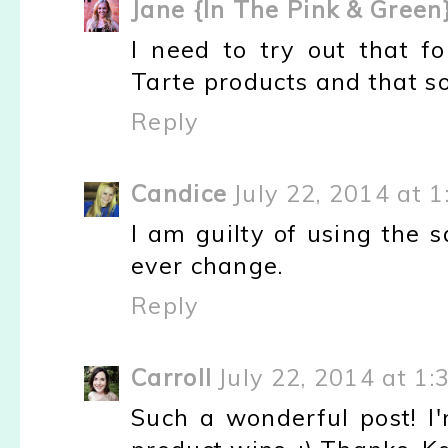
Jane {In The Pink & Green
I need to try out that f
Tarte products and that s
Reply
Candice
July 22, 2014 at 
I am guilty of using the 
ever change.
Reply
Carroll
July 22, 2014 at 1:
Such a wonderful post! I