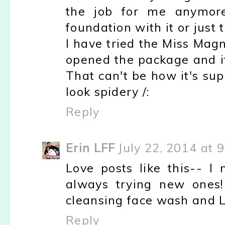
the job for me anymore
foundation with it or just
I have tried the Miss Mag
opened the package and i
That can't be how it's su
look spidery /:
Reply
Erin LFF
July 22, 2014 at 
Love posts like this-- I
always trying new ones
cleansing face wash and LOV
Reply