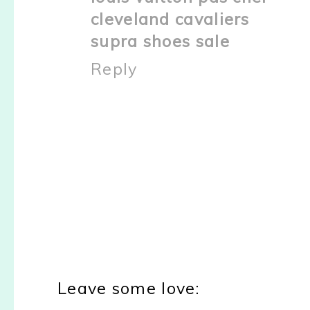
cleveland cavaliers
supra shoes sale
Reply
Leave some love: