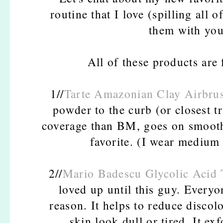
routine that I love (spilling all 
them with you.
All of these products are f
1//
Tarte Amazonian Clay Airbru
powder to the curb (or closest t
coverage than BM, goes on smooth,
favorite. (I wear medium
2//
Mario Badescu Glycolic Acid 
loved up until this guy. Everyo
reason. It helps to reduce discol
skin look dull or tired. It ex