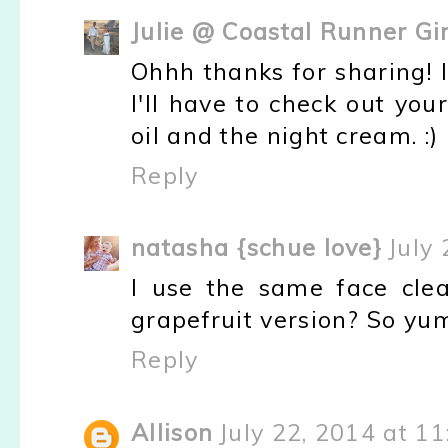
Julie @ Coastal Runner Gir
Ohhh thanks for sharing! I
I'll have to check out you
oil and the night cream. :)
Reply
natasha {schue love}
July
I use the same face clea
grapefruit version? So yu
Reply
Allison
July 22, 2014 at 1