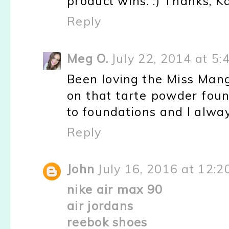
product wins. :) Thanks, Ka
Reply
Meg O.
July 22, 2014 at 5:
Been loving the Miss Manga
on that tarte powder foun
to foundations and I alway
Reply
John
July 16, 2016 at 12:
nike air max 90
air jordans
reebok shoes