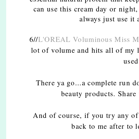
can use this cream day or night, 
always just use it
6//
L'OREAL Voluminous Miss M
lot of volume and hits all of my
used
There ya go...a complete run d
beauty products. Share 
And of course, if you try any of
back to me after to 