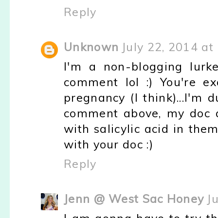
Reply
Unknown
July 22, 2014 at
I'm a non-blogging lurk
comment lol :) You're e
pregnancy (I think)...I'm
comment above, my doc a
with salicylic acid in th
with your doc :)
Reply
Jenn @ West Sac Honey
J