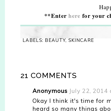
Hap
**Enter
here
for your c
LABELS:
BEAUTY
,
SKINCARE
21 COMMENTS
Anonymous
July 22, 2014
Okay I think it's time for 
heard so many things abou