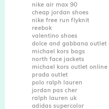
nike air max 90
cheap jordan shoes
nike free run flyknit
reebok
valentino shoes
dolce and gabbana outlet 
michael kors bags
north face jackets
michael kors outlet online
prada outlet
polo ralph lauren
jordan pas cher
ralph lauren uk
adidas supercolor