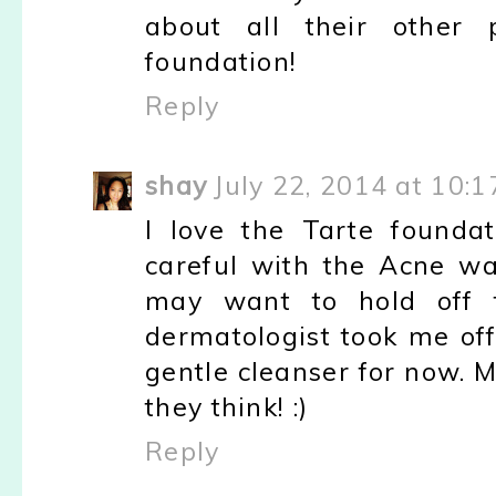
about all their other
foundation!
Reply
shay
July 22, 2014 at 10:
I love the Tarte founda
careful with the Acne wash
may want to hold off 
dermatologist took me off
gentle cleanser for now. 
they think! :)
Reply