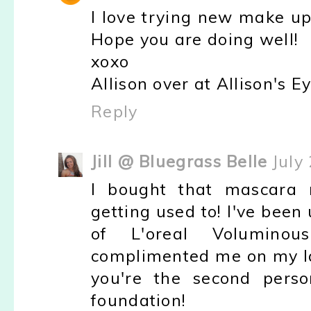
I love trying new make up
Hope you are doing well!
xoxo
Allison over at Allison's E
Reply
Jill @ Bluegrass Belle
July
I bought that mascara 
getting used to! I've been 
of L'oreal Volumino
complimented me on my las
you're the second perso
foundation!