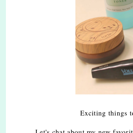
Exciting things 
Let's chat about my new favorit