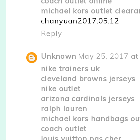
coach outlet online
michael kors outlet clear
chanyuan2017.05.12
Reply
Unknown
May 25, 2017 at
nike trainers uk
cleveland browns jerseys
nike outlet
arizona cardinals jerseys
ralph lauren
michael kors handbags ou
coach outlet
louis vuitton pas cher