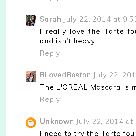
Sarah
July 22, 2014 at 9:
I really love the Tarte fo
and isn't heavy!
Reply
BLovedBoston
July 22, 20
The L'OREAL Mascara is m
Reply
Unknown
July 22, 2014 at
I need to try the Tarte fo