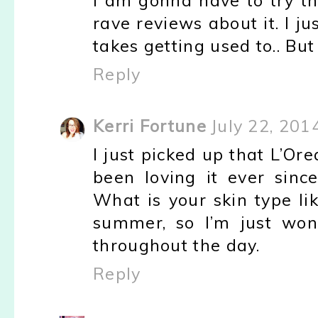
I am gonna have to try th
rave reviews about it. I ju
takes getting used to.. But 
Reply
Kerri Fortune
July 22, 201
I just picked up that L’O
been loving it ever sinc
What is your skin type li
summer, so I’m just wond
throughout the day.
Reply