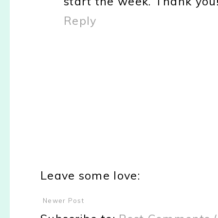
start the week. Thank you
Reply
Leave some love:
Newer Post