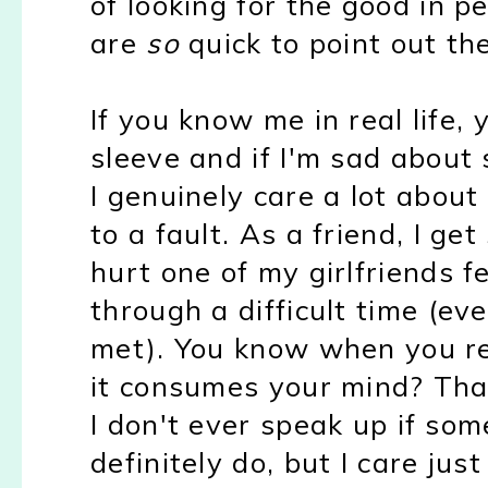
of looking for the good in p
are
so
quick to point out t
If you know me in real life
sleeve and if I'm sad about
I genuinely care a lot about
to a fault. As a friend, I ge
hurt one of my girlfriends fe
through a difficult time (e
met). You know when you re
it consumes your mind? That
I don't ever speak up if som
definitely do, but I care jus