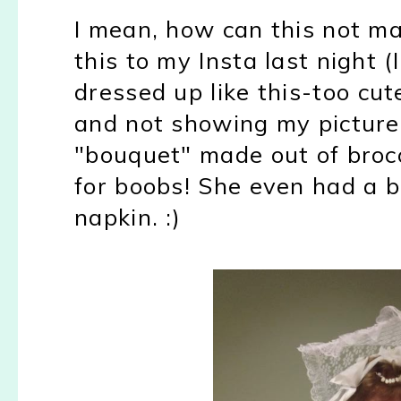
I mean, how can this not ma
this to my Insta last night (I
dressed up like this-too cut
and not showing my picture
"bouquet" made out of brocc
for boobs! She even had a b
napkin. :)