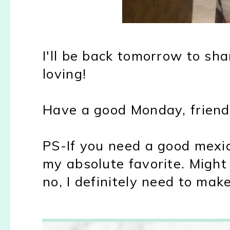
I'll be back tomorrow to sh
loving!
Have a good Monday, friend
PS-If you need a good mexic
my absolute favorite. Might
no, I definitely need to make