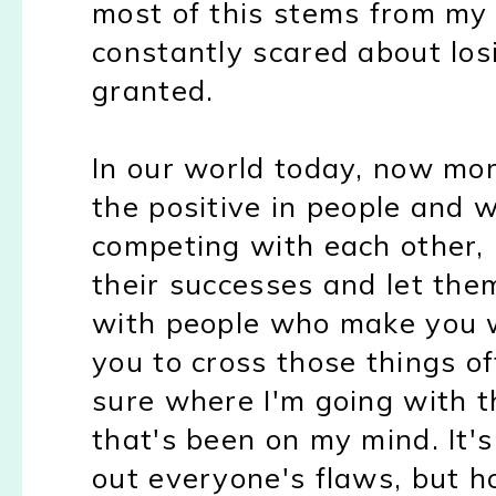
most of this stems from my
constantly scared about los
granted.
In our world today, now mo
the positive in people and 
competing with each other,
their successes and let the
with people who make you w
you to cross those things off
sure where I'm going with th
that's been on my mind. It's 
out everyone's flaws, but 