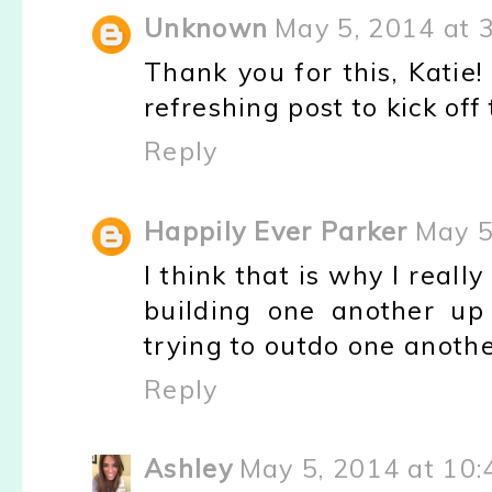
Unknown
May 5, 2014 at 
Thank you for this, Katie! 
refreshing post to kick of
Reply
Happily Ever Parker
May 5
I think that is why I real
building one another up 
trying to outdo one anothe
Reply
Ashley
May 5, 2014 at 10: