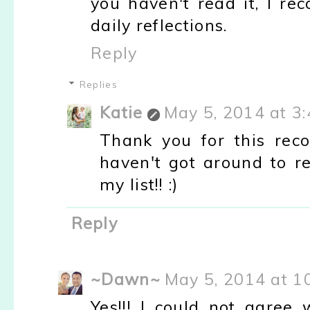
you haven't read it, I re
daily reflections.
Reply
Replies
Katie
May 5, 2014 at 3
Thank you for this reco
haven't got around to re
my list!! :)
Reply
~Dawn~
May 5, 2014 at 1
Yes!!! I could not agree 