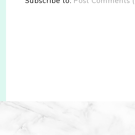
Subscribe to:
Post Comments 