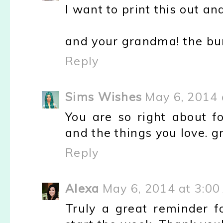
I want to print this out and
and your grandma! the buns.
Reply
Sims Wishes
May 6, 2014 
You are so right about f
and the things you love. g
Reply
Alexa
May 6, 2014 at 3:00
Truly a great reminder 