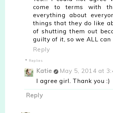
come to terms with the
everything about everyo
things that they do like 
of shutting them out bec
guilty of it, so we ALL can
Reply
Replies
Katie
May 5, 2014 at 3
I agree girl. Thank you :)
Reply