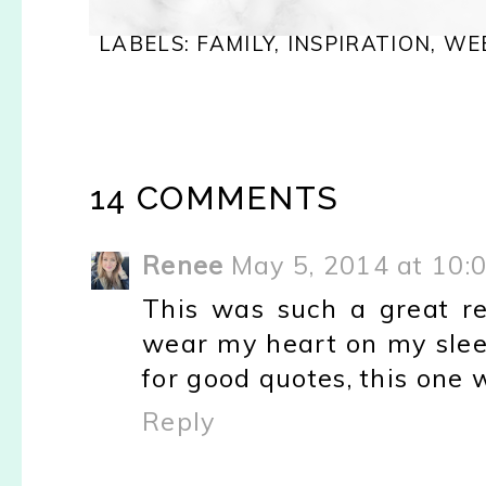
LABELS:
FAMILY
,
INSPIRATION
,
WE
14 COMMENTS
Renee
May 5, 2014 at 10:
This was such a great re
wear my heart on my slee
for good quotes, this one 
Reply