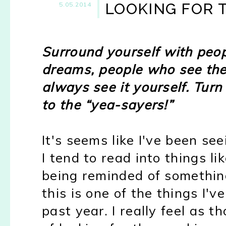
LOOKING FOR 
5.05.2014
Surround yourself with peop
dreams, people who see the
always see it yourself. Turn
to the “yea-sayers!”
It's seems like I've been se
I tend to read into things l
being reminded of something
this is one of the things I'v
past year.
I really feel as t