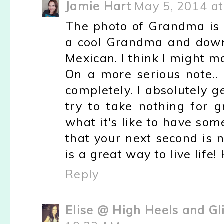
Jamie Hart
May 5, 2014 a
The photo of Grandma is 
a cool Grandma and down
Mexican. I think I might 
On a more serious note.. 
completely. I absolutely 
try to take nothing for 
what it's like to have so
that your next second is 
is a great way to live life!
Reply
Elise @ High Heels and Gl