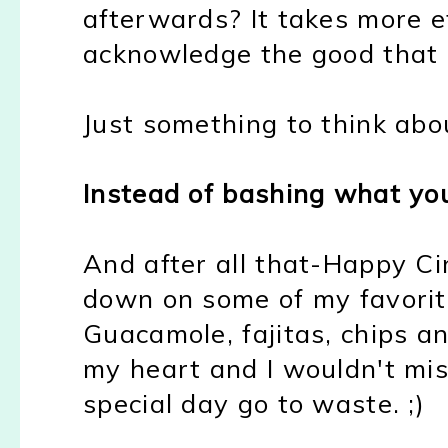
afterwards? It takes more e
acknowledge the good that 
Just something to think abou
Instead of bashing what yo
And after all that-Happy Ci
down on some of my favorit
Guacamole, fajitas, chips an
my heart and I wouldn't mis
special day go to waste. ;)