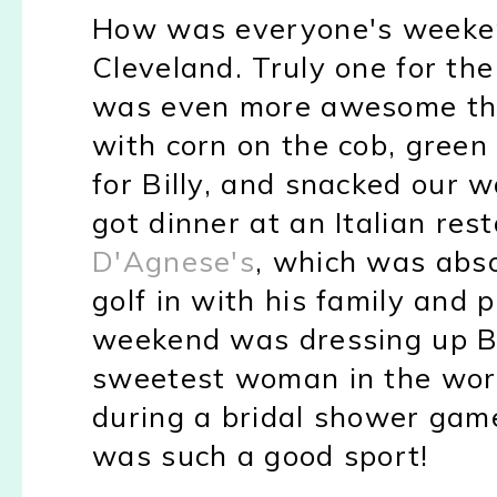
How was everyone's weeke
Cleveland. Truly one for th
was even more awesome th
with corn on the cob, green
for Billy, and snacked our 
got dinner at an Italian res
D'Agnese's
, which was abso
golf in with his family and
p
weekend was dressing up Bi
sweetest woman in the world
during a bridal shower game 
was such a good sport!