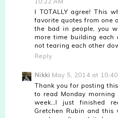
10:22 AM
I TOTALLY agree! This w
favorite quotes from one o
the bad in people, you wi
more time building each 
not tearing each other do
Reply
Nikki
May 5, 2014 at 10:4
Thank you for posting thi
to read Monday morning 
week...I just finished 
Gretchen Rubin and this w