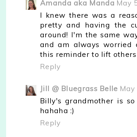
Amanda aka Manda
May 5
I knew there was a reaso
pretty and having the cu
around! I'm the same way
and am always worried a
this reminder to lift others 
Reply
Jill @ Bluegrass Belle
May 
Billy's grandmother is so
hahaha :)
Reply