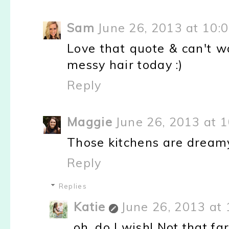
Sam
June 26, 2013 at 10:
Love that quote & can't wa
messy hair today :)
Reply
Maggie
June 26, 2013 at 
Those kitchens are dreamy!
Reply
Replies
Katie
June 26, 2013 at
oh, do I wish! Not that far 