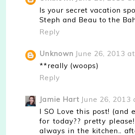
Is your secret vacation spo
Steph and Beau to the Ba
Reply
Unknown
June 26, 2013 a
**really (woops)
Reply
Jamie Hart
June 26, 2013 
I SO Love this post! (and e
for today?? pretty please!
always in the kitchen.. af