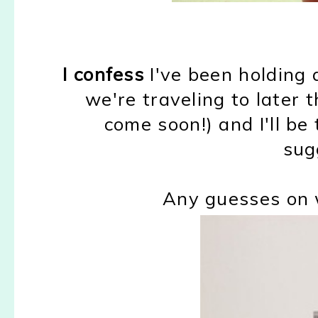
I confess
I've been holding 
we're traveling to later th
come soon!) and I'll be 
sug
Any guesses on 