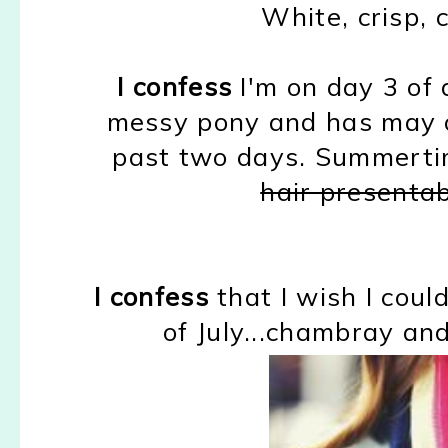
White, crisp, c
I confess
I'm on day 3 of d
messy pony and has may or
past two days. Summert
hair presenta
I confess
that I wish I coul
of July...chambray and