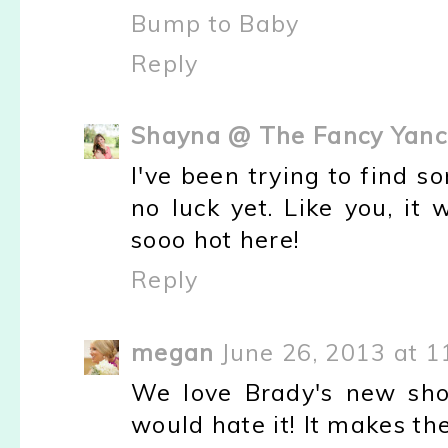
Bump to Baby
Reply
Shayna @ The Fancy Yanc
I've been trying to find s
no luck yet. Like you, it
sooo hot here!
Reply
megan
June 26, 2013 at 1
We love Brady's new sho
would hate it! It makes th