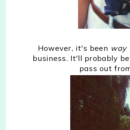
However, it's been
way 
business. It'll probably be
pass out from