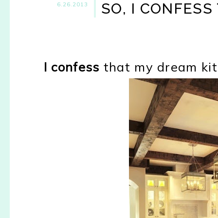
SO, I CONFESS 
6.26.2013
I confess
that my dream kitch