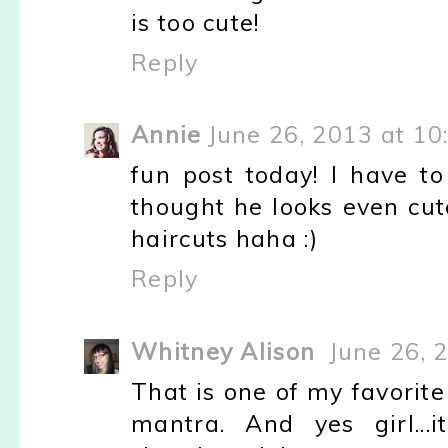
is too cute!
Reply
Annie
June 26, 2013 at 10
fun post today! I have t
thought he looks even cut
haircuts haha :)
Reply
Whitney Alison
June 26, 
That is one of my favorite
mantra. And yes girl..