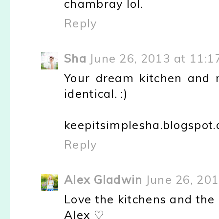
chambray lol.
Reply
Sha
June 26, 2013 at 11:1
Your dream kitchen and 
identical. :)
keepitsimplesha.blogspot
Reply
Alex Gladwin
June 26, 20
Love the kitchens and the
Alex ♡