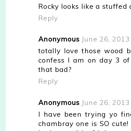
Rocky looks like a stuffed an
Reply
Anonymous
June 26, 2013
totally love those wood b
confess I am on day 3 of d
that bad?
Reply
Anonymous
June 26, 2013
I have been trying yo fin
chambray one is SO cute! 