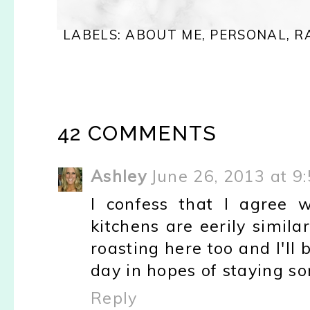
LABELS:
ABOUT ME
,
PERSONAL
,
R
42 COMMENTS
Ashley
June 26, 2013 at 9
I confess that I agree 
kitchens are eerily similar 
roasting here too and I'll
day in hopes of staying s
Reply