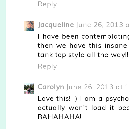
Reply
Jacqueline
June 26, 2013 
I have been contemplating 
then we have this insane he
tank top style all the way!
Reply
Carolyn
June 26, 2013 at 
Love this! :) I am a psyc
actually won't load it be
BAHAHAHA!