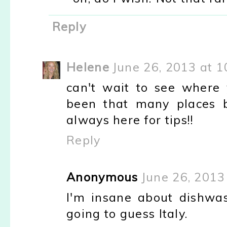
Reply
Helene
June 26, 2013 at 
can't wait to see where y
been that many places 
always here for tips!!
Reply
Anonymous
June 26, 2013
I'm insane about dishwas
going to guess Italy.