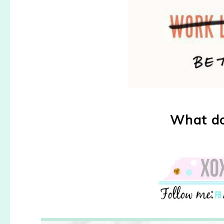
What do