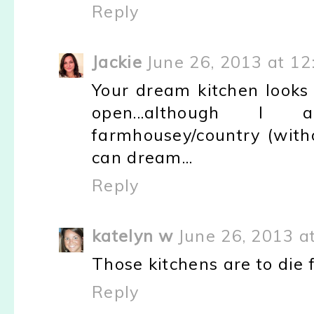
Reply
Jackie
June 26, 2013 at 12
Your dream kitchen looks 
open...although I
farmhousey/country (with
can dream...
Reply
katelyn w
June 26, 2013 a
Those kitchens are to die f
Reply