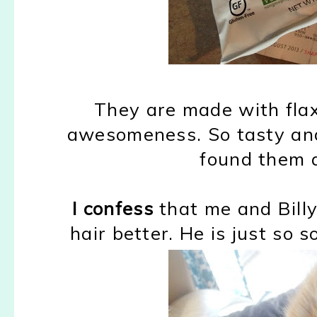
They are made with flax
awesomeness. So tasty and 
found them a
I confess
that me and Billy
hair better. He is just so s