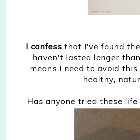
I confess
that I've found th
haven't lasted longer tha
means I need to avoid this 
healthy, natur
Has anyone tried these lif