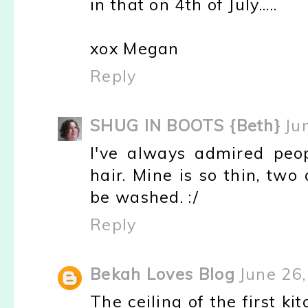
in that on 4th of July.....
xox Megan
Reply
SHUG IN BOOTS {Beth}
Ju
I've always admired peo
hair. Mine is so thin, two
be washed. :/
Reply
Bekah Loves Blog
June 26
The ceiling of the first ki