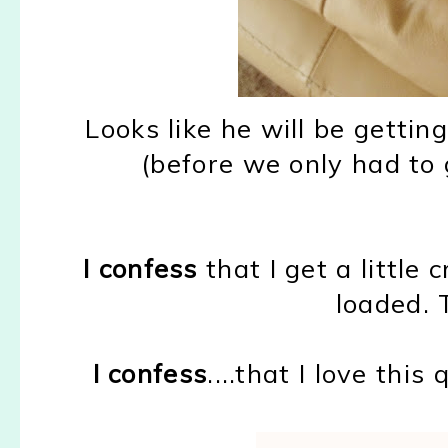
Looks like he will be getti
(before we only had to 
I confess
that I get a littl
loaded. T
I confess
....that I love thi