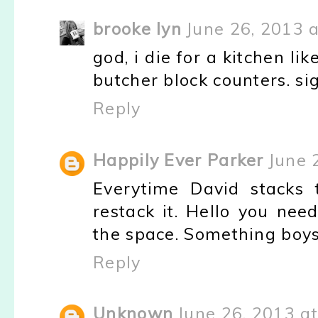
brooke lyn
June 26, 2013 
god, i die for a kitchen li
butcher block counters. si
Reply
Happily Ever Parker
June 
Everytime David stacks 
restack it. Hello you nee
the space. Something boys 
Reply
Unknown
June 26, 2013 a