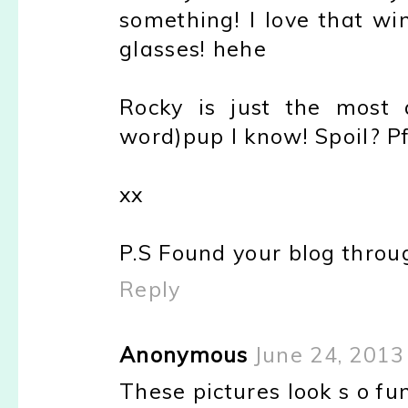
something! I love that win
glasses! hehe
Rocky is just the most 
word)pup I know! Spoil? Pf
xx
P.S Found your blog through
Reply
Anonymous
June 24, 2013
These pictures look s o fun