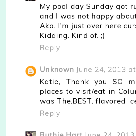
My pool day Sunday got r
and I was not happy about 
Aka. I'm just over here cu
Kidding. Kind of. ;)
Reply
Unknown
June 24, 2013 a
Katie, Thank you SO m
places to visit/eat in Co
was The.BEST. flavored ice
Reply
Ruthie Hart
June 24, 2013