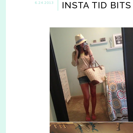
INSTA TID BITS
6.24.2013