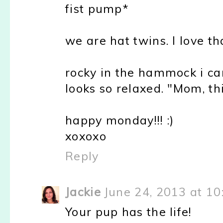
fist pump*
we are hat twins. I love th
rocky in the hammock i can
looks so relaxed. "Mom, th
happy monday!!! :)
xoxoxo
Reply
Jackie
June 24, 2013 at 1
Your pup has the life!