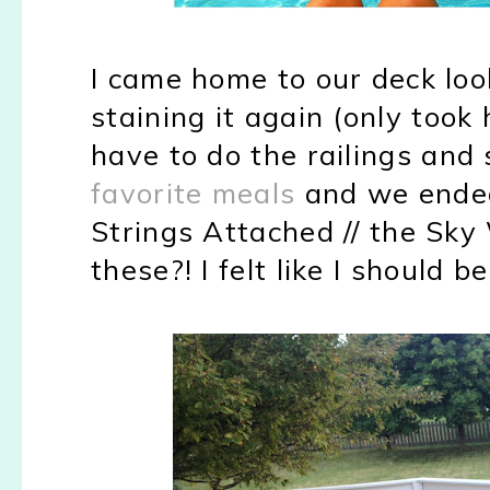
I came home to our deck loo
staining it again (only took
have to do the railings and
favorite meals
and we ende
Strings Attached // the Sk
these?! I felt like I should 