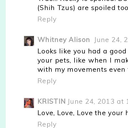
(Shih Tzus) are spoiled too
Reply
Whitney Alison
June 24, 
Looks like you had a good 
your pets, like when I mak
with my movements even th
Reply
KRISTIN
June 24, 2013 at
Love, Love, Love the your ha
Reply