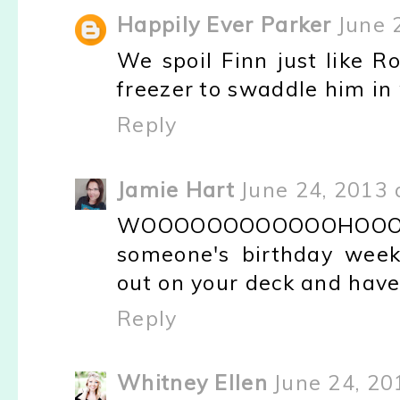
Happily Ever Parker
June 
We spoil Finn just like R
freezer to swaddle him in 
Reply
Jamie Hart
June 24, 2013 
WOOOOOOOOOOOOHOOOO
someone's birthday week!
out on your deck and have 
Reply
Whitney Ellen
June 24, 20