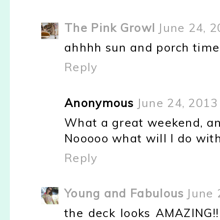
The Pink Growl
June 24, 2
ahhhh sun and porch time
Reply
Anonymous
June 24, 2013
What a great weekend, and
Nooooo what will I do wit
Reply
Young and Fabulous
June 
the deck looks AMAZING!! 