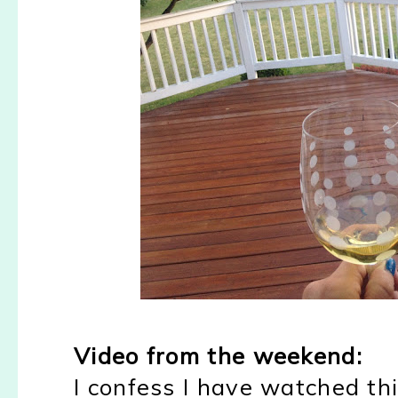
Video from the weekend:
I confess I have watched th