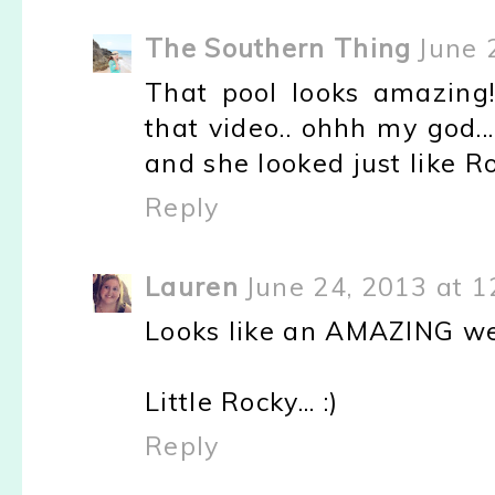
The Southern Thing
June 
That pool looks amazing!
that video.. ohhh my god.
and she looked just like Ro
Reply
Lauren
June 24, 2013 at 1
Looks like an AMAZING w
Little Rocky... :)
Reply