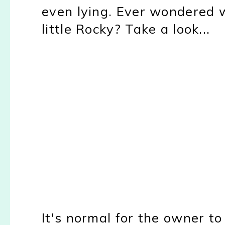
even lying. Ever wondered
little Rocky? Take a look...
It's normal for the owner to