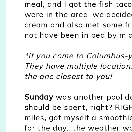
meal, and I got the fish ta
were in the area, we decided
cream and also met some fr
not have been in bed by midn
*if you come to Columbus-yo
They have multiple location
the one closest to you!
Sunday
was another pool da
should be spent, right? RIG
miles, got myself a smoothi
for the day...the weather w