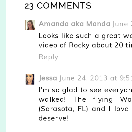
23 COMMENTS
Amanda aka Manda
June 
Looks like such a great w
video of Rocky about 20 t
Reply
Jessa
June 24, 2013 at 9:
I'm so glad to see every
walked! The flying W
(Sarasota, FL) and I love
deserve!