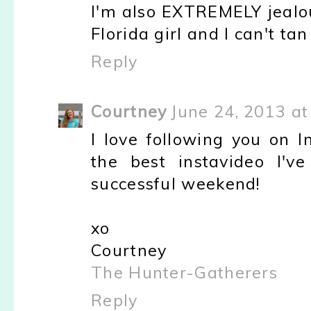
I'm also EXTREMELY jealou
Florida girl and I can't tan
Reply
Courtney
June 24, 2013 at
I love following you on I
the best instavideo I'v
successful weekend!
xo
Courtney
The Hunter-Gatherers
Reply