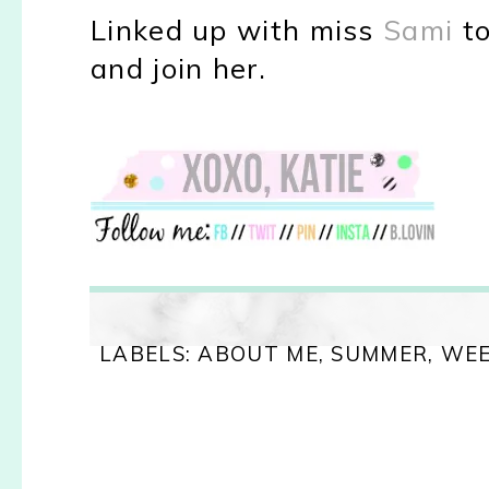
Linked up with miss
Sami
t
and join her.
LABELS:
ABOUT ME
,
SUMMER
,
WEE