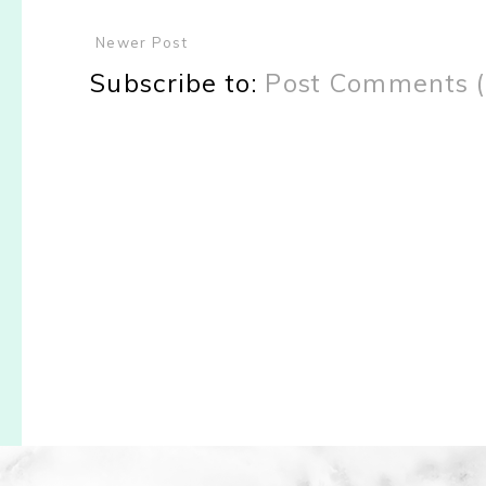
Newer Post
Subscribe to:
Post Comments 