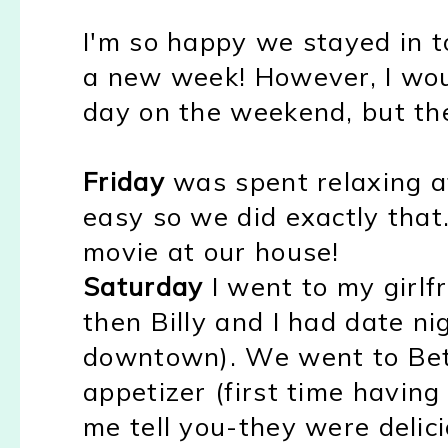
I'm so happy we stayed in to
a new week! However, I woul
day on the weekend, but th
Friday
was spent relaxing a
easy so we did exactly that
movie at our house!
Saturday
I went to my girlfr
then Billy and I had date ni
downtown). We went to Betty
appetizer (first time having
me tell you-they were delicio