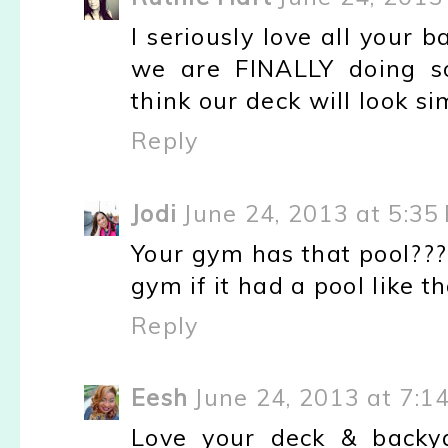
I seriously love all your ba
we are FINALLY doing s
think our deck will look si
Reply
Jodi
June 24, 2013 at 5:35
Your gym has that pool???
gym if it had a pool like tha
Reply
Eesh
June 24, 2013 at 7:1
Love your deck & backya