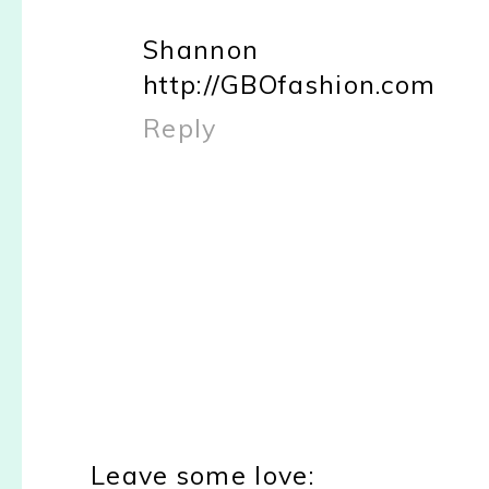
Shannon
http://GBOfashion.com
Reply
Leave some love: