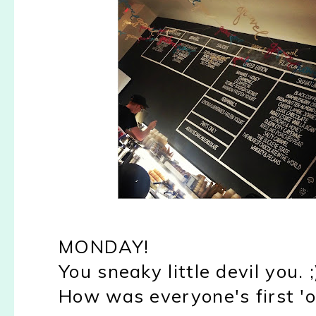
MONDAY!
You sneaky little devil you. ;
How was everyone's first '