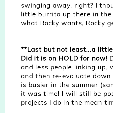
swinging away, right? I thou
little burrito up there in t
what Rocky wants, Rocky get
**Last but not least...a litt
Did it is on HOLD for now!
D
and less people linking up, 
and then re-evaluate down 
is busier in the summer (sa
it was time! I will still be
projects I do in the mean tim