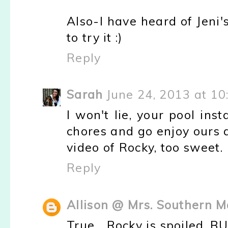
Also-I have heard of Jeni
to try it :)
Reply
Sarah
June 24, 2013 at 1
I won't lie, your pool in
chores and go enjoy ours a
video of Rocky, too sweet.
Reply
Allison @ Mrs. Southern 
True... Rocky is spoiled. B