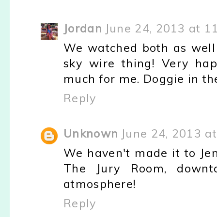
Jordan
June 24, 2013 at 1
We watched both as well
sky wire thing! Very ha
much for me. Doggie in t
Reply
Unknown
June 24, 2013 a
We haven't made it to Jeni
The Jury Room, downtow
atmosphere!
Reply