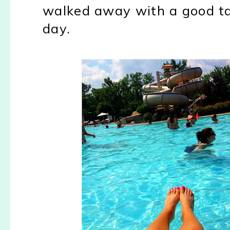
walked away with a good tan
day.