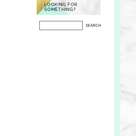
LOOKING FOR
SOMETHING?