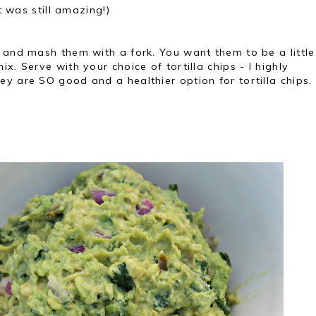
t was still amazing!)
 and mash them with a fork. You want them to be a little
x. Serve with your choice of tortilla chips - I highly
y are SO good and a healthier option for tortilla chips.