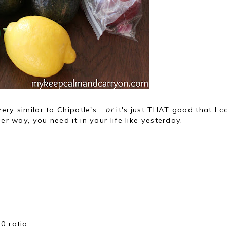
ery similar to Chipotle's....
or
it's just THAT good that I c
er way, you need it in your life like yesterday.
0 ratio