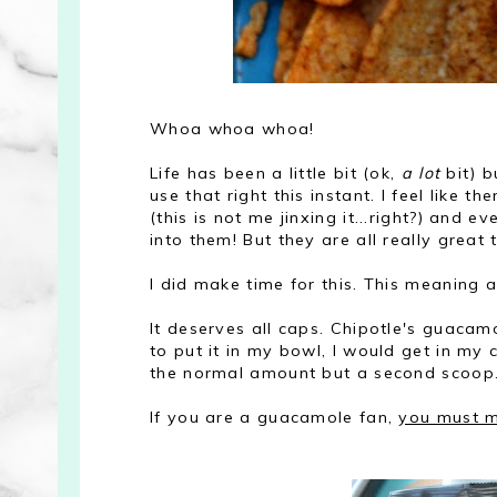
Whoa whoa whoa!
Life has been a little bit (ok,
a lot
bit) b
use that right this instant. I feel like 
(this is not me jinxing it...right?) and 
into them! But they are all really great 
I did make time for this. This meani
It deserves all caps. Chipotle's guacamo
to put it in my bowl, I would get in my 
the normal amount but a second scoop. 
If you are a guacamole fan,
you must m