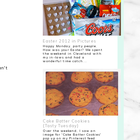
Easter 2012 in Pictures
Happy Monday, party people.
How was your Easter? We spent
the weekend in Cleveland with
my in-laws and had a
wonderful time catch...
an't
Cake Batter Cookies
{Tasty Tuesday}
Over the weekend, I saw an
image for 'Cake Batter Cookies'
pop up on my Pinterest feed