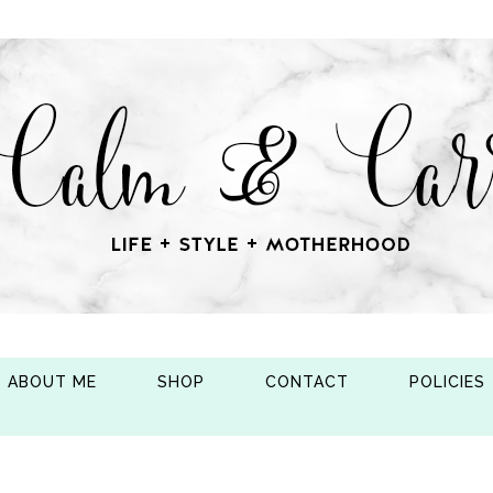
ABOUT ME
SHOP
CONTACT
POLICIES