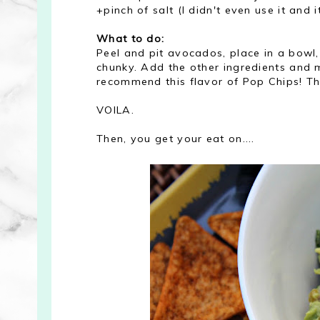
+pinch of salt (I didn't even use it and i
What to do:
Peel and pit avocados, place in a bowl,
chunky. Add the other ingredients and mi
recommend this flavor of Pop Chips! The
VOILA.
Then, you get your eat on....