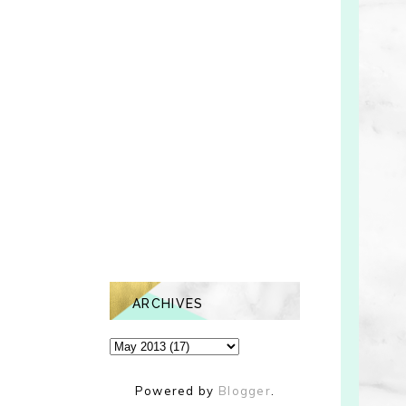
ARCHIVES
Powered by
Blogger
.