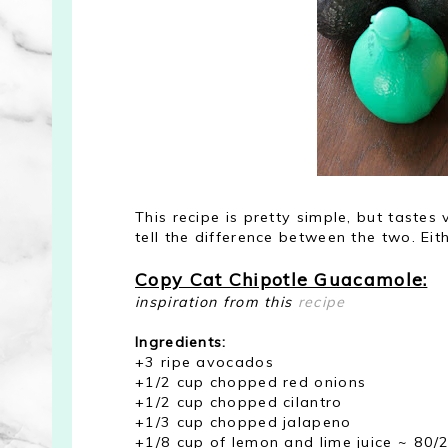
This recipe is pretty simple, but tastes v
tell the difference between the two. Eith
Copy Cat Chipotle Guacamole:
inspiration from this
recipe
Ingredients:
+3 ripe avocados
+1/2 cup chopped red onions
+1/2 cup chopped cilantro
+1/3 cup chopped jalapeno
+1/8 cup of lemon and lime juice ~ 80/2