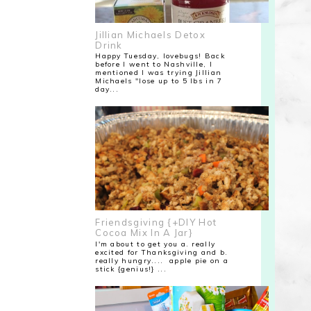
Jillian Michaels Detox
Drink
Happy Tuesday, lovebugs! Back
before I went to Nashville, I
mentioned I was trying Jillian
Michaels "lose up to 5 lbs in 7
day...
Friendsgiving {+DIY Hot
Cocoa Mix In A Jar}
I'm about to get you a. really
excited for Thanksgiving and b.
really hungry.... apple pie on a
stick {genius!} ...