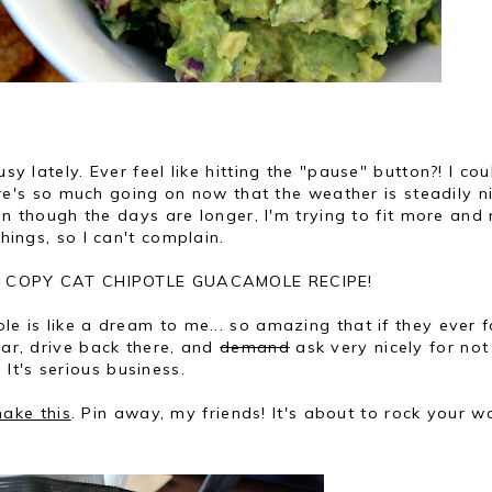
usy lately. Ever feel like hitting the "pause" button?! I cou
there's so much going on now that the weather is steadily n
even though the days are longer, I'm trying to fit more and
things, so I can't complain.
ng a COPY CAT CHIPOTLE GUACAMOLE RECIPE!
le is like a dream to me... so amazing that if they ever 
car, drive back there, and
demand
ask very nicely for not 
It's serious business.
ake this
. Pin away, my friends! It's about to rock your wo