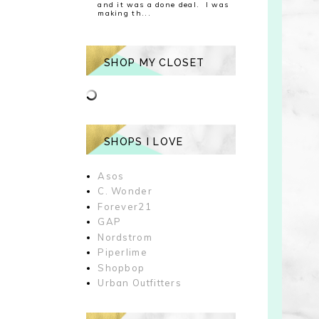
and it was a done deal. I was
making th...
SHOP MY CLOSET
SHOPS I LOVE
Asos
C. Wonder
Forever21
GAP
Nordstrom
Piperlime
Shopbop
Urban Outfitters