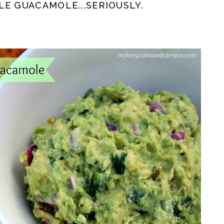
LE GUACAMOLE...SERIOUSLY.