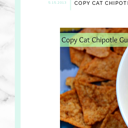
COPY CAT CHIPOT
5.15.2013