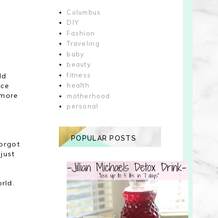
Columbus
DIY
Fashion
Traveling
baby
beauty
fitness
ld
ice
health
 more
motherhood
personal
POPULAR POSTS
forgot
just
rld.