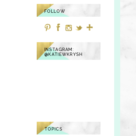
FOLLOW
INSTAGRAM:
@KATIEWKRYSH
TOPICS