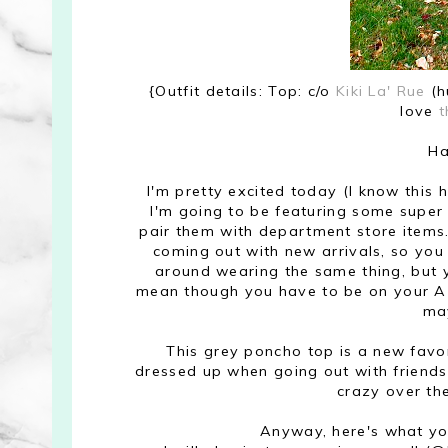
{Outfit details: Top: c/o
Kiki La' Rue
(h
love
t
Ha
I'm pretty excited today (I know this 
I'm going to be featuring some super
pair them with department store item
coming out with new arrivals, so you
around wearing the same thing, but y
mean though you have to be on your A 
ma
This grey poncho top is a new favori
dressed up when going out with friends.
crazy over th
Anyway, here's what yo