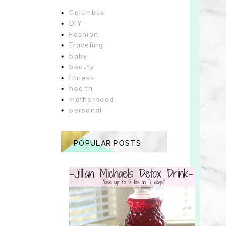
Columbus
DIY
Fashion
Traveling
baby
beauty
fitness
health
motherhood
personal
POPULAR POSTS