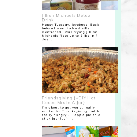
Jillian Michaels Detox
Drink
Happy Tuesday, lovebugs! Back
before I went to Nashville, I
mentioned I was trying Jillian
Michaels "lose up to 5 lbs in 7
day...
Friendsgiving {+DIY Hot
Cocoa Mix In A Jar}
I'm about to get you a. really
excited for Thanksgiving and b.
really hungry.... apple pie on a
stick {genius!} ...