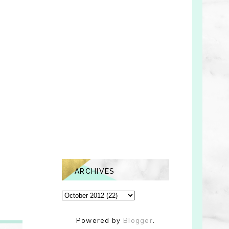
ARCHIVES
Powered by
Blogger
.