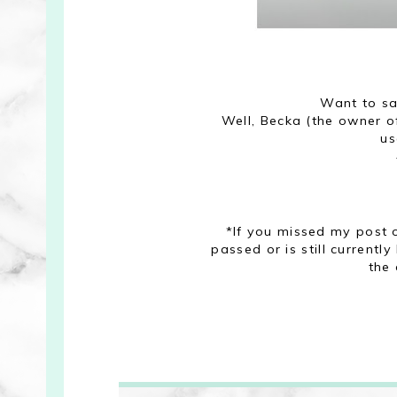
Want to s
Well, Becka (the owner of
us
*If you missed my post
passed or is still currentl
the