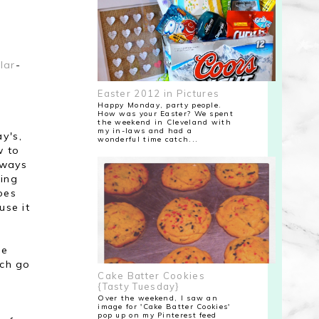
lar
-
Easter 2012 in Pictures
Happy Monday, party people.
How was your Easter? We spent
the weekend in Cleveland with
my in-laws and had a
y's,
wonderful time catch...
w to
lways
king
oes
se it
be
uch go
Cake Batter Cookies
{Tasty Tuesday}
Over the weekend, I saw an
image for 'Cake Batter Cookies'
pop up on my Pinterest feed