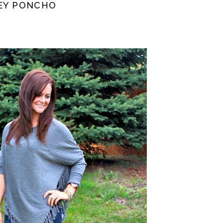
REY PONCHO