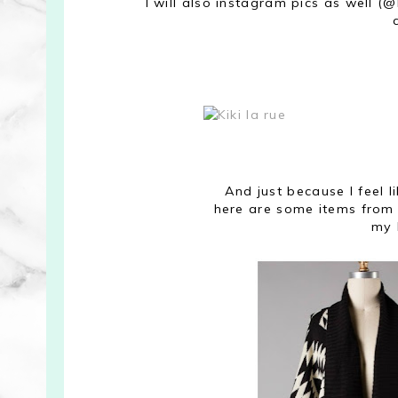
I will also instagram pics as well (@
And just because I feel 
here are some items from 
my 