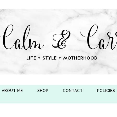
ABOUT ME
SHOP
CONTACT
POLICIES