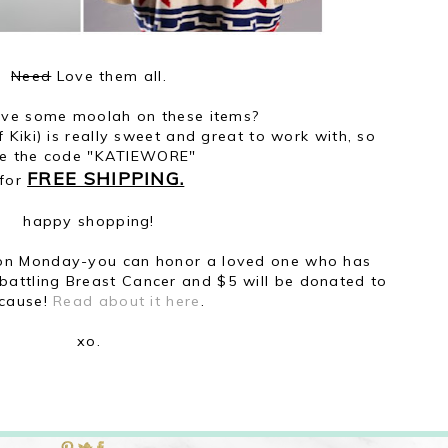
Need
Love them all.
ave some moolah on these items?
 Kiki) is really sweet and great to work with, so
e the code "KATIEWORE"
FREE SHIPPING.
for
happy shopping!
 on Monday-you can honor a loved one who has
y battling Breast Cancer and $5 will be donated to
 cause!
Read about it here
.
xo.