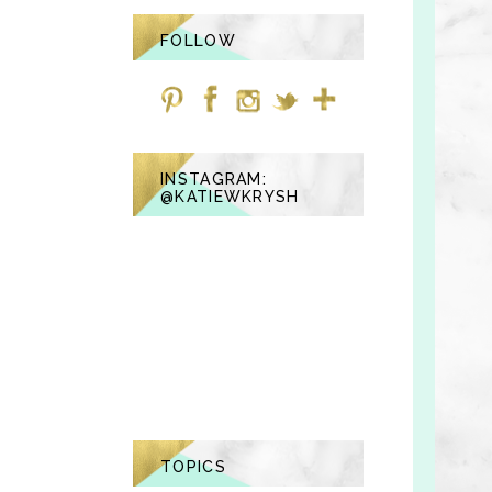
FOLLOW
INSTAGRAM:
@KATIEWKRYSH
TOPICS