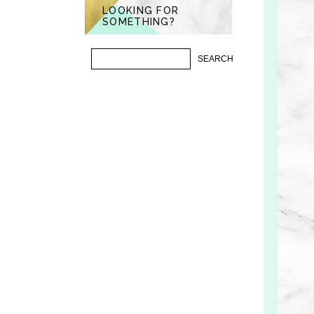
LOOKING FOR
SOMETHING?