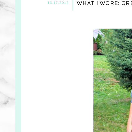
WHAT I WORE: G
10.17.2012