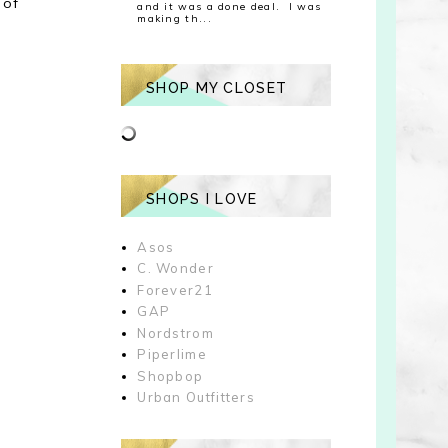
 of
and it was a done deal. I was
making th...
SHOP MY CLOSET
SHOPS I LOVE
Asos
C. Wonder
Forever21
GAP
Nordstrom
Piperlime
Shopbop
Urban Outfitters