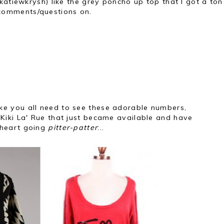
katiewkrysh) like the grey poncho up top that I got a ton
comments/questions on.
like you all need to see these adorable numbers,
Kiki La' Rue that just became available and have
heart going
pitter-patter
:..