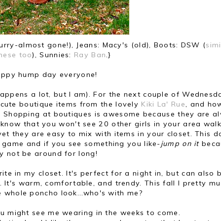
urry-almost gone!), Jeans: Macy's (old), Boots: DSW (
simi
hese too
), Sunnies:
Ray Ban
.}
ppy hump day everyone!
happens a lot, but I am). For the next couple of Wednesda
 cute boutique items from the lovely
Kiki La' Rue
, and ho
s. Shopping at boutiques is awesome because they are a
 know that you won't see 20 other girls in your area wal
et they are easy to mix with items in your closet. This d
game and if you see something you like-
jump on it
becau
y not be around for long!
te in my closet. It's perfect for a night in, but can also 
 It's warm, comfortable, and trendy. This fall I pretty m
e whole poncho look...who's with me?
u might see me wearing in the weeks to come.