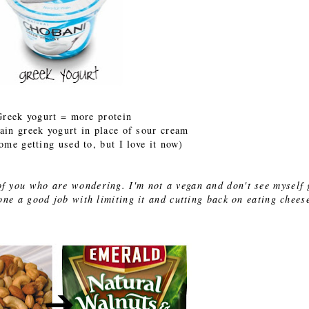
Greek yogurt = more protein
lain greek yogurt in place of sour cream
some getting used to, but I love it now)
e of you who are wondering. I'm not a vegan and don't see myself 
e a good job with limiting it and cutting back on eating chees