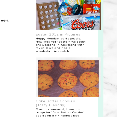
d with
Easter 2012 in Pictures
Happy Monday, party people.
How was your Easter? We spent
the weekend in Cleveland with
my in-laws and had a
wonderful time catch...
Cake Batter Cookies
{Tasty Tuesday}
Over the weekend, I saw an
image for 'Cake Batter Cookies'
pop up on my Pinterest feed