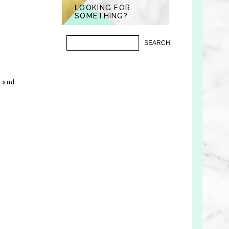
LOOKING FOR
SOMETHING?
, and