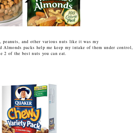
, peanuts, and other various nuts like it was my
nd Almonds packs help me keep my intake of them under control
re 2 of the best nuts you can eat.