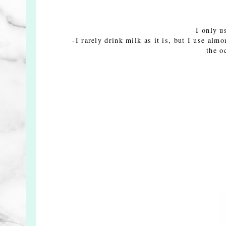
-I only u
-I rarely drink milk as it is, but I use alm
the o