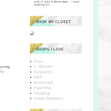
and it was a done deal. I was
making th...
SHOP MY CLOSET
SHOPS I LOVE
Asos
giving
C. Wonder
e!)
Forever21
GAP
Nordstrom
Piperlime
Shopbop
Urban Outfitters