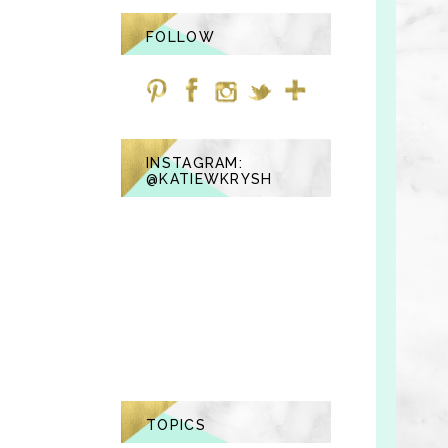
FOLLOW
INSTAGRAM:
@KATIEWKRYSH
TOPICS