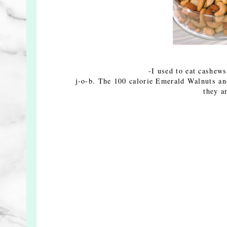
-I used to eat cashews
j-o-b. The 100 calorie Emerald Walnuts a
they a