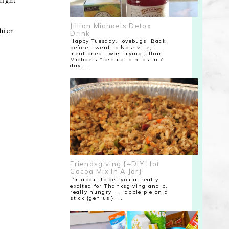
Jillian Michaels Detox
hier
Drink
Happy Tuesday, lovebugs! Back
before I went to Nashville, I
mentioned I was trying Jillian
Michaels "lose up to 5 lbs in 7
day...
Friendsgiving {+DIY Hot
Cocoa Mix In A Jar}
I'm about to get you a. really
excited for Thanksgiving and b.
really hungry.... apple pie on a
stick {genius!} ...