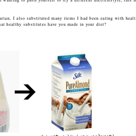
ian, I also substituted many items I had been eating with healt
at healthy substitutes have you made in your diet?