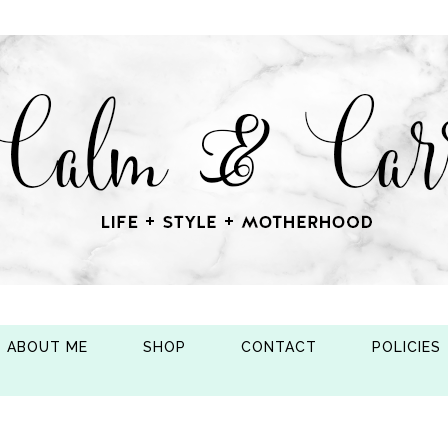
ABOUT ME
SHOP
CONTACT
POLICIES