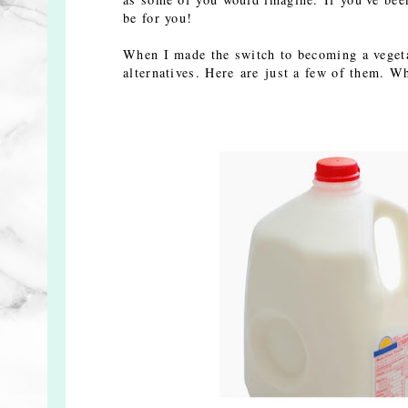
be for you!
When I made the switch to becoming a vegetar
alternatives. Here are just a few of them.
Wh