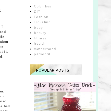
Columbus
E
DIY
Fashion
Traveling
 I
baby
 and
beauty
ile
fitness
andom
health
he
motherhood
t it,
personal
ed,
POPULAR POSTS
an.
you
here
as bad
might