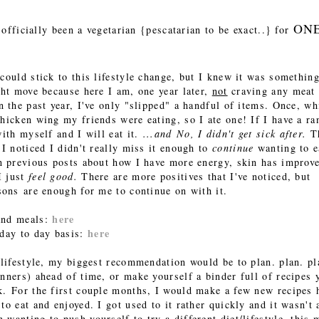
ON
e officially been a vegetarian {pescatarian to be exact..} for
could stick to this lifestyle change, but I knew it was something
ght move because here I am, one year later,
not
craving any meat
n the past year, I've only "slipped" a handful of items. Once, wh
chicken wing my friends were eating, so I ate one! If I have a r
with myself and I will eat it.
...and No, I didn't get sick after.
T
 I noticed I didn't really miss it enough to
continue
wanting to ea
in previous posts about how I have more energy, skin has improv
I just
feel good.
There are more positives that I've noticed, but
sons are enough for me to continue on with it.
here
 and meals:
here
 day to day basis:
n lifestyle, my biggest recommendation would be to plan. plan. pl
inners) ahead of time, or make yourself a binder full of recipes 
k. For the first couple months, I would make a few new recipes 
to eat and enjoyed. I got used to it rather quickly and it wasn't 
wanting to push yourself to try a different diet/lifestyle, this 