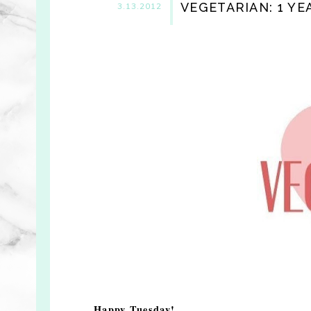
VEGETARIAN: 1 YE
3.13.2012
Happy Tuesday!