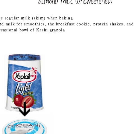
se regular milk (skim) when baking
ond milk for smoothies, the breakfast cookie, protein shakes, an
ccasional bowl of Kashi granola