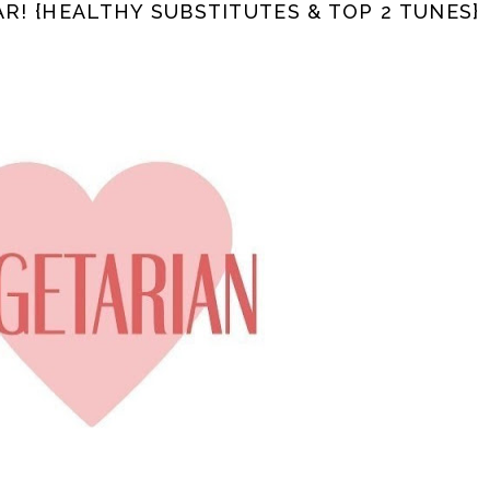
AR! {HEALTHY SUBSTITUTES & TOP 2 TUNES}