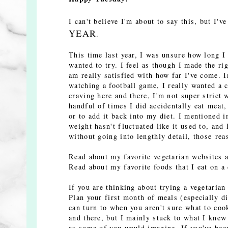
I can't believe I'm about to say this, but I'v
YEAR
.
This time last year, I was unsure how long I 
wanted to try. I feel as though I made the ri
am really satisfied with how far I've come. I
watching a football game, I really wanted a 
craving here and there, I'm not super strict 
handful of times I did accidentally eat meat,
or to add it back into my diet. I mentioned 
weight hasn't fluctuated like it used to, and 
without going into lengthly detail, those rea
Read about my favorite vegetarian websites
Read about my favorite foods that I eat on a
If you are thinking about trying a vegetaria
Plan your first month of meals (especially d
can turn to when you aren't sure what to coo
and there, but I mainly stuck to what I knew 
as some of you would imagine. If you've been 