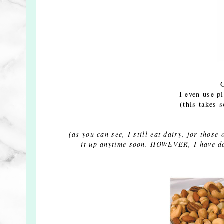
-
-I even use p
(this takes 
(as you can see, I still eat dairy, for thos
it up anytime soon. HOWEVER, I have don