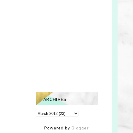
ARCHIVES
Powered by
Blogger
.