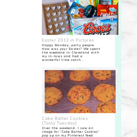
Easter 2012 in Pictures
Happy Monday, party people.
How was your Easter? We spent
the weekend in Cleveland with
my in-laws and had a
wonderful time catch...
Cake Batter Cookies
{Tasty Tuesday}
Over the weekend, I saw an
image for 'Cake Batter Cookies'
pop up on my Pinterest feed