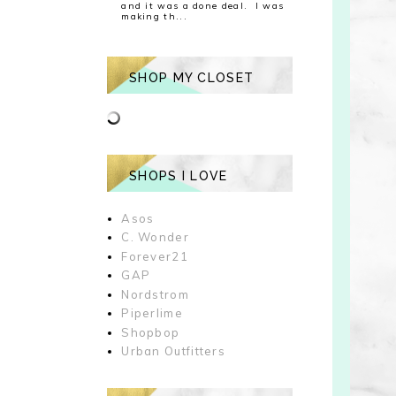
and it was a done deal. I was
making th...
SHOP MY CLOSET
SHOPS I LOVE
Asos
C. Wonder
Forever21
GAP
Nordstrom
Piperlime
Shopbop
Urban Outfitters