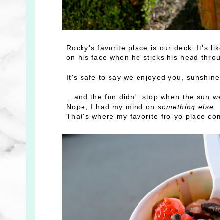
Rocky's favorite place is our deck. It's l
on his face when he sticks his head thro
It's safe to say we enjoyed you, sunshin
...and the fun didn't stop when the sun 
Nope, I had my mind on
something else
.
That's where my favorite fro-yo place com