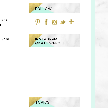
FOLLOW
e and
ur
r yard
INSTAGRAM:
@KATIEWKRYSH
TOPICS