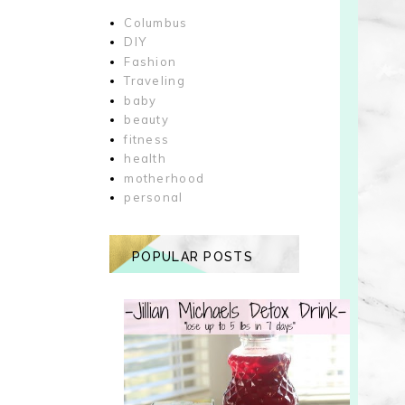
Columbus
DIY
Fashion
Traveling
baby
beauty
fitness
health
motherhood
personal
POPULAR POSTS