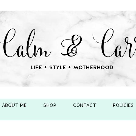
ABOUT ME
SHOP
CONTACT
POLICIES