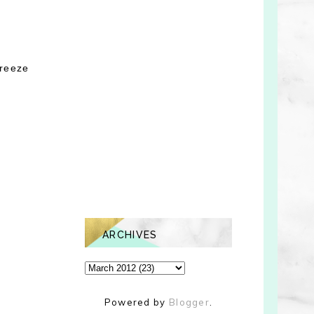
breeze
ARCHIVES
Powered by
Blogger
.