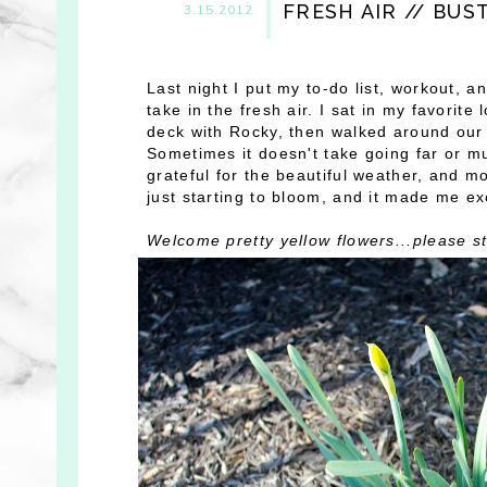
FRESH AIR // BUS
3.15.2012
Last night I put my to-do list, workout, 
take in the fresh air. I sat in my favori
deck with Rocky, then walked around our b
Sometimes it doesn't take going far or mu
grateful for the beautiful weather, and m
just starting to bloom, and it made me exc
Welcome pretty yellow flowers...please st