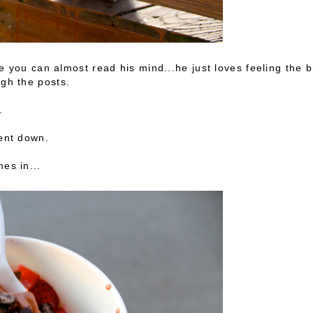
ike you can almost read his mind...he just loves feeling the 
ugh the posts.
e.
went down.
es in...