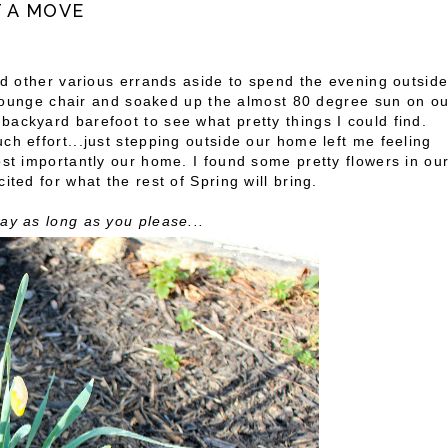
T A MOVE
and other various errands aside to spend the evening outsid
te lounge chair and soaked up the almost 80 degree sun on o
ackyard barefoot to see what pretty things I could find.
ch effort...just stepping outside our home left me feeling
ost importantly our home. I found some pretty flowers in ou
ited for what the rest of Spring will bring.
ay as long as you please...