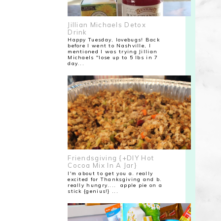
Jillian Michaels Detox
Drink
Happy Tuesday, lovebugs! Back
before I went to Nashville, I
mentioned I was trying Jillian
Michaels "lose up to 5 lbs in 7
day...
Friendsgiving {+DIY Hot
Cocoa Mix In A Jar}
I'm about to get you a. really
excited for Thanksgiving and b.
really hungry.... apple pie on a
stick {genius!} ...