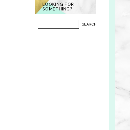
LOOKING FOR
SOMETHING?