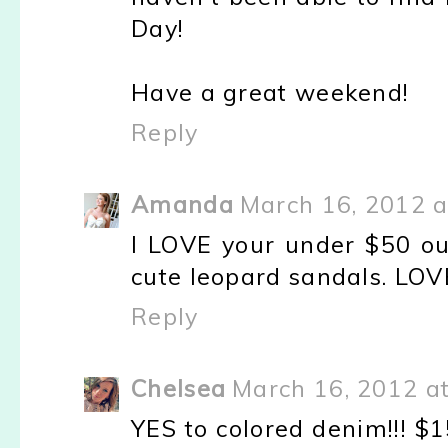
Day!
Have a great weekend!
Reply
Amanda
March 16, 2012 a
I LOVE your under $50 ou
cute leopard sandals. LOV
Reply
Chelsea
March 16, 2012 a
YES to colored denim!!! $