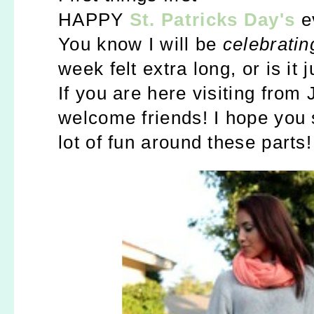
HAPPY
St. Patricks Day's
e
You know I will be
celebrating
week felt extra long, or is it 
If you are here visiting from 
w
elcome friends! I hope you 
lot of fun around these parts!