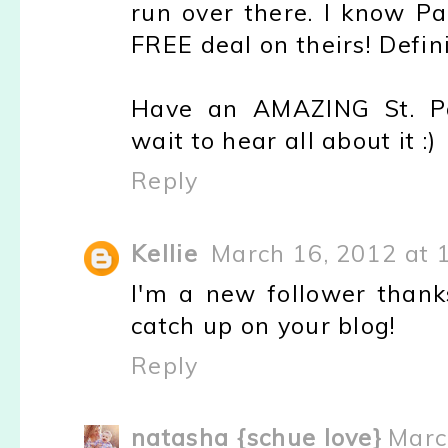
run over there. I know P
FREE deal on theirs! Defini
Have an AMAZING St. Pat
wait to hear all about it :)
Reply
Kellie
March 16, 2012 at 
I'm a new follower thanks
catch up on your blog!
Reply
natasha {schue love}
Marc