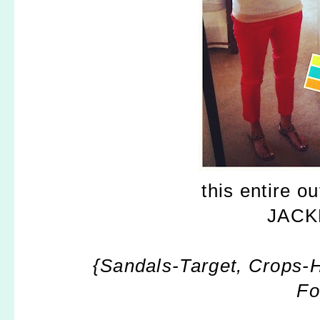
this entire o
JACKP
{Sandals-Target, Crops-
Fo