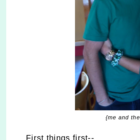
{me and the
First things first--