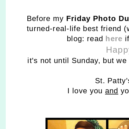
Before my
Friday Photo D
turned-real-life best friend
blog: read
here
i
Happy
it's not until Sunday, but w
St. Patty'
I love you
and
yo