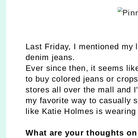
Last Friday, I mentioned my 
denim jeans.
Ever since then, it seems li
to buy colored jeans or crops
stores all over the mall and I
my favorite way to casually s
like Katie Holmes is wearing
What are your thoughts on