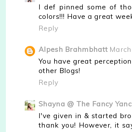
I def pinned some of thos
colors!!! Have a great wee
Reply
Alpesh Brahmbhatt
March
You have great perception 
other Blogs!
Reply
Shayna @ The Fancy Yanc
I've given in & started b
thank you! However, it say