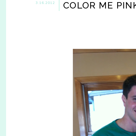
COLOR ME PINK,
3.16.2012