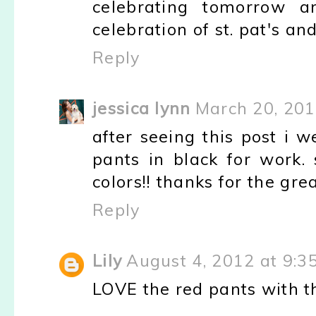
celebrating tomorrow a
celebration of st. pat's an
Reply
jessica lynn
March 20, 201
after seeing this post i 
pants in black for work.
colors!! thanks for the gre
Reply
Lily
August 4, 2012 at 9:3
LOVE the red pants with t