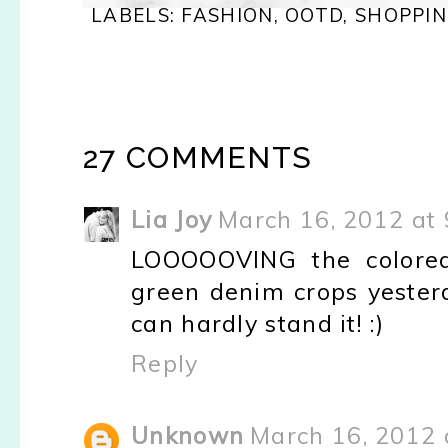
LABELS:
FASHION
,
OOTD
,
SHOPPI
27 COMMENTS
Lia Joy
March 16, 2012 at
LOOOOOVING the colored
green denim crops yesterd
can hardly stand it! :)
Reply
Unknown
March 16, 2012 