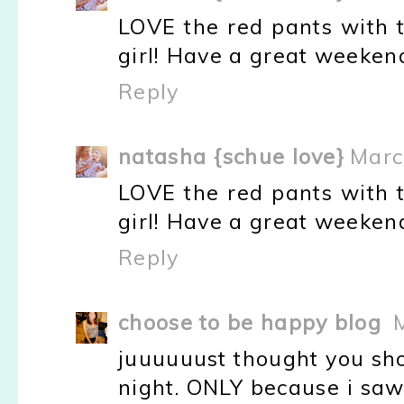
LOVE the red pants with t
girl! Have a great weekend.
Reply
natasha {schue love}
Marc
LOVE the red pants with t
girl! Have a great weekend.
Reply
choose to be happy blog
juuuuuust thought you sho
night. ONLY because i saw