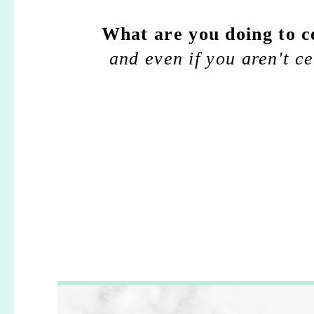
What are you doing to c
and even if you aren't c