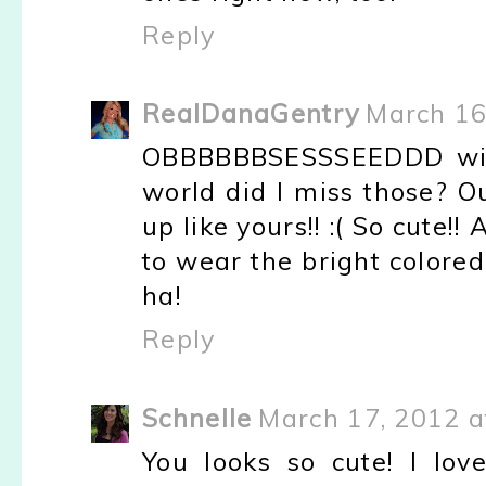
Reply
RealDanaGentry
March 16
OBBBBBBSESSSEEDDD with
world did I miss those? O
up like yours!! :( So cute!
to wear the bright colored
ha!
Reply
Schnelle
March 17, 2012 a
You looks so cute! I love