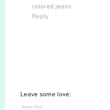
colored jeans
Reply
Leave some love:
Newer Post