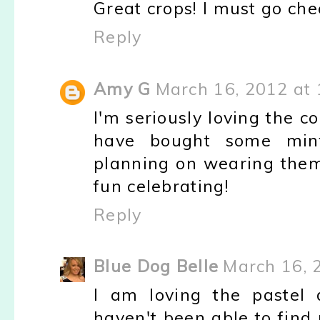
Great crops! I must go chec
Reply
Amy G
March 16, 2012 at
I'm seriously loving the 
have bought some mint
planning on wearing them
fun celebrating!
Reply
Blue Dog Belle
March 16, 
I am loving the pastel 
haven't been able to find 