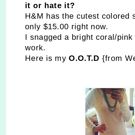
it or hate it?
H&M has the cutest colored sl
only $15.00 right now.
I snagged a bright coral/pink 
work.
Here is my
O.O.T.D
{from We