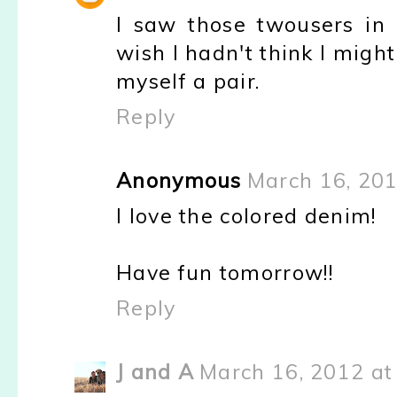
I saw those twousers in
wish I hadn't think I mig
myself a pair.
Reply
Anonymous
March 16, 201
I love the colored denim!
Have fun tomorrow!!
Reply
J and A
March 16, 2012 at