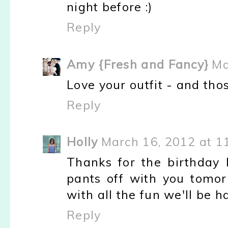
night before :)
Reply
Amy {Fresh and Fancy}
Ma
Love your outfit - and tho
Reply
Holly
March 16, 2012 at 1
Thanks for the birthday 
pants off with you tomor
with all the fun we'll be ha
Reply