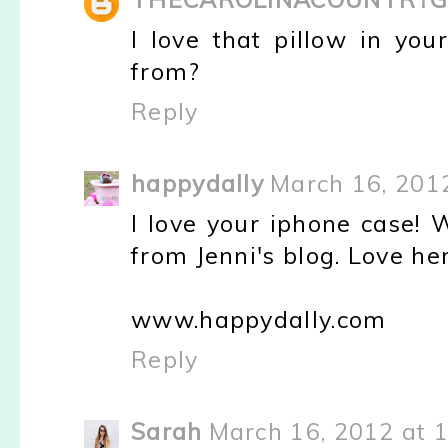
I love that pillow in yo
from?
Reply
happydally
March 16, 201
I love your iphone case! 
from Jenni's blog. Love her
www.happydally.com
Reply
Sarah
March 16, 2012 at 