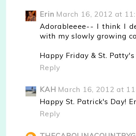
Erin
March 16, 2012 at 11
Adorableeee-- I think I 
with my slowly growing coll
Happy Friday & St. Patty's 
Reply
KAH
March 16, 2012 at 1
Happy St. Patrick's Day! 
Reply
THECAROLINACOUNTRYG