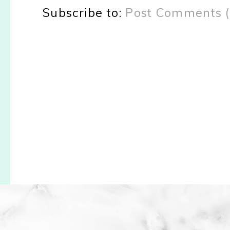
Subscribe to:
Post Comments 