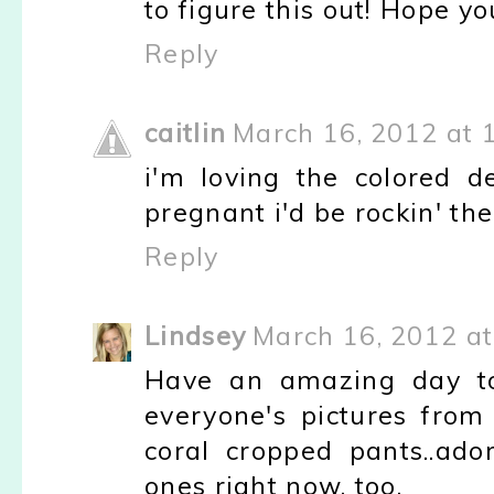
to figure this out! Hope y
Reply
caitlin
March 16, 2012 at 
i'm loving the colored 
pregnant i'd be rockin' th
Reply
Lindsey
March 16, 2012 at
Have an amazing day tom
everyone's pictures from 
coral cropped pants..ado
ones right now, too.