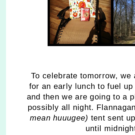
To celebrate tomorrow, we 
for an early lunch to fuel u
and then we are going to a p
possibly all night. Flannaga
mean huuugee)
tent sent up
until midnigh