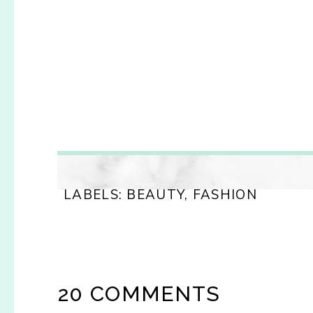
LABELS:
BEAUTY
,
FASHION
20 COMMENTS