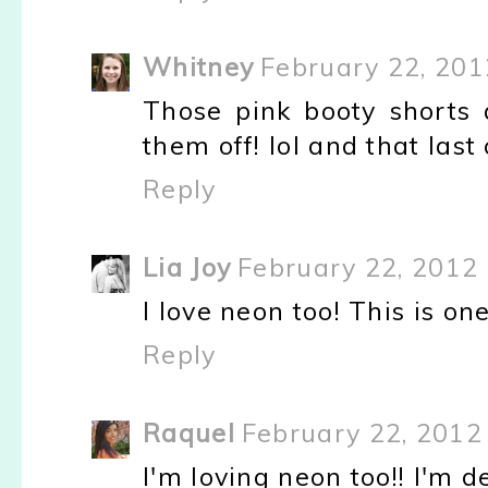
Whitney
February 22, 201
Those pink booty shorts a
them off! lol and that last
Reply
Lia Joy
February 22, 2012 
I love neon too! This is one
Reply
Raquel
February 22, 2012
I'm loving neon too!! I'm d