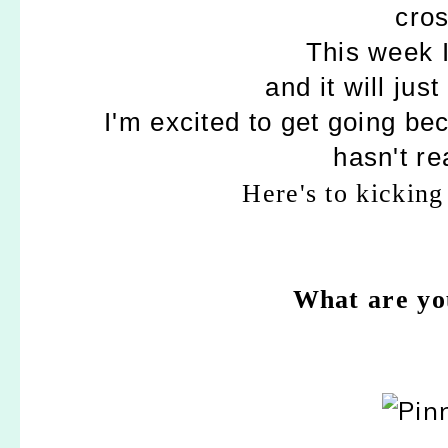
cros
This week I
and it will jus
I'm excited to get going be
hasn't re
Here's to kicking
What are you