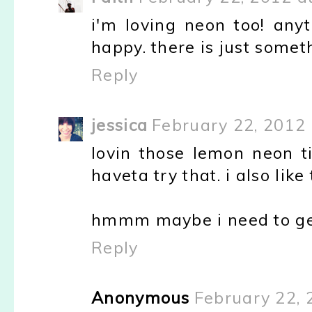
i'm loving neon too! an
happy. there is just someth
Reply
jessica
February 22, 2012
lovin those lemon neon ti
haveta try that. i also like
hmmm maybe i need to ge
Reply
Anonymous
February 22, 