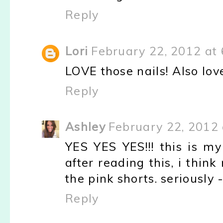
Reply
Lori
February 22, 2012 at
LOVE those nails! Also lov
Reply
Ashley
February 22, 2012 
YES YES YES!!! this is my
after reading this, i thin
the pink shorts. seriously - 
Reply