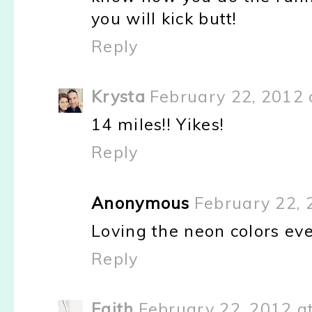
you will kick butt!
Reply
Krysta
February 22, 2012 
14 miles!! Yikes!
Reply
Anonymous
February 22, 
Loving the neon colors ev
Reply
Faith
February 22, 2012 a