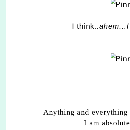
I think
..ahem...
Anything and everythin
I am absolute