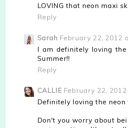
LOVING that neon maxi ski
Reply
Sarah
February 22, 2012 
I am definitely loving th
Summer!!
Reply
CALLIE
February 22, 2012
Definitely loving the neon t
Don't you worry about bei