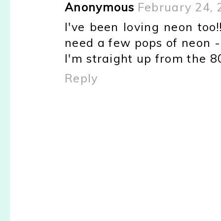
Anonymous
February 24, 
I've been loving neon too!
need a few pops of neon - n
I'm straight up from the 80
Reply