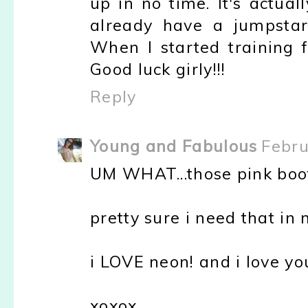
up in no time. It's actua
already have a jumpstart
When I started training f
Good luck girly!!!
Reply
Young and Fabulous
Febru
UM WHAT...those pink boot
pretty sure i need that in 
i LOVE neon! and i love yo
xoxox