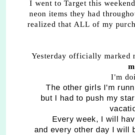
I went to Target this weeken
neon items they had throughou
realized that ALL of my purc
Yesterday officially marked
m
I'm do
The other girls I'm run
but I had to push my start
vacati
Every week, I will hav
and every other day I will