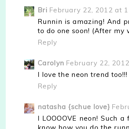
Bri
February 22, 2012 at 
Runnin is amazing! And pr
to do one soon! (After my 
Reply
Carolyn
February 22, 2012
I love the neon trend too!!! 
Reply
natasha {schue love}
Febr
I LOOOOVE neon! Such a fu
know how you do the runni