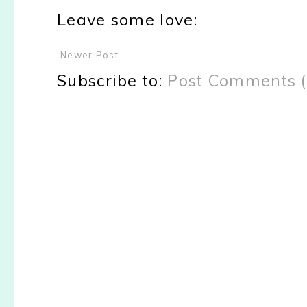
Leave some love:
Newer Post
Subscribe to:
Post Comments 