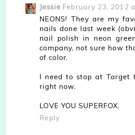
Jessie
February 23, 2012 
NEONS! They are my favo
nails done last week (obv
nail polish in neon gree
company, not sure how th
of color.
I need to stop at Target
right now.
LOVE YOU SUPERFOX.
Reply