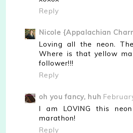
Reply
Nicole {Appalachian Char
Loving all the neon. Th
Where is that yellow max
follower!!!
Reply
oh you fancy, huh
Februar
I am LOVING this neon 
marathon!
Reply