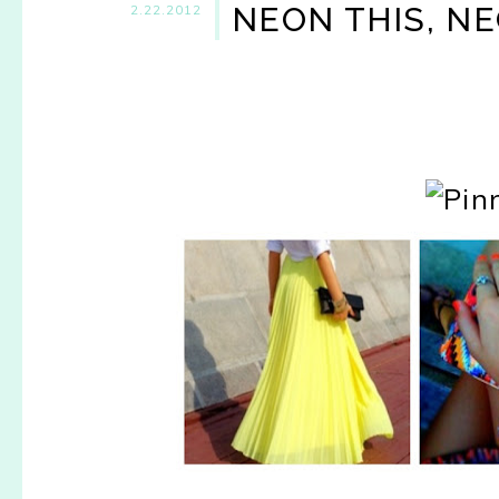
NEON THIS, NE
2.22.2012