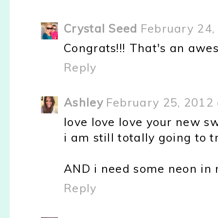
Crystal Seed
February 24,
Congrats!!! That's an awe
Reply
Ashley
February 25, 2012 
love love love your new s
i am still totally going to 
AND i need some neon in m
Reply