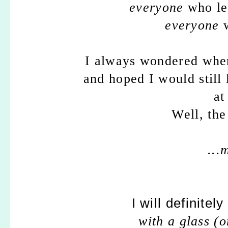
everyone
who le
everyone
w
I always wondered whe
and hoped I would still
at
Well, the 
...
I will definitel
with a glass (o