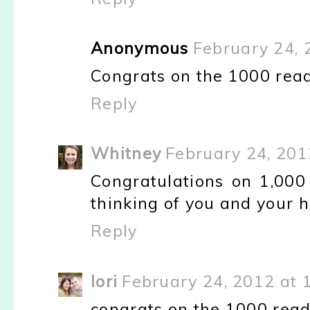
Anonymous
February 24, 
Congrats on the 1000 reade
Reply
Whitney
February 24, 201
Congratulations on 1,000 f
thinking of you and your h
Reply
lori
February 24, 2012 at 
congrats on the 1000 reade