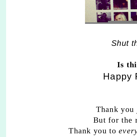
Shut t
Is th
Happy F
Thank you j
But for the
Thank you to
ever