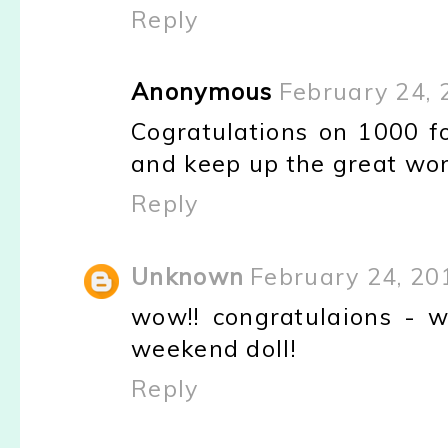
Reply
Anonymous
February 24, 
Cogratulations on 1000 fol
and keep up the great wor
Reply
Unknown
February 24, 20
wow!! congratulaions - 
weekend doll!
Reply