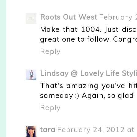
Roots Out West
February 
Make that 1004. Just disc
great one to follow. Congr
Reply
Lindsay @ Lovely Life Styl
That's amazing you've hit
someday :) Again, so glad 
Reply
tara
February 24, 2012 at