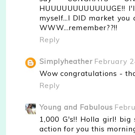
HUUUUUUUUUUUUGE!! I'll 
myself...I DID market you
WWW...remember??!!
Reply
Simplyheather
February 2
Wow congratulations - that
Reply
Young and Fabulous
Febru
1,000 G's!! Holla girl! big 
action for you this mornin