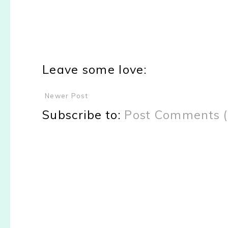
Leave some love:
Newer Post
Subscribe to:
Post Comments 