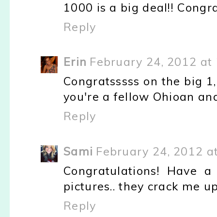
1000 is a big deal!! Congra
Reply
Erin
February 24, 2012 at
Congratsssss on the big 1
you're a fellow Ohioan and
Reply
Sami
February 24, 2012 a
Congratulations! Have a
pictures.. they crack me up
Reply