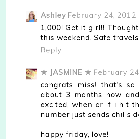
Ashley
February 24, 2012 
1,000! Get it girl!! Thoug
this weekend. Safe travels
Reply
★ JASMINE ★
February 24
congrats miss! that's so
about 3 months now and 
excited, when or if i hit
number just sends chills 
happy friday, love!