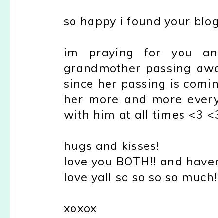
so happy i found your blog
im praying for you an
grandmother passing awa
since her passing is comi
her more and more everyd
with him at all times <3 <
hugs and kisses!
love you BOTH!! and haven
love yall so so so so much!
xoxox