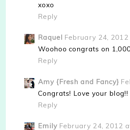
xoxo
Reply
Raquel
February 24, 2012
Woohoo congrats on 1,000
Reply
Amy {Fresh and Fancy}
Fe
Congrats! Love your blog!!
Reply
Emily
February 24, 2012 a