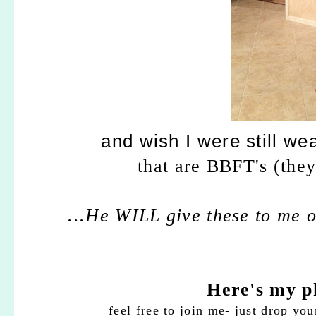
and wish I were still we
that are BBFT's (they
...He WILL give these to me on
Here's my p
feel free to join me- just drop you