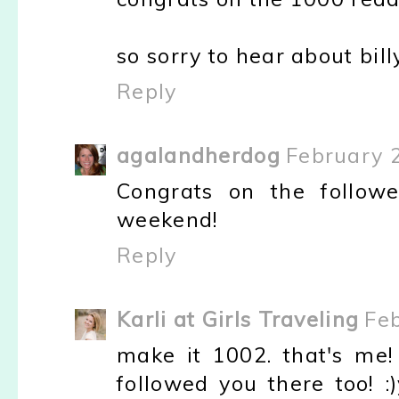
so sorry to hear about bil
Reply
agalandherdog
February 2
Congrats on the follow
weekend!
Reply
Karli at Girls Traveling
Feb
make it 1002. that's me
followed you there too! :