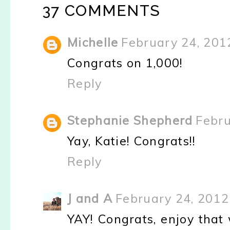
37 COMMENTS
Michelle
February 24, 201
Congrats on 1,000!
Reply
Stephanie Shepherd
Febru
Yay, Katie! Congrats!!
Reply
J and A
February 24, 2012
YAY! Congrats, enjoy that 