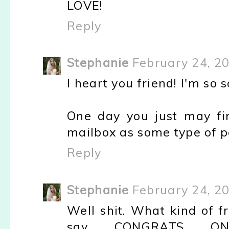
LOVE!
Reply
Stephanie
February 24, 2
I heart you friend! I'm so 
One day you just may fi
mailbox as some type of pe
Reply
Stephanie
February 24, 2
Well shit. What kind of fr
say CONGRATS ON 