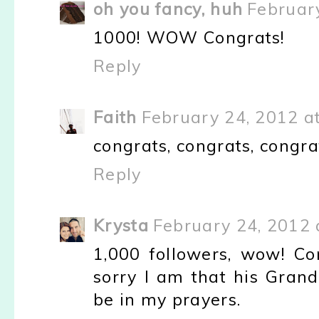
oh you fancy, huh
Februar
1000! WOW Congrats!
Reply
Faith
February 24, 2012 a
congrats, congrats, congrat
Reply
Krysta
February 24, 2012 
1,000 followers, wow! Con
sorry I am that his Grand
be in my prayers.