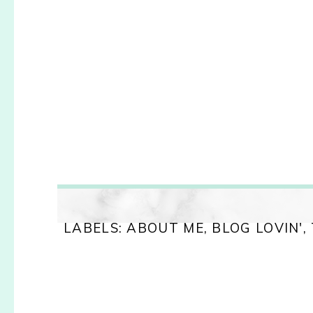
LABELS:
ABOUT ME
,
BLOG LOVIN'
,