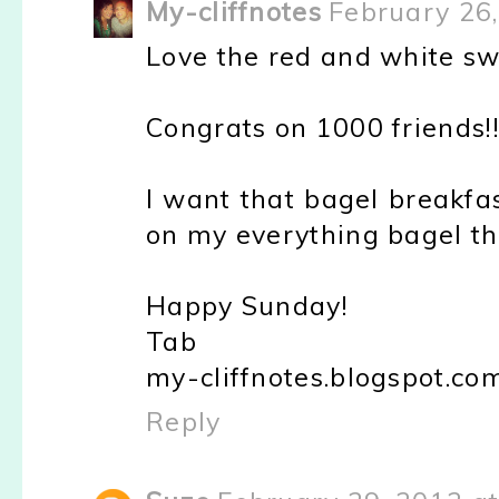
My-cliffnotes
February 26
Love the red and white sw
Congrats on 1000 friends!
I want that bagel breakfast
on my everything bagel th
Happy Sunday!
Tab
my-cliffnotes.blogspot.co
Reply