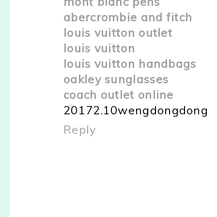
mont blanc pens
abercrombie and fitch
louis vuitton outlet
louis vuitton
louis vuitton handbags
oakley sunglasses
coach outlet online
20172.10wengdongdong
Reply