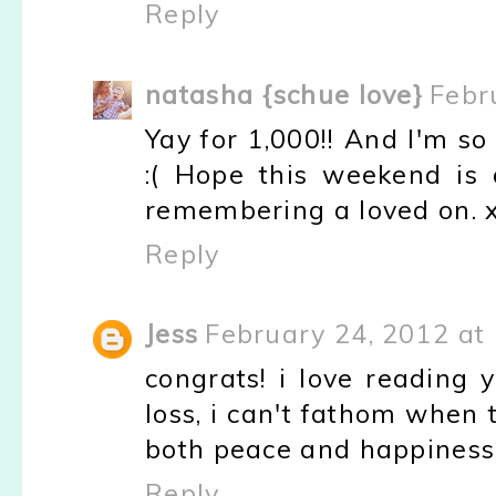
Reply
natasha {schue love}
Febr
Yay for 1,000!! And I'm so
:( Hope this weekend is 
remembering a loved on. 
Reply
Jess
February 24, 2012 at
congrats! i love reading 
loss, i can't fathom when
both peace and happiness
Reply