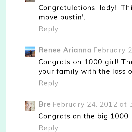
Congratulations lady! T
move bustin'.
Reply
Renee Arianna
February 2
Congrats on 1000 girl! Tha
your family with the loss 
Reply
Bre
February 24, 2012 at 
Congrats on the big 1000! 
Reply