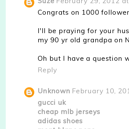
Suze
February 29, 2012 at
Congrats on 1000 follower
I'll be praying for your hu
my 90 yr old grandpa on N
Oh but I have a question 
Reply
Unknown
February 10, 20
gucci uk
cheap mlb jerseys
adidas shoes