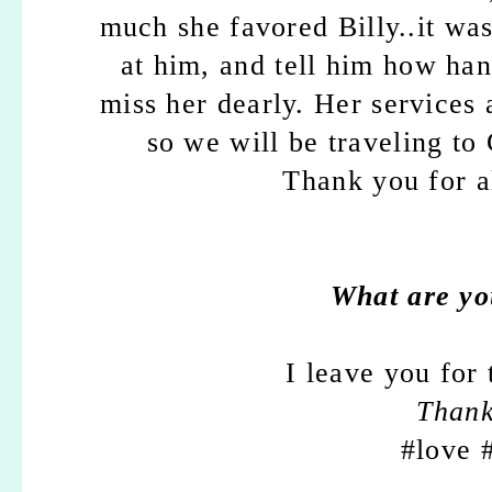
much she favored Billy..it wa
at him, and tell him how ha
miss her dearly. Her services 
so we will be traveling to
Thank you for a
What are yo
I leave you for
Than
#love 