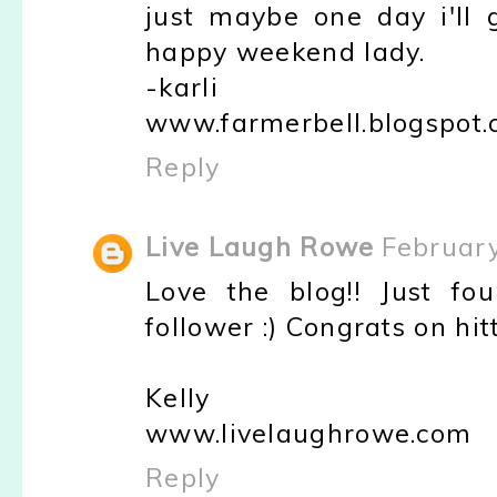
just maybe one day i'll
happy weekend lady.
-karli
www.farmerbell.blogspot
Reply
Live Laugh Rowe
February
Love the blog!! Just fo
follower :) Congrats on hi
Kelly
www.livelaughrowe.com
Reply