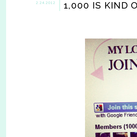
1,000 IS KIND O
2.24.2012