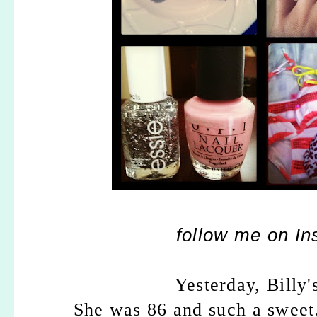
follow me on I
Yesterday, Billy
She was 86 and such a sweet,