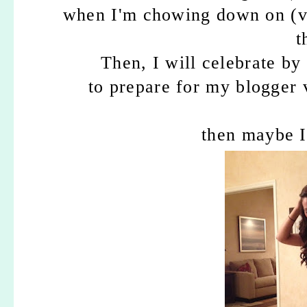
when I'm chowing down on (v
t
Then, I will celebrate by
to prepare for my blogger v
then maybe I