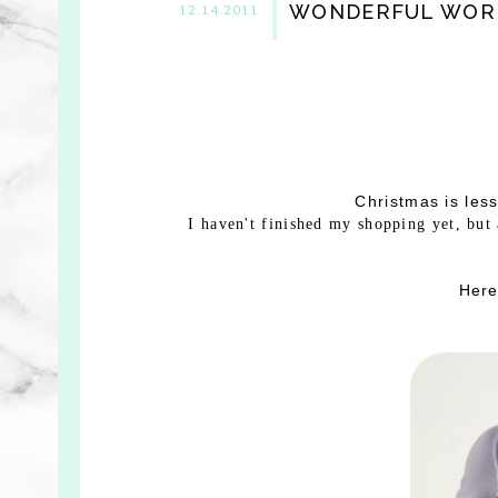
WONDERFUL WOR
12.14.2011
Christmas is les
I haven't finished my shopping yet, but
Here