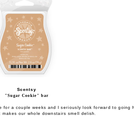
Scentsy
"Sugar Cookie" bar
e for a couple weeks and I seriously look forward to going
It makes our whole downstairs smell delish.