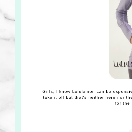
Girls, I know Lululemon can be expensive,
take it off but that's neither here nor th
for the