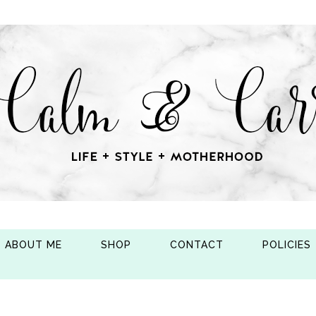
ABOUT ME
SHOP
CONTACT
POLICIES