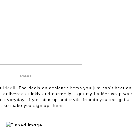
Ideeli
ut
Ideeli
. The deals on designer items you just can't beat a
s delivered quickly and correctly. I got my La Mer wrap wat
st everyday. If you sign up and
invite friends you can get a
it so make you sign up:
here