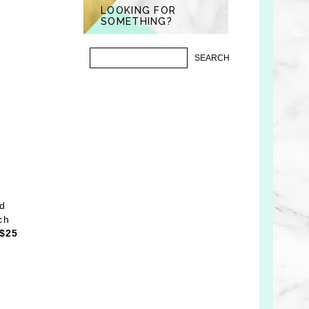
LOOKING FOR
SOMETHING?
nd
ch
$25