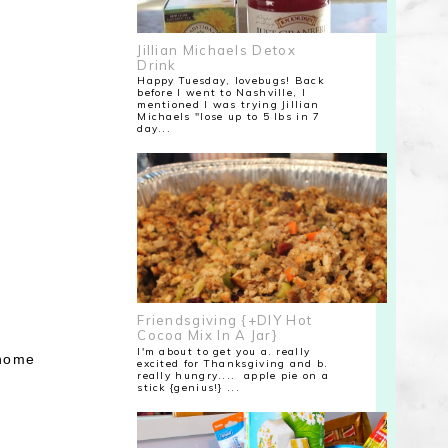
Jillian Michaels Detox
Drink
Happy Tuesday, lovebugs! Back
before I went to Nashville, I
mentioned I was trying Jillian
Michaels "lose up to 5 lbs in 7
day...
Friendsgiving {+DIY Hot
Cocoa Mix In A Jar}
I'm about to get you a. really
 home
excited for Thanksgiving and b.
really hungry.... apple pie on a
stick {genius!} ...