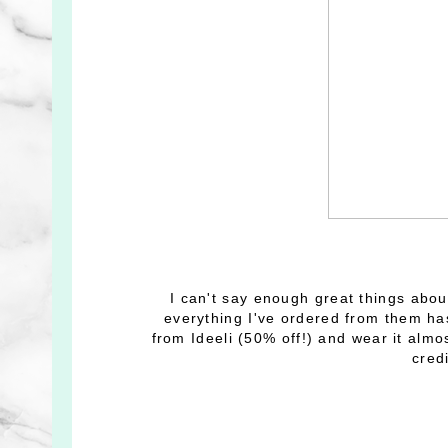
I can't say enough great things abo
everything I've ordered from them ha
from Ideeli (50% off!) and wear it almo
cred