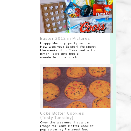
Easter 2012 in Pictures
Happy Monday, party people.
How was your Easter? We spent
the weekend in Cleveland with
my in-laws and had a
wonderful time catch...
Cake Batter Cookies
{Tasty Tuesday}
Over the weekend, I saw an
image for 'Cake Batter Cookies'
pop up on my Pinterest feed