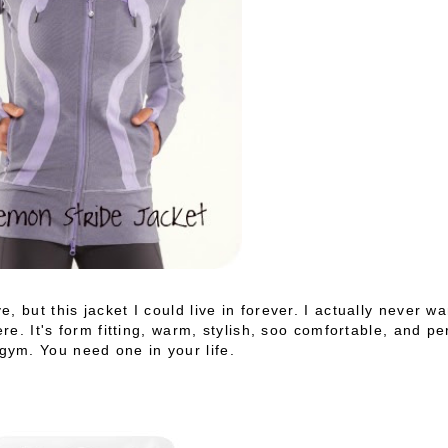
 but this jacket I could live in forever. I actually never wa
ere. It's form fitting, warm, stylish, soo comfortable, and pe
 gym. You need one in your life.