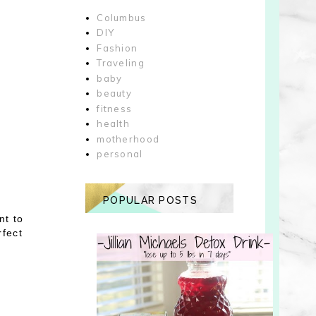
Columbus
DIY
Fashion
Traveling
baby
beauty
fitness
health
motherhood
personal
POPULAR POSTS
nt to
rfect