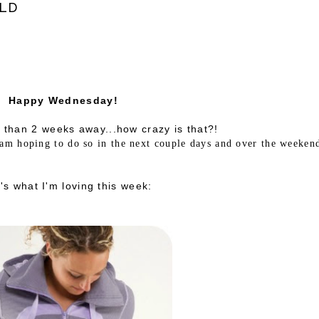
LD
Happy Wednesday!
s than 2 weeks away...how crazy is that?!
 am hoping to do so in the next couple days and over the weeken
's what I'm loving this week: