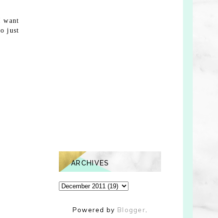
I want
o just
ARCHIVES
Powered by
Blogger
.