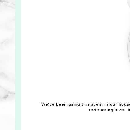
We've been using this scent in our hous
and turning it on. 