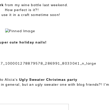
rk
from my wine bottle last weekend.
How perfect is it?!
 use it in a craft sometime soon!
uper cute holiday nails!
to Alicia's
Ugly Sweater Christmas party
in general, but an ugly sweater one with blog friends?! I'm 