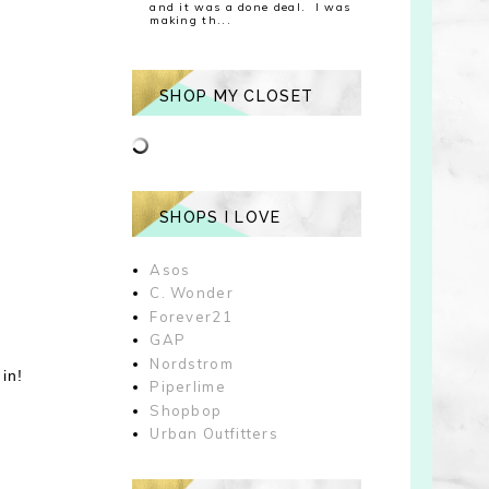
and it was a done deal. I was
making th...
SHOP MY CLOSET
SHOPS I LOVE
Asos
C. Wonder
Forever21
GAP
Nordstrom
in!
Piperlime
Shopbop
Urban Outfitters