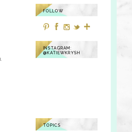
FOLLOW
INSTAGRAM:
@KATIEWKRYSH
d.
TOPICS