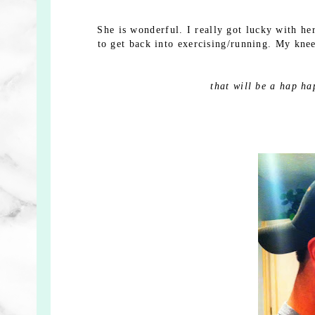
She is wonderful. I really got lucky with he
to get back into exercising/running. My kne
that will be a hap ha