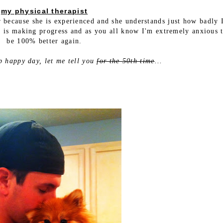
my physical therapist
r because she is experienced and she understands just how badly 
e is making progress and as you all know I'm extremely anxious t
be 100% better again.
p happy day, let me tell you
for the 50th time
...