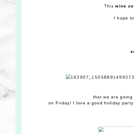
This
wine co
I hope to
s
that we are going 
on Friday! I love a good holiday party 