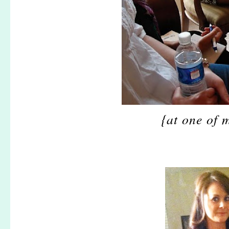
{at one of 