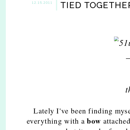
TIED TOGETHER
12.15.2011
Lately I've been finding mys
bow
everything with a
attached.