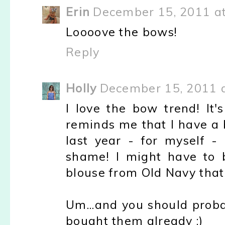
Erin
December 15, 2011 a
Loooove the bows!
Reply
Holly
December 15, 2011 
I love the bow trend! It'
reminds me that I have a 
last year - for myself 
shame! I might have to 
blouse from Old Navy that
Um...and you should proba
bought them already :)