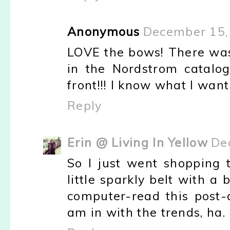
Anonymous
December 15,
LOVE the bows! There wa
in the Nordstrom catalo
front!!! I know what I want
Reply
Erin @ Living In Yellow
De
So I just went shopping 
little sparkly belt with 
computer-read this post-
am in with the trends, ha.