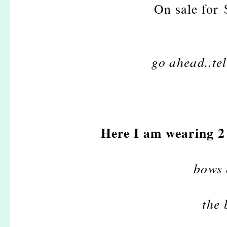
On sale for
go ahead..tel
Here I am wearing 2 
bows 
the