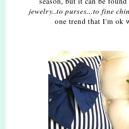
season, but it can be found
jewelry..to purses...to fine china
one trend that I'm ok 