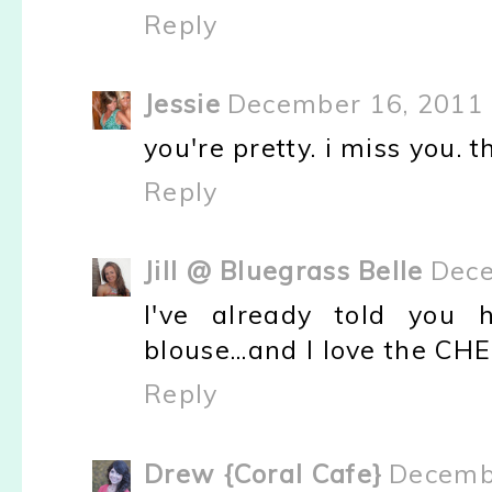
Reply
Jessie
December 16, 2011 
you're pretty. i miss you. t
Reply
Jill @ Bluegrass Belle
Dece
I've already told you
blouse...and I love the CH
Reply
Drew {Coral Cafe}
Decembe