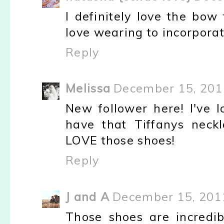
I definitely love the bow 
love wearing to incorporat
Reply
Melissa
December 15, 201
New follower here! I've l
have that Tiffanys neck
LOVE those shoes!
Reply
J and A
December 15, 201
Those shoes are incredi