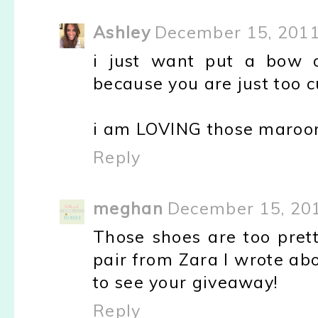
Ashley
December 15, 2011
i just want put a bow 
because you are just too c
i am LOVING those maroo
Reply
meghan
December 15, 201
Those shoes are too pretty
pair from Zara I wrote abou
to see your giveaway!
Reply