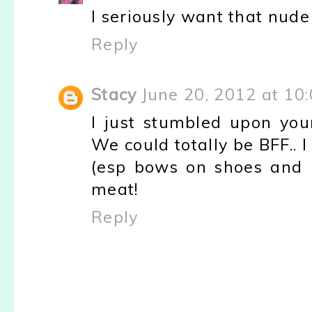
I seriously want that nud
Reply
Stacy
June 20, 2012 at 10
I just stumbled upon your
We could totally be BFF.. 
(esp bows on shoes and 
meat!
Reply