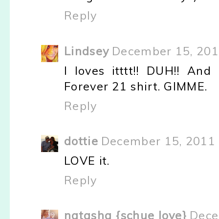
Reply
Lindsey
December 15, 201
I loves itttt!! DUH!! And
Forever 21 shirt. GIMME.
Reply
dottie
December 15, 2011 
LOVE it.
Reply
natasha {schue love}
Dece