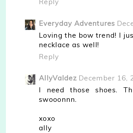
Reply
Everyday Adventures
Dece
Loving the bow trend! I j
necklace as well!
Reply
AllyValdez
December 16, 
I need those shoes. Th
swooonnn.
xoxo
ally