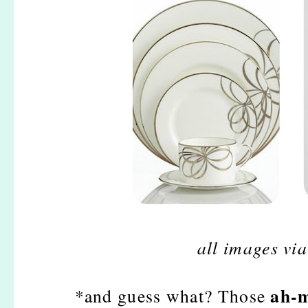
all images vi
ah-m
*and guess what? Those