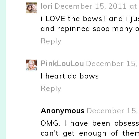
lori
December 15, 2011 at
i LOVE the bows!! and i ju
and repinned sooo many of 
Reply
PinkLouLou
December 15, 
I heart da bows
Reply
Anonymous
December 15,
OMG, I have been obsess
can't get enough of the