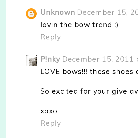
Unknown
December 15, 2
lovin the bow trend :)
Reply
P!nky
December 15, 2011 
LOVE bows!!! those shoes a
So excited for your give a
xoxo
Reply