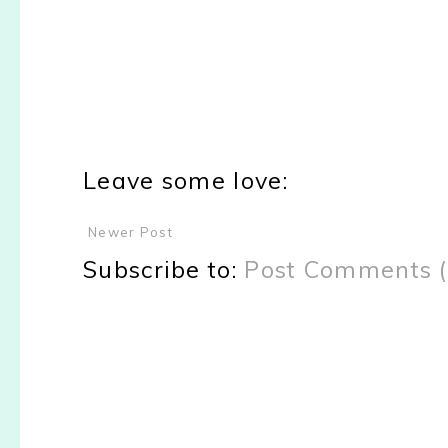
Leave some love:
Newer Post
Subscribe to:
Post Comments 