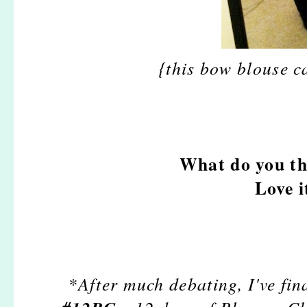
{this bow blouse c
What do you th
Love i
*After much debating, I've fin