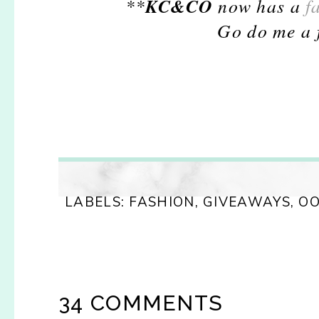
KC&CO
**
now has a
f
Go do me a f
LABELS:
FASHION
,
GIVEAWAYS
,
O
34 COMMENTS