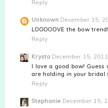
Reply
Unknown
December 15, 2
LOOOOOVE the bow trend! 
Reply
Krysta
December 15, 2011
I love a good bow! Guess 
are holding in your bridal
Reply
Stephanie
December 15, 2