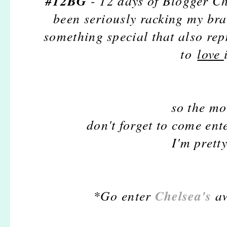
#12BG
- 12 days of Blogger Ch
been seriously racking my bra
something special that also rep
to
love
so the mo
don't forget to come en
I'm pretty
Chelsea's
*Go enter
aw