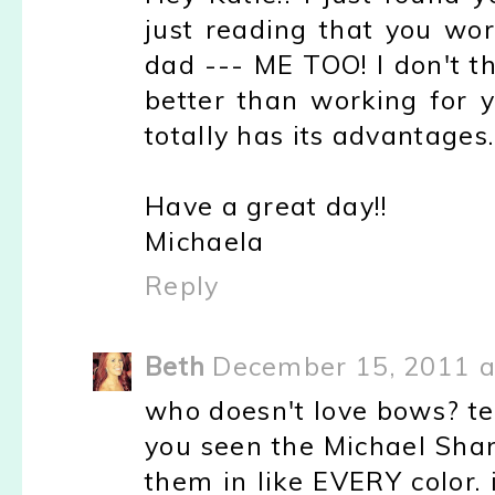
just reading that you wo
dad --- ME TOO! I don't t
better than working for 
totally has its advantages.
Have a great day!!
Michaela
Reply
Beth
December 15, 2011 a
who doesn't love bows? te
you seen the Michael Sha
them in like EVERY color.