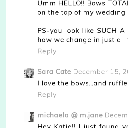
Umm HELLO!! Bows TOTALL
on the top of my wedding 
PS-you look like SUCH A b
how we change in just a li
Reply
Sara Cate
December 15, 2
I love the bows...and ruffles
Reply
michaela @ m.jane
Decemb
Hey Katie!! I just found y