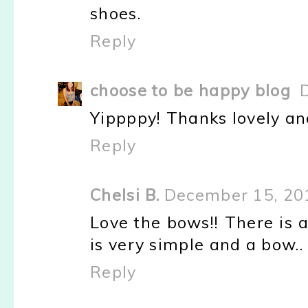
shoes.
Reply
choose to be happy blog
Yippppy! Thanks lovely an
Reply
Chelsi B.
December 15, 20
Love the bows!! There is 
is very simple and a bow.. 
Reply