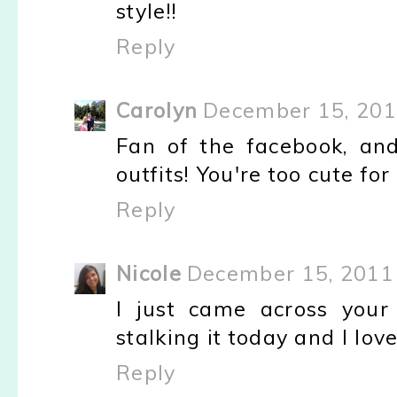
style!!
Reply
Carolyn
December 15, 201
Fan of the facebook, and
outfits! You're too cute fo
Reply
Nicole
December 15, 2011 
I just came across your
stalking it today and I love
Reply