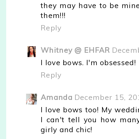
they may have to be mine.
them!!!
Reply
Whitney @ EHFAR
Decemb
I love bows. I'm obsessed!
Reply
Amanda
December 15, 20
I love bows too! My weddi
I can't tell you how man
girly and chic!