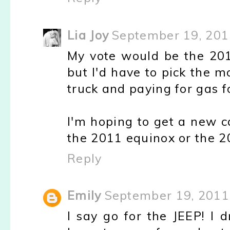
Lia Joy
September 19, 201
My vote would be the 201
but I'd have to pick the mo
truck and paying for gas 
I'm hoping to get a new c
the 2011 equinox or the 20
Reply
Emily
September 19, 2011
I say go for the JEEP! I 