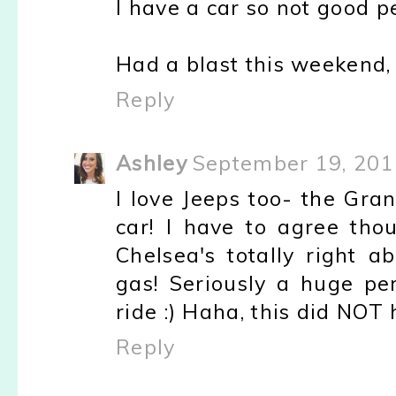
I have a car so not good p
Had a blast this weekend,
Reply
Ashley
September 19, 201
I love Jeeps too- the Gra
car! I have to agree thou
Chelsea's totally right 
gas! Seriously a huge per
ride :) Haha, this did NOT h
Reply