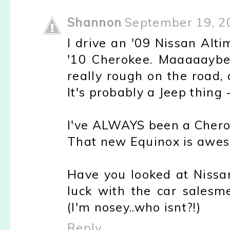
Shannon
September 19, 2
I drive an '09 Nissan Alt
'10 Cherokee. Maaaaaybe 
really rough on the road,
It's probably a Jeep thing 
I've ALWAYS been a Cherok
That new Equinox is awe
Have you looked at Niss
luck with the car salesm
(I'm nosey..who isnt?!)
Reply