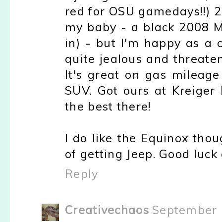
red for OSU gamedays!!) 201
my baby - a black 2008 Ma
in) - but I'm happy as a
quite jealous and threatens
It's great on gas mileage
SUV. Got ours at Kreiger
the best there!
I do like the Equinox tho
of getting Jeep. Good luck
Reply
Creativechaos
September 