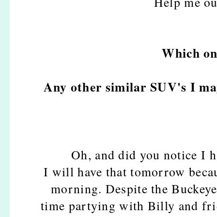
Help me ou
Which one
Any other similar SUV's I ma
Oh, and did you notice I 
I will have that tomorrow becau
morning. Despite the Buckeye
time partying with Billy and fr