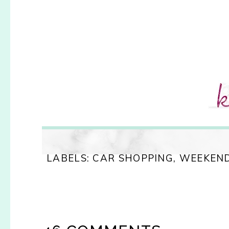
LABELS:
CAR SHOPPING
,
WEEKEND