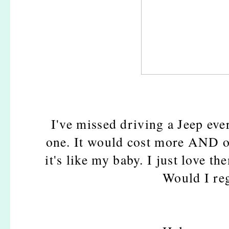
I've missed driving a Jeep ever
one. It would cost more AND o
it's like my baby. I just love t
Would I reg