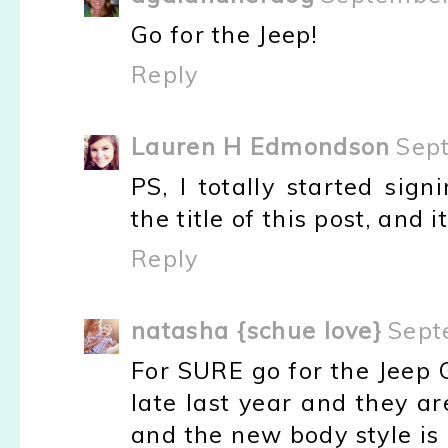
Go for the Jeep!
Reply
Lauren H Edmondson
Sep
PS, I totally started sig
the title of this post, and 
Reply
natasha {schue love}
Sept
For SURE go for the Jeep
late last year and they are
and the new body style is