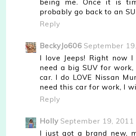
being me. Once it is ti
probably go back to an SU
Reply
BeckyJo606
September 19,
I love Jeeps! Right now I
need a big SUV for work, 
car. I do LOVE Nissan Mu
need this car for work, I wi
Reply
Holly
September 19, 2011 
I just got a brand new, m