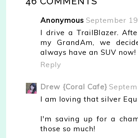
46 COMMENTS
Anonymous
September 19
I drive a TrailBlazer. Af
my GrandAm, we decided
always have an SUV now!
Reply
Drew {Coral Cafe}
Septemb
I am loving that silver Equ
I'm saving up for a cha
those so much!