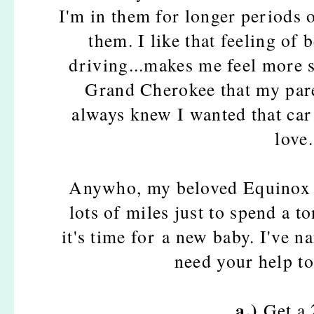
I'm in them for longer periods o
them. I like that feeling of
driving...makes me feel more s
Grand Cherokee that my pare
always knew I wanted that car 
love.
Anywho, my beloved Equinox is
lots of miles just to spend a t
it's time for a new baby.
I've n
need your help to
a.)
Get a