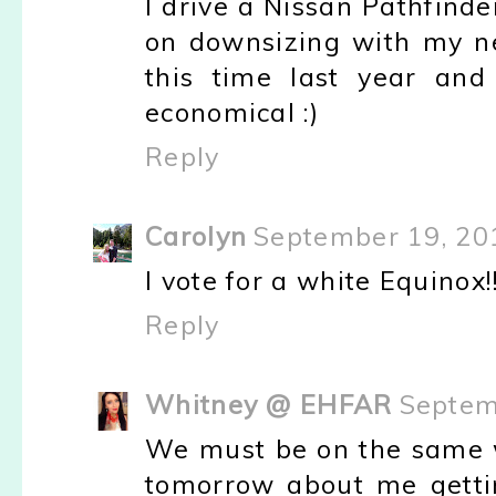
I drive a Nissan Pathfinder
on downsizing with my ne
this time last year and
economical :)
Reply
Carolyn
September 19, 20
I vote for a white Equinox!!!
Reply
Whitney @ EHFAR
Septem
We must be on the same w
tomorrow about me getti