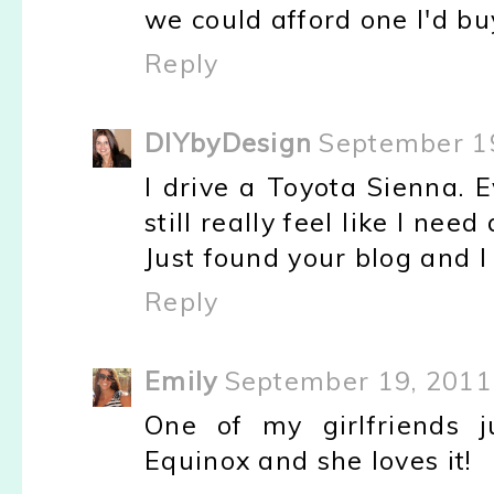
we could afford one I'd buy
Reply
DIYbyDesign
September 19
I drive a Toyota Sienna. 
still really feel like I nee
Just found your blog and I 
Reply
Emily
September 19, 2011
One of my girlfriends 
Equinox and she loves it!