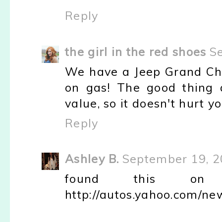
Reply
the girl in the red shoes
S
We have a Jeep Grand Cher
on gas! The good thing a
value, so it doesn't hurt you
Reply
Ashley B.
September 19, 2
found this on Ya
http://autos.yahoo.com/ne