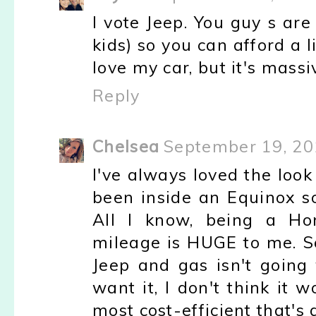
I vote Jeep. You guy s ar
kids) so you can afford a li
love my car, but it's massi
Reply
Chelsea
September 19, 20
I've always loved the loo
been inside an Equinox so
All I know, being a Hon
mileage is HUGE to me. Soo
Jeep and gas isn't goin
want it, I don't think it 
most cost-efficient that's 