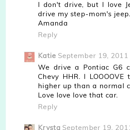
I don't drive, but I love
drive my step-mom's jeep. 
Amanda
Reply
Katie
September 19, 2011 
We drive a Pontiac G6 c
Chevy HHR. I LOOOOVE the
higher up than a normal ca
Love love love that car.
Reply
Krysta
September 19, 201