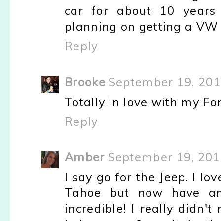
car for about 10 years
planning on getting a VW 
Reply
Brooke
September 19, 201
Totally in love with my Fo
Reply
Amber
September 19, 201
I say go for the Jeep. I lov
Tahoe but now have an
incredible! I really didn'