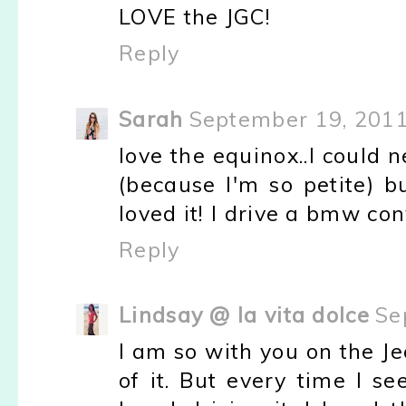
LOVE the JGC!
Reply
Sarah
September 19, 2011
love the equinox..I could 
(because I'm so petite) b
loved it! I drive a bmw con
Reply
Lindsay @ la vita dolce
Se
I am so with you on the Je
of it. But every time I see