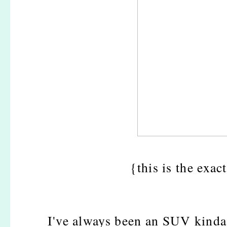
{this is the exac
I've always been an SUV kinda g