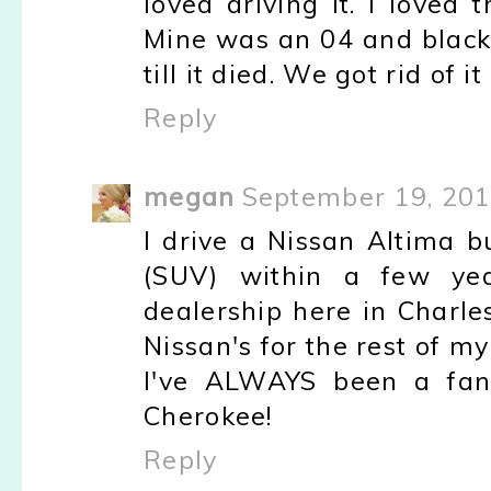
loved driving it. I loved 
Mine was an 04 and black,
till it died. We got rid of it l
Reply
megan
September 19, 201
I drive a Nissan Altima 
(SUV) within a few ye
dealership here in Charles
Nissan's for the rest of my l
I've ALWAYS been a fan 
Cherokee!
Reply