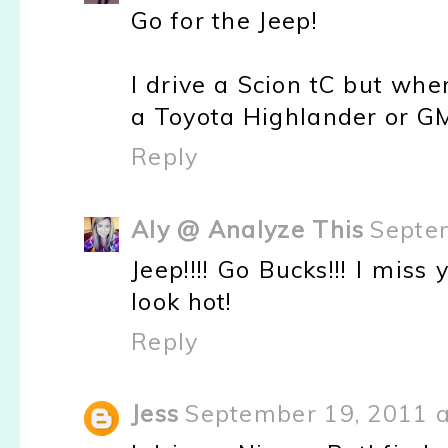
Go for the Jeep!
I drive a Scion tC but whe
a Toyota Highlander or G
Reply
Aly @ Analyze This
Septe
Jeep!!!! Go Bucks!!! I miss
look hot!
Reply
Jess
September 19, 2011 a