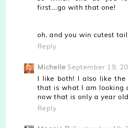
first....go with that one!
oh, and you win cutest tail
Reply
Michelle
September 19, 20
I like both! I also like 
that is what I am looking 
now that is only a year old
Reply