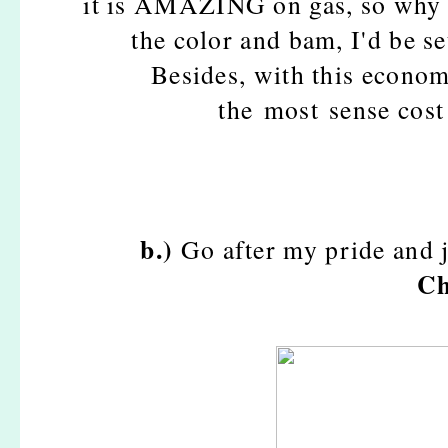
it is AMAZING on gas, so why n
the color and bam, I'd be se
Besides, with this econom
the most sense cost 
b.)
Go after my pride and 
Ch