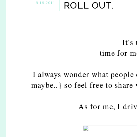
ROLL OUT.
9.19.2011
It's
time for me
I always wonder what people 
maybe..} so feel free to share 
As for me, I dri