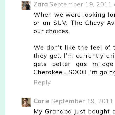
Zara
September 19, 2011 
When we were looking for 
or an SUV. The Chevy Av
our choices.
We don't like the feel of
they get. I'm currently d
gets better gas milag
Cherokee... SOOO I'm going
Reply
Corie
September 19, 2011 
My Grandpa just bought a