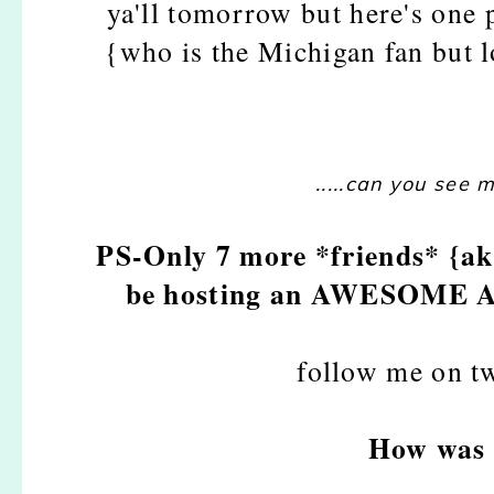
ya'll tomorrow but here's one
{who is the Michigan fan but 
.....can you see 
PS-Only 7 more *friends* {aka
be hosting an AWESOME A
follow me on t
How was 