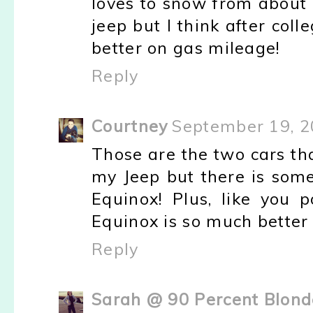
loves to snow from about o
jeep but I think after colle
better on gas mileage!
Reply
Courtney
September 19, 2
Those are the two cars that
my Jeep but there is some
Equinox! Plus, like you 
Equinox is so much better 
Reply
Sarah @ 90 Percent Blonde