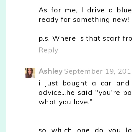
As for me, I drive a blue
ready for something new!
p.s. Where is that scarf fro
Reply
Ashley
September 19, 201
i just bought a car a
advice...he said "you're p
what you love."
so which one do you l