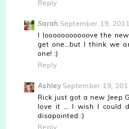
Reply
Sarah
September 19, 2011
I looooooooooove the new 
get one...but I think we 
one! :)
Reply
Ashley
September 19, 201
Rick just got a new Jeep 
love it ... I wish I could 
disapointed :)
Reply