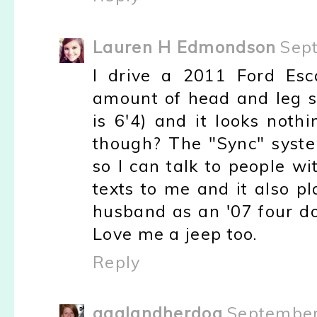
Lauren H Edmondson
Sep
I drive a 2011 Ford Esc
amount of head and leg sp
is 6'4) and it looks noth
though? The "Sync" syst
so I can talk to people w
texts to me and it also p
husband as an '07 four do
Love me a jeep too.
Reply
agalandherdog
September