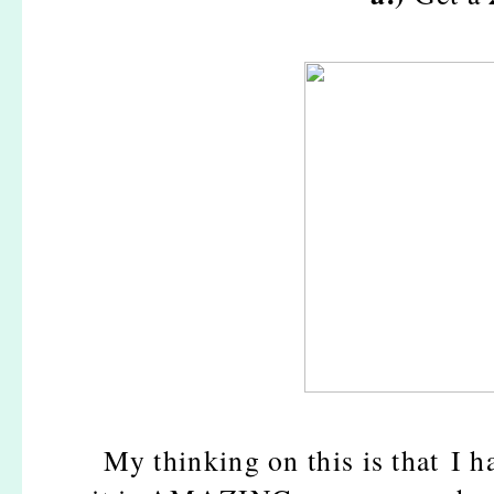
My thinking on this is that I h