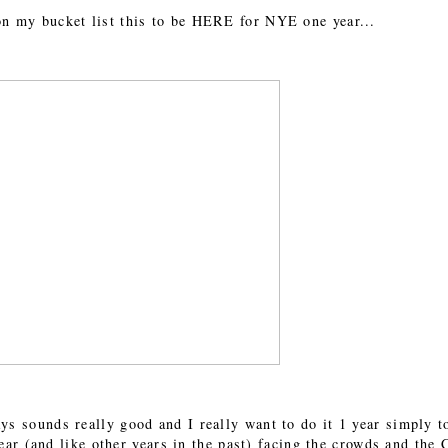
 on my bucket list this to be HERE for NYE one year...
 sounds really good and I really want to do it 1 year simply t
s year (and like other years in the past) facing the crowds and th