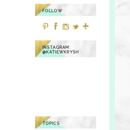
FOLLOW
INSTAGRAM:
@KATIEWKRYSH
TOPICS