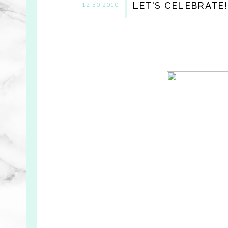
LET'S CELEBRATE!
12.30.2010