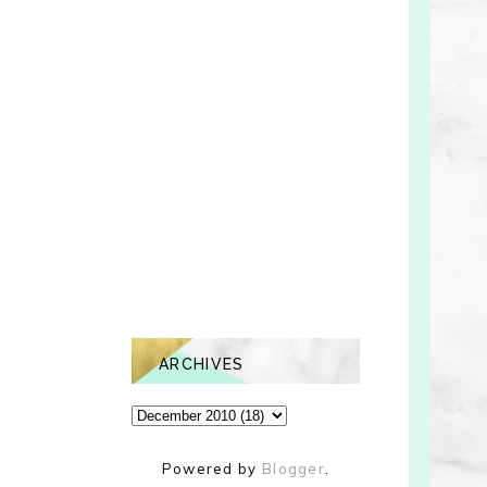
ARCHIVES
Powered by
Blogger
.