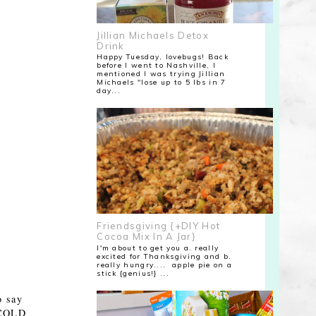
Jillian Michaels Detox
Drink
Happy Tuesday, lovebugs! Back
before I went to Nashville, I
mentioned I was trying Jillian
Michaels "lose up to 5 lbs in 7
day...
Friendsgiving {+DIY Hot
Cocoa Mix In A Jar}
I'm about to get you a. really
excited for Thanksgiving and b.
really hungry.... apple pie on a
stick {genius!} ...
o say
e COLD