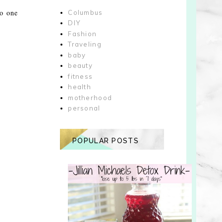
to one
Columbus
DIY
Fashion
Traveling
baby
beauty
fitness
health
motherhood
personal
POPULAR POSTS