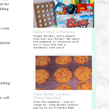
nd for
dding
l even
Easter 2012 in Pictures
Happy Monday, party people.
How was your Easter? We spent
the weekend in Cleveland with
derful
my in-laws and had a
wonderful time catch...
edding
Cake Batter Cookies
o call
{Tasty Tuesday}
Over the weekend, I saw an
image for 'Cake Batter Cookies'
pop up on my Pinterest feed