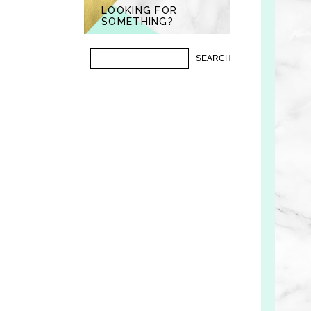
LOOKING FOR
SOMETHING?