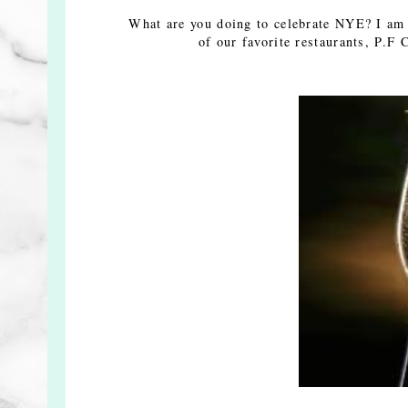
What are you doing to celebrate NYE? I am s
of our favorite restaurants, P.F