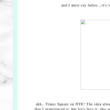
and I must say ladies...it's
ahh...Times Square on NYE! The idea always
that I experienced it, but let's face it..thi