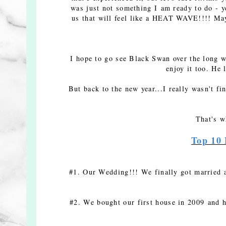
was just not something I am ready to do - y
us that will feel like a HEAT WAVE!!!! May
I hope to go see Black Swan over the long we
enjoy it too. He 
But back to the new year...I really wasn't f
That's w
Top 10 
#1. Our Wedding!!! We finally got married a
#2. We bought our first house in 2009 and h