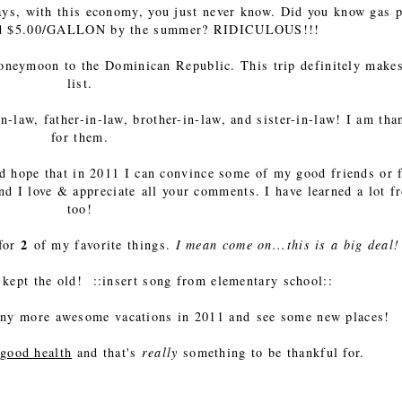
ys, with this economy, you just never know. Did you know gas p
ound $5.00/GALLON by the summer? RIDICULOUS!!!
oneymoon to the Dominican Republic. This trip definitely makes
list.
-law, father-in-law, brother-in-law, and sister-in-law! I am tha
for them.
 hope that in 2011 I can convince some of my good friends or 
 and I love & appreciate all your comments. I have learned a lot f
too!
2
 for
of my favorite things.
I mean come on...this is a big deal!
kept the old! ::insert song from elementary school::
many more awesome vacations in 2011 and see some new places!
good health
and that's
really
something to be thankful for.