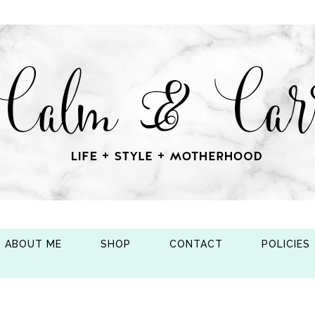
ABOUT ME
SHOP
CONTACT
POLICIES