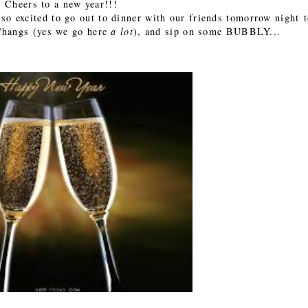
Cheers to a new year!!!
o excited to go out to dinner with our friends tomorrow night 
 Changs (yes we go here
a lot
), and sip on some BUBBLY...