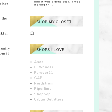
and it was a done deal. I was
rices
making th...
 the
SHOP MY CLOSET
nkful
family
SHOPS I LOVE
rom it
Asos
C. Wonder
Forever21
GAP
Nordstrom
Piperlime
Shopbop
Urban Outfitters