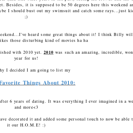
et. Besides, it is supposed to be 50 degrees here this weekend a
be I should bust out my swimsuit and catch some rays...just ki
;)
ekend...I've heard some great things about it! I think Billy wil
likes those disturbing kind of movies ha ha
2010
inished with 2010 yet.
was such an amazing, incredible, won
year for us!
hy I decided I am going to list my
Favorite Things About 2010:
fter 6 years of dating. It was everything I ever imagined in a w
and more<3
ave decorated it and added some personal touch to now be able t
it our H.O.M.E! :)