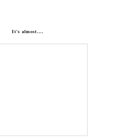
It's almost....