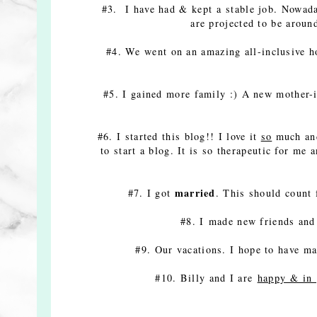
#3. I have had & kept a stable job. Nowada
are projected to be ar
#4. We went on an amazing all-inclusive h
#5. I gained more family :) A new mother-in
#6. I started this blog!! I love it
so
much and
to start a blog. It is so therapeutic for me
married
#7. I got
. This should count
#8. I made new friends and 
#9. Our vacations. I hope to have 
#10. Billy and I are
happy & in 