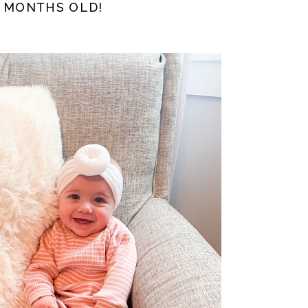
5 MONTHS OLD!