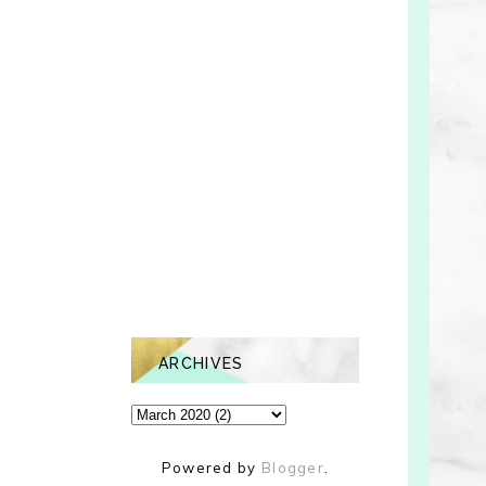
ARCHIVES
Powered by
Blogger
.