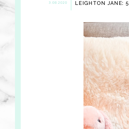
LEIGHTON JANE: 
3.08.2020