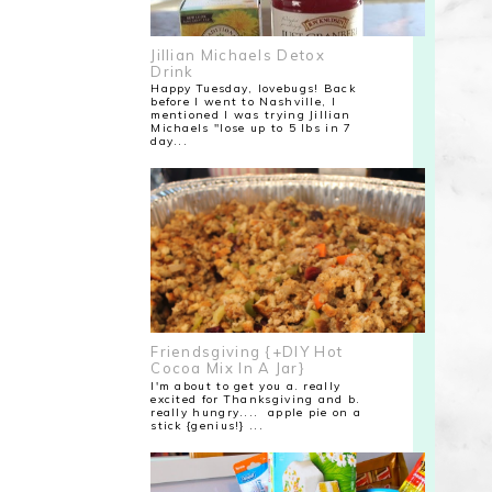
Jillian Michaels Detox
Drink
Happy Tuesday, lovebugs! Back
before I went to Nashville, I
mentioned I was trying Jillian
Michaels "lose up to 5 lbs in 7
day...
Friendsgiving {+DIY Hot
Cocoa Mix In A Jar}
I'm about to get you a. really
excited for Thanksgiving and b.
really hungry.... apple pie on a
stick {genius!} ...