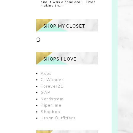
and it was a done deal. I was
making th...
SHOP MY CLOSET
SHOPS I LOVE
Asos
C. Wonder
Forever21
GAP
Nordstrom
Piperlime
Shopbop
Urban Outfitters