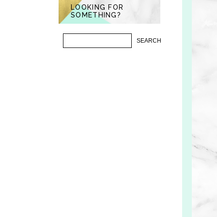
LOOKING FOR
SOMETHING?