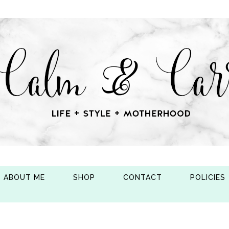
ABOUT ME
SHOP
CONTACT
POLICIES