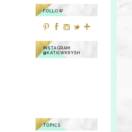
FOLLOW
INSTAGRAM:
@KATIEWKRYSH
TOPICS