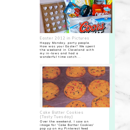
Easter 2012 in Pictures
Happy Monday, party people.
How was your Easter? We spent
the weekend in Cleveland with
my in-laws and had a
wonderful time catch...
Cake Batter Cookies
{Tasty Tuesday}
Over the weekend, I saw an
image for 'Cake Batter Cookies'
pop up on my Pinterest feed