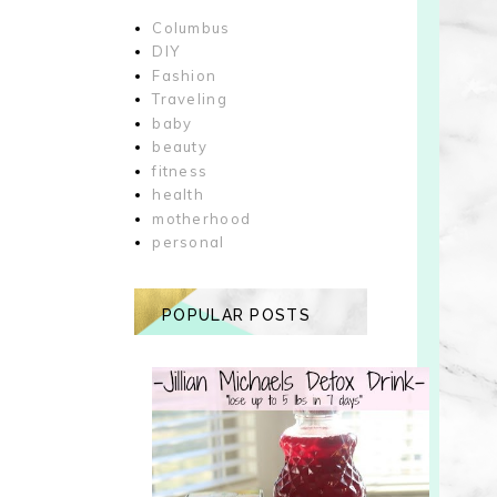
Columbus
DIY
Fashion
Traveling
baby
beauty
fitness
health
motherhood
personal
POPULAR POSTS