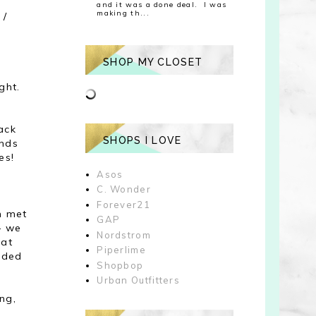
and it was a done deal. I was
making th...
 /
SHOP MY CLOSET
ght.
ack
SHOPS I LOVE
ands
es!
Asos
C. Wonder
Forever21
en met
GAP
 - we
Nordstrom
 at
Piperlime
nded
Shopbop
Urban Outfitters
ng,