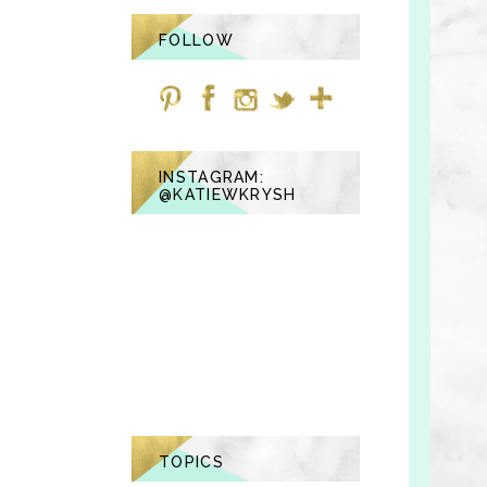
FOLLOW
INSTAGRAM:
@KATIEWKRYSH
TOPICS