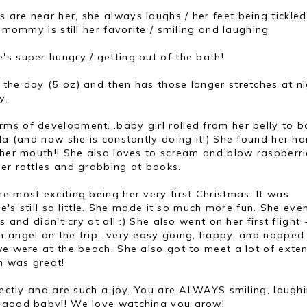
 are near her, she always laughs / her feet being tickled
/ mommy is still her favorite / smiling and laughing
's super hungry / getting out of the bath!
 the day (5 oz) and then has those longer stretches at ni
y.
rms of development...baby girl rolled from her belly to b
ida (and now she is constantly doing it!) She found her h
 her mouth!! She also loves to scream and blow raspberri
er rattles and grabbing at books.
he most exciting being her very first Christmas. It was
he's still so little. She made it so much more fun. She ev
s and didn't cry at all :) She also went on her first flight
n angel on the trip...very easy going, happy, and napped
we were at the beach. She also got to meet a lot of exte
h was great!
rfectly and are such a joy. You are ALWAYS smiling, laughi
a good baby!! We love watching you grow!