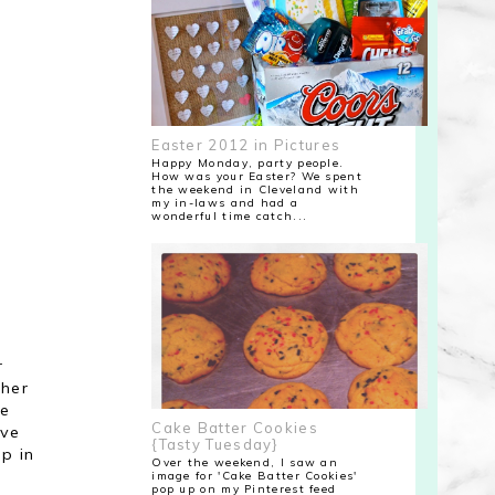
Easter 2012 in Pictures
Happy Monday, party people.
How was your Easter? We spent
the weekend in Cleveland with
my in-laws and had a
wonderful time catch...
r
 her
ve
Cake Batter Cookies
ave
{Tasty Tuesday}
p in
Over the weekend, I saw an
image for 'Cake Batter Cookies'
pop up on my Pinterest feed