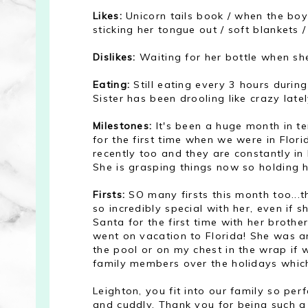
Likes:
Unicorn tails book / when the boys
sticking her tongue out / soft blankets 
Dislikes:
Waiting for her bottle when she
Eating:
Still eating every 3 hours during
Sister has been drooling like crazy latel
Milestones:
It's been a huge month in te
for the first time when we were in Flor
recently too and they are constantly in
She is grasping things now so holding h
Firsts:
SO many firsts this month too...t
so incredibly special with her, even if s
Santa for the first time with her brother
went on vacation to Florida! She was a
the pool or on my chest in the wrap if 
family members over the holidays whic
Leighton, you fit into our family so pe
and cuddly. Thank you for being such 