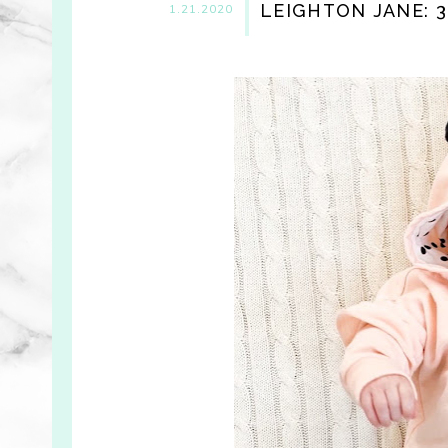
LEIGHTON JANE: 
1.21.2020