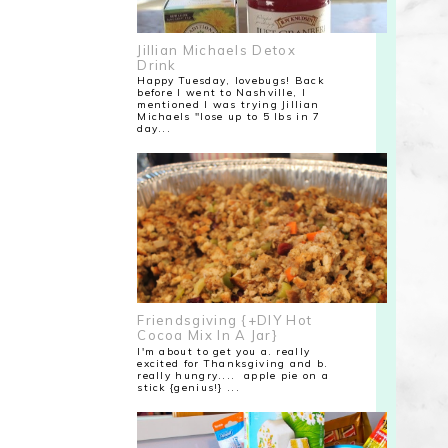
Jillian Michaels Detox
Drink
Happy Tuesday, lovebugs! Back
before I went to Nashville, I
mentioned I was trying Jillian
Michaels "lose up to 5 lbs in 7
day...
Friendsgiving {+DIY Hot
Cocoa Mix In A Jar}
I'm about to get you a. really
excited for Thanksgiving and b.
really hungry.... apple pie on a
stick {genius!} ...