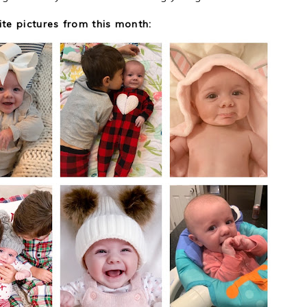
ite pictures from this month: