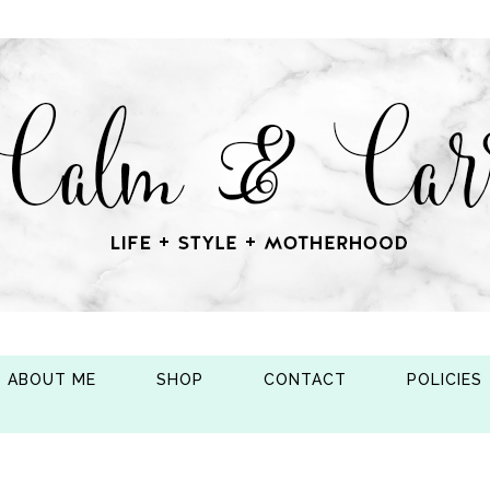
ABOUT ME
SHOP
CONTACT
POLICIES