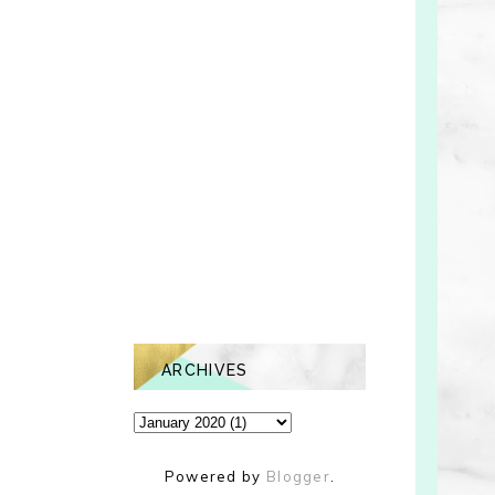
ARCHIVES
Powered by
Blogger
.