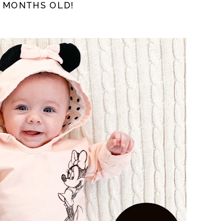
3 MONTHS OLD!