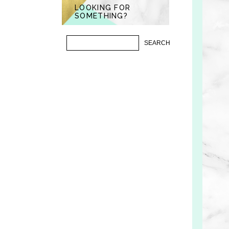
LOOKING FOR
SOMETHING?