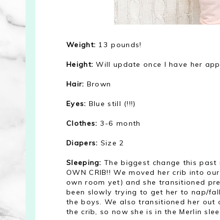
Weight:
13 pounds!
Height:
Will update once I have her ap
Hair:
Brown
Eyes:
Blue still (!!!)
Clothes:
3-6 month
Diapers:
Size 2
Sleeping:
The biggest change this past
OWN CRIB!! We moved her crib into our 
own room yet) and she transitioned prett
been slowly trying to get her to nap/fa
the boys. We also transitioned her out 
the crib, so now she is in the Merlin sle