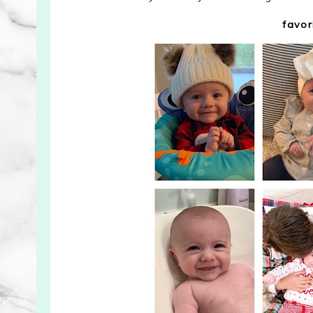
favor