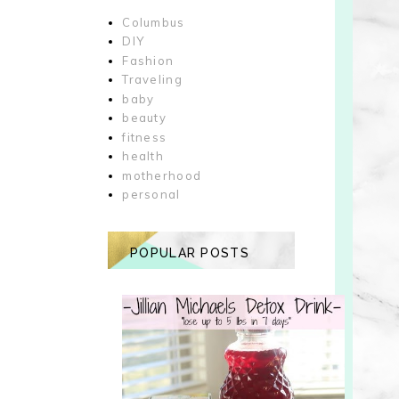
Columbus
DIY
Fashion
Traveling
baby
beauty
fitness
health
motherhood
personal
POPULAR POSTS