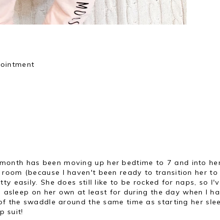
pointment
 month has been moving up her bedtime to 7 and into he
room (because I haven't been ready to transition her to
y easily. She does still like to be rocked for naps, so I'
ll asleep on her own at least for during the day when I h
of the swaddle around the same time as starting her slee
ep suit!