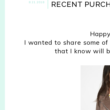
RECENT PURCH
8.21.2018
Happy
I wanted to share some of 
that I know will b