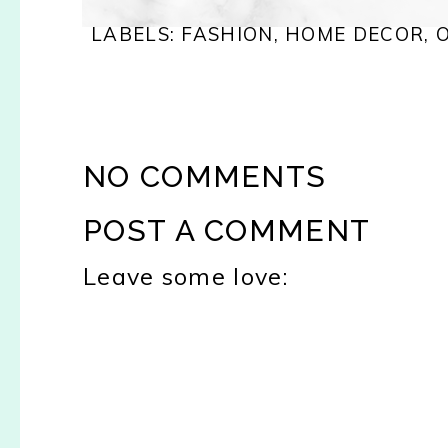
LABELS:
FASHION
,
HOME DECOR
,
NO COMMENTS
POST A COMMENT
Leave some love: