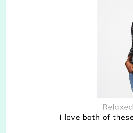
Relaxed
I love both of these