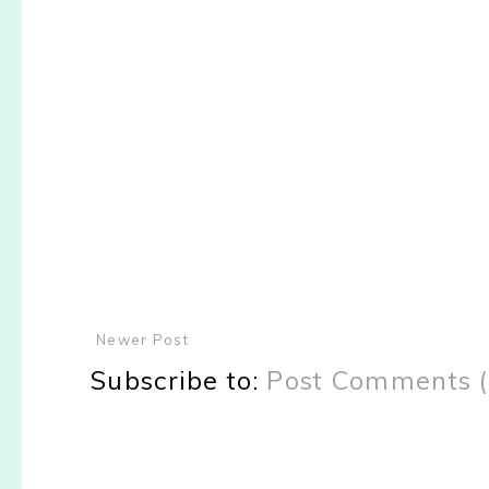
Newer Post
Subscribe to:
Post Comments 