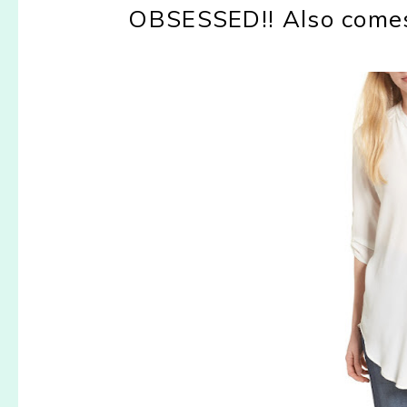
OBSESSED!! Also comes 