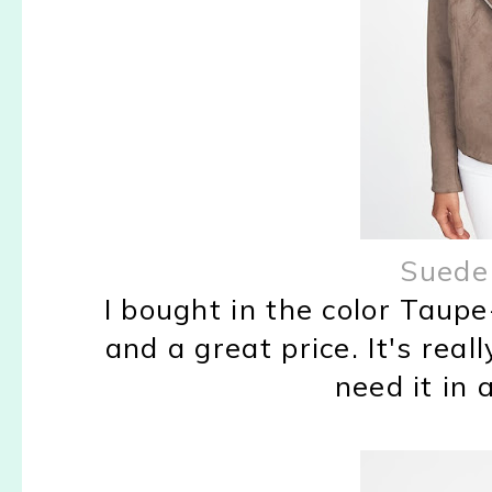
Suede
I bought in the color Taupe-
and a great price. It's real
need it in 