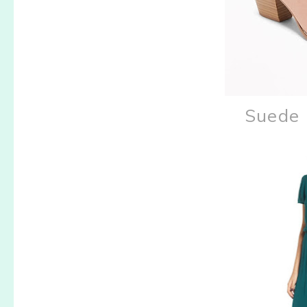
Suede 