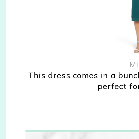
Mi
This dress comes in a bunch
perfect fo