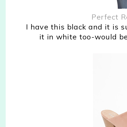
Perfect R
I have this black and it is 
it in white too-would b