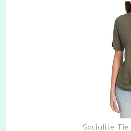
Socialite T