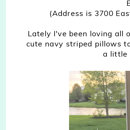
(Address is 3700 Ea
Lately I've been loving all 
cute navy striped pillows t
a little