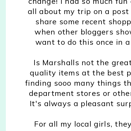
change! I had so much fun 
all about my trip on a pos
share some recent shoppi
when other bloggers show
want to do this once in a
Is Marshalls not the great
quality items at the best pr
finding sooo many things t
department stores or other
It's always a pleasant surp
For all my local girls, th