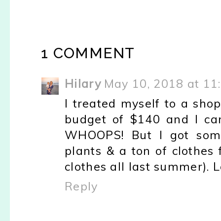
1 COMMENT
Hilary
May 10, 2018 at 11
I treated myself to a sho
budget of $140 and I ca
WHOOPS! But I got some 
plants & a ton of clothes
clothes all last summer). L
Reply