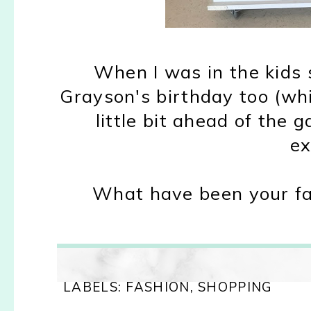
When I was in the kids s
Grayson's birthday too (which
little bit ahead of the 
ex
What have been your fav
LABELS:
FASHION
,
SHOPPING