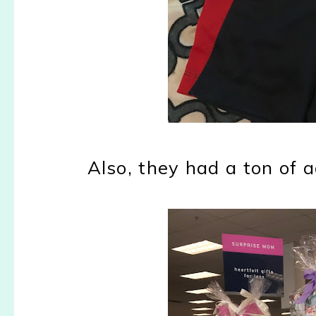
Also, they had a ton of 