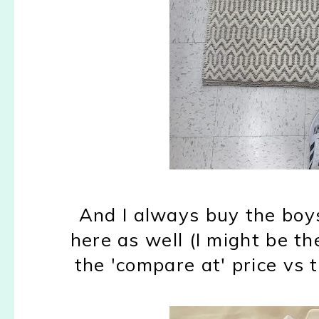
And I always buy the boy
here as well (I might be t
the 'compare at' price vs t