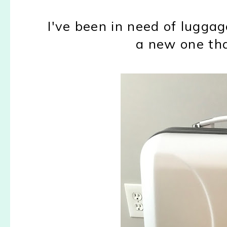
I've been in need of luggag
a new one that