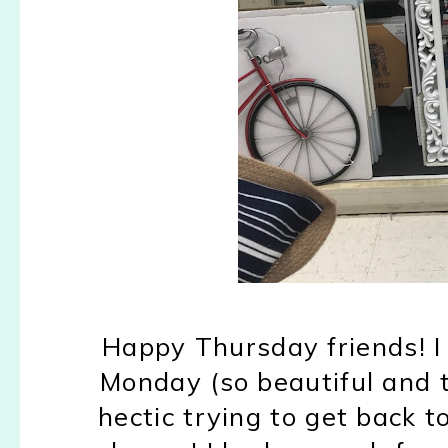
Happy Thursday friends! I
Monday (so beautiful and t
hectic trying to get back 