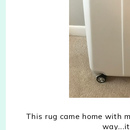
This rug came home with me 
way...i