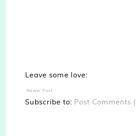
Leave some love:
Newer Post
Subscribe to:
Post Comments 