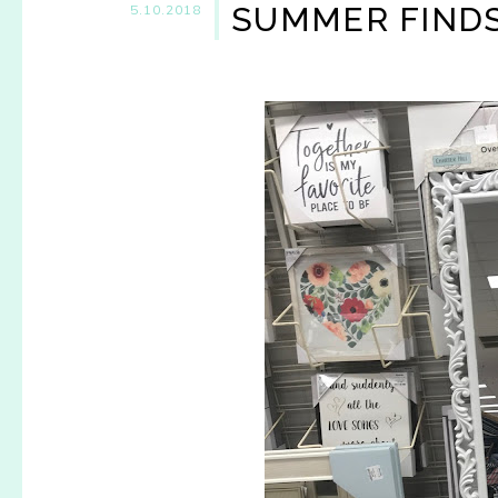
SUMMER FINDS
5.10.2018