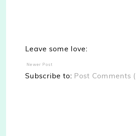
Leave some love:
Newer Post
Subscribe to:
Post Comments 