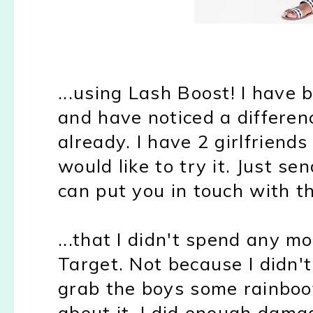
...using Lash Boost! I have 
and have noticed a differen
already. I have 2 girlfriends
would like to try it. Just s
can put you in touch with t
...that I didn't spend any m
Target. Not because I didn't
grab the boys some rainboot
about it. I did enough dama