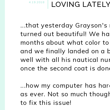
LOVING LATEL
4.19.2018
...that yesterday Grayson's 
turned out beautiful! We ha
months about what color to 
and we finally landed on a bl
well with all his nautical nur
once the second coat is don
...how my computer has hard
as ever. Not so much though
to fix this issue!