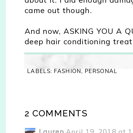
came out though.
And now, ASKING YOU A QUE
deep hair conditioning treat
LABELS:
FASHION
,
PERSONAL
2 COMMENTS
Lauren
April 19, 2018 at 