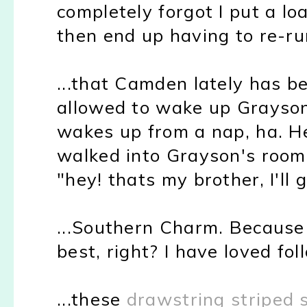
completely forgot I put a l
then end up having to re-run 
...that Camden lately has be
allowed to wake up Grayson
wakes up from a nap, ha. H
walked into Grayson's room 
"hey! thats my brother, I'll 
...Southern Charm. Because
best, right? I have loved fol
...these
drawstring striped 