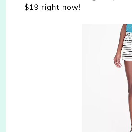
$19 right now!