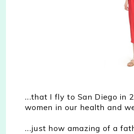
...that I fly to San Diego 
women in our health and w
...just how amazing of a fath