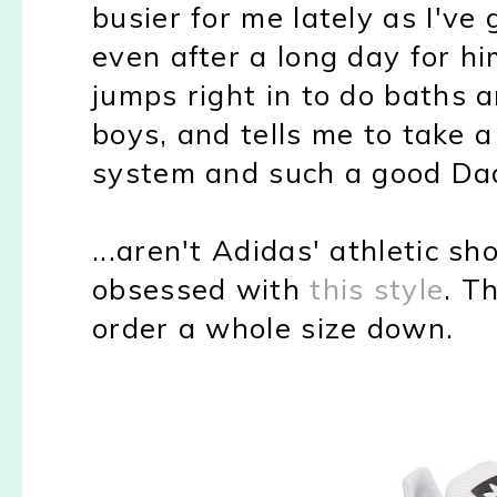
busier for me lately as I've
even after a long day for h
jumps right in to do baths 
boys, and tells me to take a
system and such a good Da
...aren't Adidas' athletic s
obsessed with
this style
. T
order a whole size down.