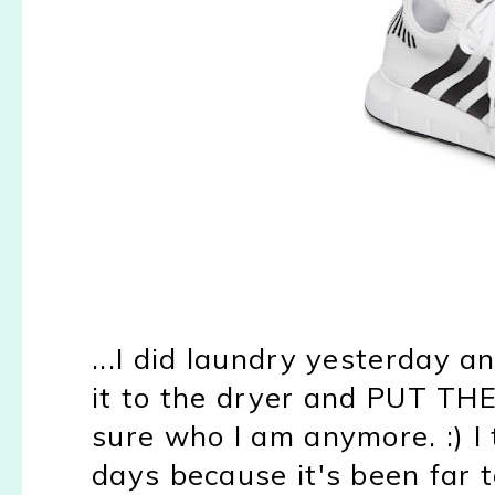
...I did laundry yesterday 
it to the dryer and PUT T
sure who I am anymore. :) I 
days because it's been far t