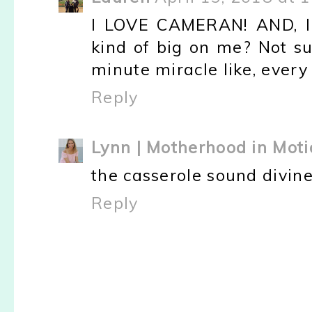
I LOVE CAMERAN! AND, I 
kind of big on me? Not su
minute miracle like, every 
Reply
Lynn | Motherhood in Moti
the casserole sound divine
Reply