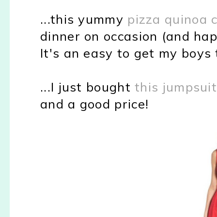
...this yummy
pizza quinoa 
dinner on occasion (and hap
It's an easy to get my boys
...I just bought
this jumpsui
and a good price!