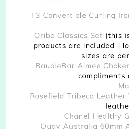
T3 Convertible Curling Iro
Oribe Classics Set
(this i
products are included-I l
sizes are per
BaubleBar Aimee Choke
compliments e
Mar
Rosefield Tribeca Leathe
leathe
Chanel Healthy 
Quay Australia 60mm A