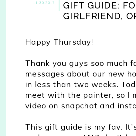
GIFT GUIDE: F
11.30.2017
GIRLFRIEND, O
Happy Thursday!
Thank you guys soo much fo
messages about our new hou
in less than two weeks. To
meet with the painter, so I 
video on snapchat and insta
This gift guide is my fav. It