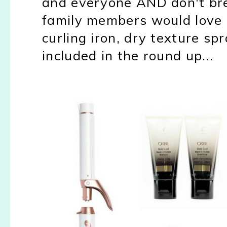
and everyone AND don't brea
family members would love a
curling iron, dry texture s
included in the round up...