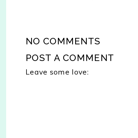
NO COMMENTS
POST A COMMENT
Leave some love: