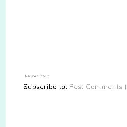
Newer Post
Subscribe to:
Post Comments 