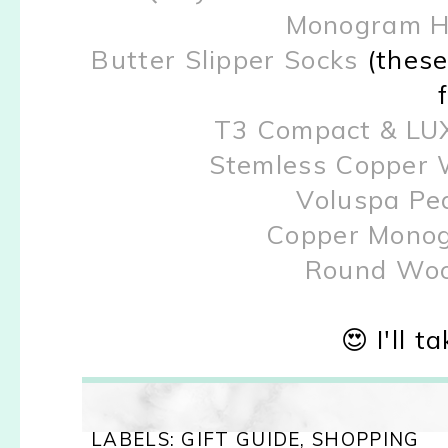
Monogram H
Butter Slipper Socks
(these
T3 Compact & LUX
Stemless Copper 
Voluspa Pe
Copper Monog
Round Woo
😍 I'll t
LABELS:
GIFT GUIDE
,
SHOPPING