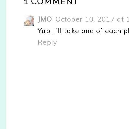
1 COMMENT
JMO
October 10, 2017 at 
Yup, I'll take one of each 
Reply