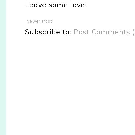
Leave some love:
Newer Post
Subscribe to:
Post Comments 