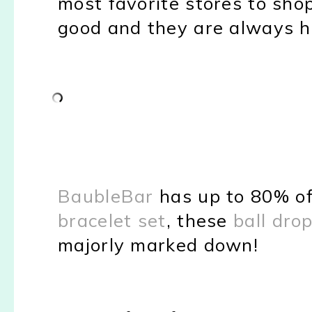
most favorite stores to shop
good and they are always ha
BaubleBar
has up to 80% of
bracelet set
, these
ball dro
majorly marked down!