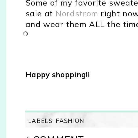
Some of my favorite sweater
sale at
Nordstrom
right now
and wear them ALL the time
Happy shopping!!
LABELS:
FASHION