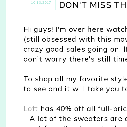
DON'T MISS TH
10.10.2017
Hi guys! I'm over here watc
(still obsessed with this mo
crazy good sales going on. 
don't worry there's still time
To shop all my favorite styl
to see and it will take you 
Loft
has 40% off all full-pr
- A lot of the sweaters are