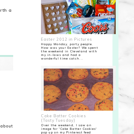
orth a
Easter 2012 in Pictures
Happy Monday, party people.
How was your Easter? We spent
the weekend in Cleveland with
my in-laws and had a
wonderful time catch...
Cake Batter Cookies
{Tasty Tuesday}
Over the weekend, I saw an
 about
image for 'Cake Batter Cookies'
pop up on my Pinterest feed