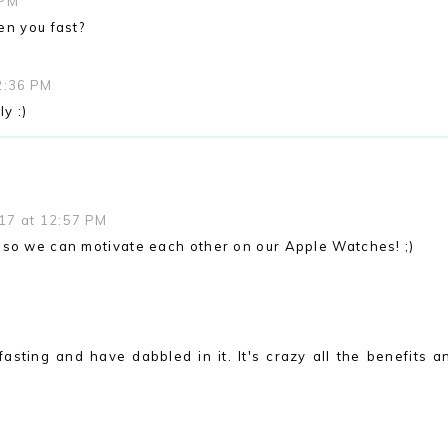
 PM
en you fast?
2:36 PM
y :)
17 at 12:57 PM
 so we can motivate each other on our Apple Watches! ;)
M
fasting and have dabbled in it. It's crazy all the benefits a