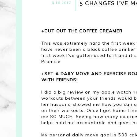
5 CHANGES I'VE M
8.16.2017
+CUT OUT THE COFFEE CREAMER
This was extremely hard the first week t
have never been a black coffee drinker (
first week I've gotten used to it and it's
Promise.
+SET A DAILY MOVE AND EXERCISE G
WITH FRIENDS!
I did a big review on my apple watch
h
workouts between your friends would b
her husband showed me how you can add 
on their workouts. Once I got home I i
me SO MUCH. Seeing how many calories m
helps hold me accountable and gives m
My personal daily move goal is 500 cal