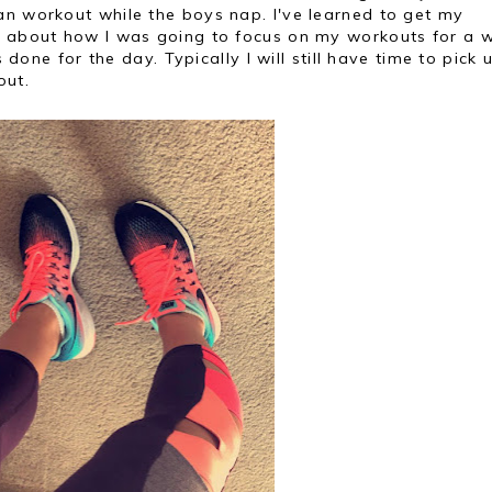
an workout while the boys nap. I've learned to get my
y about how I was going to focus on my workouts for a w
s done for the day. Typically I will still have time to pick 
out.