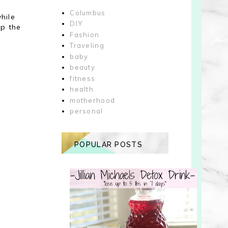
Columbus
hile
DIY
up the
Fashion
Traveling
baby
beauty
fitness
health
motherhood
personal
POPULAR POSTS