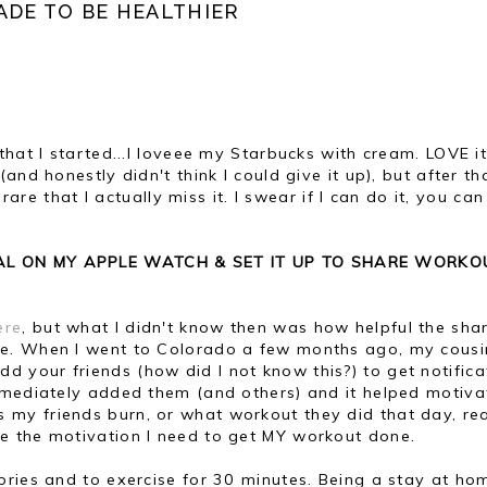
ADE TO BE HEALTHIER
hat I started...I loveee my Starbucks with cream. LOVE it.
and honestly didn't think I could give it up), but after th
 rare that I actually miss it. I swear if I can do it, you can
OAL ON MY APPLE WATCH & SET IT UP TO SHARE WORKO
ere
, but what I didn't know then was how helpful the sha
e. When I went to Colorado a few months ago, my cous
your friends (how did I not know this?) to get notifica
mmediately added them (and others) and it helped motiva
y friends burn, or what workout they did that day, rea
e the motivation I need to get MY workout done.
ories and to exercise for 30 minutes. Being a stay at ho