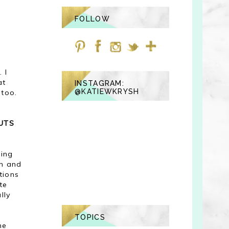
FOLLOW
 I
at
INSTAGRAM:
@KATIEWKRYSH
 too.
UTS
ring
in and
tions
te
lly
TOPICS
me