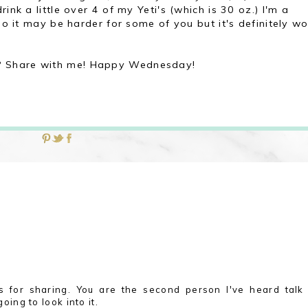
ink a little over 4 of my Yeti's (which is 30 oz.) I'm a
 so it may be harder for some of you but it's definitely w
? Share with me! Happy Wednesday!
s for sharing. You are the second person I've heard talk
going to look into it.