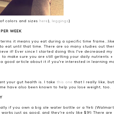
 of colors and sizes
here
),
leggings
}
S PER WEEK
e terms it means you eat during a specific time frame...lik
to eat until that time. There are so many studies out the
lieve it! Ever since I started doing this I've decreased m
to make sure you are still getting your daily nutrients +
 a good article about it if you're interested in learning m
nt your gut health is. I take
this one
that I really like, bu
Some have also been known to help you lose weight, too.
Y
ially if you own a big ole water bottle or a Yeti (Walmar
 works just as good, and they're only like $9!) There are