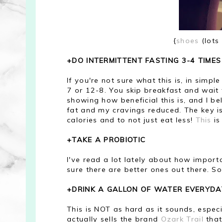
{
shoes
(lots
+DO INTERMITTENT FASTING 3-4 TIME
If you're not sure what this is, in simpl
7 or 12-8. You skip breakfast and wait 
showing how beneficial this is, and I be
fat and my cravings reduced. The key is 
calories and to not just eat less!
This
is
+TAKE A PROBIOTIC
I've read a lot lately about how importa
sure there are better ones out there. 
+DRINK A GALLON OF WATER EVERYDA
This is NOT as hard as it sounds, espec
actually sells the brand
Ozark Trail
that