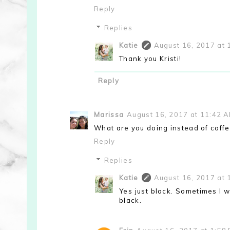
Reply
Replies
Katie
August 16, 2017 at 
Thank you Kristi!
Reply
Marissa
August 16, 2017 at 11:42 
What are you doing instead of coffe
Reply
Replies
Katie
August 16, 2017 at 
Yes just black. Sometimes I w
black.