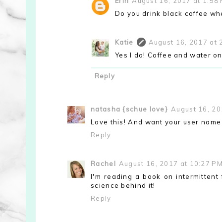
Erin
August 16, 2017 at 1:58
Do you drink black coffee wh
Katie
August 16, 2017 at 
Yes I do! Coffee and water onl
Reply
natasha {schue love}
August 16, 20
Love this! And want your user name
Reply
Rachel
August 16, 2017 at 10:27 P
I'm reading a book on intermittent 
science behind it!
Reply