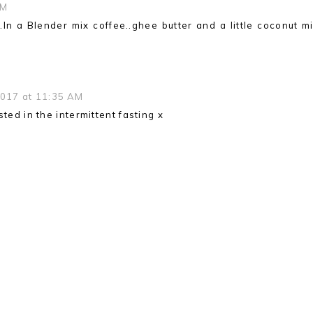
AM
..In a Blender mix coffee..ghee butter and a little coconut mi
2017 at 11:35 AM
ted in the intermittent fasting x