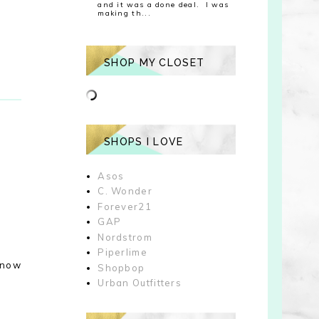
and it was a done deal. I was
making th...
SHOP MY CLOSET
SHOPS I LOVE
Asos
C. Wonder
Forever21
GAP
Nordstrom
Piperlime
e now
Shopbop
Urban Outfitters