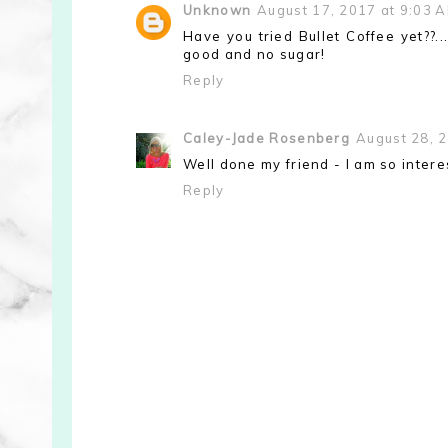
Unknown
August 17, 2017 at 9:03 
Have you tried Bullet Coffee yet??..
good and no sugar!
Reply
Caley-Jade Rosenberg
August 28, 
Well done my friend - I am so interes
Reply