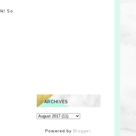
lk! So
ARCHIVES
Powered by
Blogger
.