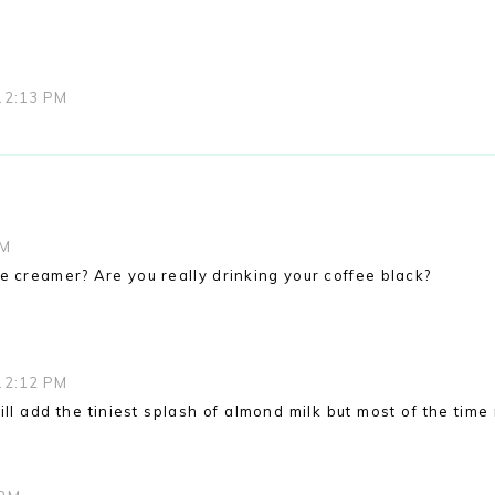
12:13 PM
AM
e creamer? Are you really drinking your coffee black?
12:12 PM
ill add the tiniest splash of almond milk but most of the tim