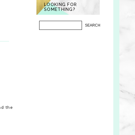
LOOKING FOR
SOMETHING?
nd the