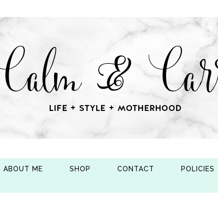
ABOUT ME
SHOP
CONTACT
POLICIES