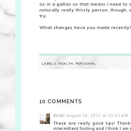
oz in a gallon so that means I need to dr
naturally really thirsty person, though,
try.
What changes have you made recently
LABELS:
HEALTH
,
PERSONAL
10 COMMENTS
Kristi
August 16, 2017 at 10:32 AM
These are really good tips! Thank
intermittent fasting and I think I am 