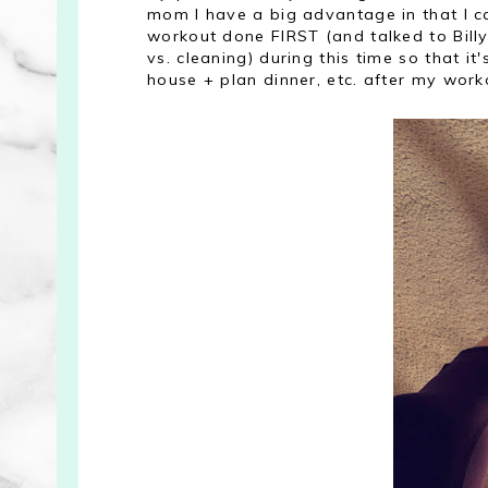
mom I have a big advantage in that I c
workout done FIRST (and talked to Bill
vs. cleaning) during this time so that it'
house + plan dinner, etc. after my work