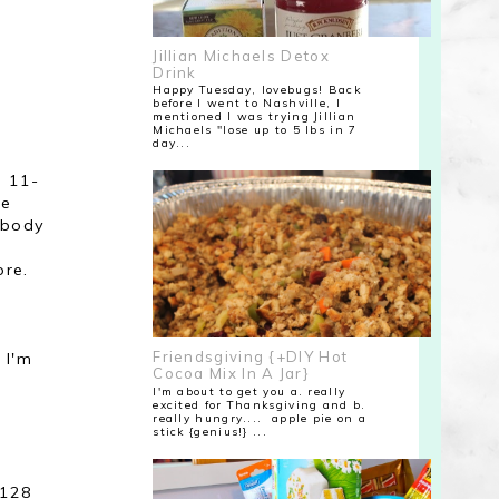
Jillian Michaels Detox
Drink
Happy Tuesday, lovebugs! Back
before I went to Nashville, I
mentioned I was trying Jillian
Michaels "lose up to 5 lbs in 7
day...
e 11-
re
y body
ore.
Friendsgiving {+DIY Hot
t I'm
Cocoa Mix In A Jar}
I'm about to get you a. really
excited for Thanksgiving and b.
really hungry.... apple pie on a
stick {genius!} ...
t
 128