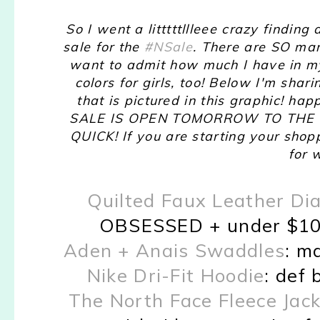
So I went a litttttllleee crazy finding
sale for the
#NSale
. There are SO man
want to admit how much I have in my
colors for girls, too! Below I'm sha
that is pictured in this graphic!
SALE IS OPEN TOMORROW TO THE PUBL
QUICK! If you are starting your shop
for
Quilted Faux Leather Di
OBSESSED + under $100. 
Aden + Anais Swaddles
: m
Nike Dri-Fit Hoodie
: def 
The North Face Fleece Jac