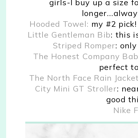
girls-I buy up a size f
longer...alway
Hooded Towel:
my #2 pick!
Little Gentleman Bib
: this 
Striped Romper
: onl
The Honest Company Baby 
perfect to
The North Face Rain Jacket
City Mini GT Stroller
: nea
good thi
Nike 