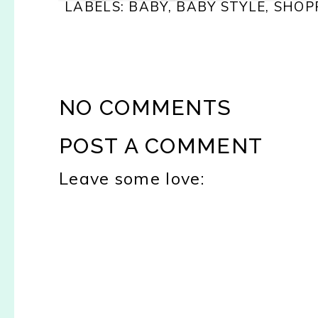
LABELS:
BABY
,
BABY STYLE
,
SHOP
NO COMMENTS
POST A COMMENT
Leave some love: