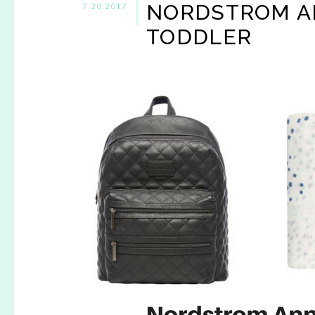
NORDSTROM AN
7.20.2017
TODDLER