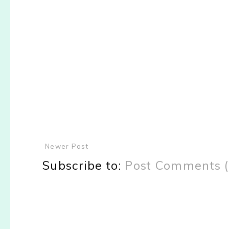
Newer Post
Subscribe to:
Post Comments 