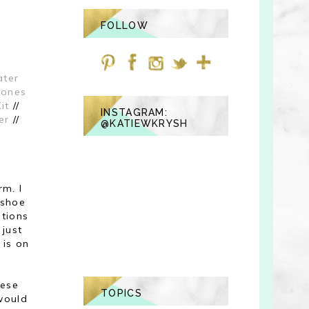
FOLLOW
ter
hones
it
//
INSTAGRAM:
er
//
@KATIEWKRYSH
rm. I
 shoe
tions
 just
 is on
hese
TOPICS
 would