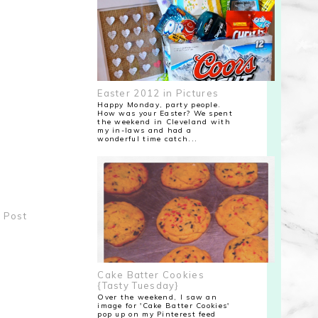
Easter 2012 in Pictures
Happy Monday, party people.
How was your Easter? We spent
the weekend in Cleveland with
my in-laws and had a
wonderful time catch...
 Post
Cake Batter Cookies
{Tasty Tuesday}
Over the weekend, I saw an
image for 'Cake Batter Cookies'
pop up on my Pinterest feed