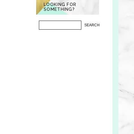
LOOKING FOR
SOMETHING?