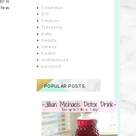
0! It
 few
Columbus
DIY
Fashion
Traveling
baby
beauty
fitness
health
motherhood
personal
POPULAR POSTS