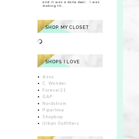
and it was a done deal. I was
making th...
SHOP MY CLOSET
SHOPS I LOVE
Asos
C. Wonder
Forever21
GAP
Nordstrom
Piperlime
Shopbop
Urban Outfitters