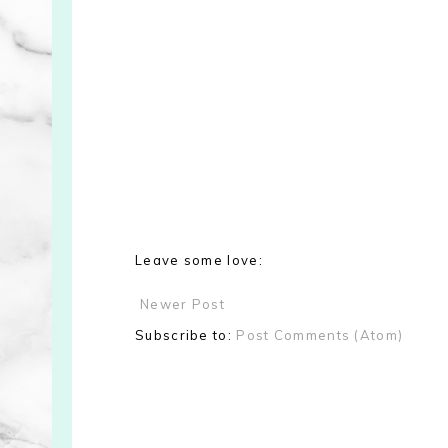
Leave some love:
Newer Post
Subscribe to:
Post Comments (Atom)