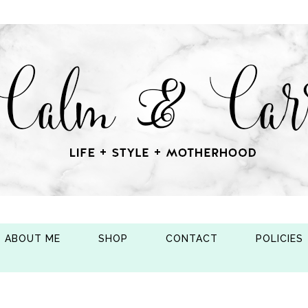
ABOUT ME
SHOP
CONTACT
POLICIES