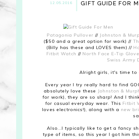
GIFT GUIDE FOR 
12.05.2016
Patagonia Pullover
//
Johnston & Mur
($50 and a great option for work) //
Th
(Billy has these and LOVES them) //
Ha
Fitbit Watch
//
North Face E-Tip Glov
Swiss Army 
Alright girls, it's time 
Every year I try really hard to find GOO
absolutely love these
Johnston & Murp
for work), they are so sharp! And I thi
for casual everyday wear. This
Fitbit
loves electronics!), along with a
new br
sa
Also...I typically like to get a fancy 
type of items, so this year I got him th