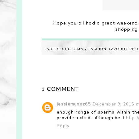
Hope you all had a great weekend 
shopping
LABELS:
CHRISTMAS
,
FASHION
,
FAVORITE PR
1 COMMENT
jessiemunoz65
December 9, 2016 a
enough range of sperms within the
provide a child. although best
http:
Reply