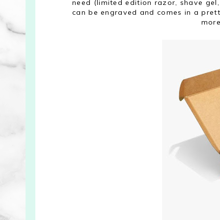
need (limited edition razor, shave gel,
can be engraved and comes in a prett
more