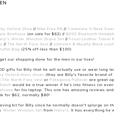
MEN
phy Oxford Shoe
//
Nike Free RN
//
Cashmere V-Neck Swea
ule Briefcase
(on sale for $62) //
BOSE Bluetooth Headp
rry's Winter Winston Shave Set
//
Fossil Leather Travel K
es
//
The North Face Vest
//
Johnston & Murphy Black Loaf
Duffel Bag
(25% off-less than $100)
to get our shopping done for the men in our lives!
D gifts for Billy that he will actually use or wear long te
hy Oxford dress shoes
(they are Billy's favorite brand of
nk
The North Face vest
or
Patagonia Pullover
are great op
 Watch
would be a true winner if he's into fitness (or even
iefcase
for his laptop. This one has amazing reviews and
le for $62, normally $80!
shaving kit for Billy since he normally doesn't splurge on t
is
Winter Winston Set
from
Harry's
. It has everything he