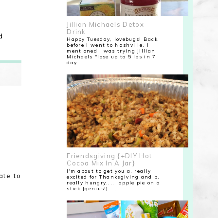
Jillian Michaels Detox
Drink
d
Happy Tuesday, lovebugs! Back
before I went to Nashville, I
mentioned I was trying Jillian
Michaels "lose up to 5 lbs in 7
day...
Friendsgiving {+DIY Hot
Cocoa Mix In A Jar}
I'm about to get you a. really
ate to
excited for Thanksgiving and b.
really hungry.... apple pie on a
stick {genius!} ...