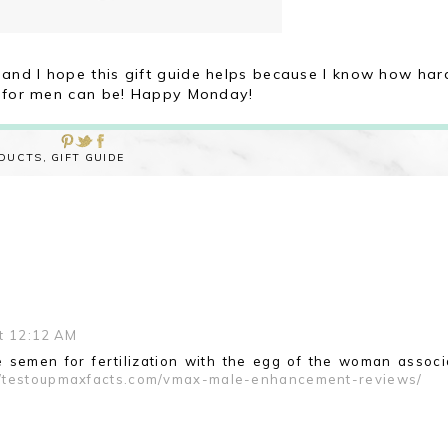
and I hope this gift guide helps because I know how har
 for men can be! Happy Monday!
ODUCTS
,
GIFT GUIDE
t 12:12 AM
 semen for fertilization with the egg of the woman associ
//testoupmaxfacts.com/vmax-male-enhancement-reviews/