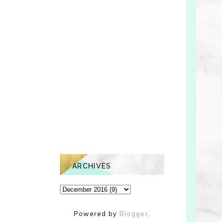
ARCHIVES
Powered by
Blogger
.