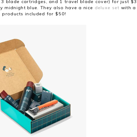
 3 blade cartridges, and 1 travel blade cover) for just $3
y midnight blue. They also have a nice
deluxe set
with a
 products included for $50!