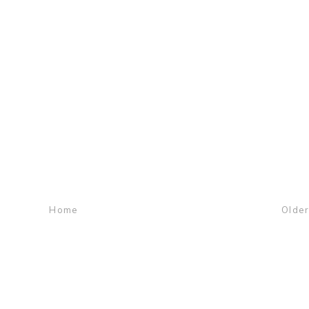
Home
Older